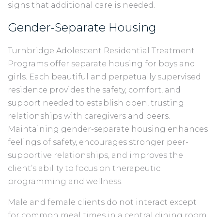
signs that additional care is needed.
Gender-Separate Housing
Turnbridge Adolescent Residential Treatment
Programs offer separate housing for boys and
girls. Each beautiful and perpetually supervised
residence provides the safety, comfort, and
support needed to establish open, trusting
relationships with caregivers and peers.
Maintaining gender-separate housing enhances
feelings of safety, encourages stronger peer-
supportive relationships, and improves the
client’s ability to focus on therapeutic
programming and wellness.
Male and female clients do not interact except
for common meal times in a central dining room.