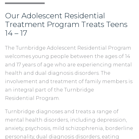
Our Adolescent Residential
Treatment Program Treats Teens
14 – 17
The Turnbridge Adolescent Residential Program
welcomes young people between the ages of 14
and 17 years of age who are experiencing mental
health and dual diagnosis disorders. The
involvement and treatment of family members is
an integral part of the Turnbridge
Residential Program.
Turnbridge diagnoses and treats a range of
mental health disorders, including depression,
anxiety, psychosis, mild schizophrenia, borderline
personality, dual diagnosis disorders, eating