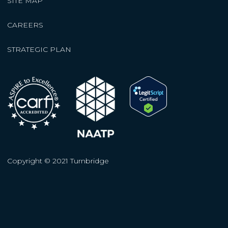
SITE MAP
CAREERS
STRATEGIC PLAN
Copyright © 2021 Turnbridge