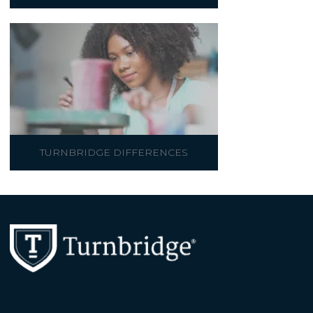
TURNBRIDGE DIFFERENCES