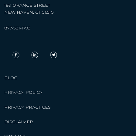
189 ORANGE STREET
NEW HAVEN, CT 06510
877-581-1793
BLOG
PRIVACY POLICY
PRIVACY PRACTICES
DISCLAIMER