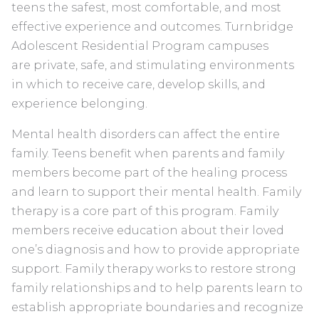
teens the safest, most comfortable, and most
effective experience and outcomes. Turnbridge
Adolescent Residential Program campuses
are private, safe, and stimulating environments
in which to receive care, develop skills, and
experience belonging.
Mental health disorders can affect the entire
family. Teens benefit when parents and family
members become part of the healing process
and learn to support their mental health. Family
therapy is a core part of this program. Family
members receive education about their loved
one’s diagnosis and how to provide appropriate
support. Family therapy works to restore strong
family relationships and to help parents learn to
establish appropriate boundaries and recognize