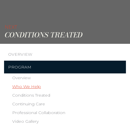
NEXT
CONDITIONS TREATED
OVERVIEW
PROGRAM
Overview
Who We Help
Conditions Treated
Continuing Care
Professional Collaboration
Video Gallery