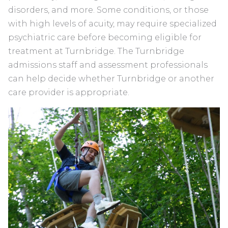
disorders, and more. Some conditions, or those
with high levels of acuity, may require specialized
psychiatric care before becoming eligible for
treatment at Turnbridge. The Turnbridge
admissions staff and assessment professionals
can help decide whether Turnbridge or another
care provider is appropriate.