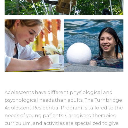
Adolescents have different physiological and
psychological needs than adults. The Turnbridge
Adolescent Residential Program is tailored to the
needs of young patients. Caregivers, therapies,
curriculum, and activities are specialized to give