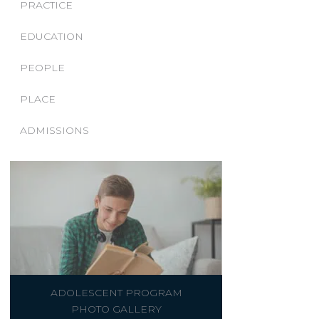
PRACTICE
EDUCATION
PEOPLE
PLACE
ADMISSIONS
ADOLESCENT PROGRAM
PHOTO GALLERY