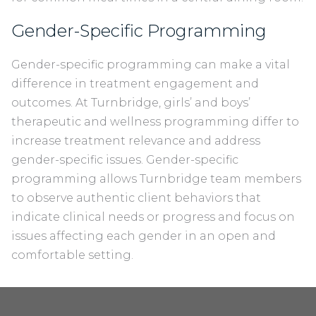
Gender-Specific Programming
Gender-specific programming can make a vital
difference in treatment engagement and
outcomes. At Turnbridge, girls’ and boys’
therapeutic and wellness programming differ to
increase treatment relevance and address
gender-specific issues. Gender-specific
programming allows Turnbridge team members
to observe authentic client behaviors that
indicate clinical needs or progress and focus on
issues affecting each gender in an open and
comfortable setting.