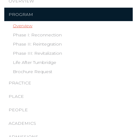
OVERVIEW
PROGRAM
Overview
Phase I: Reconnection
Phase II: Reintegration
Phase III: Revitalization
Life After Turnbridge
Brochure Request
PRACTICE
PLACE
PEOPLE
ACADEMICS
ADMISSIONS