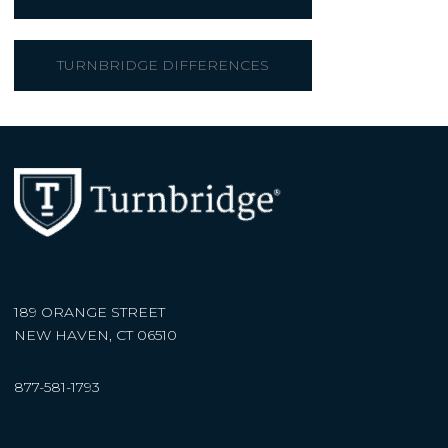
TURNBRIDGE DIFFERENCES
189 ORANGE STREET
NEW HAVEN, CT 06510
877-581-1793