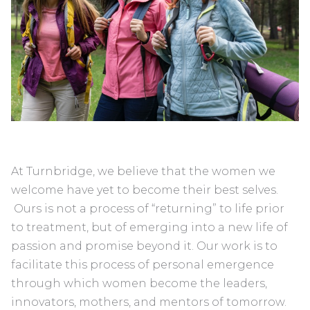
At Turnbridge, we believe that the women we
welcome have yet to become their best selves.
Ours is not a process of “returning” to life prior
to treatment, but of emerging into a new life of
passion and promise beyond it. Our work is to
facilitate this process of personal emergence
through which women become the leaders,
innovators, mothers, and mentors of tomorrow.