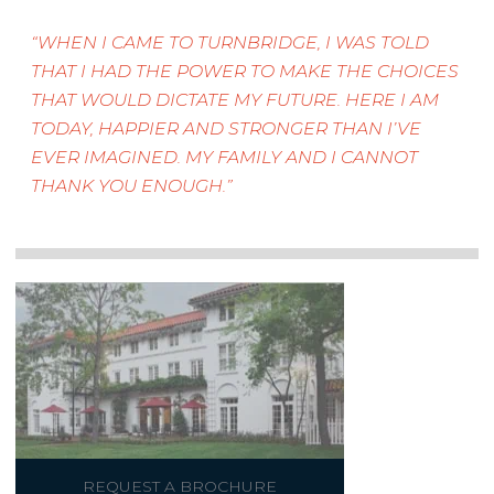
WHEN I CAME TO TURNBRIDGE, I WAS TOLD
THAT I HAD THE POWER TO MAKE THE CHOICES
THAT WOULD DICTATE MY FUTURE. HERE I AM
TODAY, HAPPIER AND STRONGER THAN I’VE
EVER IMAGINED. MY FAMILY AND I CANNOT
THANK YOU ENOUGH.
REQUEST A BROCHURE