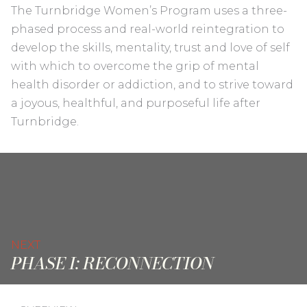
The Turnbridge Women’s Program uses a three-
phased process and real-world reintegration to
develop the skills, mentality, trust and love of self
with which to overcome the grip of mental
health disorder or addiction, and to strive toward
a joyous, healthful, and purposeful life after
Turnbridge.
NEXT
PHASE I: RECONNECTION