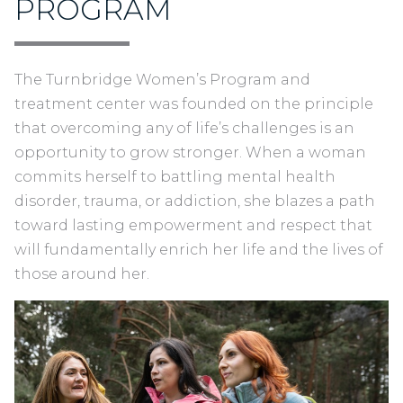
PROGRAM
T
he Turnbridge Women’s Program and
treatment center was founded on the principle
that overcoming any of life’s challenges is an
opportunity to grow stronger. When a woman
commits herself to battling mental health
disorder, trauma, or addiction, she blazes a path
toward lasting empowerment and respect that
will fundamentally enrich her life and the lives of
those around her.