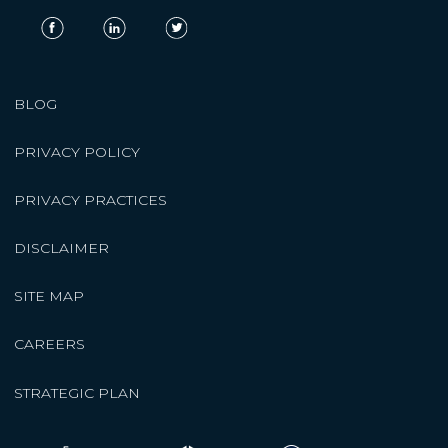
BLOG
PRIVACY POLICY
PRIVACY PRACTICES
DISCLAIMER
SITE MAP
CAREERS
STRATEGIC PLAN