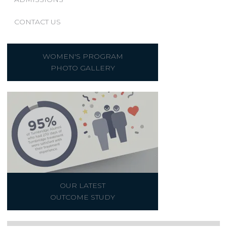
CONTACT US
WOMEN'S PROGRAM
PHOTO GALLERY
OUR LATEST
OUTCOME STUDY