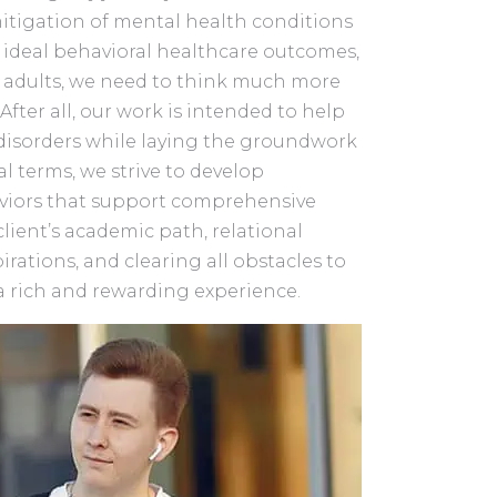
tigation of mental health conditions
 ideal behavioral healthcare outcomes,
g adults, we need to think much more
After all, our work is intended to help
 disorders while laying the groundwork
tical terms, we strive to develop
aviors that support comprehensive
 client’s academic path, relational
irations, and clearing all obstacles to
a rich and rewarding experience.