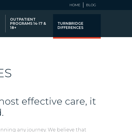
HOME
BLOG
OUTPATIENT
PROGRAMS 14-17 &
TURNBRIDGE
18+
DIFFERENCES
ES
ost effective care, it
.
anning any journey. We believe that