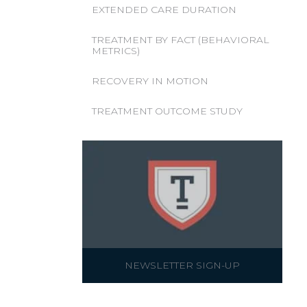
EXTENDED CARE DURATION
TREATMENT BY FACT (BEHAVIORAL
METRICS)
RECOVERY IN MOTION
TREATMENT OUTCOME STUDY
NEWSLETTER SIGN-UP