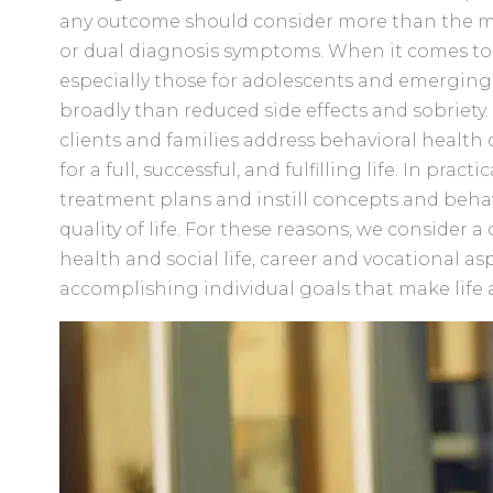
any outcome should consider more than the mi
or dual diagnosis symptoms. When it comes to
especially those for adolescents and emergin
broadly than reduced side effects and sobriety. 
clients and families address behavioral health
for a full, successful, and fulfilling life. In prac
treatment plans and instill concepts and beh
quality of life. For these reasons, we consider a
health and social life, career and vocational asp
accomplishing individual goals that make life 