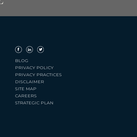
L
BLOG
PRIVACY POLICY
PRIVACY PRACTICES
DISCLAIMER
SITE MAP
CAREERS
STRATEGIC PLAN