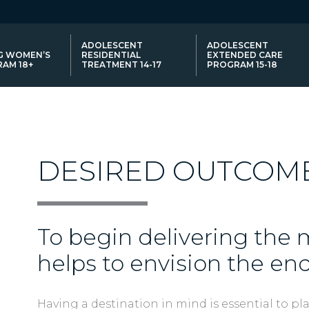
ADOLESCENT
ADOLESCENT
G WOMEN’S
RESIDENTIAL
EXTENDED CARE
AM 18+
TREATMENT 14-17
PROGRAM 15-18
NCES
DESIRED OUTCOM
To begin delivering the m
helps to envision the end
Having a destination in mind is essential to pl