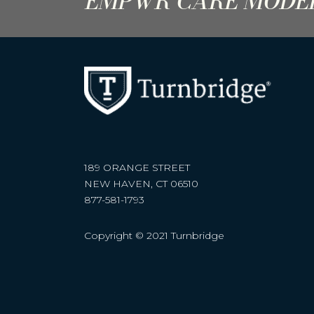
EMPWR CARE MODE
189 ORANGE STREET
NEW HAVEN, CT 06510
877-581-1793
Copyright © 2021 Turnbridge