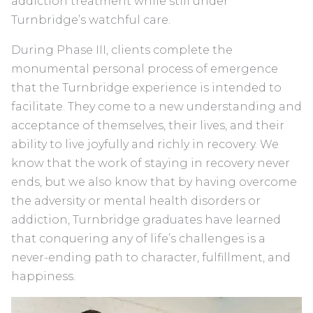
addiction treatment while still under
Turnbridge’s watchful care.
During Phase III, clients complete the
monumental personal process of emergence
that the Turnbridge experience is intended to
facilitate. They come to a new understanding and
acceptance of themselves, their lives, and their
ability to live joyfully and richly in recovery. We
know that the work of staying in recovery never
ends, but we also know that by having overcome
the adversity or mental health disorders or
addiction, Turnbridge graduates have learned
that conquering any of life’s challenges is a
never-ending path to character, fulfillment, and
happiness.