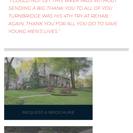
I COULD NOT LET THIS WEEK PASS WITHOUT
SENDING A BIG THANK YOU TO ALL OF YOU.
TURNBRIDGE WAS HIS 4TH TRY AT REHAB.
AGAIN, THANK YOU FOR ALL YOU DO TO SAVE
YOUNG MEN’S LIVES.
REQUEST A BROCHURE