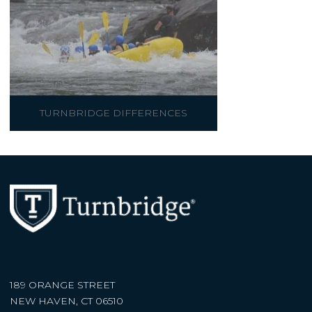
TURNBRIDGE DIFFERENCES
189 ORANGE STREET
NEW HAVEN, CT 06510