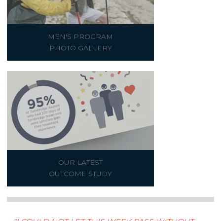
MEN'S PROGRAM
PHOTO GALLERY
OUR LATEST
OUTCOME STUDY