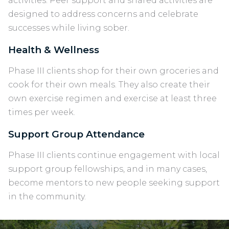
activities. Peer support and shared activities are
designed to address concerns and celebrate
successes while living sober.
Health & Wellness
Phase III clients shop for their own groceries and
cook for their own meals. They also create their
own exercise regimen and exercise at least three
times per week.
Support Group Attendance
Phase III clients continue engagement with local
support group fellowships, and in many cases,
become mentors to new people seeking support
in the community.