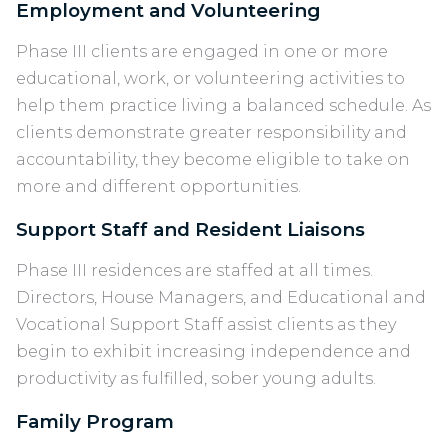
Employment and Volunteering
Phase III clients are engaged in one or more
educational, work, or volunteering activities to
help them practice living a balanced schedule. As
clients demonstrate greater responsibility and
accountability, they become eligible to take on
more and different opportunities.
Support Staff and Resident Liaisons
Phase III residences are staffed at all times.
Directors, House Managers, and Educational and
Vocational Support Staff assist clients as they
begin to exhibit increasing independence and
productivity as fulfilled, sober young adults.
Family Program