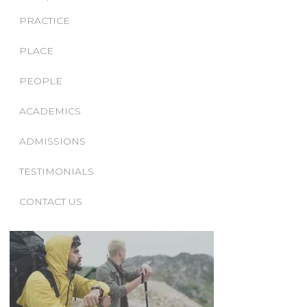
PRACTICE
PLACE
PEOPLE
ACADEMICS
ADMISSIONS
TESTIMONIALS
CONTACT US