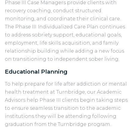
Phase III Case Managers provide clients with
recovery coaching, conduct structured
monitoring, and coordinate their clinical care.
The Phase III Individualized Care Plan continues
to address sobriety support, educational goals,
employment, life skills acquisition, and family
relationship building while adding a new focus
on transitioning to independent sober living.
Educational Planning
To help prepare for life after addiction or mental
health treatment at Turnbridge, our Academic
Advisors help Phase III clients begin taking steps
to ensure seamless transition to the academic
institutions they will be attending following
graduation from the Turnbridge program.