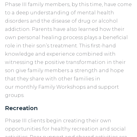
Phase III family members, by this time, have come
to a deep understanding of mental health
disorders and the disease of drug or alcohol
addiction. Parents have also learned how their
own personal healing process plays a beneficial
role in their son’s treatment. This first-hand
knowledge and experience combined with
witnessing the positive transformation in their
son give family members a strength and hope
that they share with other families in
our monthly Family Workshops and support
groups.
Recreation
Phase III clients begin creating their own
opportunities for healthy recreation and social