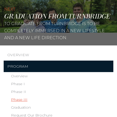
NEXT
GRADUATION FROM TURNBRIDGE
TO GRADUATE FROM TURNBRIDGE IS TO BE
COMPLETELY IMMERSED IN A NEW LIFESTYLE
AND A NEW LIFE DIRECTION.
OVERVIEW
PROGRAM
Overview
Phase I
Phase II
Phase III
Graduation
Request Our Brochure