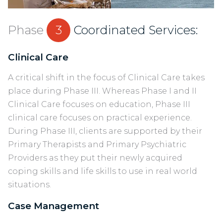
Phase
3
Coordinated Services:
Clinical Care
A critical shift in the focus of Clinical Care takes
place during Phase III. Whereas Phase I and II
Clinical Care focuses on education, Phase III
clinical care focuses on practical experience.
During Phase III, clients are supported by their
Primary Therapists and Primary Psychiatric
Providers as they put their newly acquired
coping skills and life skills to use in real world
situations.
Case Management