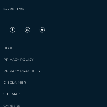
877-581-1793
BLOG
PRIVACY POLICY
PRIVACY PRACTICES
DISCLAIMER
SITE MAP
CAREERS