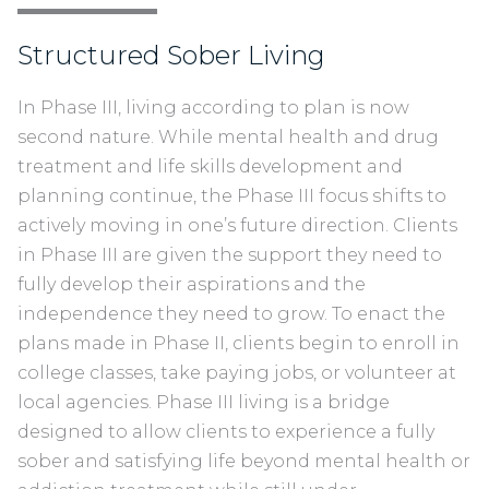
Structured Sober Living
I
n Phase III, living according to plan is now
second nature. While mental health and drug
treatment and life skills development and
planning continue, the Phase III focus shifts to
actively moving in one’s future direction. Clients
in Phase III are given the support they need to
fully develop their aspirations and the
independence they need to grow. To enact the
plans made in Phase II, clients begin to enroll in
college classes, take paying jobs, or volunteer at
local agencies. Phase III living is a bridge
designed to allow clients to experience a fully
sober and satisfying life beyond mental health or