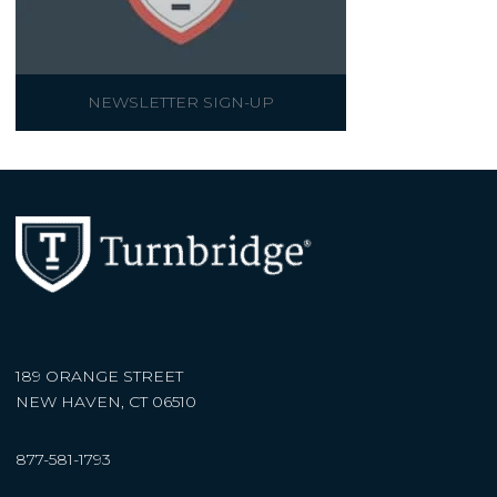
NEWSLETTER SIGN-UP
189 ORANGE STREET
NEW HAVEN, CT 06510
877-581-1793