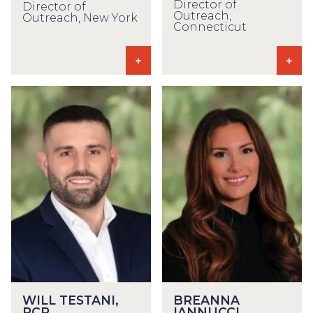
Director of
Director of
Outreach,
Outreach, New York
Connecticut
WILL TESTANI,
BREANNA
RCP
IANNUCCI