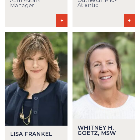
Outreach, Mid-
Admissions
Atlantic
Manager
WHITNEY H.
GOETZ, MSW
LISA FRANKEL