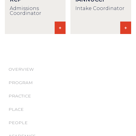
Admissions
Intake Coordinator
Coordinator
OVERVIEW
PROGRAM
PRACTICE
PLACE
PEOPLE