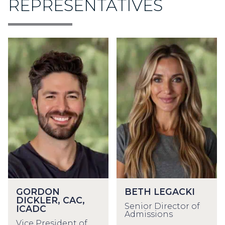
REPRESENTATIVES
GORDON
BETH LEGACKI
DICKLER, CAC,
Senior Director of
ICADC
Admissions
Vice President of