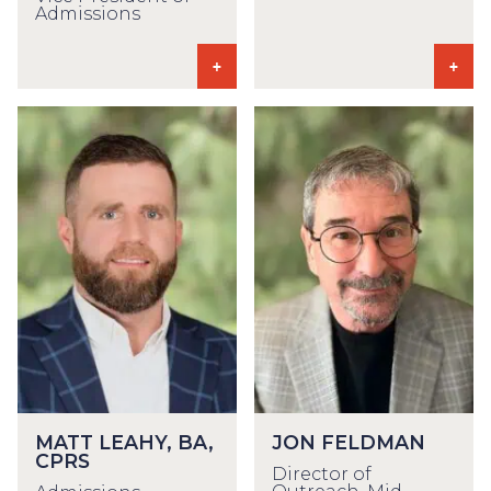
Admissions
MATT LEAHY, BA,
JON FELDMAN
CPRS
Director of