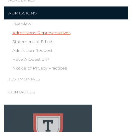
ACADEMICS
ADMISSIONS
Overview
Admissions Representatives
Statement of Ethics
Admission Request
Have A Question?
Notice of Privacy Practices
TESTIMONIALS
CONTACT US