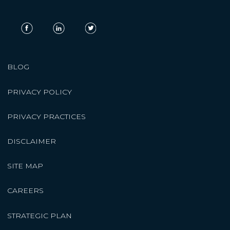
BLOG
PRIVACY POLICY
PRIVACY PRACTICES
DISCLAIMER
SITE MAP
CAREERS
STRATEGIC PLAN