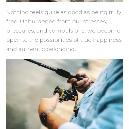
Nothing feels quite as good as being truly
free. Unburdened from our stresses,
pressures, and compulsions, we become
open to the possibilities of true happiness
and authentic belonging.