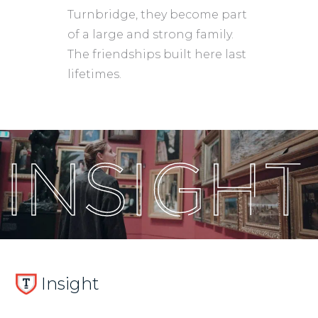
Turnbridge, they become part
of a large and strong family.
The friendships built here last
lifetimes.
Insight