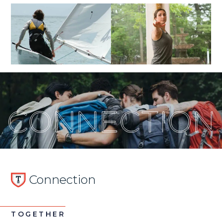
Connection
TOGETHER