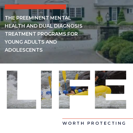
THE PREEMINENT MENTAL
HEALTH AND DUAL DIAGNOSIS
TREATMENT PROGRAMS FOR
YOUNG ADULTS AND
ADOLESCENTS
WORTH PROTECTING