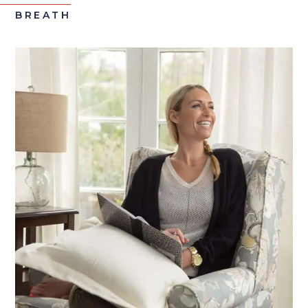
BREATH