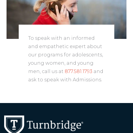
To speak with an informed
and empathetic expert about
our programs for adolescents,
young women, and young
men, call us at
877.581.1793
and
ask to speak with Admissions.