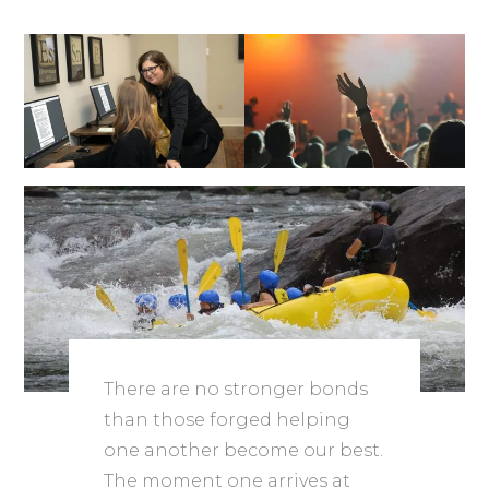
There are no stronger bonds
than those forged helping
one another become our best.
The moment one arrives at