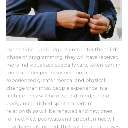
By the time Turnbridge clients enter the third
phase of programming, they will have received
more individualized specialty care, taken part in
more and deeper introspection, and
experienced greater mental and physical
change than most people experience in a
lifetime. They will be of sound mind, strong
body, and enriched spirit. Important
relationships will be renewed and new ones
formed. New pathways and opportunities will
have been discovered. They will be leading lives