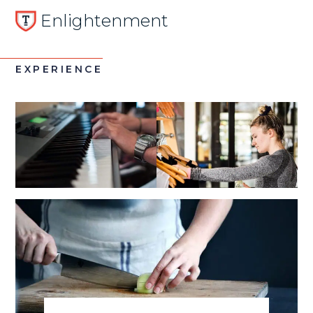
Enlightenment
EXPERIENCE