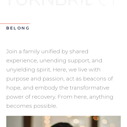
BELONG
Join a family unified by shared
experience, unending support, and
unyielding spirit. Here, we live with
purpose and passion, act as beacons of
hope, and embody the transformative
power of recovery. From here, anything
becomes possible.