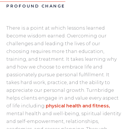
PROFOUND CHANGE
There is a point at which lessons learned
become wisdom earned. Overcoming our
challenges and leading the lives of our
choosing requires more than education,
training, and treatment. It takes learning why
and how we choose to embrace life and
passionately pursue personal fulfillment. It
takes hard work, practice, and the ability to
appreciate our personal growth. Turnbridge
helps clients engage in and value every aspect
of life including
physical health and fitness,
mental health and well-being, spiritual identity
and self-empowerment, relationships,