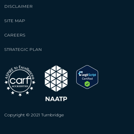
DISCLAIMER
SITE MAP
CAREERS
STRATEGIC PLAN
Copyright © 2021 Turnbridge