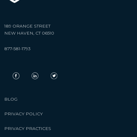
189 ORANGE STREET
NEW HAVEN, CT 06510
877-581-1793
BLOG
PRIVACY POLICY
PRIVACY PRACTICES