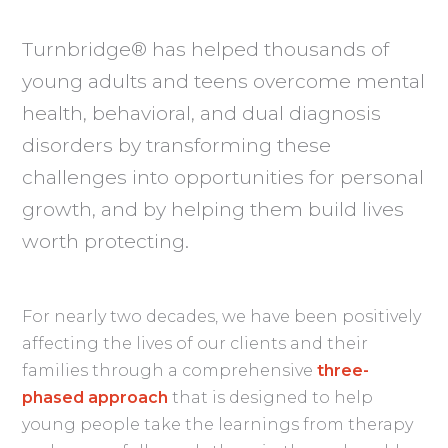
Turnbridge® has helped thousands of
young adults and teens overcome mental
health, behavioral, and dual diagnosis
disorders by transforming these
challenges into opportunities for personal
growth, and by helping them build lives
worth protecting.
For nearly two decades, we have been positively
affecting the lives of our clients and their
families through a comprehensive
three-
phased approach
that is designed to help
young people take the learnings from therapy