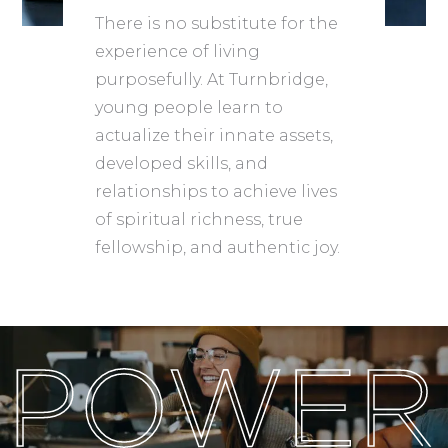
There is no substitute for the
experience of living
purposefully. At Turnbridge,
young people learn to
actualize their innate assets,
developed skills, and
relationships to achieve lives
of spiritual richness, true
fellowship, and authentic joy.