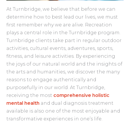
At Turnbridge, we believe that before we can
determine how to best lead our lives, we must
first remember why we are alive. Recreation
plays a central role in the Turnbridge program.
Turnbridge clients take part in regular outdoor
activities, cultural events, adventures, sports,
fitness, and leisure activities. By experiencing
the joys of our natural world and the insights of
the arts and humanities, we discover the many
reasons to engage authentically and
purposefully in our world. At Turnbridge,
receiving the most
comprehensive holistic
mental health
and dual diagnosis treatment
available is also one of the most enjoyable and
transformative experiences in one’s life.