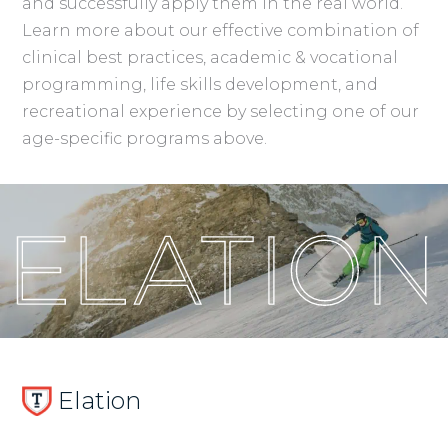
and successfully apply them in the real world.
Learn more about our effective combination of
clinical best practices, academic & vocational
programming, life skills development, and
recreational experience by selecting one of our
age-specific programs above.
Elation