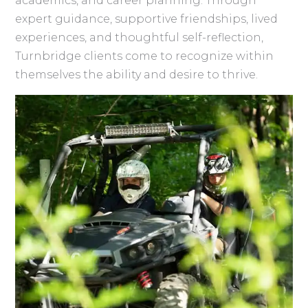
academics, and career planning. Through
expert guidance, supportive friendships, lived
experiences, and thoughtful self-reflection,
Turnbridge clients come to recognize within
themselves the ability and desire to thrive.