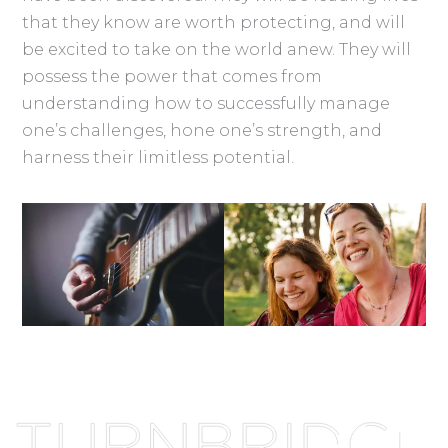
that they know are worth protecting, and will
be excited to take on the world anew. They will
possess the power that comes from
understanding how to successfully manage
one’s challenges, hone one’s strength, and
harness their limitless potential.