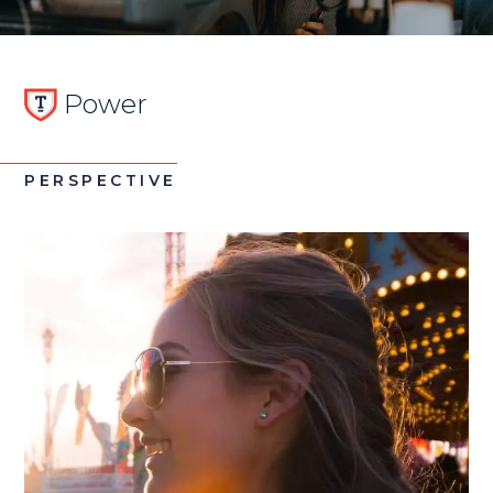
Power
PERSPECTIVE