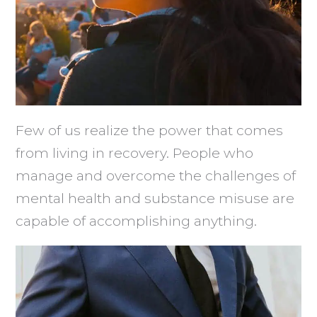
Few of us realize the power that comes
from living in recovery. People who
manage and overcome the challenges of
mental health and substance misuse are
capable of accomplishing anything.