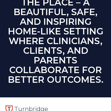
THE PLACE – A
BEAUTIFUL, SAFE,
AND INSPIRING
HOME-LIKE SETTING
WHERE CLINICIANS,
CLIENTS, AND
PARENTS
COLLABORATE FOR
BETTER OUTCOMES.
Turnbridge