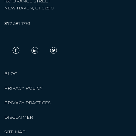
189 ORANGE STREET
NEW HAVEN, CT 06510
877-581-1793
BLOG
PRIVACY POLICY
PRIVACY PRACTICES
DISCLAIMER
SITE MAP