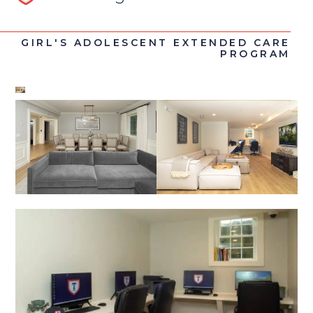
GIRL'S ADOLESCENT EXTENDED CARE
PROGRAM