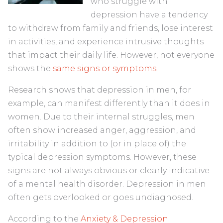
who struggle with
depression have a tendency
to withdraw from family and friends, lose interest
in activities, and experience intrusive thoughts
that impact their daily life. However, not everyone
shows the
same signs or symptoms
.
Research shows that depression in men, for
example, can manifest differently than it does in
women. Due to their internal struggles, men
often show increased anger, aggression, and
irritability in addition to (or in place of) the
typical depression symptoms. However, these
signs are not always obvious or clearly indicative
of a mental health disorder. Depression in men
often gets overlooked or goes undiagnosed.
According to the
Anxiety & Depression