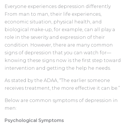
Everyone experiences depression differently.
From man to man, their life experiences,
economic situation, physical health, and
biological make-up, for example, can all play a
role in the severity and expression of their
condition. However, there are many common
signs of depression that you can watch for—
knowing these signs now is the first step toward
intervention and getting the help he needs.
As stated by the ADAA, “The earlier someone
receives treatment, the more effective it can be.”
Below are common symptoms of depression in
men:
Psychological Symptoms