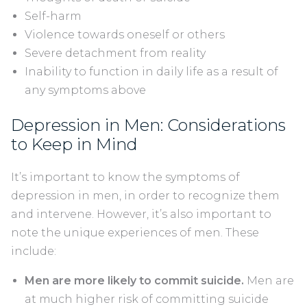
Self-harm
Violence towards oneself or others
Severe detachment from reality
Inability to function in daily life as a result of
any symptoms above
Depression in Men: Considerations
to Keep in Mind
It’s important to know the symptoms of
depression in men, in order to recognize them
and intervene. However, it’s also important to
note the unique experiences of men. These
include:
Men are more likely to commit suicide.
Men are
at much higher risk of committing suicide