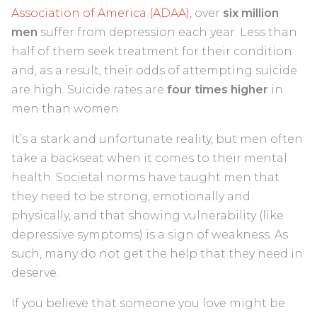
Association of America (ADAA)
, over
six million
men
suffer from depression each year. Less than
half of them seek treatment for their condition
and, as a result, their odds of attempting suicide
are high. Suicide rates are
four times higher
in
men than women.
It’s a stark and unfortunate reality, but men often
take a backseat when it comes to their mental
health. Societal norms have taught men that
they need to be strong, emotionally and
physically, and that showing vulnerability (like
depressive symptoms) is a sign of weakness. As
such, many do not get the help that they need in
deserve.
If you believe that someone you love might be