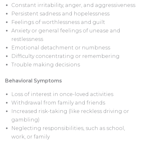
Constant irritability, anger, and aggressiveness
Persistent sadness and hopelessness
Feelings of worthlessness and guilt
Anxiety or general feelings of unease and
restlessness
Emotional detachment or numbness
Difficulty concentrating or remembering
Trouble making decisions
Behavioral Symptoms
Loss of interest in once-loved activities
Withdrawal from family and friends
Increased risk-taking (like reckless driving or
gambling)
Neglecting responsibilities, such as school,
work, or family