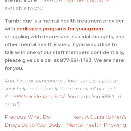
are not alone
. There are
treatment options
available to you.
Turnbridge is a mental health treatment provider
with
dedicated programs for young men
struggling with depression, suicidal thoughts, and
other mental health issues. If you would like to
talk with one of our staff members confidentially,
please give us a call at 877-581-1793. We are here
for you.
And if you or someone you love is in crisis, please
seek help immediately. You can call 911 or reach
the
988 Suicide & Crisis Lifeline
by dialing
988
(text
or call).
Post
Previous:
What Do
Next:
A Guide to Men’s
navigation
Drugs Do to Your Body
Mental Health: Knowing