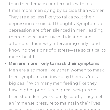
than their female counterparts, with four
times more men dying by suicide than women.
They are also less likely to talk about their
depression or suicidal thoughts. Symptoms of
depression are often silenced in men, leading
them to spiral into suicidal ideation and
attempts. This is why intervening early—and
knowing the signs of distress—are so critical to
men’s health.
Men are more likely to mask their symptoms.
Men are also more likely than women to mask
their symptoms, or downplay them as “not a
big deal.” With many men feeling like they
have higher priorities, or great weights on
their shoulders (work, family, sports), they feel
an immense pressure to maintain their lives
as-is without succumbing to their emotional