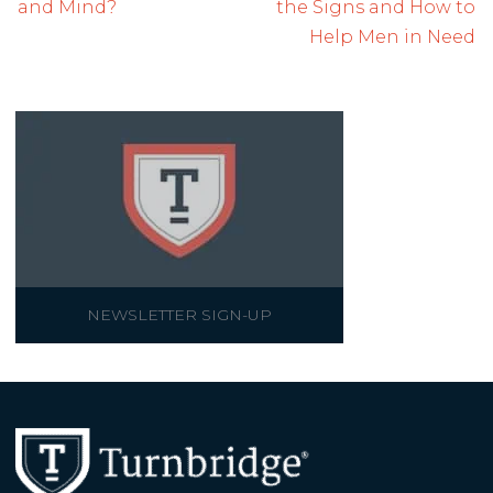
and Mind?
the Signs and How to
Help Men in Need
NEWSLETTER SIGN-UP