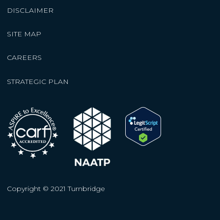
DISCLAIMER
SITE MAP
CAREERS
STRATEGIC PLAN
Copyright © 2021 Turnbridge