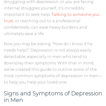
struggling with depression, or you are facing
internal struggles yourself, it’s incredibly
important to seek help.
Talking to someone you
trust
, or reaching out to a professional
confidentially
, can ease heavy burdens and
ultimately save a life.
Now you may be asking: “How do I know if he
needs help?” Depression is not always easily
detectable, especially in men who tend to
downplay their symptoms. With that in mind,
we’ve created this guide to outline some of the
most common symptoms of depression in men—
to help you help your loved one.
Signs and Symptoms of Depression
in Men