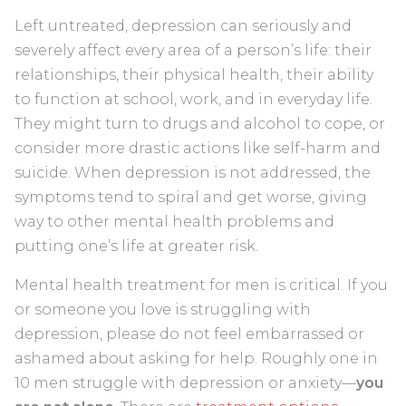
Left untreated, depression can seriously and
severely affect every area of a person’s life: their
relationships, their physical health, their ability
to function at school, work, and in everyday life.
They might turn to drugs and alcohol to cope, or
consider more drastic actions like self-harm and
suicide. When depression is not addressed, the
symptoms tend to spiral and get worse, giving
way to other mental health problems and
putting one’s life at greater risk.
Mental health treatment for men is critical. If you
or someone you love is struggling with
depression, please do not feel embarrassed or
ashamed about asking for help. Roughly one in
10 men struggle with depression or anxiety—
you