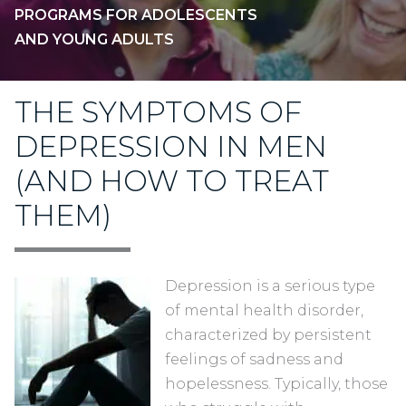
PROGRAMS FOR ADOLESCENTS
AND YOUNG ADULTS
THE SYMPTOMS OF
DEPRESSION IN MEN
(AND HOW TO TREAT
THEM)
Depression is a serious type
of mental health disorder,
characterized by persistent
feelings of sadness and
hopelessness. Typically, those