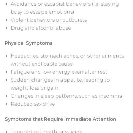
Avoidance or escapist behaviors (i.e. staying
busy to escape emotions)
Violent behaviors or outbursts
Drug and alcohol abuse
Physical Symptoms
Headaches, stomach aches, or other ailments
without explicable cause
Fatigue and low energy, even after rest
Sudden changes in appetite, leading to
weight loss or gain
Changes in sleep patterns, such as insomnia
Reduced sex drive
Symptoms that Require Immediate Attention
Thoughts of death or suicide