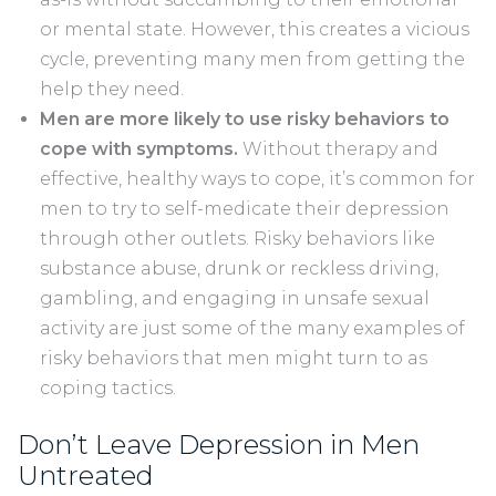
or mental state. However, this creates a vicious
cycle, preventing many men from getting the
help they need.
Men are more likely to use risky behaviors to
cope with symptoms.
Without therapy and
effective, healthy ways to cope, it’s common for
men to try to self-medicate their depression
through other outlets. Risky behaviors like
substance abuse, drunk or reckless driving,
gambling, and engaging in unsafe sexual
activity are just some of the many examples of
risky behaviors that men might turn to as
coping tactics.
Don’t Leave Depression in Men
Untreated