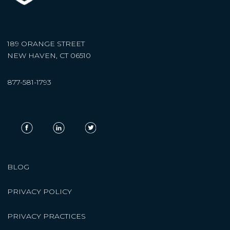
189 ORANGE STREET
NEW HAVEN, CT 06510
877-581-1793
BLOG
PRIVACY POLICY
PRIVACY PRACTICES