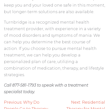
keep you and your loved one safe in this moment,
but longer-term solutions are also available.
Turnbridge is a recognized mental health
treatment provider, with experience in a variety
of mood disorders and symptoms of mania. We
can help you determine the best course of
action. If you choose to pursue mental health
treatment, we can help you develop a
personalized plan of care, utilizing a
combination of medication, therapy, and lifestyle
strategies.
Call 877-581-1793 to speak with a treatment
specialist today.
Post
Previous:
Why Do
Next:
Residential
People Go to Therapy
Therapy for Mental