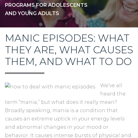
PROGRAMS FOR ADOLESCENTS
AND YOUNG ADULTS
MANIC EPISODES: WHAT
THEY ARE, WHAT CAUSES
THEM, AND WHAT TO DO
We’ve all
heard the
term “mania,” but what does it really mean?
Broadly speaking, mania is a condition that
causes an extreme uptick in your energy levels
and abnormal changes in your mood or
behavior. It causes intense bursts of physical and