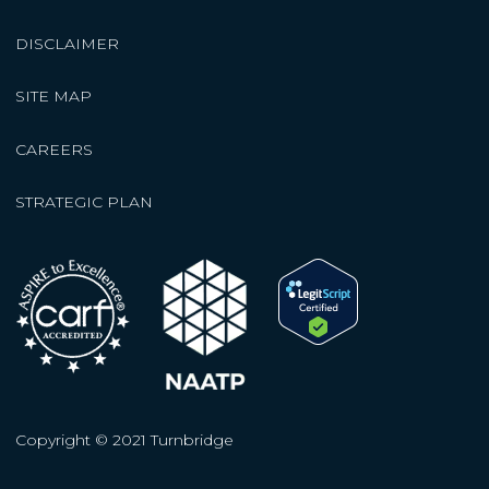
DISCLAIMER
SITE MAP
CAREERS
STRATEGIC PLAN
Copyright © 2021 Turnbridge