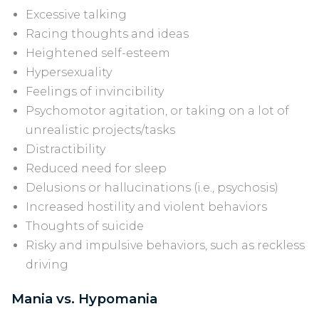
Excessive talking
Racing thoughts and ideas
Heightened self-esteem
Hypersexuality
Feelings of invincibility
Psychomotor agitation, or taking on a lot of
unrealistic projects/tasks
Distractibility
Reduced need for sleep
Delusions or hallucinations (i.e., psychosis)
Increased hostility and violent behaviors
Thoughts of suicide
Risky and impulsive behaviors, such as reckless
driving
Mania vs. Hypomania