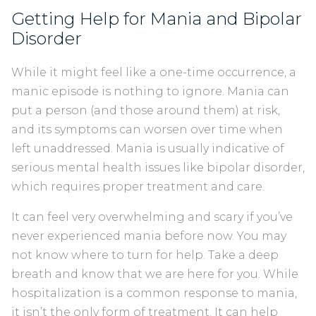
Getting Help for Mania and Bipolar
Disorder
While it might feel like a one-time occurrence, a
manic episode is nothing to ignore. Mania can
put a person (and those around them) at risk,
and its symptoms can worsen over time when
left unaddressed. Mania is usually indicative of
serious mental health issues like bipolar disorder,
which requires proper treatment and care.
It can feel very overwhelming and scary if you’ve
never experienced mania before now. You may
not know where to turn for help. Take a deep
breath and know that we are here for you. While
hospitalization is a common response to mania,
it isn’t the only form of treatment. It can help