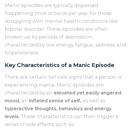
Manic episodes are typically dispersed,
happening once or twice per year for those
struggling with mental health conditions like
bipolar disorder. These episodes are often
broken up by periods of depression,
characterized by low energy, fatigue, sadness, and
hopelessness.
Key Characteristics of a Manic Episode
There are certain, tell-tale signs that a person is
experiencing mania. Manic episodes are
characterized by an
elevated yet easily angered
mood,
an
inflated sense of self,
as well as
hyperactive thoughts, behaviors and energy
levels.
These characteristics can then trigger a
series of side effects, such as: