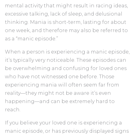
mental activity that might result in racing ideas,
excessive talking, lack of sleep, and delusional
thinking. Mania is short-term, lasting for about
one week, and therefore may also be referred to
as a “manic episode.”
When a person is experiencing a manic episode,
it’s typically very noticeable. These episodes can
be overwhelming and confusing for loved ones
who have not witnessed one before. Those
experiencing mania will often seem far from
reality—they might not be aware it’s even
happening—and can be extremely hard to
reach.
If you believe your loved one is experiencing a
manic episode, or has previously displayed signs