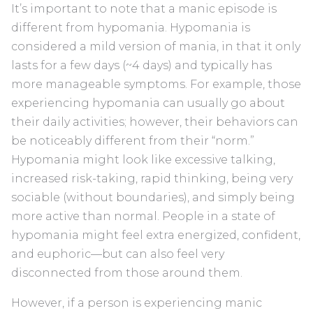
It’s important to note that a manic episode is
different from hypomania. Hypomania is
considered a mild version of mania, in that it only
lasts for a few days (~4 days) and typically has
more manageable symptoms. For example, those
experiencing hypomania can usually go about
their daily activities; however, their behaviors can
be noticeably different from their “norm.”
Hypomania might look like excessive talking,
increased risk-taking, rapid thinking, being very
sociable (without boundaries), and simply being
more active than normal. People in a state of
hypomania might feel extra energized, confident,
and euphoric—but can also feel very
disconnected from those around them.
However, if a person is experiencing manic