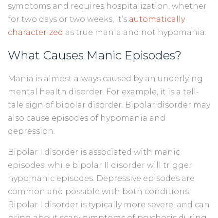
symptoms and requires hospitalization, whether
for two days or two weeks, it’s
automatically
characterized
as true mania and not hypomania.
What Causes Manic Episodes?
Mania is almost always caused by an underlying
mental health disorder. For example, it is a tell-
tale sign of bipolar disorder. Bipolar disorder may
also cause episodes of hypomania and
depression.
Bipolar I disorder is associated with manic
episodes, while bipolar II disorder will trigger
hypomanic episodes. Depressive episodes are
common and possible with both conditions.
Bipolar I disorder is typically more severe, and can
bring about scary symptoms of psychosis during