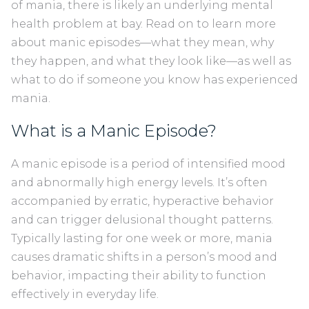
of mania, there is likely an underlying mental
health problem at bay. Read on to learn more
about manic episodes—what they mean, why
they happen, and what they look like—as well as
what to do if someone you know has experienced
mania.
What is a Manic Episode?
A manic episode is a period of intensified mood
and abnormally high energy levels. It’s often
accompanied by erratic, hyperactive behavior
and can trigger delusional thought patterns.
Typically lasting for one week or more, mania
causes dramatic shifts in a person’s mood and
behavior, impacting their ability to function
effectively in everyday life.