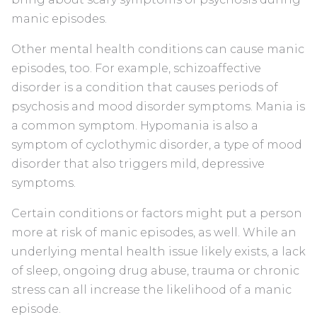
manic episodes.
Other mental health conditions can cause manic
episodes, too. For example, schizoaffective
disorder is a condition that causes periods of
psychosis and mood disorder symptoms. Mania is
a common symptom. Hypomania is also a
symptom of cyclothymic disorder, a type of mood
disorder that also triggers mild, depressive
symptoms.
Certain conditions or factors might put a person
more at risk of manic episodes, as well. While an
underlying mental health issue likely exists, a lack
of sleep, ongoing drug abuse, trauma or chronic
stress can all increase the likelihood of a manic
episode.