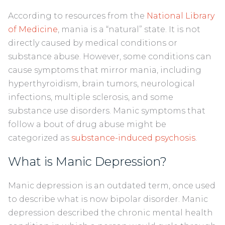
According to resources from the
National Library
of Medicine
, mania is a “natural” state. It is not
directly caused by medical conditions or
substance abuse. However, some conditions can
cause symptoms that mirror mania, including
hyperthyroidism, brain tumors, neurological
infections, multiple sclerosis, and some
substance use disorders. Manic symptoms that
follow a bout of drug abuse might be
categorized as
substance-induced psychosis
.
What is Manic Depression?
Manic depression is an outdated term, once used
to describe what is now bipolar disorder. Manic
depression described the chronic mental health