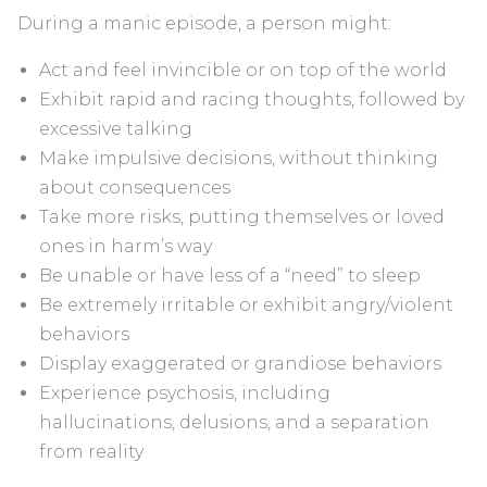
During a manic episode, a person might:
Act and feel invincible or on top of the world
Exhibit rapid and racing thoughts, followed by
excessive talking
Make impulsive decisions, without thinking
about consequences
Take more risks, putting themselves or loved
ones in harm’s way
Be unable or have less of a “need” to sleep
Be extremely irritable or exhibit angry/violent
behaviors
Display exaggerated or grandiose behaviors
Experience psychosis, including
hallucinations, delusions, and a separation
from reality