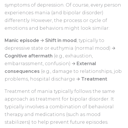
symptoms of depression. Of course, every person
experiences mania (and bipolar disorder)
differently. However, the process or cycle of
emotions and behaviors might look similar:
Manic episode
🡪
Shift in mood
, typically to
depressive state or euthymia (normal mood) 🡪
Cognitive aftermath
(e.g., exhaustion,
embarrassment, confusion) 🡪
External
consequences
(e.g., damage to relationships, job
problems, hospital discharge 🡪
Treatment
Treatment of mania typically follows the same
approach as treatment for bipolar disorder. It
typically involves a combination of behavioral
therapy and medications (such as mood
stabilizers) to help prevent future episodes.