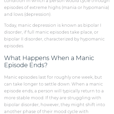
condition in which a person would cycle through
episodes of extreme highs (mania or hypomania)
and lows (depression).
Today, manic depression is known as bipolar I
disorder, if full manic episodes take place, or
bipolar II disorder, characterized by hypomanic
episodes.
What Happens When a Manic
Episode Ends?
Manic episodes last for roughly one week, but
can take longer to settle down. When a manic
episode ends, a person will typically return to a
more stable mood. If they are struggling with
bipolar disorder, however, they might shift into
another phase of their mood cycle with