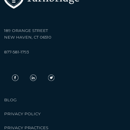
189 ORANGE STREET
NEW HAVEN, CT 06510
877-581-1793
BLOG
PRIVACY POLICY
PRIVACY PRACTICES