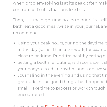
when problem-solving is at its peak, often ma
confront difficult situations like this.
Then, use the nighttime hours to prioritize sel
bath, eat a good meal, write in your journal, an
recommend:
Using your peak hours, during the daytime, to
in the day (rather than after work, for examp
close to bedtime. Prioritize healthy eating du
Setting a bedtime routine, with consistent s
your body’s circadian rhythm and stabilize y
Journaling in the evening and using that tim
gratitude in the good things that happene
small. Take time to process or work through 
encountered.
As explained by
Dr. Pamela Rutledge
, director