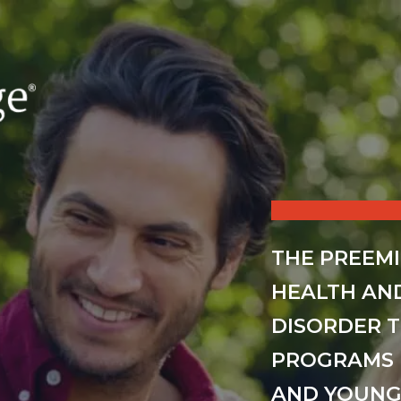
THE PREEM
HEALTH AN
DISORDER 
PROGRAMS 
AND YOUNG