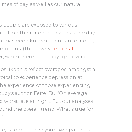
imes of day, as well as our natural
as people are exposed to various
 a toll on their mental health as the day
ight has been known to enhance mood,
motions. (This is why
seasonal
 when there is less daylight overall.)
s like this reflect averages, amongst a
ypical to experience depression at
 the experience of those experiencing
udy’s author, Feifei Bu, “On average,
 worst late at night. But our analyses
und the overall trend. What’s true for
.”
e, is to recognize your own patterns.