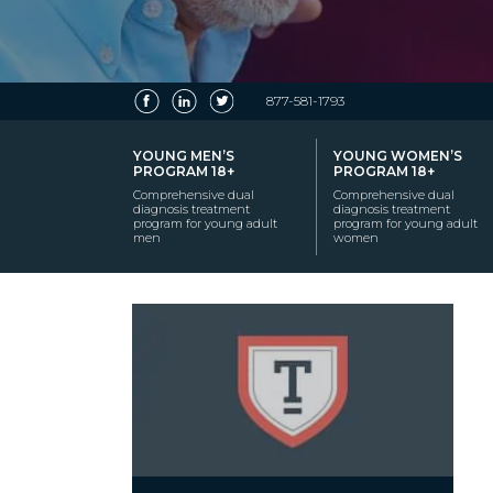
877-581-1793
YOUNG MEN’S
YOUNG WOMEN’S
PROGRAM 18+
PROGRAM 18+
Comprehensive dual
Comprehensive dual
diagnosis treatment
diagnosis treatment
program for young adult
program for young adult
men
women