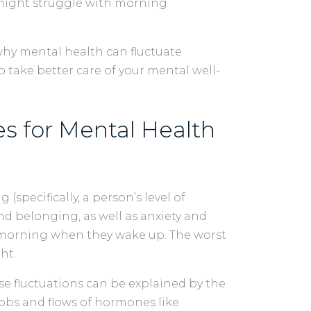
 might struggle with morning
 why mental health can fluctuate
 take better care of your mental well-
s for Mental Health
specifically, a person’s level of
and belonging, as well as anxiety and
e morning when they wake up. The worst
ght.
ese fluctuations can be explained by the
ebbs and flows of hormones like