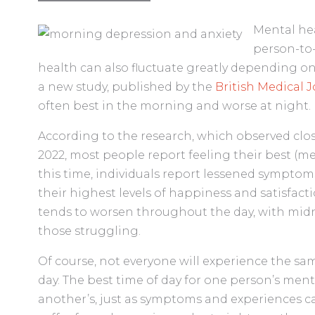
Mental heal
person-to-
health can also fluctuate greatly depending on 
a new study, published by the
British Medical 
often best in the morning and worse at night.
According to the research, which observed cl
2022, most people report feeling their best (m
this time, individuals report lessened symptoms
their highest levels of happiness and satisfac
tends to worsen throughout the day, with mid
those struggling.
Of course, not everyone will experience the s
day. The best time of day for one person’s men
another’s, just as symptoms and experiences ca