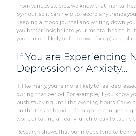
From various studies, we know that mental he
by-hour, so it can help to record any trends yo
keeping a mood journal and writing down your h
you better insight into your mental health, but
you’re more likely to feel down (or up) and plan
If You are Experiencing 
Depression or Anxiety…
If, like many, you’re more likely to feel depress
during that period. For example, if you know 
push studying until the evening hours. Carve o
on the task at hand. This might mean getting 
work, or taking an early lunch break to tackle 
Research shows that our moods tend to be most