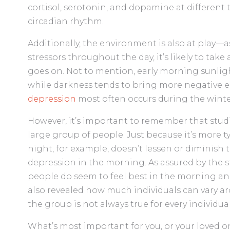
cortisol, serotonin, and dopamine at different t
circadian rhythm.
Additionally, the environment is also at play—
stressors throughout the day, it’s likely to take
goes on. Not to mention, early morning sunl
while darkness tends to bring more negative e
depression
most often occurs during the winter,
However, it’s important to remember that studie
large group of people. Just because it’s more t
night, for example, doesn’t lessen or diminish
depression in the morning. As assured by the st
people do seem to feel best in the morning and
also revealed how much individuals can vary aro
the group is not always true for every individual
What’s most important for you, or your loved on