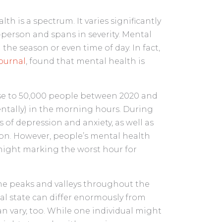
th is a spectrum. It varies significantly
person and spans in severity. Mental
the season or even time of day. In fact,
Journal
, found that mental health is
ose to 50,000 people between 2020 and
entally) in the morning hours. During
 of depression and anxiety, as well as
tion. However, people’s mental health
night marking the worst hour for
ame peaks and valleys throughout the
tal state can differ enormously from
n vary, too. While one individual might