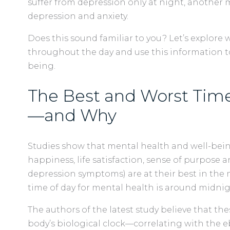
suffer from depression only at night, another
depression and anxiety.
Does this sound familiar to you? Let’s explore
throughout the day and use this information to
being.
The Best and Worst Time
—and Why
Studies show that mental health and well-being (
happiness, life satisfaction, sense of purpose 
depression symptoms) are at their best in th
time of day for mental health is around midni
The authors of the latest study believe that th
body’s biological clock—correlating with the 