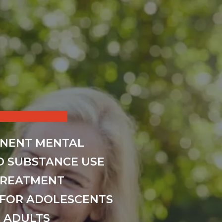
INENT MENTAL
D SUBSTANCE USE
TREATMENT
FOR ADOLESCENTS
 ADULTS