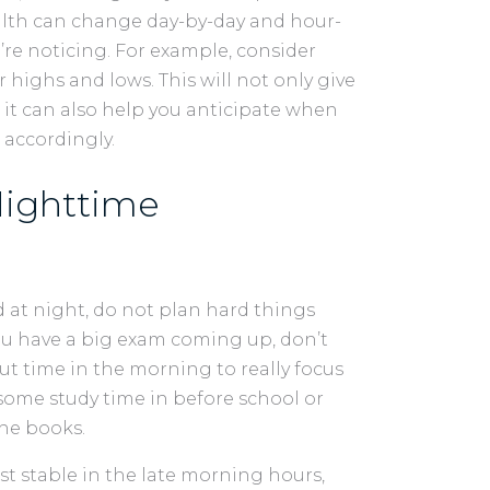
alth can change day-by-day and hour-
u’re noticing. For example, consider
ighs and lows. This will not only give
 it can also help you anticipate when
 accordingly.
Nighttime
ed at night, do not plan hard things
you have a big exam coming up, don’t
ut time in the morning to really focus
some study time in before school or
the books.
 stable in the late morning hours,