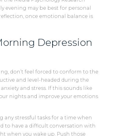
rly evening may be best for personal
eflection, once emotional balance is
 Morning Depression
ng, don’t feel forced to conform to the
ductive and level-headed during the
nxiety and stress. If this sounds like
 your nights and improve your emotions
any stressful tasks for a time when
ed to have a difficult conversation with
ight when you wake up. Push those