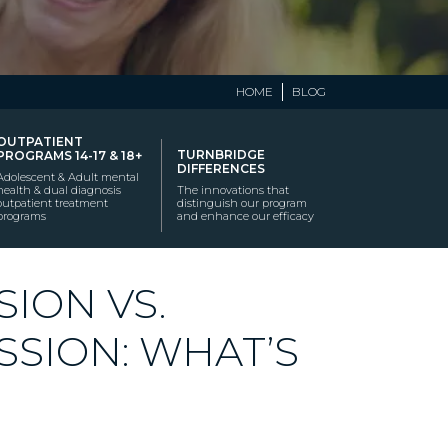
HOME
BLOG
OUTPATIENT
TURNBRIDGE
PROGRAMS 14-17 & 18+
DIFFERENCES
Adolescent & Adult mental
health & dual diagnosis
The innovations that
outpatient treatment
distinguish our program
programs
and enhance our efficacy
ION VS.
SSION: WHAT’S