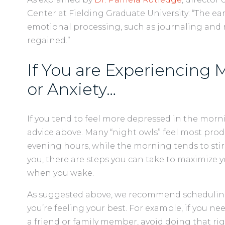
Center at Fielding Graduate University: “The ea
emotional processing, such as journaling and r
regained.”
If You are Experiencing
or Anxiety…
If you tend to feel more depressed in the morni
advice above. Many “night owls” feel most pro
evening hours, while the morning tends to stir a
you, there are steps you can take to maximize
when you wake.
As suggested above, we recommend scheduling 
you’re feeling your best. For example, if you ne
a friend or family member, avoid doing that r