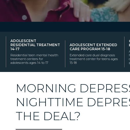
ADOLESCENT
RESIDENTIAL TREATMENT
ADOLESCENT EXTENDED
14-17
CARE PROGRAM 15-18
Residential teen mental health
Extended care dual diagnosis
treatment centers for
treatment center for teens ages
adolescents ages 14 to 17
15-18
MORNING DEPRESS
NIGHTTIME DEPRE
THE DEAL?