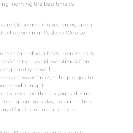
king morning the best time to
f-care: Do something you enjoy, take a
d get a good night’s sleep. We also
 take care of your body. Exercise early
le) so that you avoid overstimulation
ring the day, as well.
leep and wake times, to help regulate
our mood at night.
e to reflect on the day you had. Find
d throughout your day, no matter how
any difficult circumstances you
 of the Media Psychology Research