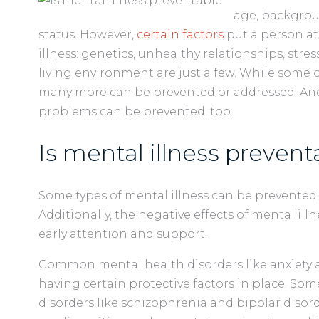
age, backgrou
status. However,
certain factors
put a person at
illness: genetics, unhealthy relationships, str
living environment are just a few. While some o
many more can be prevented or addressed. And
problems can be prevented, too.
Is mental illness prevent
Some types of mental illness can be prevented,
Additionally, the negative effects of mental ill
early attention and support.
Common mental health disorders like anxiety 
having certain protective factors in place. So
disorders like schizophrenia and bipolar disor