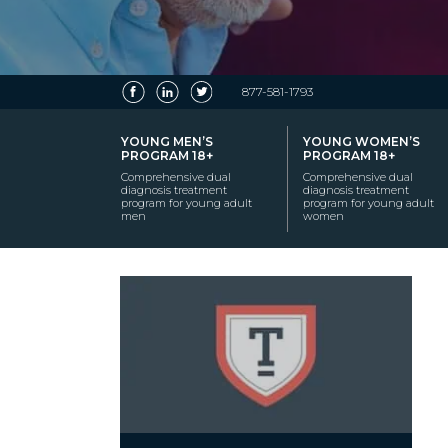
877-581-1793
YOUNG MEN’S
YOUNG WOMEN’S
PROGRAM 18+
PROGRAM 18+
Comprehensive dual
Comprehensive dual
diagnosis treatment
diagnosis treatment
program for young adult
program for young adult
men
women