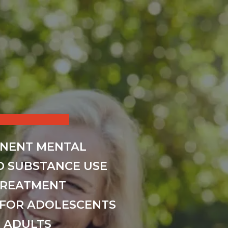
INENT MENTAL
D SUBSTANCE USE
TREATMENT
FOR ADOLESCENTS
 ADULTS