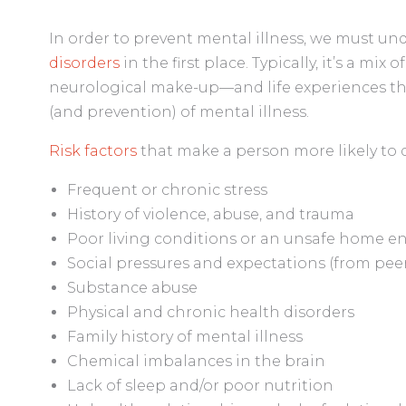
In order to prevent mental illness, we must un
disorders
in the first place. Typically, it’s a mix
neurological make-up—and life experiences th
(and prevention) of mental illness.
Risk factors
that make a person more likely to d
Frequent or chronic stress
History of violence, abuse, and trauma
Poor living conditions or an unsafe home 
Social pressures and expectations (from peers
Substance abuse
Physical and chronic health disorders
Family history of mental illness
Chemical imbalances in the brain
Lack of sleep and/or poor nutrition