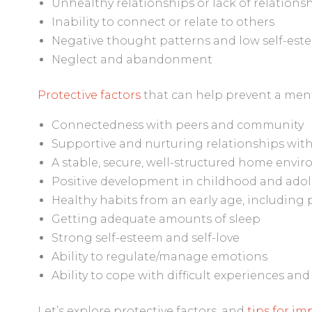
Unhealthy relationships or lack of relationship
Inability to connect or relate to others
Negative thought patterns and low self-est
Neglect and abandonment
Protective factors
that can help prevent a menta
Connectedness with peers and community
Supportive and nurturing relationships with
A stable, secure, well-structured home envi
Positive development in childhood and ado
Healthy habits from an early age, including 
Getting adequate amounts of sleep
Strong self-esteem and self-love
Ability to regulate/manage emotions
Ability to cope with difficult experiences and
Let’s explore protective factors, and
tips for i