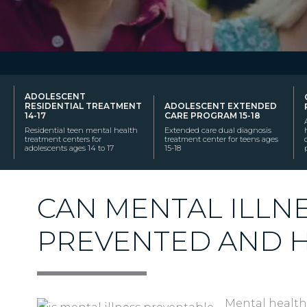
ADOLESCENT
RESIDENTIAL TREATMENT
ADOLESCENT EXTENDED
14-17
CARE PROGRAM 15-18
Residential teen mental health
Extended care dual diagnosis
treatment centers for
treatment center for teens ages
adolescents ages 14 to 17
15-18
CAN MENTAL ILLN
PREVENTED AND 
Mental health 