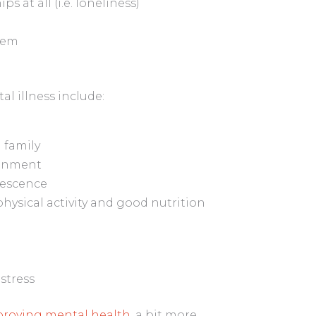
s at all (i.e. loneliness)
eem
l illness include:
 family
ronment
lescence
physical activity and good nutrition
 stress
mproving mental health
, a bit more