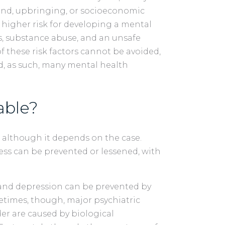
nd, upbringing, or socioeconomic
 higher risk for developing a mental
ess, substance abuse, and an unsafe
f these risk factors cannot be avoided,
, as such, many mental health
able?
 although it depends on the case.
ness can be prevented or lessened, with
and depression can be prevented by
metimes, though, major psychiatric
der are caused by biological