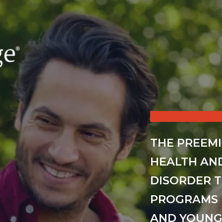
THE PREEM
HEALTH AN
DISORDER 
PROGRAMS 
AND YOUNG