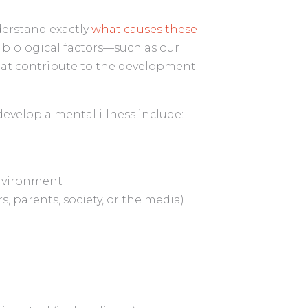
derstand exactly
what causes these
 of biological factors—such as our
at contribute to the development
evelop a mental illness include:
environment
, parents, society, or the media)