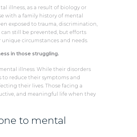
l illness, as a result of biology or
e with a family history of mental
een exposed to trauma, discrimination,
 can still be prevented, but efforts
r unique circumstances and needs.
ess in those struggling.
mental illness. While their disorders
ys to reduce their symptoms and
ecting their lives. Those facing a
ductive, and meaningful life when they
one to mental