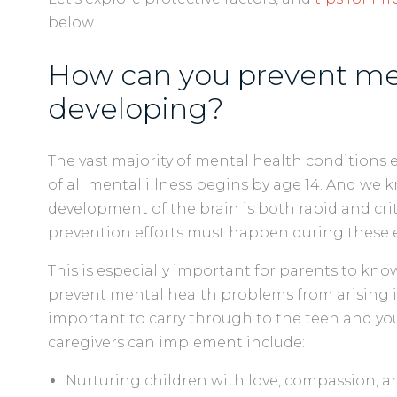
below.
How can you prevent men
developing?
The vast majority of mental health conditions 
of all mental illness begins by age 14. And we
development of the brain is both rapid and criti
prevention efforts must happen during these ea
This is especially important for parents to kn
prevent mental health problems from arising 
important to carry through to the teen and you
caregivers can implement include:
Nurturing children with love, compassion, 