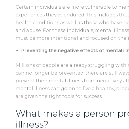
Certain individuals are more vulnerable to menta
experiences they’ve endured. This includes thos
health conditions as well as those who have b
and abuse. For these individuals, mental illness
must be more intentional and focused on thei
Preventing the negative effects of mental illn
Millions of people are already struggling with 
can no longer be prevented, there are still wa
prevent their mental illness from negatively aff
mental illness can go on to live a healthy, pro
are given the right tools for success.
What makes a person pr
illness?