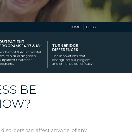
HOME
BLOG
OUTPATIENT
TURNBRIDGE
PROGRAMS 14-17 & 18+
DIFFERENCES
Adolescent & Adult mental
health & dual diagnosis
The innovations that
outpatient treatment
distinguish our program
programs
and enhance our efficacy
ESS BE
HOW?
disorders can affect anyone, of any