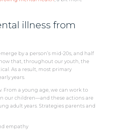
tal illness from
emerge by a person’s mid-20s, and half
 know that, throughout our youth, the
cal. As a result, most primary
rly years.
ow. From a young age, we can work to
in our children—and these actions are
ng adult years. Strategies parents and
and empathy