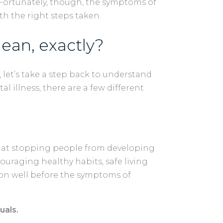
Fortunately, though, the symptoms of
th the right steps taken.
ean, exactly?
 let’s take a step back to understand
l illness, there are a few different
d at stopping people from developing
couraging healthy habits, safe living
ion well before the symptoms of
uals.