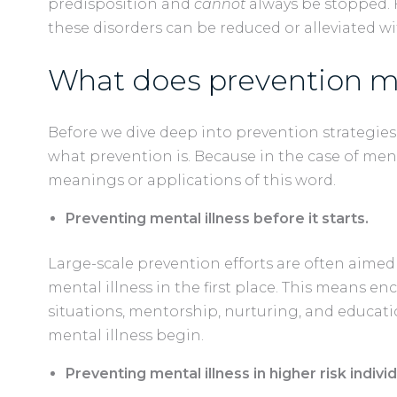
predisposition and
cannot
always be stopped. 
these disorders can be reduced or alleviated wi
What does prevention m
Before we dive deep into prevention strategies,
what prevention is. Because in the case of menta
meanings or applications of this word.
Preventing mental illness before it starts.
Large-scale prevention efforts are often aime
mental illness in the first place. This means en
situations, mentorship, nurturing, and educat
mental illness begin.
Preventing mental illness in higher risk individ