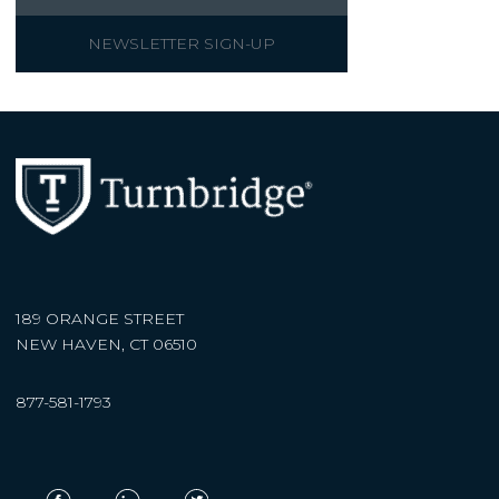
NEWSLETTER SIGN-UP
189 ORANGE STREET
NEW HAVEN, CT 06510
877-581-1793