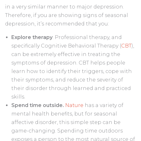
in a very similar manner to major depression.
Therefore, if you are showing signs of seasonal
depression, it’s recommended that you:
Explore therapy
. Professional therapy, and
specifically Cognitive Behavioral Therapy (
CBT
),
can be extremely effective in treating the
symptoms of depression. CBT helps people
learn how to identify their triggers, cope with
their symptoms, and reduce the severity of
their disorder through learned and practiced
skills.
Spend time outside.
Nature
has a variety of
mental health benefits, but for seasonal
affective disorder, this simple step can be
game-changing. Spending time outdoors
exposes a person to the most natural source of