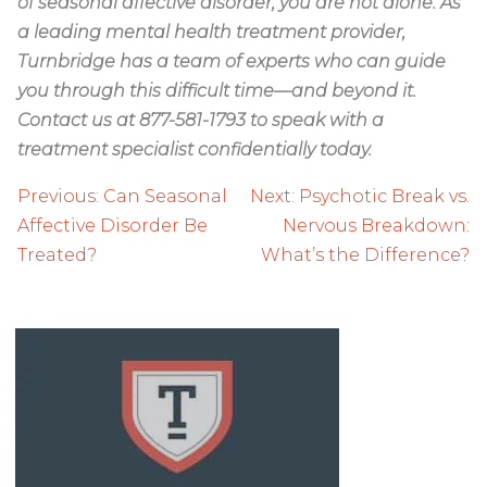
of seasonal affective disorder, you are not alone. As
a leading mental health treatment provider,
Turnbridge has a team of experts who can guide
you through this difficult time—and beyond it.
Contact us at 877-581-1793 to speak with a
treatment specialist confidentially today.
Post
Previous:
Can Seasonal
Next:
Psychotic Break vs.
navigation
Affective Disorder Be
Nervous Breakdown:
Treated?
What’s the Difference?