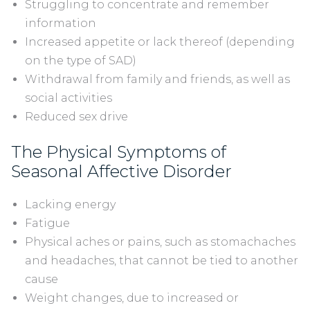
Struggling to concentrate and remember
information
Increased appetite or lack thereof (depending
on the type of SAD)
Withdrawal from family and friends, as well as
social activities
Reduced sex drive
The Physical Symptoms of
Seasonal Affective Disorder
Lacking energy
Fatigue
Physical aches or pains, such as stomachaches
and headaches, that cannot be tied to another
cause
Weight changes, due to increased or