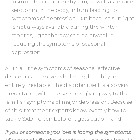
disrupt the circadian rhythm, as well as reduce
serotonin in the body, in turn leading to
symptoms of depression. But because sunlight
is not always available during the winter
months, light therapy can be pivotal in
reducing the symptoms of seasonal
depression.
All in all, the symptoms of seasonal affective
disorder can be overwhelming, but they are
entirely treatable. The disorder itself is also very
predictable, with the seasons giving way to the
familiar symptoms of major depression. Because
of this, treatment experts know exactly how to
tackle SAD – often before it gets out of hand.
If you or someone you love is facing the symptoms