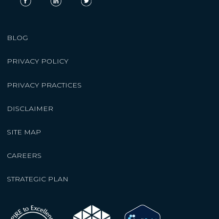
BLOG
PRIVACY POLICY
PRIVACY PRACTICES
DISCLAIMER
SITE MAP
CAREERS
STRATEGIC PLAN