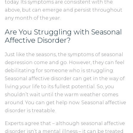
today. Its symptoms are consistent with the
above, but can emerge and persist throughout
any month of the year.
Are You Struggling with Seasonal
Affective Disorder?
Just like the seasons, the symptoms of seasonal
depression come and go. However, they can feel
debilitating for someone who is struggling.
Seasonal affective disorder can get in the way of
living your life to its fullest potential. So, you
shouldn’t wait until the warm weather comes
around. You can get help now. Seasonal affective
disorder is treatable.
Experts agree that – although seasonal affective
disorder isn’t a mental illness – it can be treated