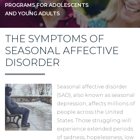
PROGRAMS FOR ADOLESCENTS
AND YOUNG ADULTS
THE SYMPTOMS OF
SEASONAL AFFECTIVE
DISORDER
Seasonal affective disorder
(SAD), also known as seasonal
depression, affects millions of
people across the United
States. Those struggling will
experience extended periods
of sadness, hopelessness, low