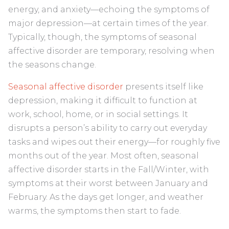
energy, and anxiety—echoing the symptoms of
major depression—at certain times of the year.
Typically, though, the symptoms of seasonal
affective disorder are temporary, resolving when
the seasons change.
Seasonal affective disorder
presents itself like
depression, making it difficult to function at
work, school, home, or in social settings. It
disrupts a person’s ability to carry out everyday
tasks and wipes out their energy—for roughly five
months out of the year. Most often, seasonal
affective disorder starts in the Fall/Winter, with
symptoms at their worst between January and
February. As the days get longer, and weather
warms, the symptoms then start to fade.