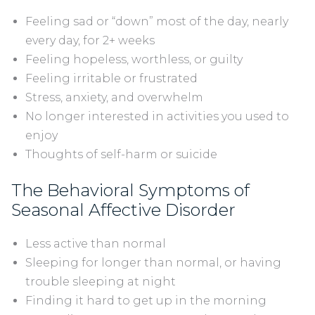
Feeling sad or “down” most of the day, nearly
every day, for 2+ weeks
Feeling hopeless, worthless, or guilty
Feeling irritable or frustrated
Stress, anxiety, and overwhelm
No longer interested in activities you used to
enjoy
Thoughts of self-harm or suicide
The Behavioral Symptoms of
Seasonal Affective Disorder
Less active than normal
Sleeping for longer than normal, or having
trouble sleeping at night
Finding it hard to get up in the morning