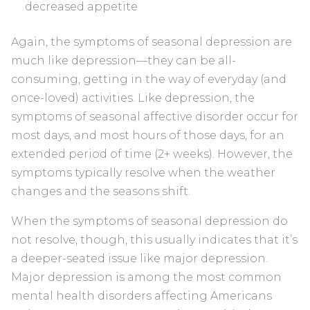
decreased appetite
Again, the symptoms of seasonal depression are
much like depression—they can be all-
consuming, getting in the way of everyday (and
once-loved) activities. Like depression, the
symptoms of seasonal affective disorder occur for
most days, and most hours of those days, for an
extended period of time (2+ weeks). However, the
symptoms typically resolve when the weather
changes and the seasons shift.
When the symptoms of seasonal depression do
not resolve, though, this usually indicates that it’s
a deeper-seated issue like major depression.
Major depression is among the most common
mental health disorders affecting Americans