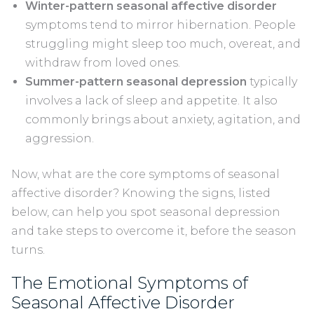
Winter-pattern seasonal affective disorder
symptoms tend to mirror hibernation. People
struggling might sleep too much, overeat, and
withdraw from loved ones.
Summer-pattern seasonal depression
typically
involves a lack of sleep and appetite. It also
commonly brings about anxiety, agitation, and
aggression.
Now, what are the core symptoms of seasonal
affective disorder? Knowing the signs, listed
below, can help you spot seasonal depression
and take steps to overcome it, before the season
turns.
The Emotional Symptoms of
Seasonal Affective Disorder