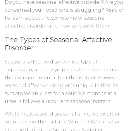
Do you have seasonal affective disorder? Are you
concerned your loved one is struggling? Read on
to learn about the symptoms of seasonal
affective disorder and how to resolve them.
The Types of Seasonal Affective
Disorder
Seasonal affective disorder is a type of
depression, and its symptoms therefore mimic
this common mental health disorder. However,
seasonal affective disorder is unique in that its
symptoms only last for about five months at a
time. It follows a recurrent
seasonal pattern
.
While most cases of seasonal affective disorder
occur during the Fall and Winter, SAD can also
emerge during the Spring and Summer.