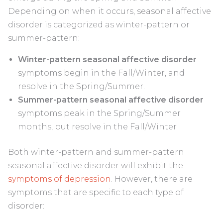
Depending on when it occurs, seasonal affective
disorder is categorized as winter-pattern or
summer-pattern:
Winter-pattern seasonal affective disorder
symptoms begin in the Fall/Winter, and
resolve in the Spring/Summer.
Summer-pattern seasonal affective disorder
symptoms peak in the Spring/Summer
months, but resolve in the Fall/Winter
Both winter-pattern and summer-pattern
seasonal affective disorder will exhibit the
symptoms of depression
. However, there are
symptoms that are specific to each type of
disorder: