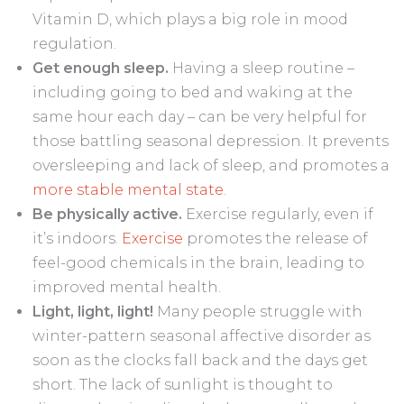
Vitamin D, which plays a big role in mood
regulation.
Get enough sleep.
Having a sleep routine –
including going to bed and waking at the
same hour each day – can be very helpful for
those battling seasonal depression. It prevents
oversleeping and lack of sleep, and promotes a
more stable mental state
.
Be physically active.
Exercise regularly, even if
it’s indoors.
Exercise
promotes the release of
feel-good chemicals in the brain, leading to
improved mental health.
Light, light, light!
Many people struggle with
winter-pattern seasonal affective disorder as
soon as the clocks fall back and the days get
short. The lack of sunlight is thought to