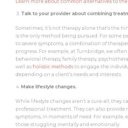
Learn more about common alternatives to ther
Talk to your provider about combining trea
Sometimes, it’s not therapy alone that’s the hi
is the only method being pursued. For some pe
to severe symptoms, a combination of therape
progress. For example, at Turnbridge, we oft
behavioral therapy, family therapy, psychother
well as
holistic methods
to engage the individu
depending on a client’s needs and interests.
Make lifestyle changes.
While lifestyle changes aren’t a cure-all, they
professional treatment. They can also provide r
symptoms, in moments of need. For example, 
those struggling mentally and emotionally: