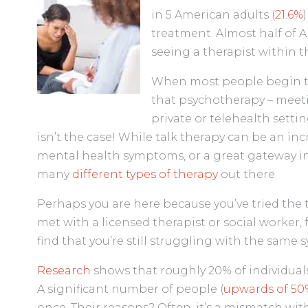
in 5 American adults (
21.6%
treatment. Almost half of A
seeing a therapist within t
When most people begin th
that psychotherapy – meeti
private or telehealth settin
isn’t the case! While talk therapy can be an in
mental health symptoms, or a great gateway in
many
different types of therapy
out there.
Perhaps you are here because you’ve tried the 
met with a licensed therapist or social worker, 
find that you’re still struggling with the same
Research
shows that roughly 20% of individuals
A significant number of people (
upwards of 50
once. Their reasons? Often, it’s a mismatch with