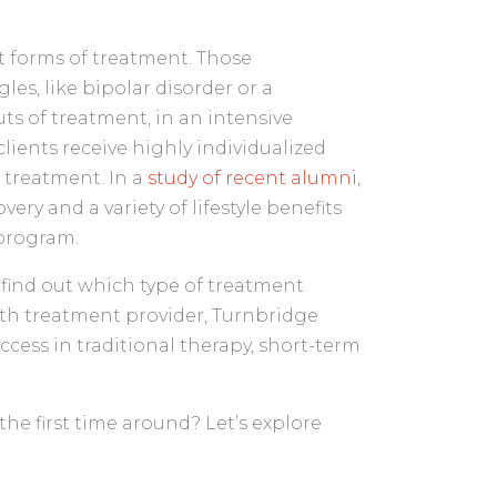
nt forms of treatment. Those
es, like bipolar disorder or a
s of treatment, in an intensive
 clients receive highly individualized
 treatment. In a
study of recent alumni
,
ry and a variety of lifestyle benefits
 program.
o find out which type of treatment
alth treatment provider, Turnbridge
cess in traditional therapy, short-term
the first time around? Let’s explore