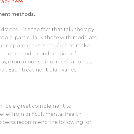
apy here.
tment methods.
ndrance—it’s the fact that talk therapy
ople, particularly those with moderate
utic approaches is required to make
en recommend a combination of
apy, group counseling, medication, as
al. Each treatment plan varies
 can be a great complement to
elief from difficult mental health
experts recommend the following for