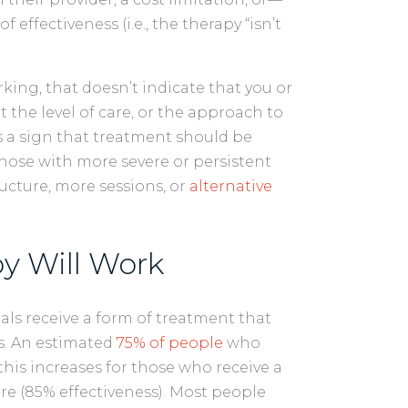
effectiveness (i.e., the therapy “isn’t
rking, that doesn’t indicate that you or
at the level of care, or the approach to
t’s a sign that treatment should be
those with more severe or persistent
cture, more sessions, or
alternative
y Will Work
als receive a form of treatment that
ss. An estimated
75% of people
who
his increases for those who receive a
e (85% effectiveness). Most people