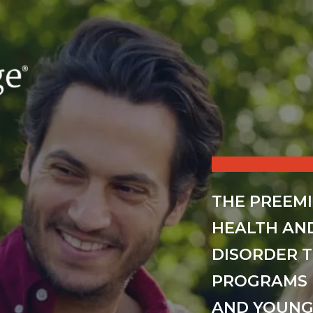
THE PREEM
HEALTH AN
DISORDER 
PROGRAMS 
AND YOUNG