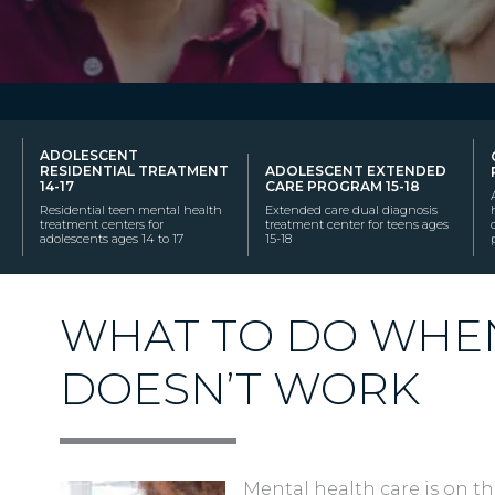
ADOLESCENT
RESIDENTIAL TREATMENT
ADOLESCENT EXTENDED
14-17
CARE PROGRAM 15-18
Residential teen mental health
Extended care dual diagnosis
treatment centers for
treatment center for teens ages
adolescents ages 14 to 17
15-18
WHAT TO DO WHE
DOESN’T WORK
Mental health care is on the