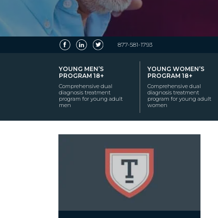
877-581-1793
YOUNG MEN’S
YOUNG WOMEN’S
PROGRAM 18+
PROGRAM 18+
Comprehensive dual
Comprehensive dual
diagnosis treatment
diagnosis treatment
program for young adult
program for young adult
men
women