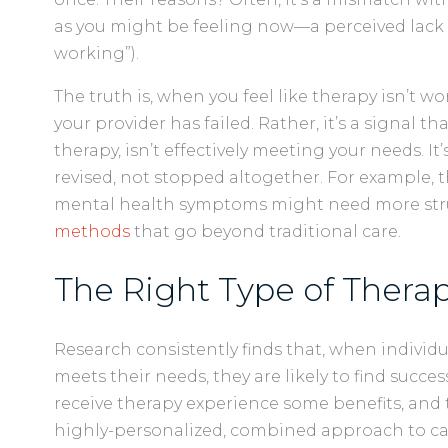
as you might be feeling now—a perceived lack of 
working”).
The truth is, when you feel like therapy isn’t wo
your provider has failed. Rather, it’s a signal th
therapy, isn’t effectively meeting your needs. I
revised, not stopped altogether. For example, 
mental health symptoms might need more stru
methods
that go beyond traditional care.
The Right Type of Therap
Research consistently finds that, when individu
meets their needs, they are likely to find succe
receive therapy experience some benefits, and t
highly-personalized, combined approach to car