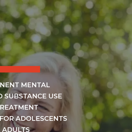
INENT MENTAL
D SUBSTANCE USE
TREATMENT
FOR ADOLESCENTS
 ADULTS