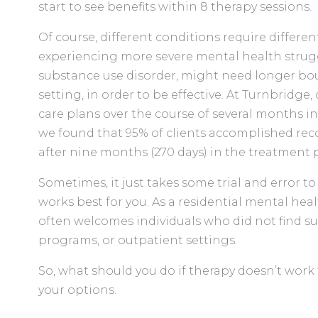
start to see benefits within 8 therapy sessions.
Of course, different conditions require differe
experiencing more severe mental health struggl
substance use disorder, might need longer bout
setting, in order to be effective. At Turnbridge,
care plans over the course of several months in
we found that 95% of clients accomplished recove
after nine months (270 days) in the treatment
Sometimes, it just takes some trial and error t
works best for you. As a residential mental he
often welcomes individuals who did not find suc
programs, or outpatient settings.
So, what should you do if therapy doesn’t work 
your options.