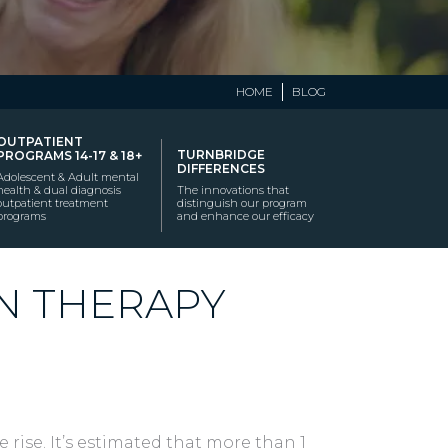
HOME
BLOG
OUTPATIENT
TURNBRIDGE
PROGRAMS 14-17 & 18+
DIFFERENCES
Adolescent & Adult mental
health & dual diagnosis
The innovations that
outpatient treatment
distinguish our program
programs
and enhance our efficacy
N THERAPY
 rise. It’s estimated that more than 1