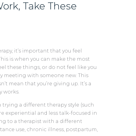
ork, Take These
erapy, it’s important that you feel
 This is when you can make the most
l these things, or do not feel like you
 try meeting with someone new. This
sn’t mean that you’re giving up. It’s a
y works.
trying a different therapy style (such
re experiential and less talk-focused in
ng to a therapist with a different
tance use, chronic illness, postpartum,