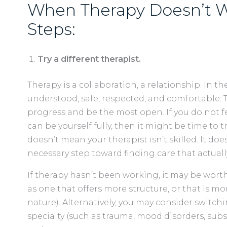
When Therapy Doesn’t W
Steps:
Try a different therapist.
Therapy is a collaboration, a relationship. In th
understood, safe, respected, and comfortable.
progress and be the most open. If you do not fee
can be yourself fully, then it might be time to
doesn’t mean your therapist isn’t skilled. It doe
necessary step toward finding care that actuall
If therapy hasn’t been working, it may be worth 
as one that offers more structure, or that is mo
nature). Alternatively, you may consider switchi
specialty (such as trauma, mood disorders, subs