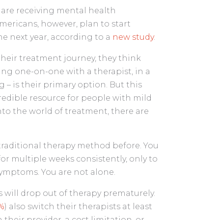
) are receiving mental health
mericans, however, plan to start
he next year, according to a
new study
.
eir treatment journey, they think
ng one-on-one with a therapist, in a
g – is their primary option. But this
credible resource for people with mild
to the world of treatment, there are
traditional therapy method before. You
for multiple weeks consistently, only to
 symptoms. You are not alone.
 will drop out of therapy prematurely.
%
) also switch their therapists at least
 their provider, a cost limitation, or—