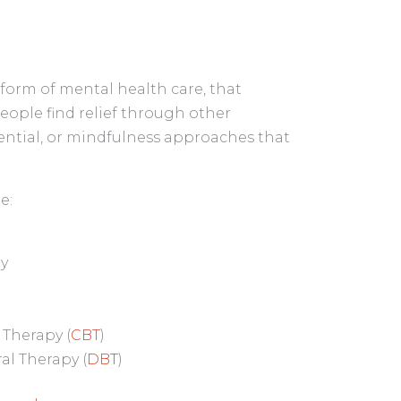
form of mental health care, that
people find relief through other
iential, or mindfulness approaches that
e:
py
 Therapy (
CBT
)
ral Therapy (
DBT
)