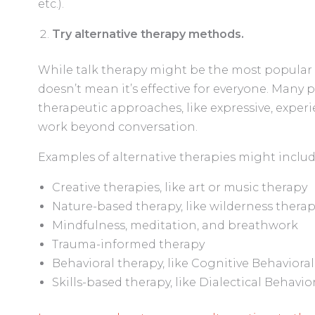
etc.).
Try alternative therapy methods.
While talk therapy might be the most popular 
doesn’t mean it’s effective for everyone. Many 
therapeutic approaches, like expressive, exper
work beyond conversation.
Examples of alternative therapies might includ
Creative therapies, like art or music therapy
Nature-based therapy, like wilderness thera
Mindfulness, meditation, and breathwork
Trauma-informed therapy
Behavioral therapy, like Cognitive Behavioral
Skills-based therapy, like Dialectical Behavio