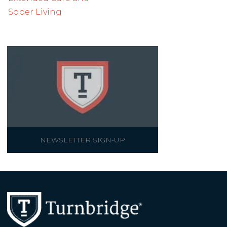
Sober Living
NEWSLETTER SIGN-UP