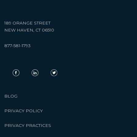
189 ORANGE STREET
NEW HAVEN, CT 06510
877-581-1793
BLOG
PRIVACY POLICY
PRIVACY PRACTICES