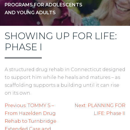
PROGRAMS FOR ADOLESCENTS
AND YOUNG ADULTS
SHOWING UP FOR LIFE:
PHASE I
A structured drug rehab in Connecticut designed
to support him while he heals and matures – as
scaffolding supports a building until it can rise
on its own.
Post
Previous:
TOMMY S –
Next:
PLANNING FOR
navigation
From Hazelden Drug
LIFE: Phase II
Rehab to Turnbridge
Extended Care and