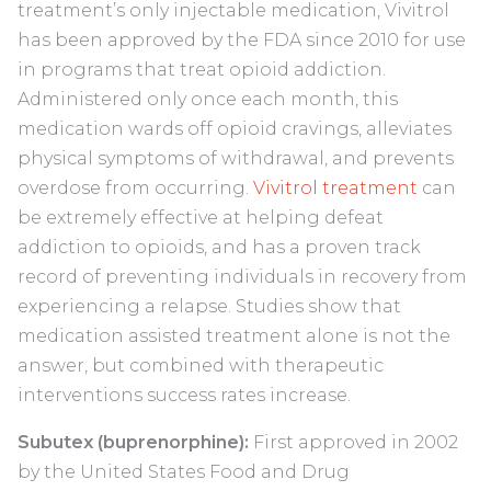
treatment’s only injectable medication, Vivitrol
has been approved by the FDA since 2010 for use
in programs that treat opioid addiction.
Administered only once each month, this
medication wards off opioid cravings, alleviates
physical symptoms of withdrawal, and prevents
overdose from occurring.
Vivitrol treatment
can
be extremely effective at helping defeat
addiction to opioids, and has a proven track
record of preventing individuals in recovery from
experiencing a relapse. Studies show that
medication assisted treatment alone is not the
answer, but combined with therapeutic
interventions success rates increase.
Subutex (buprenorphine):
First approved in 2002
by the United States Food and Drug