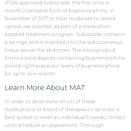
(FDA) approved Sublocade, the first once-a-
month injectable form of buprenorphine, in
November of 2017 to treat moderate to severe
opioid use disorder, as part of a medication
assisted treatment program. Sublocade comes in
a syringe, and is injected into the subcutaneous
tissue above the abdomen. The viscous liquid
forms a solid deposit containing buprenorphine
providing therapeutic levels of buprenorphine
for up to one month.
Learn More About MAT
In order to determine which of these
medications or blend of therapeutic services is
best suited to meet an individual’s needs, contact
us to schedule an assessment. Thorough