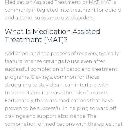
Medication Assisted Treatment, or MAT. MAT is
commonly integrated into treatment for opioid
and alcohol substance use disorders.
What Is Medication Assisted
Treatment (MAT)?
Addiction, and the process of recovery, typically
feature intense cravings to use even after
successful completion of detox and treatment
programs. Cravings, common for those
struggling to stay clean, can interfere with
treatment and increase the risk of relapse.
Fortunately, there are medications that have
proven to be successful in helping to ward off
cravings and support abstinence. The
combination of medications with therapies that