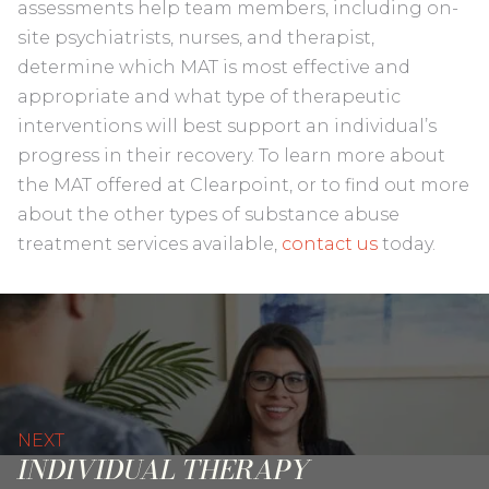
assessments help team members, including on-
site psychiatrists, nurses, and therapist,
determine which MAT is most effective and
appropriate and what type of therapeutic
interventions will best support an individual’s
progress in their recovery. To learn more about
the MAT offered at Clearpoint, or to find out more
about the other types of substance abuse
treatment services available,
contact us
today.
NEXT
INDIVIDUAL THERAPY