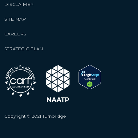
DISCLAIMER
SITE MAP
CAREERS
STRATEGIC PLAN
Copyright © 2021 Turnbridge