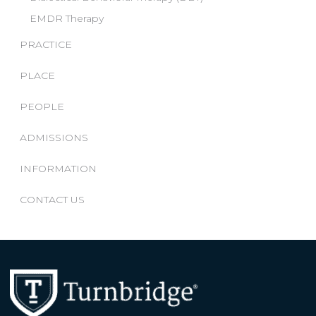
EMDR Therapy
PRACTICE
PLACE
PEOPLE
ADMISSIONS
INFORMATION
CONTACT US