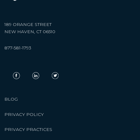
189 ORANGE STREET
NEW HAVEN, CT 06510
877-581-1793
BLOG
PRIVACY POLICY
PRIVACY PRACTICES