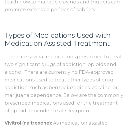
teach how to manage cravings and triggers can
promote extended periods of sobriety.
Types of Medications Used with
Medication Assisted Treatment
There are several medications prescribed to treat
two significant drugs of addiction: opioids and
alcohol. There are currently no FDA-approved
medications used to treat other types of drug
addiction, such as benzodiazepines, cocaine, or
marijuana dependence. Below are the commonly
prescribed medications used for the treatment
of opioid dependence at Clearpoint:
Vivitrol (naltrexone):
As medication assisted