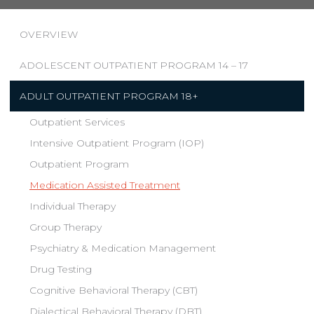
OVERVIEW
ADOLESCENT OUTPATIENT PROGRAM 14 – 17
ADULT OUTPATIENT PROGRAM 18+
Outpatient Services
Intensive Outpatient Program (IOP)
Outpatient Program
Medication Assisted Treatment
Individual Therapy
Group Therapy
Psychiatry & Medication Management
Drug Testing
Cognitive Behavioral Therapy (CBT)
Dialectical Behavioral Therapy (DBT)