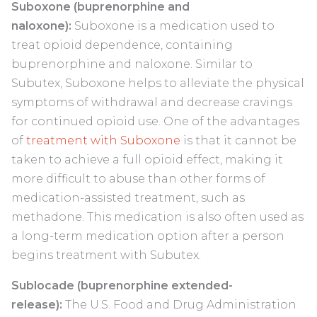
Suboxone (buprenorphine and
naloxone):
Suboxone is a medication used to
treat opioid dependence, containing
buprenorphine and naloxone. Similar to
Subutex, Suboxone helps to alleviate the physical
symptoms of withdrawal and decrease cravings
for continued opioid use. One of the advantages
of
treatment with Suboxone
is that it cannot be
taken to achieve a full opioid effect, making it
more difficult to abuse than other forms of
medication-assisted treatment, such as
methadone. This medication is also often used as
a long-term medication option after a person
begins treatment with Subutex.
Sublocade (buprenorphine extended-
release):
The U.S. Food and Drug Administration