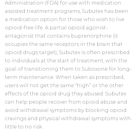
Administration (FDA) for use with medication
assisted treatment programs, Subutex has been
a medication option for those who wish to live
opioid-free life. A partial opioid agonist-
antagonist that contains buprenorphine (it
occupies the same receptors in the brain that
opioid drugs target), Subutex is often prescribed
to individuals at the start of treatment, with the
goal of transitioning them to Suboxone for long-
term maintenance. When taken as prescribed,
users will not get the same “high” or the other
effects of the opioid drug they abused. Subutex
can help people recover from opioid abuse and
avoid withdrawal symptoms by blocking opioid
cravings and physical withdrawal symptoms with
little to no risk.