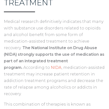
TREATMENT
Medical research definitively indicates that many
with substance use disorders related to opioids
and alcohol benefit from some form of
medication-assisted treatment to achieve
recovery.
The National Institute on Drug Abuse
(NIDA) strongly supports the use of medication as
part of an integrated treatment
program.
According to
NIDA
, medication-assisted
treatment may increase patient retention in
addiction treatment programs and decrease the
rate of relapse among alcoholics or addicts in
recovery.
This combination of therapies is known as