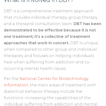
DBT is a comprehensive treatment approach
that includes individual therapy, group therapy,
and a therapist consultation team.
DBT has been
demonstrated to be effective because it is not
one treatment; it’s a collective of treatment
approaches that work in concert.
DBT is unique,
when compared to other group and individual
therapies, and focuses on helping individuals
heal when suffering from addiction and co-
occurring mental health issues.
Per the
National Center for Biotechnology
Information
, the main areas of treatment with
dialectical behavior therapy include five
functions: increasing the capabilities of the
individual suffering from addiction and mental