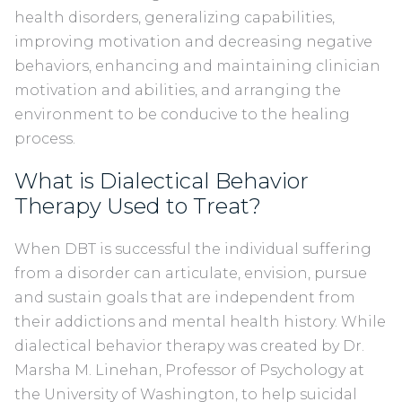
health disorders, generalizing capabilities,
improving motivation and decreasing negative
behaviors, enhancing and maintaining clinician
motivation and abilities, and arranging the
environment to be conducive to the healing
process.
What is Dialectical Behavior
Therapy Used to Treat?
When DBT is successful the individual suffering
from a disorder can articulate, envision, pursue
and sustain goals that are independent from
their addictions and mental health history. While
dialectical behavior therapy was created by Dr.
Marsha M. Linehan, Professor of Psychology at
the University of Washington, to help suicidal