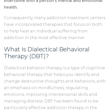
intertwine with a person’s mental and emotional
health.
Consequently, many addiction treatment centers
have incorporated therapies that focus on both
to help heal an individual suffering from
addiction in the most effective manner.
What Is Dialectical Behavioral
Therapy (DBT)?
Dialectical behavior therapy is a type of cognitive
behavioral therapy that helps you identify and
change destructive thoughts and behaviors, with
an emphasis on mindfulness, regulating
emotions, improving interpersonal skills and
managing distress. DBT has been found to be
particularly effective addiction therapy in the