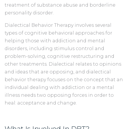
treatment of substance abuse and borderline
personality disorder.
Dialectical Behavior Therapy involves several
types of cognitive behavioral approaches for
helping those with addiction and mental
disorders, including stimulus control and
problem-solving, cognitive restructuring and
other treatments. Dialectical relates to opinions
and ideas that are opposing, and dialectical
behavior therapy focuses on the concept that an
individual dealing with addiction or a mental
illness needs two opposing forces in order to
heal: acceptance and change.
What Is Involved In DBT?