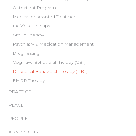
Outpatient Program
Medication Assisted Treatment
Individual Therapy
Group Therapy
Psychiatry & Medication Management
Drug Testing
Cognitive Behavioral Therapy (CBT)
Dialectical Behavioral Therapy (DBT)
EMDR Therapy
PRACTICE
PLACE
PEOPLE
ADMISSIONS