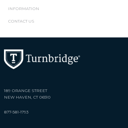
INFORMATION
CONTACT US
189 ORANGE STREET
NEW HAVEN, CT 06510
877-581-1793