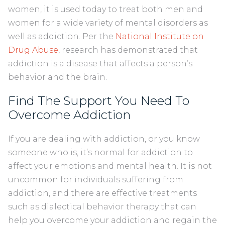
women, it is used today to treat both men and
women for a wide variety of mental disorders as
well as addiction. Per the
National Institute on
Drug Abuse
, research has demonstrated that
addiction is a disease that affects a person’s
behavior and the brain.
Find The Support You Need To
Overcome Addiction
If you are dealing with addiction, or you know
someone who is, it’s normal for addiction to
affect your emotions and mental health. It is not
uncommon for individuals suffering from
addiction, and there are effective treatments
such as dialectical behavior therapy that can
help you overcome your addiction and regain the