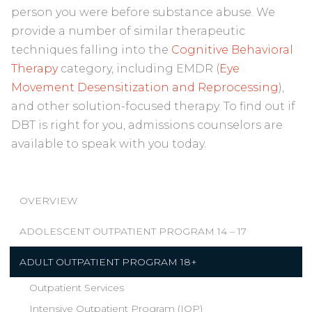
person you were before substance abuse. We
provide a number of similar therapeutic
techniques falling into the
Cognitive Behavioral
Therapy
category, including EMDR (
Eye
Movement Desensitization and Reprocessing
),
and other solution-focused therapy. To find out if
DBT is right for you, admissions counselors are
available to speak with you today.
OVERVIEW
ADOLESCENT OUTPATIENT PROGRAM 14 – 17
ADULT OUTPATIENT PROGRAM 18+
Outpatient Services
Intensive Outpatient Program (IOP)