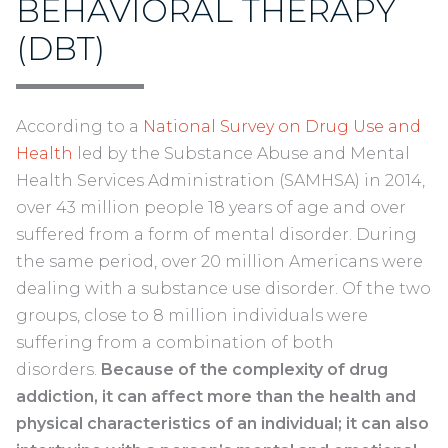
BEHAVIORAL THERAPY
(DBT)
According to a
National Survey on Drug Use and
Health
led by the Substance Abuse and Mental
Health Services Administration (SAMHSA) in 2014,
over 43 million people 18 years of age and over
suffered from a form of mental disorder. During
the same period, over 20 million Americans were
dealing with a substance use disorder. Of the two
groups, close to 8 million individuals were
suffering from a combination of both
disorders.
Because of the complexity of drug
addiction, it can affect more than the health and
physical characteristics of an individual; it can also