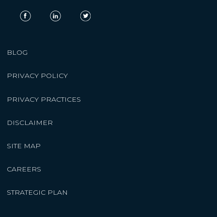
BLOG
PRIVACY POLICY
PRIVACY PRACTICES
DISCLAIMER
SITE MAP
CAREERS
STRATEGIC PLAN