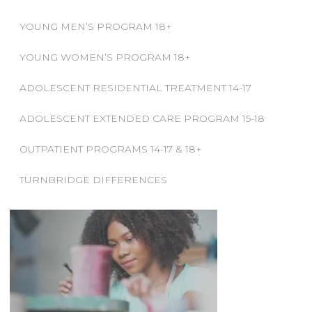
YOUNG MEN’S PROGRAM 18+
YOUNG WOMEN’S PROGRAM 18+
ADOLESCENT RESIDENTIAL TREATMENT 14-17
ADOLESCENT EXTENDED CARE PROGRAM 15-18
OUTPATIENT PROGRAMS 14-17 & 18+
TURNBRIDGE DIFFERENCES