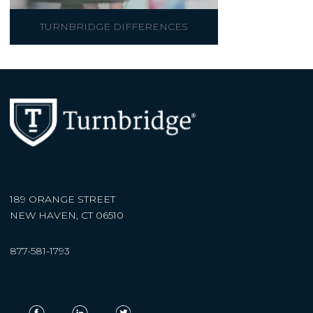
TURNBRIDGE DIFFERENCES
189 ORANGE STREET
NEW HAVEN, CT 06510
877-581-1793