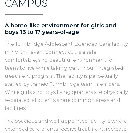
CAMPUS
A home-like environment for girls and
boys 16 to 17 years-of-age
The Turnbridge Adolescent Extended Care facility
in North Haven, Connecticut is a safe,
comfortable, and beautiful environment for
teens to live while taking part in our integrated
treatment program. The facility is perpetually
staffed by trained Turmbridge team members.
While girls and boys living quarters are physically
separated, all clients share common areas and
facilities.
The spacious and well-appointed facility is where
extended care clients receive treatment, recreate,