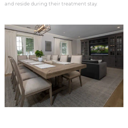
and reside during their treatment stay.