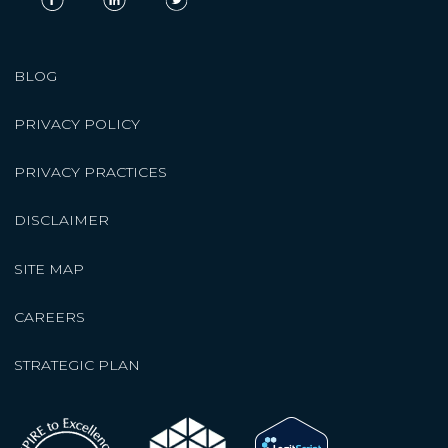
BLOG
PRIVACY POLICY
PRIVACY PRACTICES
DISCLAIMER
SITE MAP
CAREERS
STRATEGIC PLAN