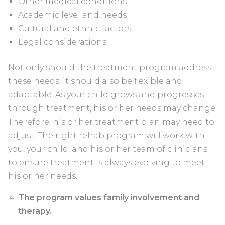
Other medical conditions
Academic level and needs
Cultural and ethnic factors
Legal considerations
Not only should the treatment program address
these needs, it should also be flexible and
adaptable. As your child grows and progresses
through treatment, his or her needs may change.
Therefore, his or her treatment plan may need to
adjust. The right rehab program will work with
you, your child, and his or her team of clinicians
to ensure treatment is always evolving to meet
his or her needs.
The program values family involvement and
therapy.