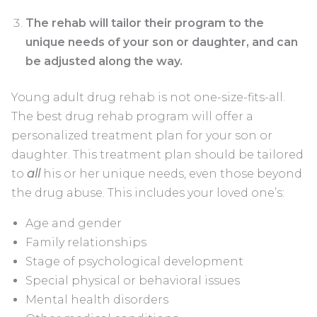
The rehab will tailor their program to the
unique needs of your son or daughter, and can
be adjusted along the way.
Young adult drug rehab is not one-size-fits-all.
The best drug rehab program will offer a
personalized treatment plan for your son or
daughter. This treatment plan should be tailored
to
all
his or her unique needs, even those beyond
the drug abuse. This includes your loved one’s:
Age and gender
Family relationships
Stage of psychological development
Special physical or behavioral issues
Mental health disorders