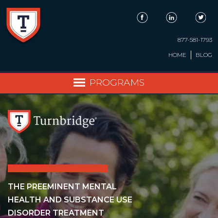
Skip
to
content
877-581-1793
HOME
BLOG
PROGRAMS
THE PREEMINENT MENTAL
HEALTH AND SUBSTANCE USE
DISORDER TREATMENT