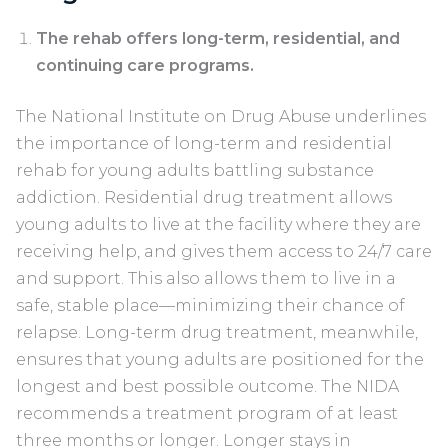
The rehab offers long-term, residential, and
continuing care programs.
The National Institute on Drug Abuse underlines
the importance of long-term and residential
rehab for young adults battling substance
addiction. Residential drug treatment allows
young adults to live at the facility where they are
receiving help, and gives them access to 24/7 care
and support. This also allows them to live in a
safe, stable place—minimizing their chance of
relapse. Long-term drug treatment, meanwhile,
ensures that young adults are positioned for the
longest and best possible outcome. The NIDA
recommends a treatment program of at least
three months or longer. Longer stays in