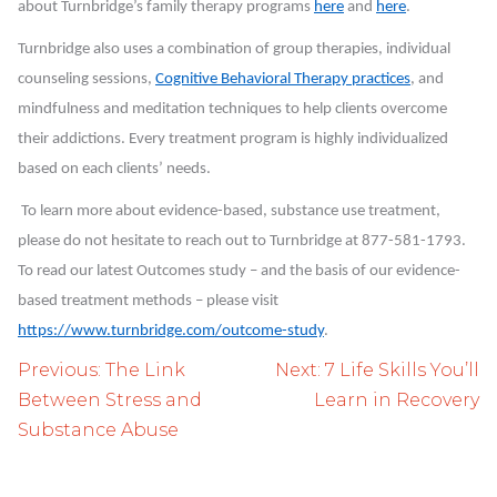
about Turnbridge’s family therapy programs
here
and
here
.
Turnbridge also uses a combination of group therapies, individual
counseling sessions,
Cognitive Behavioral Therapy practices
, and
mindfulness and meditation techniques to help clients overcome
their addictions. Every treatment program is highly individualized
based on each clients’ needs.
To learn more about evidence-based, substance use treatment,
please do not hesitate to reach out to Turnbridge at 877-581-1793.
To read our latest Outcomes study – and the basis of our evidence-
based treatment methods – please visit
https://www.turnbridge.com/outcome-study
.
Post
Previous:
The Link
Next:
7 Life Skills You’ll
navigation
Between Stress and
Learn in Recovery
Substance Abuse