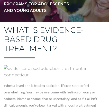
PROGRAMS FOR ADOLESCENTS
AND YOUNG ADULTS
WHAT IS EVIDENCE-
BASED DRUG
TREATMENT?
When a loved one is battling addiction, life can start to feel
overwhelming. You may be overcome with feelings of worry or
sadness, blame or shame, fear or uncertainty. And as if it all isn’t
difficult enough, you’ve been tasked with choosing a treatment