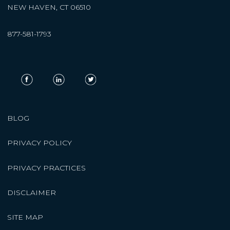
NEW HAVEN, CT 06510
877-581-1793
BLOG
PRIVACY POLICY
PRIVACY PRACTICES
DISCLAIMER
SITE MAP