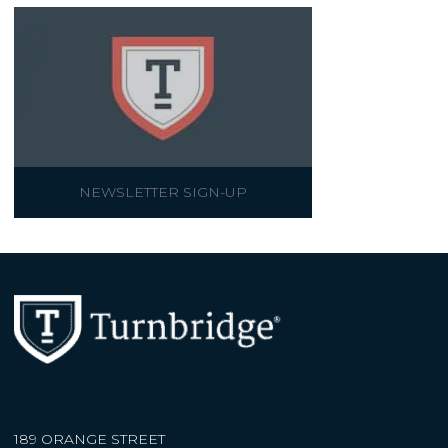
NEWSLETTER SIGN-UP
189 ORANGE STREET