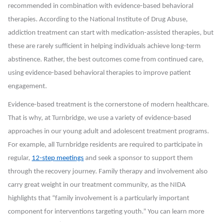
recommended in combination with evidence-based behavioral
therapies. According to the National Institute of Drug Abuse,
addiction treatment can start with medication-assisted therapies, but
these are rarely sufficient in helping individuals achieve long-term
abstinence. Rather, the best outcomes come from continued care,
using evidence-based behavioral therapies to improve patient
engagement.
Evidence-based treatment is the cornerstone of modern healthcare.
That is why, at Turnbridge, we use a variety of evidence-based
approaches in our young adult and adolescent treatment programs.
For example, all Turnbridge residents are required to participate in
regular,
12-step meetings
and seek a sponsor to support them
through the recovery journey. Family therapy and involvement also
carry great weight in our treatment community, as the NIDA
highlights that “family involvement is a particularly important
component for interventions targeting youth.” You can learn more