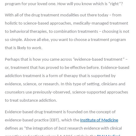
program for your loved one. How will you know which is “right”?
With all of the drug treatment modalities out there today – from
holistic to science-based approaches, medically-managed treatment
to behavioral therapies, to combination treatments – choosing is not
so simple. Above all else, you want to choose a treatment program
that is likely to
work
.
Perhaps that is how you came across “evidence-based treatment” –
or, treatment that has proved to be effective before. Evidence-based
addiction treatment is a form of therapy that is supported by
evidence, science, or research. In this type of setting, clinicians and
counselors use previously-observed, science-supported approaches
to treat substance addiction.
Evidence-based drug treatment is founded on the concept of
evidence-based practice (EBT), which the
Institute of Medicine
defines as “the integration of
best
research evidence with clinical