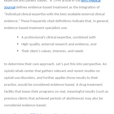
expertise and patient values.” A 1996 article in the
BMJ Medical
Journal
defines evidence-based treatment as the integration of
“individual clinical expertise with the best available external clinical
evidence.” These frequently cited definitions indicate that, in general,
evidence-based treatment specialists use:
A professional’s clinical expertise,
combined with
High-quality, external research and evidence,
and
Their client’s values, interests, and needs
to determine their care approach. Let’s put this into perspective. An
opioid rehab center that gathers relevant and recent studies on
opioid use disorders, and further applies those results to their
practice, would be considered evidence-based. A drug treatment
facility that bases their programs on real, meaningful results (such as
previous clients that achieved periods of abstinence) may also be
considered evidence-based.