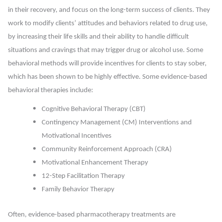
in their recovery, and focus on the long-term success of clients. They
work to modify clients’ attitudes and behaviors related to drug use,
by increasing their life skills and their ability to handle difficult
situations and cravings that may trigger drug or alcohol use. Some
behavioral methods will provide incentives for clients to stay sober,
which has been shown to be highly effective.
Some evidence-based
behavioral therapies include:
Cognitive Behavioral Therapy (CBT)
Contingency Management (CM) Interventions and
Motivational Incentives
Community Reinforcement Approach (CRA)
Motivational Enhancement Therapy
12-Step Facilitation Therapy
Family Behavior Therapy
Often, evidence-based pharmacotherapy treatments are