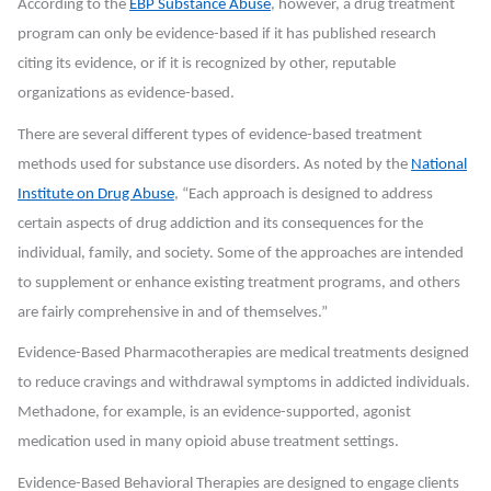
According to the
EBP Substance Abuse
, however, a drug treatment
program can only be evidence-based if it has published research
citing its evidence, or if it is recognized by other, reputable
organizations as evidence-based.
There are several different types of evidence-based treatment
methods used for substance use disorders. As noted by the
National
Institute on Drug Abuse
, “Each approach is designed to address
certain aspects of drug addiction and its consequences for the
individual, family, and society. Some of the approaches are intended
to supplement or enhance existing treatment programs, and others
are fairly comprehensive in and of themselves.”
Evidence-Based Pharmacotherapies
are medical treatments designed
to reduce cravings and withdrawal symptoms in addicted individuals.
Methadone, for example, is an evidence-supported, agonist
medication used in many opioid abuse treatment settings.
Evidence-Based Behavioral Therapies
are designed to engage clients