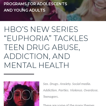
PROGRAMS FOR ADOLESCENTS
AND YOUNG ADULTS
HBO’S NEW SERIES
“EUPHORIA” TACKLES
TEEN DRUG ABUSE,
ADDICTION, AND
MENTAL HEALTH
Sex. Drugs. Anxiety. Social media.
Addiction. Parties. Violence. Overdose.
Teenagers.
These are some of the many themes