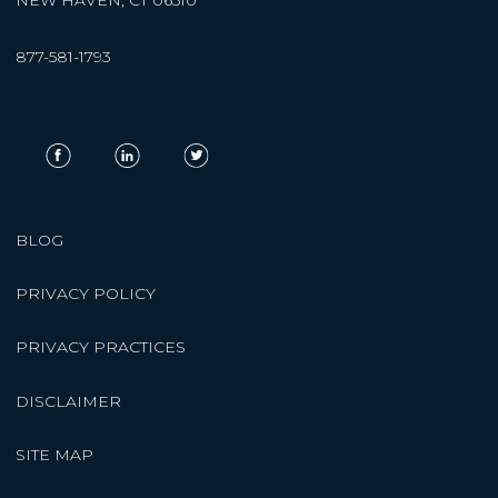
877-581-1793
BLOG
PRIVACY POLICY
PRIVACY PRACTICES
DISCLAIMER
SITE MAP