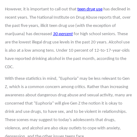
However, it is important to call out that
teen drug use
has declined in
recent years. The National Institute on Drug Abuse reports that, over
the past five years, illicit teen drug use (with the exception of
marijuana) has decreased
30 percent
for high school seniors. These
are the lowest illegal drug use levels in the past 20 years. Alcohol use
is also at a low among tens. Under 10 percent of 12-to-17-year-olds
have reported drinking alcohol in the past month, according to the
CDC.
With these statistics in mind, “Euphoria” may be less relevant to Gen
Z, which is a common concern among critics. Rather than increasing
awareness about dangerous drug abuse and sexual activity, many are
concerned that “Euphoria” will give Gen Z the notion it is okay to
drink and use drugs, to have sex, and to be violent in relationships.
These scenes may suggest to today’s adolescents that drugs,
violence, and alcohol are also okay outlets to cope with anxiety,
depression, and the other issues teens face.