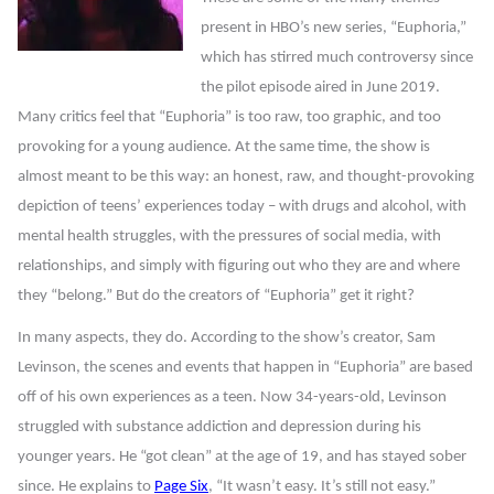
present in HBO’s new series, “Euphoria,”
which has stirred much controversy since
the pilot episode aired in June 2019.
Many critics feel that “Euphoria” is too raw, too graphic, and too
provoking for a young audience. At the same time, the show is
almost meant to be this way: an honest, raw, and thought-provoking
depiction of teens’ experiences today – with drugs and alcohol, with
mental health struggles, with the pressures of social media, with
relationships, and simply with figuring out who they are and where
they “belong.” But do the creators of “Euphoria” get it right?
In many aspects, they do. According to the show’s creator, Sam
Levinson, the scenes and events that happen in “Euphoria” are based
off of his own experiences as a teen. Now 34-years-old, Levinson
struggled with substance addiction and depression during his
younger years. He “got clean” at the age of 19, and has stayed sober
since. He explains to
Page Six
, “It wasn’t easy. It’s still not easy.”