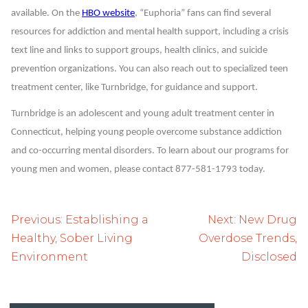
available. On the
HBO website
, “Euphoria” fans can find several
resources for addiction and mental health support, including a crisis
text line and links to support groups, health clinics, and suicide
prevention organizations. You can also reach out to specialized teen
treatment center, like Turnbridge, for guidance and support.
Turnbridge is an adolescent and young adult treatment center in
Connecticut, helping young people overcome substance addiction
and co-occurring mental disorders. To learn about our programs for
young men and women, please contact 877-581-1793 today.
Post
Previous:
Establishing a
Next:
New Drug
navigation
Healthy, Sober Living
Overdose Trends,
Environment
Disclosed