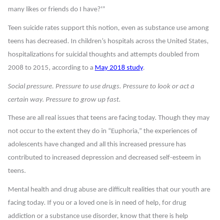
many likes or friends do I have?'”
Teen suicide rates support this notion, even as substance use among
teens has decreased. In children’s hospitals across the United States,
hospitalizations for suicidal thoughts and attempts doubled from
2008 to 2015, according to a
May 2018 study
.
Social pressure. Pressure to use drugs. Pressure to look or act a
certain way. Pressure to grow up fast.
These are all real issues that teens are facing today. Though they may
not occur to the extent they do in “Euphoria,” the experiences of
adolescents have changed and all this increased pressure has
contributed to increased depression and decreased self-esteem in
teens.
Mental health and drug abuse are difficult realities that our youth are
facing today. If you or a loved one is in need of help, for drug
addiction or a substance use disorder, know that there is help