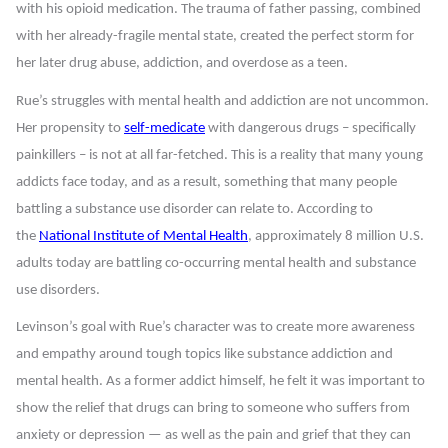
with his opioid medication. The trauma of father passing, combined
with her already-fragile mental state, created the perfect storm for
her later drug abuse, addiction, and overdose as a teen.
Rue’s struggles with mental health and addiction are not uncommon.
Her propensity to
self-medicate
with dangerous drugs – specifically
painkillers – is not at all far-fetched. This is a reality that many young
addicts face today, and as a result, something that many people
battling a substance use disorder can relate to. According to
the
National Institute of Mental Health
, approximately 8 million U.S.
adults today are battling co-occurring mental health and substance
use disorders.
Levinson’s goal with Rue’s character was to create more awareness
and empathy around tough topics like substance addiction and
mental health. As a former addict himself, he felt it was important to
show the relief that drugs can bring to someone who suffers from
anxiety or depression — as well as the pain and grief that they can