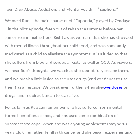
Teen Drug Abuse, Addiction, and Mental Health in “Euphoria”
We meet Rue – the main character of “Euphoria,” played by Zendaya
– in the pilot episode, fresh out of rehab the summer before her
Junior year in high school. Right away, we learn that she has struggled
with mental illness throughout her childhood, and was constantly
medicated as a child to alleviate the symptoms. It is alluded to that
she suffers from bipolar disorder, anxiety, as well as OCD. As viewers,
we hear Rue’s thoughts, we watch as she cannot fully escape them,
and we break a little inside as she uses drugs (and continues to use
them) as an escape. We break even further when she
overdoses
on
drugs, and requires Narcan to stay alive.
For as long as Rue can remember, she has suffered from mental
turmoil, emotional chaos, and has used some combination of
substances to cope. When she was a young adolescent (maybe 13
years old), her father fell ill with cancer and she began experimenting