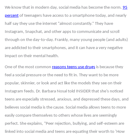
We know that in modern day, social media has become the norm.
95
percent
of teenagers have access to a smartphone today, and nearly
half say they use the internet “almost constantly.” They have
Instagram, Snapchat, and other apps to communicate and scroll
through on the day-to-day. Frankly, many young people (and adults)
are addicted to their smartphones, and it can have a very negative
impact on their mental health.
One of the most common
reasons teens use drugs
is because they
feel a social pressure or the need to fit in. They want to be more
popular, skinnier, or look and act like the models they see on their
Instagram feeds. Dr. Barbara Nosal told INSIDER that she’s noticed
teens are especially stressed, anxious, and depressed these days, and
believes social media is the cause. Social media allows teens to more
easily compare themselves to others whose lives are seemingly
perfect. She explains, “Peer rejection, bullying, and self-esteem are
linked into social media and teens are equating their worth to ‘How