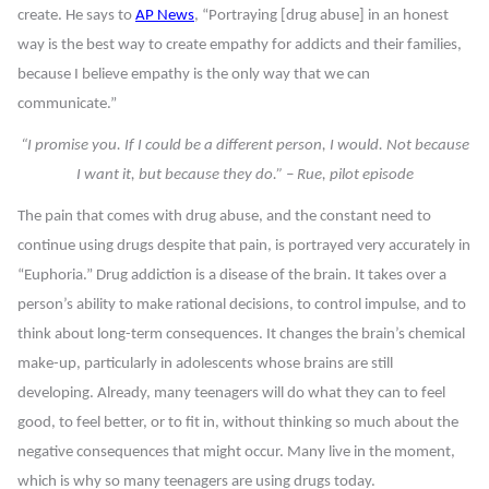
create. He says to
AP News
, “Portraying [drug abuse] in an honest
way is the best way to create empathy for addicts and their families,
because I believe empathy is the only way that we can
communicate.”
“I promise you. If I could be a different person, I would. Not because
I want it, but because they do.” – Rue, pilot episode
The pain that comes with drug abuse, and the constant need to
continue using drugs despite that pain, is portrayed very accurately in
“Euphoria.” Drug addiction is a disease of the brain. It takes over a
person’s ability to make rational decisions, to control impulse, and to
think about long-term consequences. It changes the brain’s chemical
make-up, particularly in adolescents whose brains are still
developing. Already, many teenagers will do what they can to feel
good, to feel better, or to fit in, without thinking so much about the
negative consequences that might occur. Many live in the moment,
which is why so many teenagers are using drugs today.