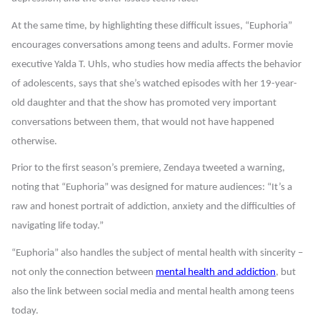
At the same time, by highlighting these difficult issues, “Euphoria”
encourages conversations among teens and adults. Former movie
executive Yalda T. Uhls, who studies how media affects the behavior
of adolescents, says that she’s watched episodes with her 19-year-
old daughter and that the show has promoted very important
conversations between them, that would not have happened
otherwise.
Prior to the first season’s premiere, Zendaya tweeted a warning,
noting that “Euphoria” was designed for mature audiences:
“It’s a
raw and honest portrait of addiction, anxiety and the difficulties of
navigating life today.”
“Euphoria” also handles the subject of mental health with sincerity –
not only the connection between
mental health and addiction
, but
also the link between social media and mental health among teens
today.