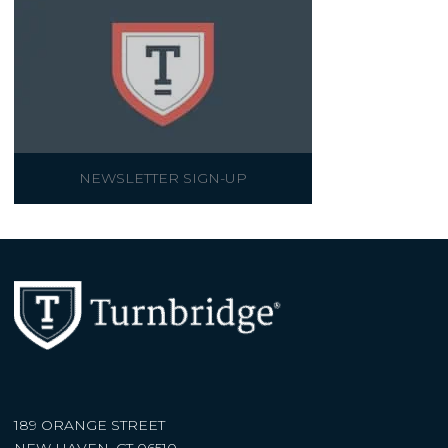
NEWSLETTER SIGN-UP
189 ORANGE STREET
NEW HAVEN, CT 06510