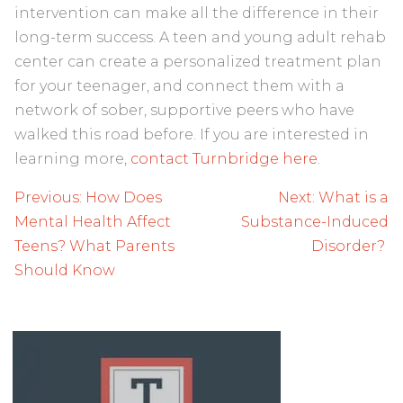
intervention can make all the difference in their
long-term success. A teen and young adult rehab
center can create a personalized treatment plan
for your teenager, and connect them with a
network of sober, supportive peers who have
walked this road before. If you are interested in
learning more,
contact Turnbridge here
.
Post
Previous:
How Does
Next:
What is a
navigation
Mental Health Affect
Substance-Induced
Teens? What Parents
Disorder?
Should Know