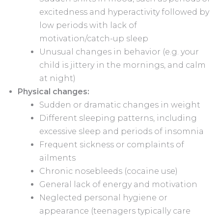
excitedness and hyperactivity followed by
low periods with lack of
motivation/catch-up sleep
Unusual changes in behavior (e.g. your
child is jittery in the mornings, and calm
at night)
Physical changes:
Sudden or dramatic changes in weight
Different sleeping patterns, including
excessive sleep and periods of insomnia
Frequent sickness or complaints of
ailments
Chronic nosebleeds (cocaine use)
General lack of energy and motivation
Neglected personal hygiene or
appearance (teenagers typically care