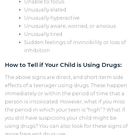
Unable to focus
Unusually elated
Unusually hyperactive
Unusually aware, worried, or anxious
Unusually tired
Sudden feelings of invincibility or loss of
inhibition
How to Tell if Your Child is Using Drugs:
The above signs are direct, and short-term side
effects of a teenager using drugs. These happen
immediately or within the period of time that a
person is intoxicated. However, what if you miss
the period in which your teen is “high”? What if
you still have suspicions your child might be
using drugs? You can also look for these signs of
more frequent drug use.