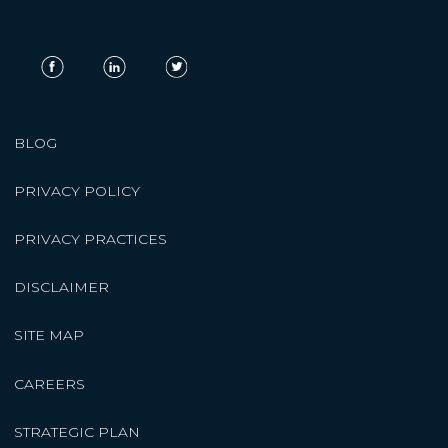
BLOG
PRIVACY POLICY
PRIVACY PRACTICES
DISCLAIMER
SITE MAP
CAREERS
STRATEGIC PLAN