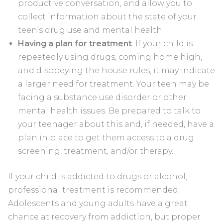
productive conversation, and allow you to
collect information about the state of your
teen’s drug use and mental health.
Having a plan for treatment
. If your child is
repeatedly using drugs, coming home high,
and disobeying the house rules, it may indicate
a larger need for treatment. Your teen may be
facing a substance use disorder or other
mental health issues. Be prepared to talk to
your teenager about this and, if needed, have a
plan in place to get them access to a drug
screening, treatment, and/or therapy.
If your child is addicted to drugs or alcohol,
professional treatment is recommended.
Adolescents and young adults have a great
chance at recovery from addiction, but proper