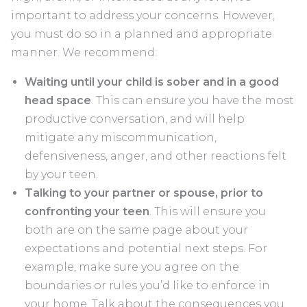
important to address your concerns. However,
you must do so in a planned and appropriate
manner. We recommend:
Waiting until your child is sober and in a good
head space
. This can ensure you have the most
productive conversation, and will help
mitigate any miscommunication,
defensiveness, anger, and other reactions felt
by your teen.
Talking to your partner or spouse, prior to
confronting your teen
. This will ensure you
both are on the same page about your
expectations and potential next steps. For
example, make sure you agree on the
boundaries or rules you’d like to enforce in
your home. Talk about the consequences you