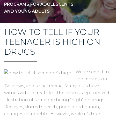
PROGRAMS FOR ADOLESCENTS
AND YOUNG ADULTS
HOW TO TELL IF YOUR
TEENAGER IS HIGH ON
DRUGS
We’ve seen it in
the movies, on
TV shows, and social media. Many of us have
witnessed it in real life – the obvious, epitomized
illustration of someone being “high” on drugs:
Red eyes, slurred speech, poor coordination,
changes in appetite. However, while it’s true