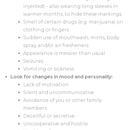
injected) – also wearing long sleeves in
warmer months, to hide these markings
Smell of certain drugs (e.g. marijuana) on
clothing or fingers
Sudden use of mouthwash, mints, body
spray, and/or air fresheners
Appearance is messier than usual
Seizures
Vomiting or sickness
Look for changes in mood and personality:
Lack of motivation
Silent and uncommunicative
Avoidance of you or other family
members
Deceitful or secretive
Uncooperative and hostile