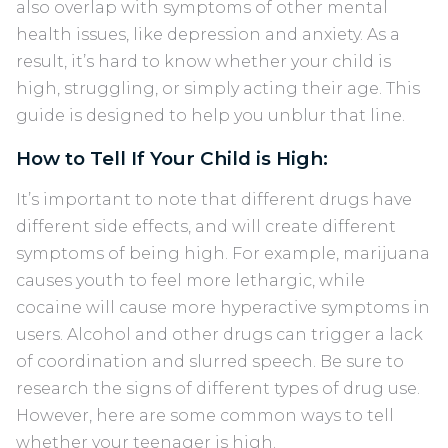
also overlap with symptoms of other mental
health issues, like depression and anxiety. As a
result, it’s hard to know whether your child is
high, struggling, or simply acting their age. This
guide is designed to help you unblur that line.
How to Tell If Your Child is High:
It’s important to note that different drugs have
different side effects, and will create different
symptoms of being high. For example, marijuana
causes youth to feel more lethargic, while
cocaine will cause more hyperactive symptoms in
users. Alcohol and other drugs can trigger a lack
of coordination and slurred speech. Be sure to
research the signs of different types of drug use.
However, here are some common ways to tell
whether your teenager is high.