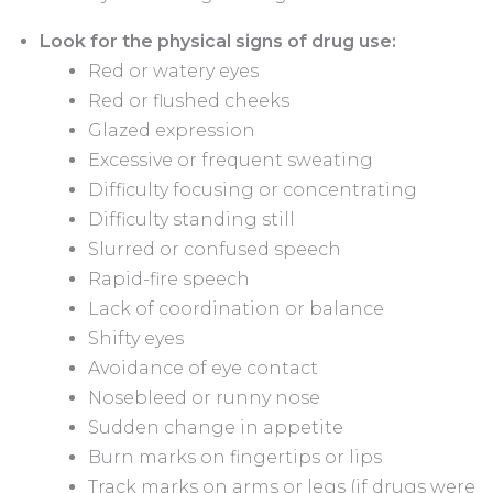
Look for the physical signs of drug use:
Red or watery eyes
Red or flushed cheeks
Glazed expression
Excessive or frequent sweating
Difficulty focusing or concentrating
Difficulty standing still
Slurred or confused speech
Rapid-fire speech
Lack of coordination or balance
Shifty eyes
Avoidance of eye contact
Nosebleed or runny nose
Sudden change in appetite
Burn marks on fingertips or lips
Track marks on arms or legs (if drugs were