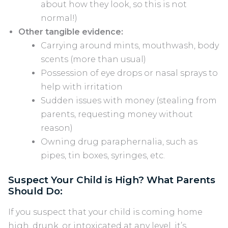
about how they look, so this is not
normal!)
Other tangible evidence:
Carrying around mints, mouthwash, body
scents (more than usual)
Possession of eye drops or nasal sprays to
help with irritation
Sudden issues with money (stealing from
parents, requesting money without
reason)
Owning drug paraphernalia, such as
pipes, tin boxes, syringes, etc.
Suspect Your Child is High? What Parents
Should Do:
If you suspect that your child is coming home
high, drunk, or intoxicated at any level, it’s