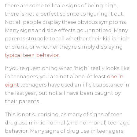
there are some tell-tale signs of being high,
there is not a perfect science to figuring it out.
Not all people display these obvious symptoms.
Many signs and side effects go unnoticed. Many
parents struggle to tell whether their kid is high
or drunk, or whether they’re simply displaying
typical teen behavior
.
If you’re questioning what “high” really looks like
in teenagers, you are not alone. At least
one in
eight
teenagers have used an illicit substance in
the last year, but not all have been caught by
their parents.
This is not surprising, as many of signs of teen
drug use mimic normal (and hormonal) teenage
behavior. Many signs of drug use in teenagers