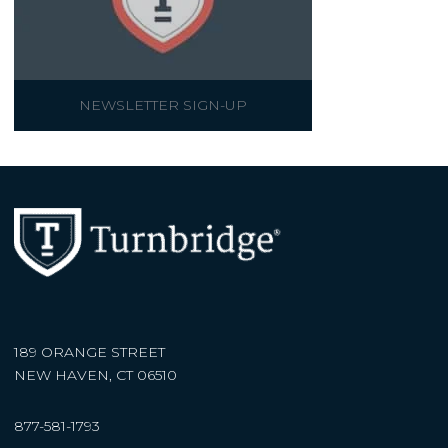
NEWSLETTER SIGN-UP
189 ORANGE STREET
NEW HAVEN, CT 06510
877-581-1793