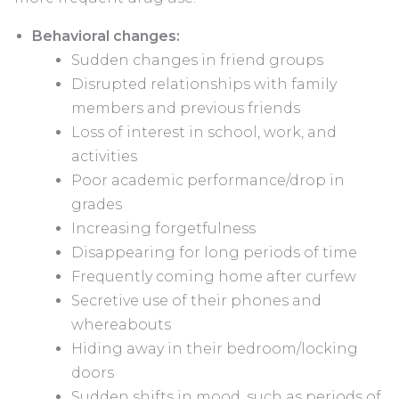
Behavioral changes:
Sudden changes in friend groups
Disrupted relationships with family
members and previous friends
Loss of interest in school, work, and
activities
Poor academic performance/drop in
grades
Increasing forgetfulness
Disappearing for long periods of time
Frequently coming home after curfew
Secretive use of their phones and
whereabouts
Hiding away in their bedroom/locking
doors
Sudden shifts in mood, such as periods of