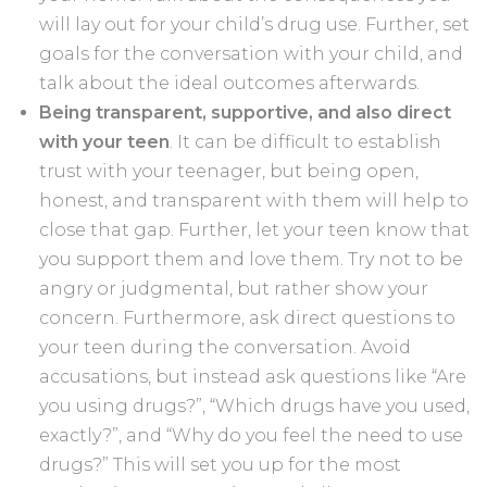
will lay out for your child’s drug use. Further, set
goals for the conversation with your child, and
talk about the ideal outcomes afterwards.
Being transparent, supportive, and also direct
with your teen
. It can be difficult to establish
trust with your teenager, but being open,
honest, and transparent with them will help to
close that gap. Further, let your teen know that
you support them and love them. Try not to be
angry or judgmental, but rather show your
concern. Furthermore, ask direct questions to
your teen during the conversation. Avoid
accusations, but instead ask questions like “Are
you using drugs?”, “Which drugs have you used,
exactly?”, and “Why do you feel the need to use
drugs?” This will set you up for the most