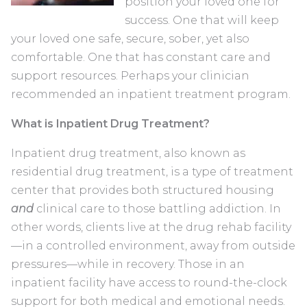
position your loved one for
success. One that will keep
your loved one safe, secure, sober, yet also
comfortable. One that has constant care and
support resources. Perhaps your clinician
recommended an inpatient treatment program.
What is Inpatient Drug Treatment?
Inpatient drug treatment, also known as
residential drug treatment, is a type of treatment
center that provides both structured housing
and
clinical care to those battling addiction. In
other words, clients live at the drug rehab facility
—in a controlled environment, away from outside
pressures—while in recovery. Those in an
inpatient facility have access to round-the-clock
support for both medical and emotional needs.