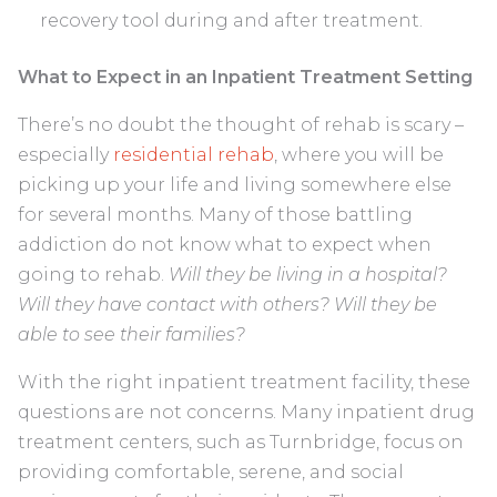
recovery tool during and after treatment.
What to Expect in an Inpatient Treatment Setting
There’s no doubt the thought of rehab is scary –
especially
residential rehab
, where you will be
picking up your life and living somewhere else
for several months. Many of those battling
addiction do not know what to expect when
going to rehab.
Will they be living in a hospital?
Will they have contact with others? Will they be
able to see their families?
With the right inpatient treatment facility, these
questions are not concerns. Many inpatient drug
treatment centers, such as Turnbridge, focus on
providing comfortable, serene, and social