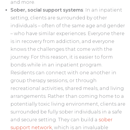
and more.
Sober, social support systems
: In an inpatient
setting, clients are surrounded by other
individuals – often of the same age and gender
– who have similar experiences. Everyone there
is in recovery from addiction, and everyone
knows the challenges that come with the
journey. For this reason, it is easier to form
bonds while in an inpatient program.
Residents can connect with one another in
group therapy sessions, or through
recreational activities, shared meals, and living
arrangements. Rather than coming home to a
potentially toxic living environment, clients are
surrounded be fully sober individuals in a safe
and secure setting. They can build a
sober
support network
, which is an invaluable