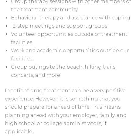
Group therapy sessions with other members of
the treatment community
Behavioral therapy and assistance with coping
12-step meetings and support groups
Volunteer opportunities outside of treatment
facilities
Work and academic opportunities outside our
facilities
Group outings to the beach, hiking trails,
concerts, and more
Inpatient drug treatment can be a very positive
experience. However, it is something that you
should prepare for ahead of time. This means
planning ahead with your employer, family, and
high school or college administrators, if
applicable.