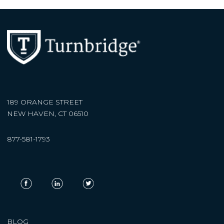
189 ORANGE STREET
NEW HAVEN, CT 06510
877-581-1793
BLOG