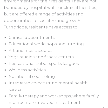
environments for their residents. They are not
bounded by hospital walls or clinical facilities,
but are offered a range of activities and
opportunities to socialize and grow. At
Turnbridge, residents have access to:
Clinical appointments
Educational workshops and tutoring
Art and music studios
Yoga studios and fitness centers
Recreational, sober sports leagues
Wellness activities
Nutritional counseling
Integrated co-occurring mental health
services
Family therapy and workshops, where family
members are involved in treatment