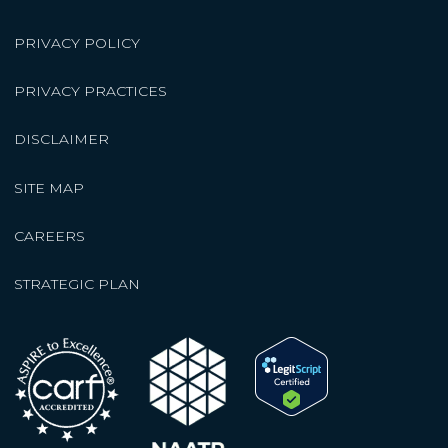
PRIVACY POLICY
PRIVACY PRACTICES
DISCLAIMER
SITE MAP
CAREERS
STRATEGIC PLAN