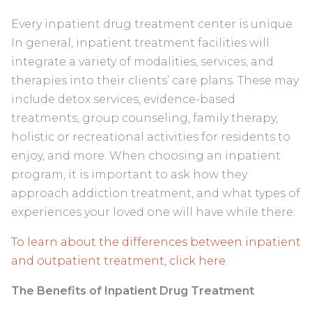
Every inpatient drug treatment center is unique.
In general, inpatient treatment facilities will
integrate a variety of modalities, services, and
therapies into their clients’ care plans. These may
include detox services, evidence-based
treatments, group counseling, family therapy,
holistic or recreational activities for residents to
enjoy, and more. When choosing an inpatient
program, it is important to ask how they
approach addiction treatment, and what types of
experiences your loved one will have while there.
To learn about the differences between inpatient
and outpatient treatment, click here.
The Benefits of Inpatient Drug Treatment