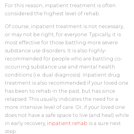
For this reason, inpatient treatment is often
considered the highest level of rehab.
Of course, inpatient treatment is not necessary,
or may not be right, for everyone. Typically, it is
most effective for those battling more severe
substance use disorders. It is also highly-
recommended for people who are battling co-
occurring substance use and mental health
conditions (i.e. dual diagnosis). Inpatient drug
treatment is also recommended if your loved one
has been to rehab in the past, but has since
relapsed. This usually indicates the need for a
more intensive level of care. Or, if your loved one
does not have a safe space to live (and heal) while
in early recovery,
inpatient rehab
is a sure next
step.