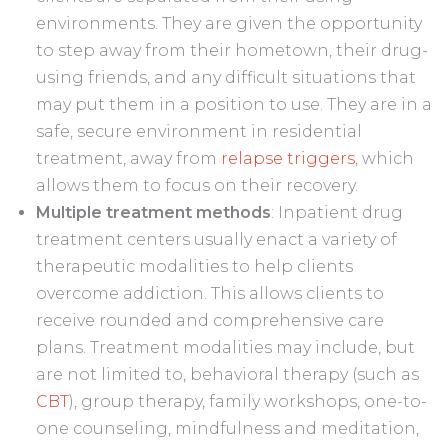
environments. They are given the opportunity
to step away from their hometown, their drug-
using friends, and any difficult situations that
may put them in a position to use. They are in a
safe, secure environment in residential
treatment, away from
relapse triggers
, which
allows them to focus on their recovery.
Multiple treatment methods
: Inpatient drug
treatment centers usually enact a variety of
therapeutic modalities to help clients
overcome addiction. This allows clients to
receive rounded and comprehensive care
plans. Treatment modalities may include, but
are not limited to, behavioral therapy (such as
CBT
), group therapy, family workshops, one-to-
one counseling, mindfulness and meditation,