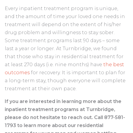
Every inpatient treatment program is unique,
and the amount of time your loved one needs in
treatment will depend on the extent of his/her
drug problem and willingness to stay sober.
Some treatment programs last 90 days – some
last a year or longer. At Turnbridge, we found
that those who stay in residential treatment for
at least 270 days (i.e. nine months) have
the best
outcomes
for recovery. It is important to plan for
a long-term stay, though everyone will complete
treatment at their own pace.
If you are interested in learning more about the
inpatient treatment programs at Turnbridge,
please do not hesitate to reach out. Call 877-581-
1793 to learn more about our residential