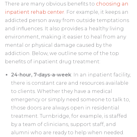
There are many obvious benefits to
choosing an
inpatient rehab center
. For example, it keeps an
addicted person away from outside temptations
and influences. It also provides a healthy living
environment, making it easier to heal from any
mental or physical damage caused by the
addiction. Below, we outline some of the top
benefits of inpatient drug treatment:
24-hour, 7-days-a-week
: In an inpatient facility,
there is constant care and resources available
to clients. Whether they have a medical
emergency or simply need someone to talk to,
those doors are always open in residential
treatment. Turnbridge, for example, is staffed
by a team of clinicians, support staff, and
alumni who are ready to help when needed.