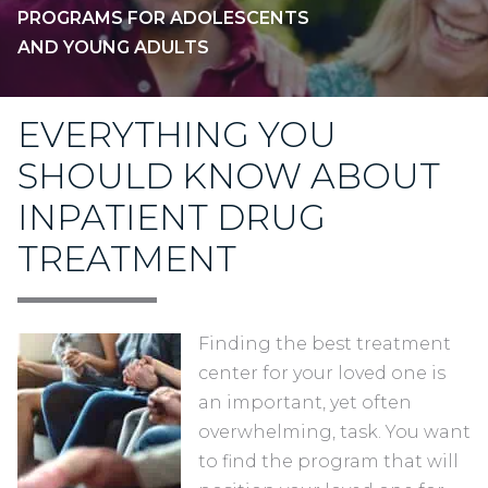
PROGRAMS FOR ADOLESCENTS
AND YOUNG ADULTS
EVERYTHING YOU
SHOULD KNOW ABOUT
INPATIENT DRUG
TREATMENT
Finding the best treatment
center for your loved one is
an important, yet often
overwhelming, task. You want
to find the program that will