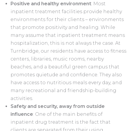
Positive and healthy environment
: Most
inpatient treatment facilities provide healthy
environments for their clients – environments
that promote positivity and healing. While
many assume that inpatient treatment means
hospitalization, this is not always the case. At
Turnbridge, our residents have access to fitness
centers, libraries, music rooms, nearby
beaches, and a beautiful green campus that
promotes quietude and confidence. They also
have access to nutritious meals every day, and
many recreational and friendship-building
activities.
Safety and security, away from outside
influence
: One of the main benefits of
inpatient drug treatment is the fact that
clients are separated from their using