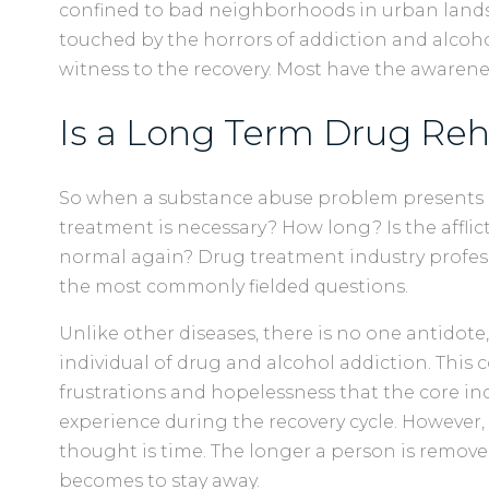
confined to bad neighborhoods in urban lands
touched by the horrors of addiction and alco
witness to the recovery. Most have the awaren
Is a Long Term Drug Re
So when a substance abuse problem presents i
treatment is necessary? How long? Is the afflic
normal again? Drug treatment industry professi
the most commonly fielded questions.
Unlike other diseases, there is no one antidote,
individual of drug and alcohol addiction. This
frustrations and hopelessness that the core ind
experience during the recovery cycle. However,
thought is time. The longer a person is removed
becomes to stay away.