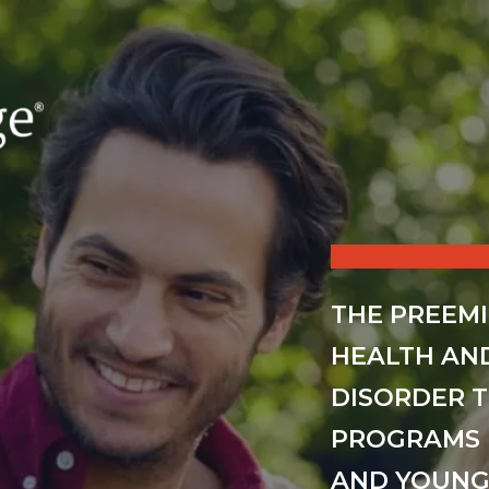
THE PREEM
HEALTH AN
DISORDER 
PROGRAMS 
AND YOUNG