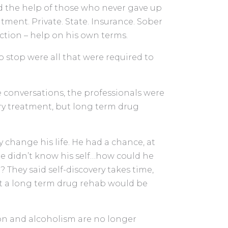
d the help of those who never gave up
tment. Private. State. Insurance. Sober
iction – help on his own terms.
o stop were all that were required to
 conversations, the professionals were
y treatment, but long term drug
 change his life. He had a chance, at
 he didn’t know his self…how could he
hey said self-discovery takes time,
at a long term drug rehab would be
ion and alcoholism are no longer