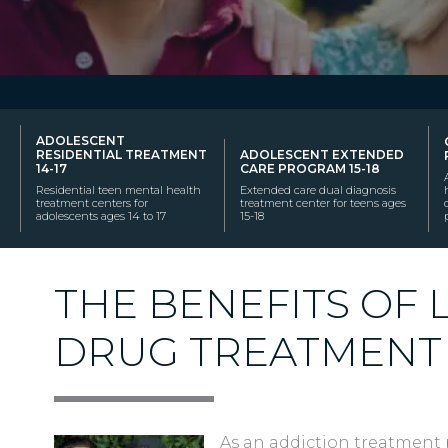
ADOLESCENT
RESIDENTIAL TREATMENT
ADOLESCENT EXTENDED
14-17
CARE PROGRAM 15-18
Residential teen mental health
Extended care dual diagnosis
treatment centers for
treatment center for teens ages
adolescents ages 14 to 17
15-18
THE BENEFITS OF
DRUG TREATMENT
As an addiction treatment 