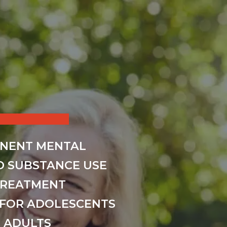
INENT MENTAL
D SUBSTANCE USE
TREATMENT
FOR ADOLESCENTS
 ADULTS