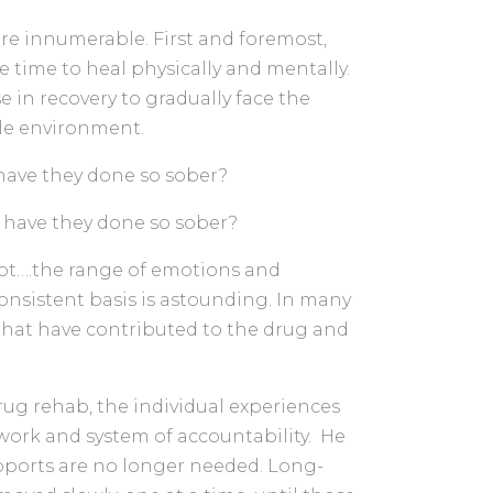
e innumerable. First and foremost,
 time to heal physically and mentally.
 in recovery to gradually face the
rile environment.
 have they done so sober?
t have they done so sober?
ubt….the range of emotions and
nsistent basis is astounding. In many
 that have contributed to the drug and
rug rehab, the individual experiences
work and system of accountability. He
upports are no longer needed. Long-