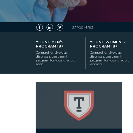
877-581-1793
YOUNG MEN’S
YOUNG WOMEN’S
PROGRAM 18+
PROGRAM 18+
Comprehensive dual
Comprehensive dual
diagnosis treatment
diagnosis treatment
program for young adult
program for young adult
men
women