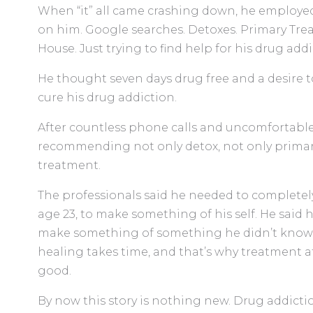
When “it” all came crashing down, he employe
on him. Google searches. Detoxes. Primary Trea
House. Just trying to find help for his drug add
He thought seven days drug free and a desire t
cure his drug addiction.
After countless phone calls and uncomfortable
recommending not only detox, not only primar
treatment.
The professionals said he needed to completely
age 23, to make something of his self. He said
make something of something he didn’t know? T
healing takes time, and that’s why treatment 
good.
By now this story is nothing new. Drug addict