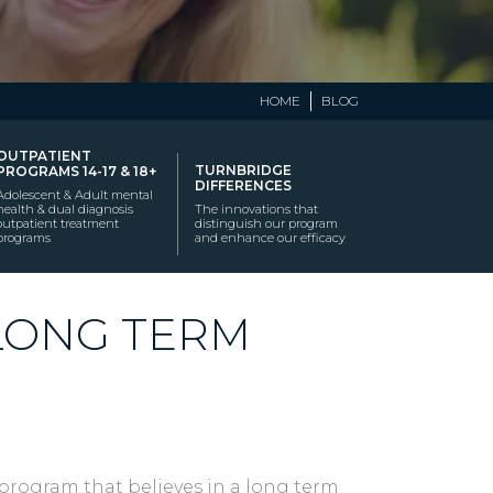
HOME
BLOG
OUTPATIENT
TURNBRIDGE
PROGRAMS 14-17 & 18+
DIFFERENCES
Adolescent & Adult mental
health & dual diagnosis
The innovations that
outpatient treatment
distinguish our program
programs
and enhance our efficacy
 LONG TERM
program that believes in a long term