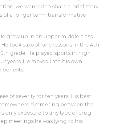
tion, we wanted to share a brief story
s of a longer term, transformative
 He grew up in an upper middle class
 He took saxophone lessons in the 4th
6th grade. He played sports in high
our years. He moved into his own
 benefits.
s of severity for ten years. His best
re somewhere simmering between the
is only exposure to any type of drug
tep meetings he was lying to his