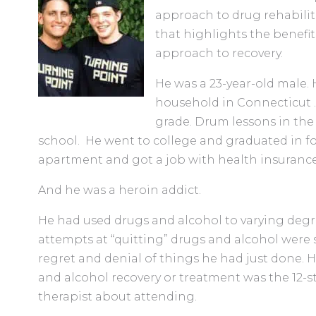
approach to drug rehabilita
that highlights the benefit
approach to recovery.
He was a 23-year-old male.
household in Connecticut .
grade. Drum lessons in the 
school. He went to college and graduated in f
apartment and got a job with health insurance
And he was a heroin addict.
He had used drugs and alcohol to varying degree
attempts at “quitting” drugs and alcohol we
regret and denial of things he had just done. H
and alcohol recovery or treatment was the 12-s
therapist about attending.