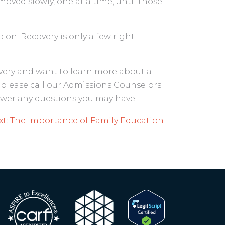
oved slowly, one at a time, until those
on. Recovery is only a few right
covery and want to learn more about a
please call our Admissions Counselors
nswer any questions you may have.
t:
The Importance of Family Education