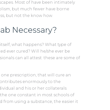
capes. Most of have been intimately
holism, but much fewer have borne
ess, but not the know how.
hab Necessary?
tself, what happens? What type of
ted ever cured? Will he/she ever be
onals can all attest: these are some of
 one prescription, that will cure an
 contributes enormously to the
ividual and his or her collaterals
 the one constant in most schools of
 from using a substance, the easier it