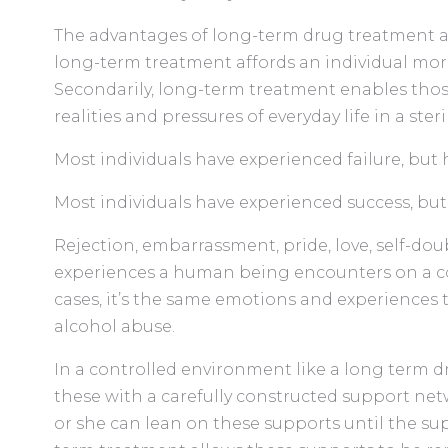
The advantages of long-term drug treatment ar
long-term treatment affords an individual more
Secondarily, long-term treatment enables those
realities and pressures of everyday life in a ste
Most individuals have experienced failure, but
Most individuals have experienced success, bu
Rejection, embarrassment, pride, love, self-do
experiences a human being encounters on a co
cases, it’s the same emotions and experiences
alcohol abuse.
In a controlled environment like a long term d
these with a carefully constructed support net
or she can lean on these supports until the s