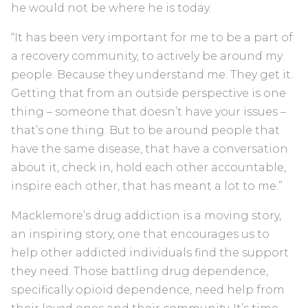
he would not be where he is today.
“It has been very important for me to be a part of
a recovery community, to actively be around my
people. Because they understand me. They get it.
Getting that from an outside perspective is one
thing – someone that doesn’t have your issues –
that’s one thing. But to be around people that
have the same disease, that have a conversation
about it, check in, hold each other accountable,
inspire each other, that has meant a lot to me.”
Macklemore’s drug addiction is a moving story,
an inspiring story, one that encourages us to
help other addicted individuals find the support
they need. Those battling drug dependence,
specifically opioid dependence, need help from