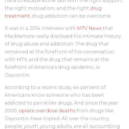
hard to escape alone. But with the right support,
the right motivation, and the right
drug
treatment
, drug addiction can be overcome.
It was in a 2014 interview with
MTV News
that
Macklemore really disclosed his intimate history
of drug abuse and addiction. The drug that
remained at the forefront of his conversation
with MTV, and the drug that remains at the
forefront of America’s drug epidemic, is
Oxycontin.
According to a recent study, 44 percent of
Americans know someone who has been
addicted to painkiller drugs. And since the year
2000,
opiate overdose deaths
from drugs like
Oxycontin have tripled. All over the country,
people, youth, young adults, are all succumbing