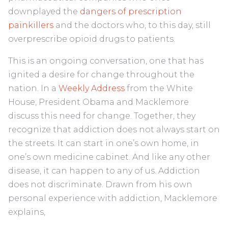
downplayed the
dangers of prescription
painkillers
and the doctors who, to this day, still
overprescribe opioid drugs to patients.
This is an ongoing conversation, one that has
ignited a desire for change throughout the
nation. In a
Weekly Address
from the White
House, President Obama and Macklemore
discuss this need for change. Together, they
recognize that addiction does not always start on
the streets. It can start in one’s own home, in
one’s own medicine cabinet. And like any other
disease, it can happen to any of us. Addiction
does not discriminate. Drawn from his own
personal experience with addiction, Macklemore
explains,