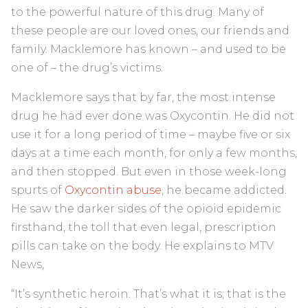
to the powerful nature of this drug. Many of
these people are our loved ones, our friends and
family. Macklemore has known – and used to be
one of – the drug’s victims.
Macklemore says that by far, the most intense
drug he had ever done was Oxycontin. He did not
use it for a long period of time – maybe five or six
days at a time each month, for only a few months,
and then stopped. But even in those week-long
spurts of
Oxycontin abuse
, he became addicted.
He saw the darker sides of the opioid epidemic
firsthand, the toll that even legal, prescription
pills can take on the body. He explains to MTV
News,
“It’s synthetic heroin. That’s what it is; that is the