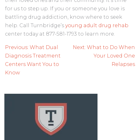
their loved ones and their community. It’s time
for us to step up. If you or someone you love is
battling drug addiction, know where to seek
help. Call Turnbridge’s
young adult drug rehab
center today at 877-581-1793 to learn more.
Post
Previous:
What Dual
Next:
What to Do When
navigation
Diagnosis Treatment
Your Loved One
Centers Want You to
Relapses
Know