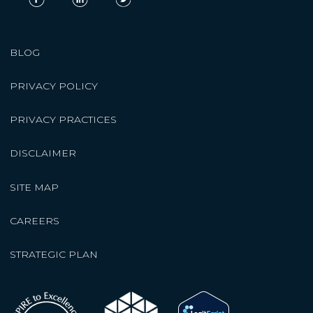
BLOG
PRIVACY POLICY
PRIVACY PRACTICES
DISCLAIMER
SITE MAP
CAREERS
STRATEGIC PLAN