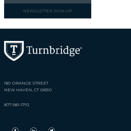
NEWSLETTER SIGN-UP
189 ORANGE STREET
NEW HAVEN, CT 06510
877-581-1793