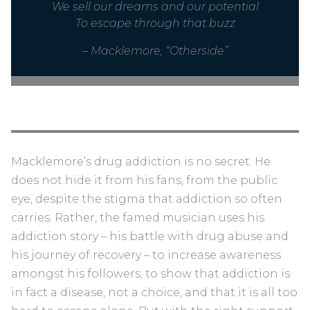
We sell our dreams and our potential
To escape through that buzz
– Macklemore, “Otherside”
Macklemore’s drug addiction is no secret. He
does not hide it from his fans, from the public
eye, despite the stigma that addiction so often
carries. Rather, the famed musician uses his
addiction story – his battle with drug abuse and
his journey of recovery – to increase awareness
amongst his followers; to show that addiction is
in fact a disease, not a choice, and that it is all too