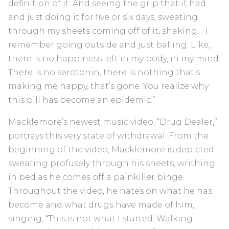
definition of it. And seeing the grip that it had
and just doing it for five or six days, sweating
through my sheets coming off of it, shaking… I
remember going outside and just balling. Like,
there is no happiness left in my body, in my mind.
There is no serotonin, there is nothing that’s
making me happy, that’s gone. You realize why
this pill has become an epidemic.”
Macklemore’s newest music video, “Drug Dealer,”
portrays this very state of withdrawal. From the
beginning of the video, Macklemore is depicted
sweating profusely through his sheets, writhing
in bed as he comes off a painkiller binge.
Throughout the video, he hates on what he has
become and what drugs have made of him,
singing, “This is not what I started. Walking