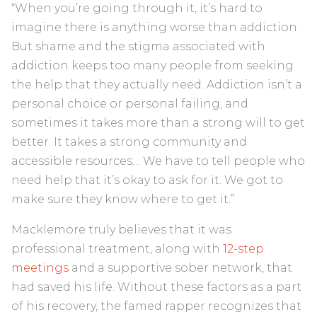
“When you’re going through it, it’s hard to
imagine there is anything worse than addiction.
But shame and the stigma associated with
addiction keeps too many people from seeking
the help that they actually need. Addiction isn’t a
personal choice or personal failing, and
sometimes it takes more than a strong will to get
better. It takes a strong community and
accessible resources… We have to tell people who
need help that it’s okay to ask for it. We got to
make sure they know where to get it.”
Macklemore truly believes that it was
professional treatment, along with
12-step
meetings
and a supportive sober network, that
had saved his life. Without these factors as a part
of his recovery, the famed rapper recognizes that