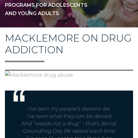
PROGRAMS FOR ADOLESCENTS
AND YOUNG ADULTS
MACKLEMORE ON DRUG
ADDICTION
I’ve seen my people’s dreams die
I’ve seen what they can be denied
And “weeds not a drug” – that’s denial
Groundhog Day life repeat each time