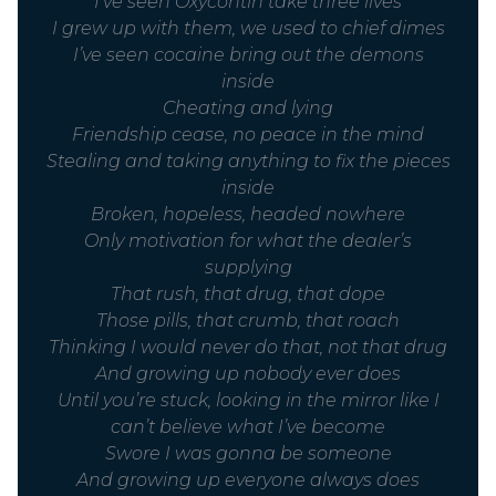
I’ve seen Oxycontin take three lives
I grew up with them, we used to chief dimes
I’ve seen cocaine bring out the demons
inside
Cheating and lying
Friendship cease, no peace in the mind
Stealing and taking anything to fix the pieces
inside
Broken, hopeless, headed nowhere
Only motivation for what the dealer’s
supplying
That rush, that drug, that dope
Those pills, that crumb, that roach
Thinking I would never do that, not that drug
And growing up nobody ever does
Until you’re stuck, looking in the mirror like I
can’t believe what I’ve become
Swore I was gonna be someone
And growing up everyone always does