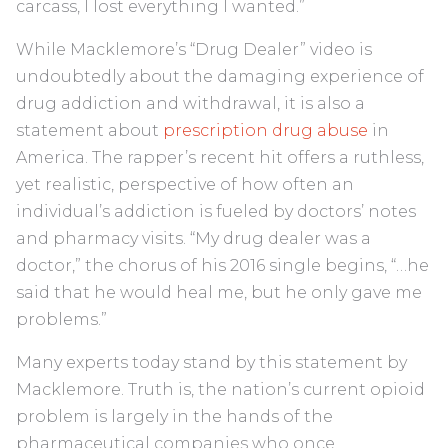
carcass, I lost everything I wanted.”
While Macklemore’s “Drug Dealer” video is
undoubtedly about the damaging experience of
drug addiction and withdrawal, it is also a
statement about
prescription drug abuse
in
America. The rapper’s recent hit offers a ruthless,
yet realistic, perspective of how often an
individual’s addiction is fueled by doctors’ notes
and pharmacy visits. “My drug dealer was a
doctor,” the chorus of his 2016 single begins, “…he
said that he would heal me, but he only gave me
problems.”
Many experts today stand by this statement by
Macklemore. Truth is, the nation’s current opioid
problem is largely in the hands of the
pharmaceutical companies who once