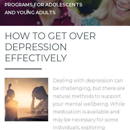
PROGRAMS FOR ADOLESCENTS
AND YOUNG ADULTS
HOW TO GET OVER
DEPRESSION
EFFECTIVELY
Dealing with depression can
be challenging, but there are
natural methods to support
your mental wellbeing. While
medication is available and
may be necessary for some
individuals, exploring