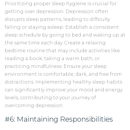
Prioritizing proper sleep hygiene is crucial for
getting over depression. Depression often
disrupts sleep patterns, leading to difficulty
falling or staying asleep. Establish a consistent
sleep schedule by going to bed and waking up at
the same time each day. Create a relaxing
bedtime routine that may include activities like
reading a book, taking a warm bath, or
practicing mindfulness. Ensure your sleep
environment is comfortable, dark, and free from
distractions. Implementing healthy sleep habits
can significantly improve your mood and energy
levels, contributing to your journey of
overcoming depression.
#6: Maintaining Responsibilities