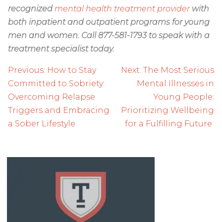
recognized
mental health treatment provider
with
both inpatient and outpatient programs for young
men and women. Call 877-581-1793 to speak with a
treatment specialist today.
Post
Previous:
How to Stay
Next:
The Most Serious
navigation
Committed to Sobriety:
Mental Illnesses in
Overcoming Relapse
Young People:
Triggers and Embracing
Prioritizing Wellbeing
a Sober Lifestyle
for a Fulfilling Future