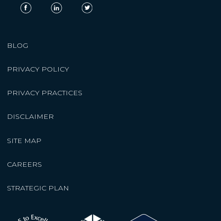
BLOG
PRIVACY POLICY
PRIVACY PRACTICES
DISCLAIMER
SITE MAP
CAREERS
STRATEGIC PLAN