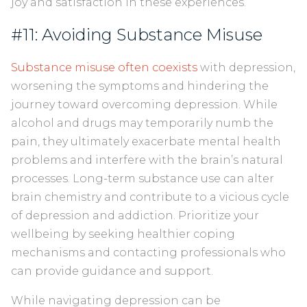
joy and satisfaction in these experiences.
#11: Avoiding Substance Misuse
Substance misuse often coexists
with depression,
worsening the symptoms and hindering the
journey toward overcoming depression. While
alcohol and drugs may temporarily numb the
pain, they ultimately exacerbate mental health
problems and interfere with the brain’s natural
processes. Long-term substance use can alter
brain chemistry and contribute to a vicious cycle
of depression and addiction. Prioritize your
wellbeing by seeking healthier coping
mechanisms and contacting professionals who
can provide guidance and support.
While navigating depression can be