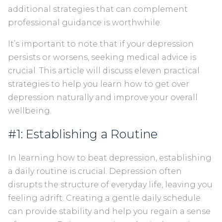
additional strategies that can complement
professional guidance is worthwhile.
It’s important to note that if your depression
persists or worsens, seeking medical advice is
crucial. This article will discuss eleven practical
strategies to help you learn how to get over
depression naturally and improve your overall
wellbeing.
#1: Establishing a Routine
In learning how to beat depression, establishing
a daily routine is crucial. Depression often
disrupts the structure of everyday life, leaving you
feeling adrift. Creating a gentle daily schedule
can provide stability and help you regain a sense