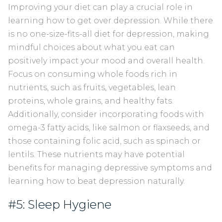
Improving your diet can play a crucial role in
learning how to get over depression. While there
is no one-size-fits-all diet for depression, making
mindful choices about what you eat can
positively impact your mood and overall health.
Focus on consuming whole foods rich in
nutrients, such as fruits, vegetables, lean
proteins, whole grains, and healthy fats.
Additionally, consider incorporating foods with
omega-3 fatty acids, like salmon or flaxseeds, and
those containing folic acid, such as spinach or
lentils. These nutrients may have potential
benefits for managing depressive symptoms and
learning how to beat depression naturally.
#5: Sleep Hygiene