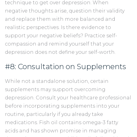
technique to get over depression. When
negative thoughts arise, question their validity
and replace them with more balanced and
realistic perspectives. Is there evidence to
support your negative beliefs? Practice self-
compassion and remind yourself that your
depression does not define your self-worth.
#8: Consultation on Supplements
While not a standalone solution, certain
supplements may support overcoming
depression. Consult your healthcare professional
before incorporating supplements into your
routine, particularly if you already take
medications. Fish oil contains omega-3 fatty
acids and has shown promise in managing