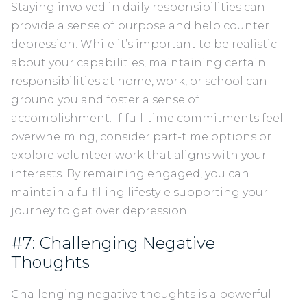
Staying involved in daily responsibilities can
provide a sense of purpose and help counter
depression. While it’s important to be realistic
about your capabilities, maintaining certain
responsibilities at home, work, or school can
ground you and foster a sense of
accomplishment. If full-time commitments feel
overwhelming, consider part-time options or
explore volunteer work that aligns with your
interests. By remaining engaged, you can
maintain a fulfilling lifestyle supporting your
journey to get over depression.
#7: Challenging Negative
Thoughts
Challenging negative thoughts is a powerful