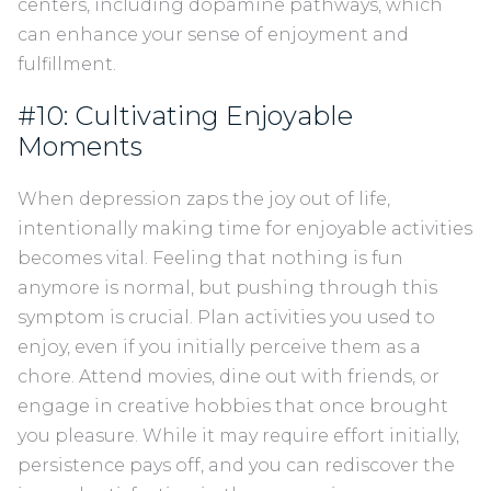
centers, including dopamine pathways, which
can enhance your sense of enjoyment and
fulfillment.
#10: Cultivating Enjoyable
Moments
When depression zaps the joy out of life,
intentionally making time for enjoyable activities
becomes vital. Feeling that nothing is fun
anymore is normal, but pushing through this
symptom is crucial. Plan activities you used to
enjoy, even if you initially perceive them as a
chore. Attend movies, dine out with friends, or
engage in creative hobbies that once brought
you pleasure. While it may require effort initially,
persistence pays off, and you can rediscover the