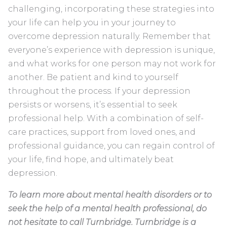
challenging, incorporating these strategies into
your life can help you in your journey to
overcome depression naturally. Remember that
everyone’s experience with depression is unique,
and what works for one person may not work for
another. Be patient and kind to yourself
throughout the process. If your depression
persists or worsens, it’s essential to seek
professional help. With a combination of self-
care practices, support from loved ones, and
professional guidance, you can regain control of
your life, find hope, and ultimately beat
depression.
To learn more about mental health disorders or to
seek the help of a mental health professional, do
not hesitate to call Turnbridge. Turnbridge is a