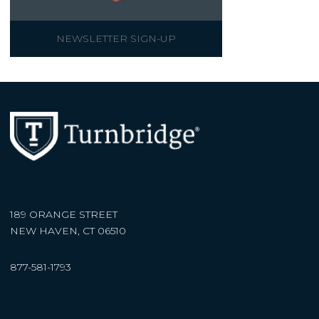
NEWSLETTER SIGN-UP
189 ORANGE STREET
NEW HAVEN, CT 06510
877-581-1793