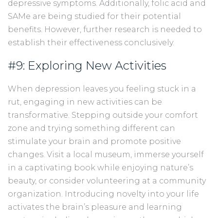
depressive symptoms. Additionally, folic acid and
SAMe are being studied for their potential
benefits. However, further research is needed to
establish their effectiveness conclusively.
#9: Exploring New Activities
When depression leaves you feeling stuck in a
rut, engaging in new activities can be
transformative. Stepping outside your comfort
zone and trying something different can
stimulate your brain and promote positive
changes. Visit a local museum, immerse yourself
in a captivating book while enjoying nature’s
beauty, or consider volunteering at a community
organization. Introducing novelty into your life
activates the brain’s pleasure and learning