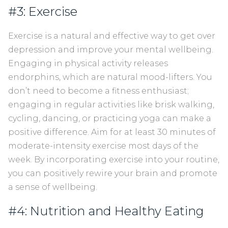
#3: Exercise
Exercise is a natural and effective way to get over
depression and improve your mental wellbeing.
Engaging in physical activity releases
endorphins, which are natural mood-lifters. You
don’t need to become a fitness enthusiast;
engaging in regular activities like brisk walking,
cycling, dancing, or practicing yoga can make a
positive difference. Aim for at least 30 minutes of
moderate-intensity exercise most days of the
week. By incorporating exercise into your routine,
you can positively rewire your brain and promote
a sense of wellbeing.
#4: Nutrition and Healthy Eating