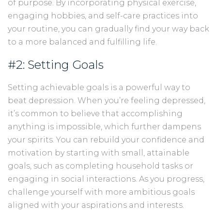
of purpose. By incorporating physical exercise,
engaging hobbies, and self-care practices into
your routine, you can gradually find your way back
to a more balanced and fulfilling life.
#2: Setting Goals
Setting achievable goals is a powerful way to
beat depression. When you’re feeling depressed,
it’s common to believe that accomplishing
anything is impossible, which further dampens
your spirits. You can rebuild your confidence and
motivation by starting with small, attainable
goals, such as completing household tasks or
engaging in social interactions. As you progress,
challenge yourself with more ambitious goals
aligned with your aspirations and interests.