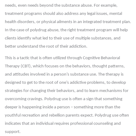
needs, even needs beyond the substance abuse. For example,
treatment programs should also address any legal issues, mental
health disorders, or physical ailments in an integrated treatment plan.
In the case of polydrug abuse, the right treatment program will help
clients identify what led to their use of multiple substances, and
better understand the root of their addiction.
This is a tactic that is often utilized through Cognitive Behavioral
Therapy (CBT), which focuses on the behaviors, thought patterns,
and attitudes involved in a person’s substance use. The therapy is
designed to get to the root of one’s addictive problems, to develop
strategies for changing their behaviors, and to learn mechanisms for
overcoming cravings. Polydrug use is often a sign that something
deeper is happening inside a person – something more than the
youthful recreation and rebellion parents expect. Polydrug use often
indicates that an individual requires professional counseling and
support.