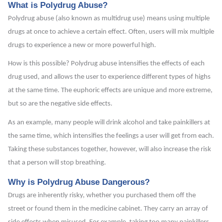
What is Polydrug Abuse?
Polydrug abuse (also known as multidrug use) means using multiple
drugs at once to achieve a certain effect. Often, users will mix multiple
drugs to experience a new or more powerful high.
How is this possible? Polydrug abuse intensifies the effects of each
drug used, and allows the user to experience different types of highs
at the same time. The euphoric effects are unique and more extreme,
but so are the negative side effects.
As an example, many people will drink alcohol and take painkillers at
the same time, which intensifies the feelings a user will get from each.
Taking these substances together, however, will also increase the risk
that a person will stop breathing.
Why is Polydrug Abuse Dangerous?
Drugs are inherently risky, whether you purchased them off the
street or found them in the medicine cabinet. They carry an array of