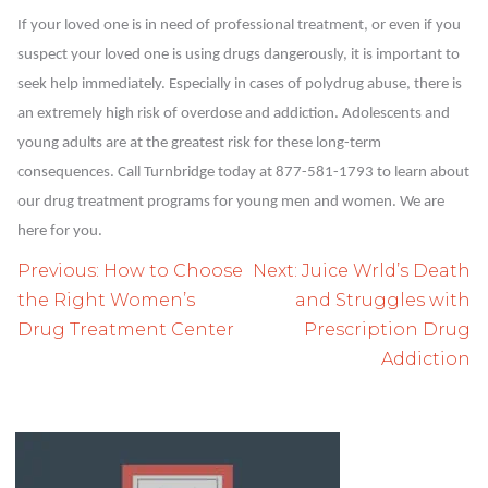
If your loved one is in need of professional treatment, or even if you
suspect your loved one is using drugs dangerously, it is important to
seek help immediately. Especially in cases of polydrug abuse, there is
an extremely high risk of overdose and addiction. Adolescents and
young adults are at the greatest risk for these long-term
consequences. Call Turnbridge today at 877-581-1793 to learn about
our drug treatment programs for young men and women. We are
here for you.
Post
Previous:
How to Choose
Next:
Juice Wrld’s Death
navigation
the Right Women’s
and Struggles with
Drug Treatment Center
Prescription Drug
Addiction