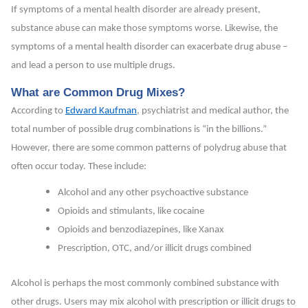
If symptoms of a mental health disorder are already present,
substance abuse can make those symptoms worse. Likewise, the
symptoms of a mental health disorder can exacerbate drug abuse –
and lead a person to use multiple drugs.
What are Common Drug Mixes?
According to
Edward Kaufman
, psychiatrist and medical author, the
total number of possible drug combinations is “in the billions.”
However, there are some common patterns of polydrug abuse that
often occur today. These include:
Alcohol and any other psychoactive substance
Opioids and stimulants, like cocaine
Opioids and benzodiazepines, like Xanax
Prescription, OTC, and/or illicit drugs combined
Alcohol is perhaps the most commonly combined substance with
other drugs. Users may mix alcohol with prescription or illicit drugs to