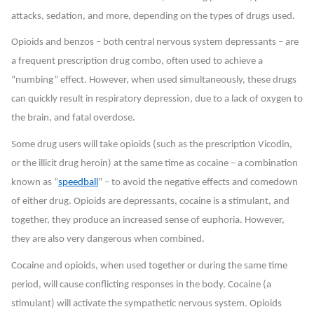
attacks, sedation, and more, depending on the types of drugs used.
Opioids and benzos – both central nervous system depressants – are
a frequent prescription drug combo, often used to achieve a
“numbing” effect. However, when used simultaneously, these drugs
can quickly result in respiratory depression, due to a lack of oxygen to
the brain, and fatal overdose.
Some drug users will take opioids (such as the prescription Vicodin,
or the illicit drug heroin) at the same time as cocaine – a combination
known as “
speedball
” – to avoid the negative effects and comedown
of either drug. Opioids are depressants, cocaine is a stimulant, and
together, they produce an increased sense of euphoria. However,
they are also very dangerous when combined.
Cocaine and opioids, when used together or during the same time
period, will cause conflicting responses in the body. Cocaine (a
stimulant) will activate the sympathetic nervous system. Opioids