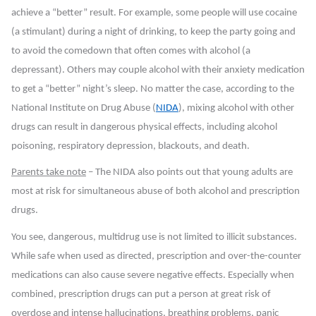
achieve a “better” result. For example, some people will use cocaine
(a stimulant) during a night of drinking, to keep the party going and
to avoid the comedown that often comes with alcohol (a
depressant). Others may couple alcohol with their anxiety medication
to get a “better” night’s sleep. No matter the case, according to the
National Institute on Drug Abuse (
NIDA
), mixing alcohol with other
drugs can result in dangerous physical effects, including alcohol
poisoning, respiratory depression, blackouts, and death.
Parents take note
– The NIDA also points out that young adults are
most at risk
for simultaneous abuse of both alcohol and prescription
drugs.
You see, dangerous, multidrug use is not limited to illicit substances.
While safe when used as directed, prescription and over-the-counter
medications can also cause severe negative effects. Especially when
combined, prescription drugs can put a person at great risk of
overdose and intense hallucinations, breathing problems, panic