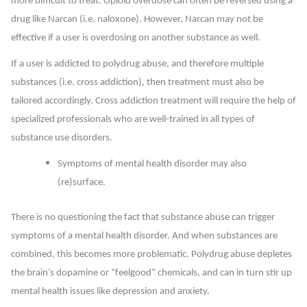
more difficult to treat. Opioid overdose can often be reversed using a
drug like Narcan (i.e. naloxone). However, Narcan may not be
effective if a user is overdosing on another substance as well.
If a user is addicted to polydrug abuse, and therefore multiple
substances (i.e. cross addiction), then treatment must also be
tailored accordingly. Cross addiction treatment will require the help of
specialized professionals who are well-trained in all types of
substance use disorders.
Symptoms of mental health disorder may also
(re)surface.
There is no questioning the fact that substance abuse can trigger
symptoms of a mental health disorder. And when substances are
combined, this becomes more problematic. Polydrug abuse depletes
the brain’s dopamine or “feelgood” chemicals, and can in turn stir up
mental health issues like depression and anxiety.