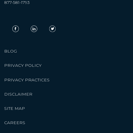
877-581-1793
BLOG
PRIVACY POLICY
PRIVACY PRACTICES
DISCLAIMER
SITE MAP
CAREERS