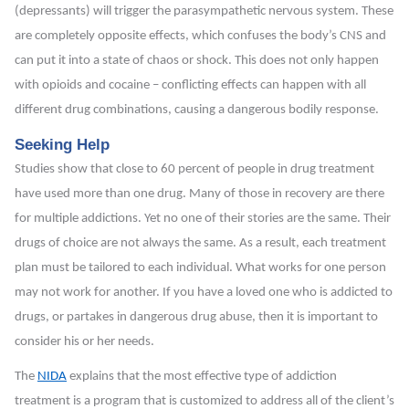
(depressants) will trigger the parasympathetic nervous system. These
are completely opposite effects, which confuses the body’s CNS and
can put it into a state of chaos or shock. This does not only happen
with opioids and cocaine – conflicting effects can happen with all
different drug combinations, causing a dangerous bodily response.
Seeking Help
Studies show that close to 60 percent of people in drug treatment
have used more than one drug. Many of those in recovery are there
for multiple addictions. Yet no one of their stories are the same. Their
drugs of choice are not always the same. As a result, each treatment
plan must be tailored to each individual. What works for one person
may not work for another. If you have a loved one who is addicted to
drugs, or partakes in dangerous drug abuse, then it is important to
consider his or her needs.
The
NIDA
explains that the most effective type of addiction
treatment is a program that is customized to address all of the client’s