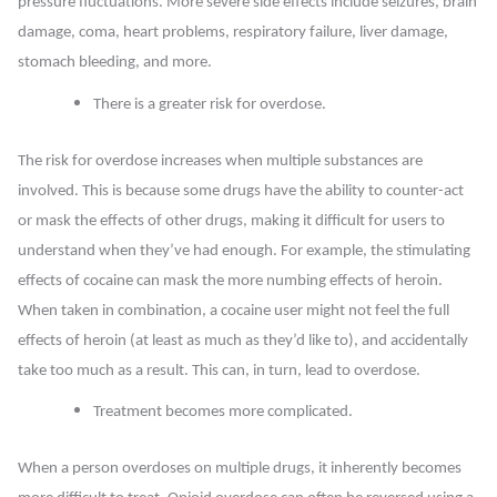
pressure fluctuations. More severe side effects include seizures, brain
damage, coma, heart problems, respiratory failure, liver damage,
stomach bleeding, and more.
There is a greater risk for overdose
.
The risk for overdose increases when multiple substances are
involved. This is because some drugs have the ability to counter-act
or mask the effects of other drugs, making it difficult for users to
understand when they’ve had enough. For example, the stimulating
effects of cocaine can mask the more numbing effects of heroin.
When taken in combination, a cocaine user might not feel the full
effects of heroin (at least as much as they’d like to), and accidentally
take too much as a result. This can, in turn, lead to overdose.
Treatment becomes more complicated.
When a person overdoses on multiple drugs, it inherently becomes