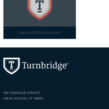
NEWSLETTER SIGN-UP
189 ORANGE STREET
NEW HAVEN, CT 06510