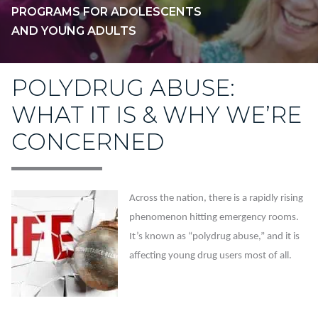
PROGRAMS FOR ADOLESCENTS
AND YOUNG ADULTS
POLYDRUG ABUSE:
WHAT IT IS & WHY WE’RE
CONCERNED
Across the nation, there is a rapidly rising
phenomenon hitting emergency rooms.
It’s known as “polydrug abuse,” and it is
affecting young drug users most of all.