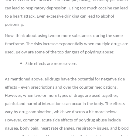
side effects when misused. For example, taking too many painkillers
can lead to respiratory depression. Using too much cocaine can lead
to a heart attack. Even excessive drinking can lead to alcohol
poisoning.
Now, think about using two or more substances during the same
timeframe. The risks increase exponentially when multiple drugs are
used. Below are some of the top dangers of polydrug abuse:
Side effects are more severe.
As mentioned above, all drugs have the potential for negative side
effects – even prescriptions and over the counter medications.
However, when two or more types of drugs are used together,
painful and harmful interactions can occur in the body. The effects
vary by drug combination, which we discuss a bit more below.
However, common, acute side effects of polydrug abuse include
nausea, body pain, heart rate changes, respiratory issues, and blood