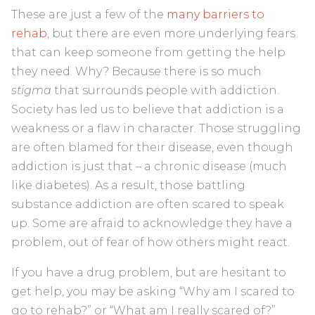
These are just a few of the
many barriers to
rehab
, but there are even more underlying fears
that can keep someone from getting the help
they need. Why? Because there is so much
stigma
that surrounds people with addiction.
Society has led us to believe that addiction is a
weakness or a flaw in character. Those struggling
are often blamed for their disease, even though
addiction is just that – a chronic disease (much
like diabetes). As a result, those battling
substance addiction are often scared to speak
up. Some are afraid to acknowledge they have a
problem, out of fear of how others might react.
If you have a drug problem, but are hesitant to
get help, you may be asking “Why am I scared to
go to rehab?” or “What am I really scared of?”