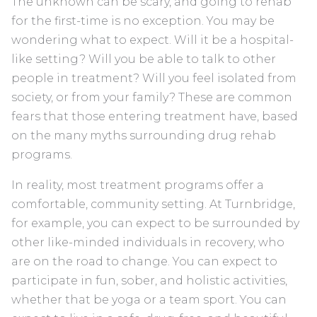
The unknown can be scary, and going to rehab
for the first-time is no exception. You may be
wondering what to expect. Will it be a hospital-
like setting? Will you be able to talk to other
people in treatment? Will you feel isolated from
society, or from your family? These are common
fears that those entering treatment have, based
on the many myths surrounding drug rehab
programs.
In reality, most treatment programs offer a
comfortable, community setting. At Turnbridge,
for example, you can expect to be surrounded by
other like-minded individuals in recovery, who
are on the road to change. You can expect to
participate in fun, sober, and holistic activities,
whether that be yoga or a team sport. You can