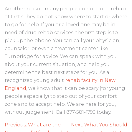
Another reason many people do not go to rehab
at first? They do not know where to start or where
to go for help. If you or a loved one may be in
need of drug rehab services, the first step is to
pick up the phone. You can call your physician,
counselor, or even a treatment center like
Turnbridge for advice. We can speak with you
about your current situation, and help you
determine the best next steps for you. As a
recognized young adult
rehab facility in New
England
, we know that it can be scary (for young
people especially) to step out of your comfort
zone and to accept help. We are here for you,
without judgement. Call 877-581-1793 today.
Post
Previous:
What are the
Next:
What You Should