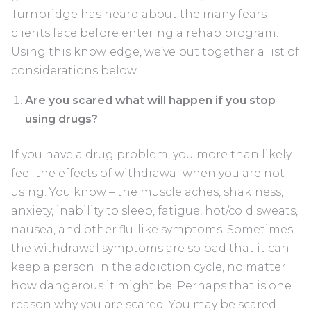
Turnbridge has heard about the many fears
clients face before entering a rehab program.
Using this knowledge, we’ve put together a list of
considerations below.
Are you scared what will happen if you stop
using drugs?
If you have a drug problem, you more than likely
feel the effects of withdrawal when you are not
using. You know – the muscle aches, shakiness,
anxiety, inability to sleep, fatigue, hot/cold sweats,
nausea, and other flu-like symptoms. Sometimes,
the withdrawal symptoms are so bad that it can
keep a person in the addiction cycle, no matter
how dangerous it might be. Perhaps that is one
reason why you are scared. You may be scared