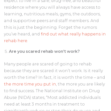
expect to live in a safe, drug-free, and beautiful
residence where you will always have access to
learning, nutritious meals, gyms, the outdoors,
and supportive peers and staff members. And
this is just the beginning. Forget the rumors
you’ve heard, and
find out what really happens in
rehab here
.
Are you scared rehab won’t work?
Many people are scared of going to rehab
because they are scared it won’t work. Is it really
worth the time? In fact, it is worth the time – and
the more time you put in
, the more you are likely
to find success. The National Institute on Drug
Abuse (NIDA) states, “Most addicted individuals
need at least 3 months in treatment to
significantly reduce or stop their drug use and