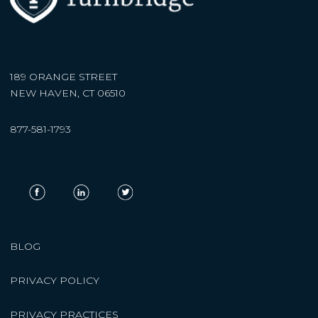
189 ORANGE STREET
NEW HAVEN, CT 06510
877-581-1793
BLOG
PRIVACY POLICY
PRIVACY PRACTICES