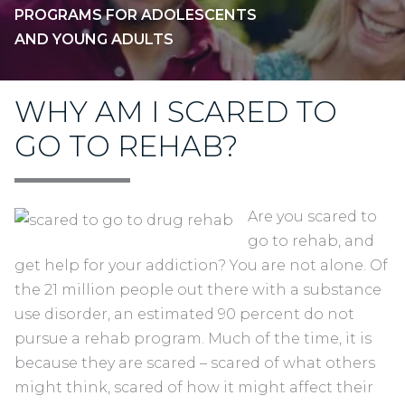
PROGRAMS FOR ADOLESCENTS
AND YOUNG ADULTS
WHY AM I SCARED TO
GO TO REHAB?
Are you scared to
go to rehab, and
get help for your addiction? You are not alone. Of
the 21 million people out there with a substance
use disorder, an estimated 90 percent do not
pursue a rehab program. Much of the time, it is
because they are scared – scared of what others
might think, scared of how it might affect their