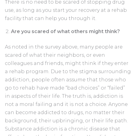
There is no need to be scared of stopping drug
use, as long as you start your recovery at a rehab
facility that can help you through it.
Are you scared of what others might think?
As noted in the survey above, many people are
scared of what their neighbors, or even
colleagues and friends, might think if they enter
a rehab program. Due to the stigma surrounding
addiction, people often assume that those who
go to rehab have made “bad choices” or “failed”
in aspects of their life. The truth is, addiction is
not a moral failing and it is not a choice. Anyone
can become addicted to drugs, no matter their
background, their upbringing, or their life path.
Substance addiction is a chronic disease that