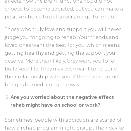
affects how the brain functions. You did not
choose to become addicted, but you can make a
positive choice to get sober and go to rehab.
Those who truly love and support you will never
judge you for going to rehab. Your friends and
loved ones want the best for you, which means
getting healthy and getting the support you
deserve. More than likely, they want you to re-
build your life. They may even want to re-build
their relationship with you, if there were some
bridges burned along the way.
Are you worried about the negative effect
rehab might have on school or work?
Sometimes, people with addiction are scared of
how a rehab program might disrupt their day-to-