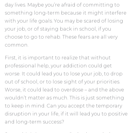
day lives. Maybe you’re afraid of committing to
something long-term because it might interfere
with your life goals. You may be scared of losing
your job, or of staying back in school, if you
choose to go to rehab. These fears are all very
common.
First, it is important to realize that without
professional help, your addiction could get
worse. It could lead you to lose your job, to drop
out of school, or to lose sight of your priorities.
Worse, it could lead to overdose – and the above
wouldn’t matter as much. This is just something
to keep in mind. Can you accept the temporary
disruption in your life, if it will lead you to positive
and long-term success?