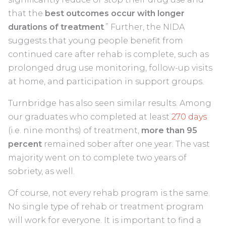
that the
best outcomes occur with longer
durations of treatment
.” Further, the NIDA
suggests that young people benefit from
continued care after rehab is complete, such as
prolonged drug use monitoring, follow-up visits
at home, and participation in support groups.
Turnbridge has also seen similar results. Among
our graduates who completed at least
270 days
(i.e. nine months) of treatment,
more than 95
percent
remained sober after one year. The vast
majority went on to complete two years of
sobriety, as well.
Of course, not every rehab program is the same.
No single type of rehab or treatment program
will work for everyone. It is important to find a