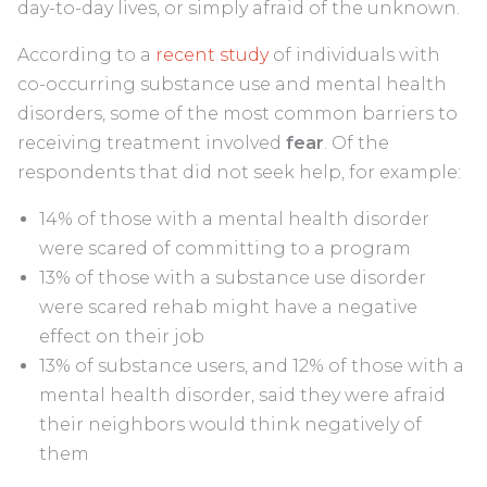
day-to-day lives, or simply afraid of the unknown.
According to a
recent study
of individuals with
co-occurring substance use and mental health
disorders, some of the most common barriers to
receiving treatment involved
fear
. Of the
respondents that did not seek help, for example:
14% of those with a mental health disorder
were scared of committing to a program
13% of those with a substance use disorder
were scared rehab might have a negative
effect on their job
13% of substance users, and 12% of those with a
mental health disorder, said they were afraid
their neighbors would think negatively of
them