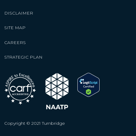
DISCLAIMER
SITE MAP
CAREERS
STRATEGIC PLAN
Copyright © 2021 Turnbridge