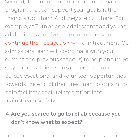
Second, it is important to find a drug rehab
program that can support your goals, rather
than disrupt them. And they are out there! For
example, at Turnbridge, adolescents and young
adult clients are given the opportunity to
continue their education
while in treatment. Our
admissions team will coordinate with your
current and previous school(s) to help ensure you
stay on track. Clients are also encouraged to
pursue vocational and volunteer opportunities
towards the end of their treatment program, to
help facilitate their reintegration into
mainstream society.
Are you scared to go to rehab because you
don’t know what to expect?