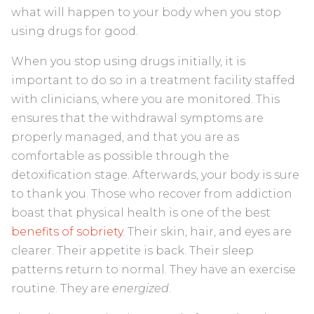
what will happen to your body when you stop
using drugs for good.
When you stop using drugs initially, it is
important to do so in a treatment facility staffed
with clinicians, where you are monitored. This
ensures that the withdrawal symptoms are
properly managed, and that you are as
comfortable as possible through the
detoxification stage. Afterwards, your body is sure
to thank you. Those who recover from addiction
boast that physical health is one of the best
benefits of sobriety
. Their skin, hair, and eyes are
clearer. Their appetite is back. Their sleep
patterns return to normal. They have an exercise
routine. They are
energized
.