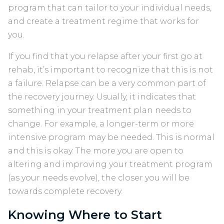
program that can tailor to your individual needs,
and create a treatment regime that works for
you.
If you find that you relapse after your first go at
rehab, it’s important to recognize that this is not
a failure. Relapse can be a very common part of
the recovery journey. Usually, it indicates that
something in your treatment plan needs to
change. For example, a longer-term or more
intensive program may be needed. This is normal
and this is okay. The more you are open to
altering and improving your treatment program
(as your needs evolve), the closer you will be
towards complete recovery.
Knowing Where to Start