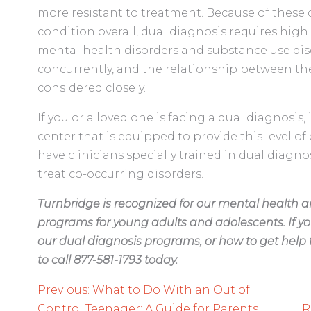
more resistant to treatment. Because of these 
condition overall, dual diagnosis requires highl
mental health disorders and substance use di
concurrently, and the relationship between th
considered closely.
If you or a loved one is facing a dual diagnosis,
center that is equipped to provide this level of 
have clinicians specially trained in dual diagn
treat co-occurring disorders.
Turnbridge is recognized for our mental health 
programs for young adults and adolescents. If yo
our dual diagnosis programs, or how to get help f
to call 877-581-1793 today.
Post
Previous:
What to Do With an Out of
Control Teenager: A Guide for Parents
R