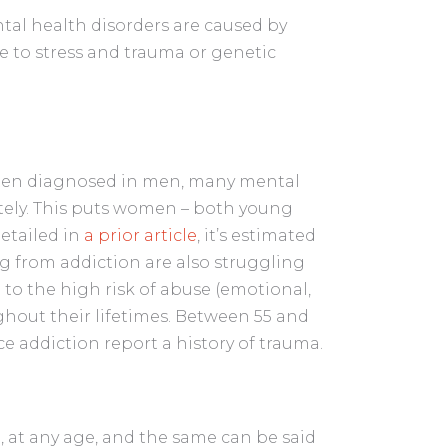
al health disorders are caused by
re to stress and trauma or genetic
.
ften diagnosed in men, many mental
tely. This puts women – both young
detailed in
a prior article
, it’s estimated
g from addiction are also struggling
 to the high risk of abuse (emotional,
hout their lifetimes. Between 55 and
 addiction report a history of trauma.
 at any age, and the same can be said