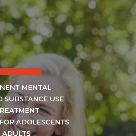
INENT MENTAL
D SUBSTANCE USE
TREATMENT
FOR ADOLESCENTS
 ADULTS