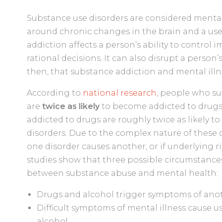
Substance use disorders are considered mental 
around chronic changes in the brain and a use
addiction affects a person’s ability to control
rational decisions. It can also disrupt a person
then, that substance addiction and mental illn
According to
national research
, people who su
are
twice as likely
to become addicted to drugs. 
addicted to drugs are roughly twice as likely t
disorders. Due to the complex nature of these d
one disorder causes another, or if underlying r
studies show that three possible circumstances
between substance abuse and mental health:
Drugs and alcohol trigger symptoms of anot
Difficult symptoms of mental illness cause u
alcohol