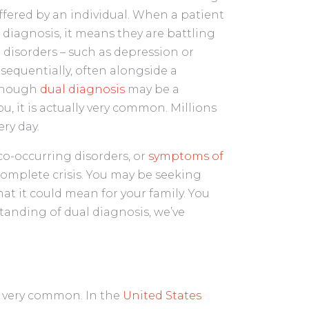
ffered by an individual. When a patient
diagnosis, it means they are battling
disorders – such as depression or
 sequentially, often alongside a
lthough
dual diagnosis
may be a
u, it is actually very common. Millions
ry day.
co-occurring disorders, or
symptoms of
 complete crisis. You may be seeking
t it could mean for your family. You
tanding of dual diagnosis, we’ve
s very common. In the
United States