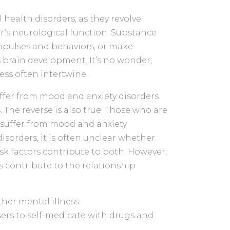
health disorders, as they revolve
r’s neurological function. Substance
 impulses and behaviors, or make
’s brain development. It’s no wonder,
ess often intertwine.
ffer from mood and anxiety disorders
The reverse is also true: Those who are
o suffer from mood and anxiety
isorders, it is often unclear whether
isk factors contribute to both. However,
 contribute to the relationship
her mental illness
sers to self-medicate with drugs and