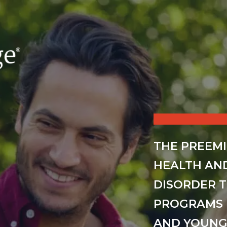
THE PREEM
HEALTH AN
DISORDER 
PROGRAMS 
AND YOUNG