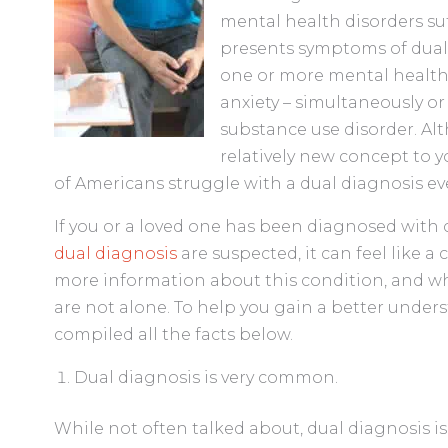
mental health disorders su
presents symptoms of dual 
one or more mental health 
anxiety – simultaneously or
substance use disorder. A
relatively new concept to yo
of Americans struggle with a dual diagnosis eve
If you or a loved one has been diagnosed with 
dual diagnosis
are suspected, it can feel like a
more information about this condition, and wha
are not alone. To help you gain a better unders
compiled all the facts below.
Dual diagnosis is very common.
While not often talked about, dual diagnosis i