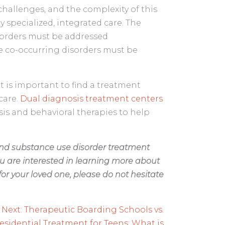
challenges, and the complexity of this
y specialized, integrated care. The
sorders must be addressed
e co-occurring disorders must be
 it is important to find a treatment
care.
Dual diagnosis treatment centers
osis and behavioral therapies to help
and substance use disorder treatment
u are interested in learning more about
or your loved one, please do not hesitate
Next:
Therapeutic Boarding Schools vs.
esidential Treatment for Teens: What is