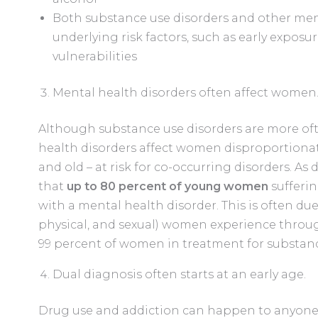
Both substance use disorders and other ment
underlying risk factors, such as early exposu
vulnerabilities
Mental health disorders often affect women
Although substance use disorders are more o
health disorders affect women disproportiona
and old – at risk for co-occurring disorders. As 
that
up to 80 percent of young women
sufferin
with a mental health disorder. This is often due
physical, and sexual) women experience throug
99 percent of women in treatment for substance
Dual diagnosis often starts at an early age.
Drug use and addiction can happen to anyone,