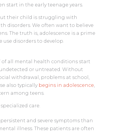
en start in the early teenage years.
ut their child is struggling with
lth disorders. We often want to believe
s. The truth is, adolescence is a prime
 use disorders to develop.
lf of all mental health conditions start
t undetected or untreated. Without
ocial withdrawal, problems at school,
e also typically
begins in adolescence
,
cern among teens.
 specialized care.
e persistent and severe symptoms than
ental illness. These patients are often