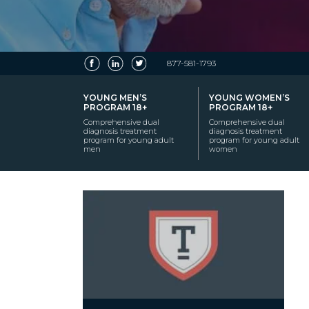
877-581-1793
YOUNG MEN’S
YOUNG WOMEN’S
PROGRAM 18+
PROGRAM 18+
Comprehensive dual
Comprehensive dual
diagnosis treatment
diagnosis treatment
program for young adult
program for young adult
men
women