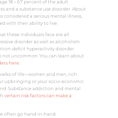
age 18 – 6.7 percent of the adult
ess and a substance use disorder. About
is considered a serious mental illness,
 with their ability to live.
t these individuals face are all
sive disorder as well as alcoholism.
on-deficit hyperactivity disorder.
lso not uncommon. You can learn about
ers here
.
l walks of life—women and men, rich
our upbringing or your socio-economic
ound. Substance addiction and mental
gh
certain risk factors can make a
se often go hand-in-hand.