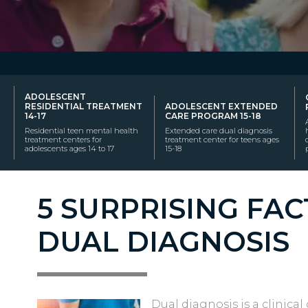
ADOLESCENT
RESIDENTIAL TREATMENT
ADOLESCENT EXTENDED
14-17
CARE PROGRAM 15-18
Residential teen mental health
Extended care dual diagnosis
treatment centers for
treatment center for teens ages
adolescents ages 14 to 17
15-18
5 SURPRISING FA
DUAL DIAGNOSIS
Dual diagnosis is a clinica