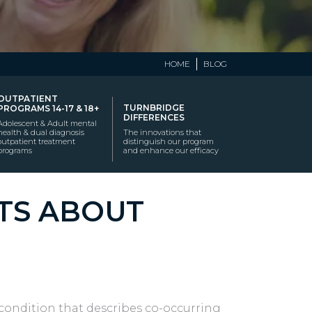
HOME
BLOG
OUTPATIENT
TURNBRIDGE
PROGRAMS 14-17 & 18+
DIFFERENCES
Adolescent & Adult mental
health & dual diagnosis
The innovations that
outpatient treatment
distinguish our program
programs
and enhance our efficacy
CTS ABOUT
l condition that describes co-occurring