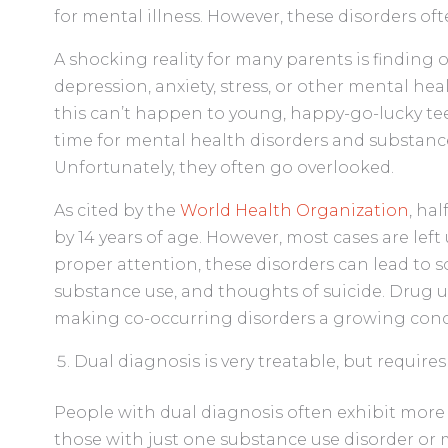
for mental illness. However, these disorders oft
A shocking reality for many parents is finding o
depression, anxiety, stress, or other mental hea
this can’t happen to young, happy-go-lucky teen
time for mental health disorders and substance
Unfortunately, they often go overlooked.
As cited by the
World Health Organization
, ha
by 14 years of age. However, most cases are lef
proper attention, these disorders can lead to s
substance use, and thoughts of suicide. Drug us
making co-occurring disorders a growing con
Dual diagnosis is very treatable, but requires
People with dual diagnosis often exhibit mor
those with just one substance use disorder or m