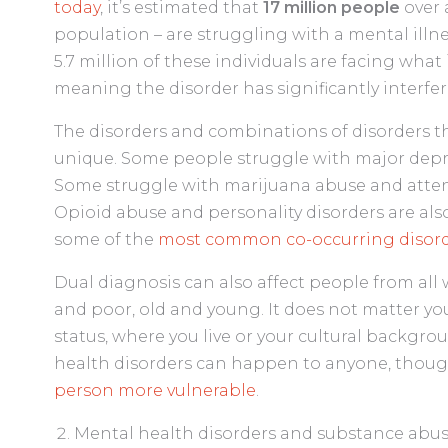
today
, it’s estimated that
17 million people
over 
population – are struggling with a mental illn
5.7 million of these individuals are facing what 
meaning the disorder has significantly interfered
The disorders and combinations of disorders tha
unique. Some people struggle with major depres
Some struggle with marijuana abuse and attenti
Opioid abuse and personality disorders are a
some of the
most common co-occurring disord
Dual diagnosis can also affect people from al
and poor, old and young. It does not matter y
status, where you live or your cultural backgr
health disorders can happen to anyone, thou
person more vulnerable
.
Mental health disorders and substance abu