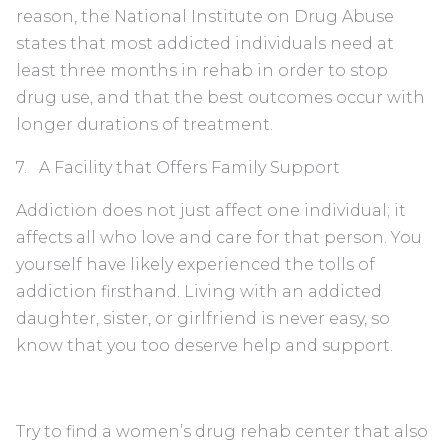
reason, the National Institute on Drug Abuse
states that most addicted individuals need at
least three months in rehab in order to stop
drug use, and that the best outcomes occur with
longer durations of treatment.
7. A Facility that Offers Family Support
Addiction does not just affect one individual; it
affects all who love and care for that person. You
yourself have likely experienced the tolls of
addiction firsthand. Living with an addicted
daughter, sister, or girlfriend is never easy, so
know that you too deserve help and support.
Try to find a women’s drug rehab center that also