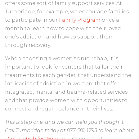
offers some sort of family support services. At
Turnbridge, for example, we encourage families
to participate in our
Family Program
once a
month to learn how to cope with their loved
one’s addiction and how to support them
through recovery.
When choosing a women’s drug rehab, it is
important to look for centers that tailor their
treatments to each gender, that understand the
intricacies of addiction in women, that offer
integrated, mental and trauma-related services,
and that provide women with opportunities to
connect and regain balance in their lives.
This is step one, and we can help you through it.
Call Turnbridge today at 877-581-1793 to learn about
Drug Rehab for Women
in Connecticut.