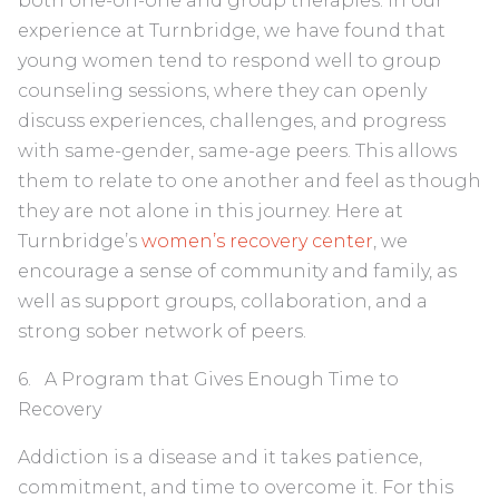
both one-on-one and group therapies. In our
experience at Turnbridge, we have found that
young women tend to respond well to group
counseling sessions, where they can openly
discuss experiences, challenges, and progress
with same-gender, same-age peers. This allows
them to relate to one another and feel as though
they are not alone in this journey. Here at
Turnbridge’s
women’s recovery center
, we
encourage a sense of community and family, as
well as support groups, collaboration, and a
strong sober network of peers.
6. A Program that Gives Enough Time to
Recovery
Addiction is a disease and it takes patience,
commitment, and time to overcome it. For this