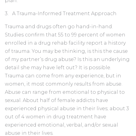
plan.
3. A Trauma-Informed Treatment Approach
Trauma and drugs often go hand-in-hand.
Studies confirm that 55 to 99 percent of women
enrolled in a drug rehab facility report a history
of trauma. You may be thinking, is this the cause
of my partner’s drug abuse? Is this an underlying
detail she may have left out? It is possible.
Trauma can come from any experience, but in
women, it most commonly results from abuse.
Abuse can range from emotional to physical to
sexual. About half of female addicts have
experienced physical abuse in their lives; about 3
out of 4 women in drug treatment have
experienced emotional, verbal, and/or sexual
abuse in their lives.