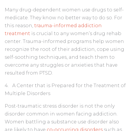
Many drug-dependent women use drugs to self-
medicate. They know no better way to do so. For
this reason,
trauma-informed addiction
treatment
is crucial to any women’s drug rehab
center. Trauma-informed programs help women
recognize the root of their addiction, cope using
self-soothing techniques, and teach them to
overcome any struggles or anxieties that have
resulted from PTSD.
4. A Center that is Prepared for the Treatment of
Multiple Disorders
Post-traumatic stress disorder is not the only
disorder common in women facing addiction.
Women battling a substance use disorder also
are likely to have
co-occurring disorders
such as