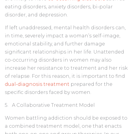
eating disorders, anxiety disorders, bi-polar
disorder, and depression.
If left unaddressed, mental health disorders can,
in time, severely impact a woman’s self-image,
emotional stability, and further damage
significant relationships in her life. Unattended
co-occurring disorders in women may also
increase her resistance to treatment and her risk
of relapse. For this reason, it is important to find
dual-diagnosis treatment
prepared for the
specific disorders faced by women.
5. A Collaborative Treatment Model
Women battling addiction should be exposed to
a combined treatment model, one that enacts