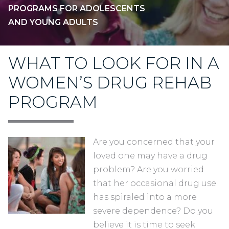
PROGRAMS FOR ADOLESCENTS
AND YOUNG ADULTS
WHAT TO LOOK FOR IN A
WOMEN’S DRUG REHAB
PROGRAM
Are you concerned that your
loved one may have a drug
problem? Are you worried
that her occasional drug use
has spiraled into a more
severe dependence? Do you
believe it is time to seek