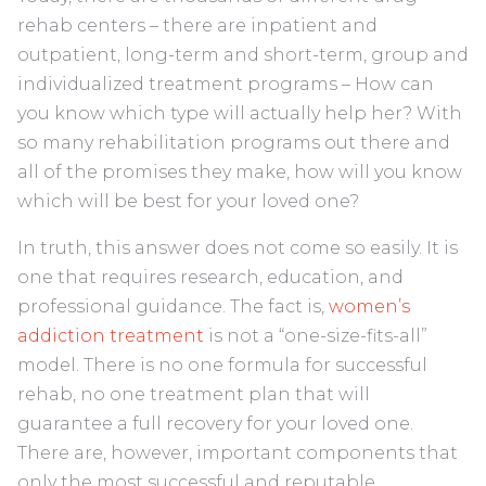
rehab centers – there are inpatient and
outpatient, long-term and short-term, group and
individualized treatment programs – How can
you know which type will actually help her? With
so many rehabilitation programs out there and
all of the promises they make, how will you know
which will be best for your loved one?
In truth, this answer does not come so easily. It is
one that requires research, education, and
professional guidance. The fact is,
women’s
addiction treatment
is not a “one-size-fits-all”
model. There is no one formula for successful
rehab, no one treatment plan that will
guarantee a full recovery for your loved one.
There are, however, important components that
only the most successful and reputable