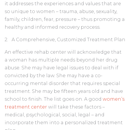
it addresses the experiences and values that are
so unique to women – trauma, abuse, sexuality,
family, children, fear, pressure – thus promoting a
healthy and informed recovery process.
2. A Comprehensive, Customized Treatment Plan
An effective rehab center will acknowledge that
a woman has multiple needs beyond her drug
abuse. She may have legal issues to deal with if
convicted by the law. She may have a co-
occurring mental disorder that requires special
treatment. She may be fifteen years old and have
school to finish. The list goes on. A good
women’s
treatment center
will take these factors –
medical, psychological, social, legal – and
incorporate them into a personalized treatment