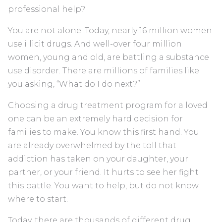
professional help?
You are not alone. Today, nearly 16 million women
use illicit drugs. And well-over four million
women, young and old, are battling a substance
use disorder. There are millions of families like
you asking, “What do I do next?”
Choosing a drug treatment program for a loved
one can be an extremely hard decision for
families to make. You know this first hand. You
are already overwhelmed by the toll that
addiction has taken on your daughter, your
partner, or your friend. It hurts to see her fight
this battle. You want to help, but do not know
where to start.
Today, there are thousands of different drug