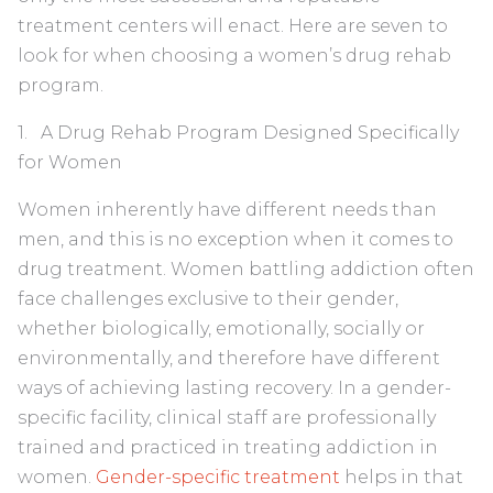
treatment centers will enact. Here are seven to
look for when choosing a women’s drug rehab
program.
1. A Drug Rehab Program Designed Specifically
for Women
Women inherently have different needs than
men, and this is no exception when it comes to
drug treatment. Women battling addiction often
face challenges exclusive to their gender,
whether biologically, emotionally, socially or
environmentally, and therefore have different
ways of achieving lasting recovery. In a gender-
specific facility, clinical staff are professionally
trained and practiced in treating addiction in
women.
Gender-specific treatment
helps in that