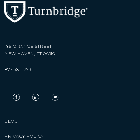
189 ORANGE STREET
NEW HAVEN, CT 06510
877-581-1793
BLOG
PRIVACY POLICY