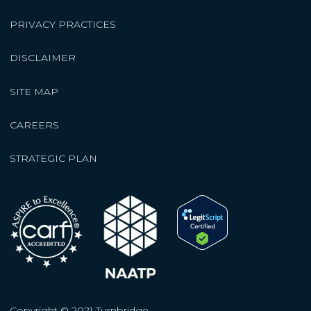
PRIVACY PRACTICES
DISCLAIMER
SITE MAP
CAREERS
STRATEGIC PLAN
Copyright © 2021 Turnbridge