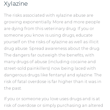
Xylazine
The risks associated with xylazine abuse are
growing exponentially. More and more people
are dying from this veterinary drug. If you or
someone you know is using drugs, educate
yourself on the risks of xylazine as well as illicit
drug abuse. Spread awareness about the drug.
The dangers far outweigh the benefits, with
many drugs of abuse (including cocaine and
street-sold painkillers) now being laced with
dangerous drugs like fentanyl and xylazine. The
risk of fatal overdose is far higher than it was in
the past.
If you or someone you love uses drugs and is at
risk of overdose or simply purchasing an altered