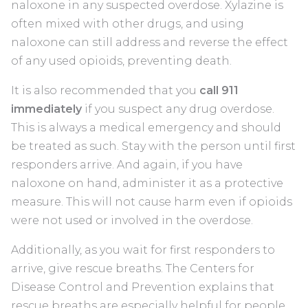
naloxone in any suspected overdose. Xylazine is
often mixed with other drugs, and using
naloxone can still address and reverse the effect
of any used opioids, preventing death.
It is also recommended that you
call 911
immediately
if you suspect any drug overdose.
This is always a medical emergency and should
be treated as such. Stay with the person until first
responders arrive. And again, if you have
naloxone on hand, administer it as a protective
measure. This will not cause harm even if opioids
were not used or involved in the overdose.
Additionally, as you wait for first responders to
arrive, give rescue breaths. The Centers for
Disease Control and Prevention explains that
rescue breaths are especially helpful for people