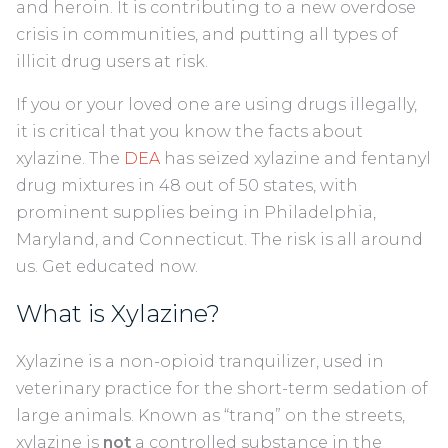
and heroin. It is contributing to a new overdose
crisis in communities, and putting all types of
illicit drug users at risk.
If you or your loved one are using drugs illegally,
it is critical that you know the facts about
xylazine. The
DEA
has seized xylazine and fentanyl
drug mixtures in 48 out of 50 states, with
prominent supplies being in Philadelphia,
Maryland, and Connecticut. The risk is all around
us. Get educated now.
What is Xylazine?
Xylazine is a non-opioid tranquilizer, used in
veterinary practice for the short-term sedation of
large animals. Known as “tranq” on the streets,
xylazine is
not
a controlled substance in the