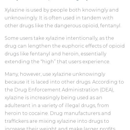
Xylazine is used by people both knowingly and
unknowingly. It is often used in tandem with
other drugs like the dangerous opioid, fentanyl.
Some users take xylazine intentionally, as the
drug can lengthen the euphoric effects of opioid
drugs like fentanyl and heroin, essentially
extending the “high” that users experience.
Many, however, use xylazine unknowingly
because it is laced into other drugs. According to
the Drug Enforcement Administration (DEA),
xylazine is increasingly being used as an
adulterant in a variety of illegal drugs, from
heroin to cocaine. Drug manufacturers and
traffickers are mixing xylazine into drugs to
increase their weight and make larger profits,