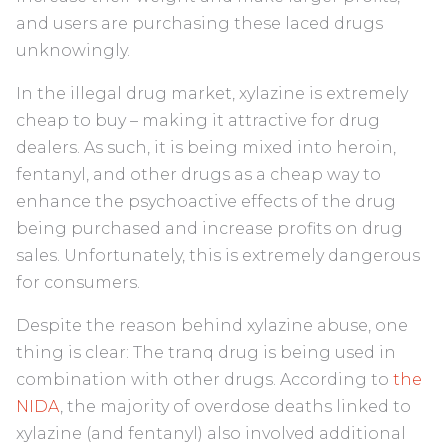
and users are purchasing these laced drugs
unknowingly.
In the illegal drug market, xylazine is extremely
cheap to buy – making it attractive for drug
dealers. As such, it is being mixed into heroin,
fentanyl, and other drugs as a cheap way to
enhance the psychoactive effects of the drug
being purchased and increase profits on drug
sales. Unfortunately, this is extremely dangerous
for consumers.
Despite the reason behind xylazine abuse, one
thing is clear: The tranq drug is being used in
combination with other drugs. According to
the
NIDA
, the majority of overdose deaths linked to
xylazine (and fentanyl) also involved additional