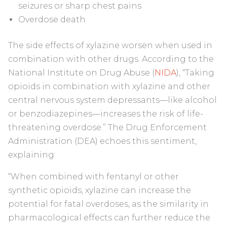
seizures or sharp chest pains
Overdose death
The side effects of xylazine worsen when used in
combination with other drugs. According to the
National Institute on Drug Abuse (
NIDA
), “Taking
opioids in combination with xylazine and other
central nervous system depressants—like alcohol
or benzodiazepines—increases the risk of life-
threatening overdose.” The Drug Enforcement
Administration (DEA) echoes this sentiment,
explaining:
“When combined with fentanyl or other
synthetic opioids, xylazine can increase the
potential for fatal overdoses, as the similarity in
pharmacological effects can further reduce the