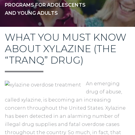
PROGRAMS FOR ADOLESCENTS
AND YOUNG ADULTS
WHAT YOU MUST KNOW
ABOUT XYLAZINE (THE
“TRANQ” DRUG)
An emerging
drug of abuse,
called xylazine, is becoming an increasing
concern throughout the United States. Xylazine
has been detected in an alarming number of
illegal drug supplies and fatal overdose cases
throughout the country. So much, in fact, that