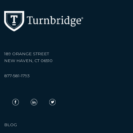
189 ORANGE STREET
NEW HAVEN, CT 06510
877-581-1793
BLOG