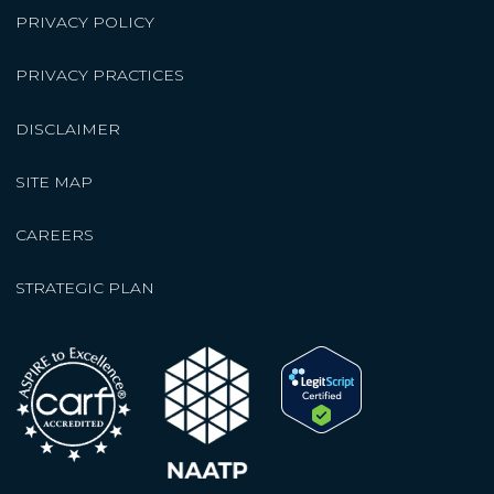
PRIVACY POLICY
PRIVACY PRACTICES
DISCLAIMER
SITE MAP
CAREERS
STRATEGIC PLAN