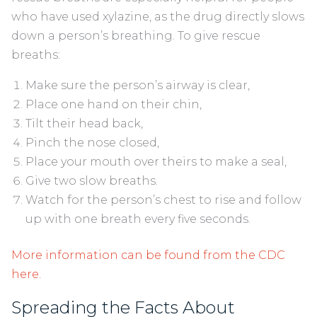
who have used xylazine, as the drug directly slows
down a person’s breathing. To give rescue
breaths:
Make sure the person’s airway is clear,
Place one hand on their chin,
Tilt their head back,
Pinch the nose closed,
Place your mouth over theirs to make a seal,
Give two slow breaths.
Watch for the person’s chest to rise and follow
up with one breath every five seconds.
More information can be found from the CDC
here.
Spreading the Facts About