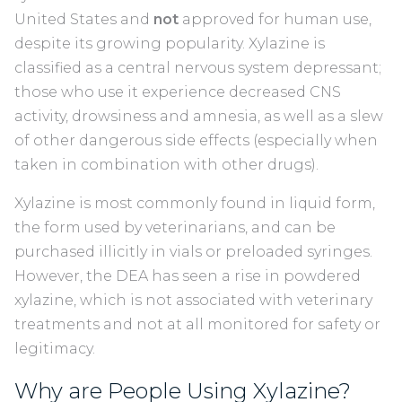
United States and
not
approved for human use,
despite its growing popularity. Xylazine is
classified as a central nervous system depressant;
those who use it experience decreased CNS
activity, drowsiness and amnesia, as well as a slew
of other dangerous side effects (especially when
taken in combination with other drugs).
Xylazine is most commonly found in liquid form,
the form used by veterinarians, and can be
purchased illicitly in vials or preloaded syringes.
However, the DEA has seen a rise in powdered
xylazine, which is not associated with veterinary
treatments and not at all monitored for safety or
legitimacy.
Why are People Using Xylazine?