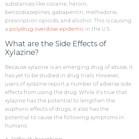
substances like cocaine, heroin,
benzodiazepines, gabapentin, methadone,
prescription opioids, and alcohol. This is causing
a
polydrug overdose epidemic
in the U.S.
What are the Side Effects of
Xylazine?
Because xylazine is an emerging drug of abuse, it
has yet to be studied in drug trials. However,
users of xylazine report a number of adverse side
effects from using the drug. While it’s true that
xylazine has the potential to lengthen the
euphoric effects of drugs, it also has the
potential to cause the following symptoms in
humans: