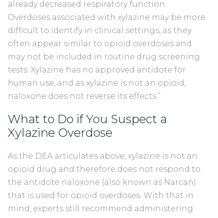
already decreased respiratory function.
Overdoses associated with xylazine may be more
difficult to identify in clinical settings, as they
often appear similar to opioid overdoses and
may not be included in routine drug screening
tests. Xylazine has no approved antidote for
human use, and as xylazine is not an opioid,
naloxone does not reverse its effects.”
What to Do if You Suspect a
Xylazine Overdose
As the DEA articulates above, xylazine is not an
opioid drug and therefore does not respond to
the antidote naloxone (also known as Narcan)
that is used for opioid overdoses. With that in
mind, experts still recommend administering