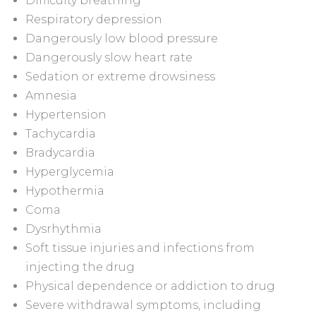
Difficulty breathing
Respiratory depression
Dangerously low blood pressure
Dangerously slow heart rate
Sedation or extreme drowsiness
Amnesia
Hypertension
Tachycardia
Bradycardia
Hyperglycemia
Hypothermia
Coma
Dysrhythmia
Soft tissue injuries and infections from
injecting the drug
Physical dependence or addiction to drug
Severe withdrawal symptoms, including