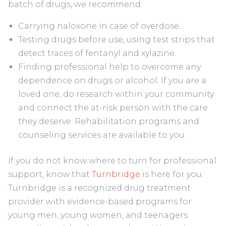
batch of drugs, we recommend:
Carrying naloxone in case of overdose.
Testing drugs before use, using test strips that
detect traces of fentanyl and xylazine.
Finding professional help to overcome any
dependence on drugs or alcohol. If you are a
loved one, do research within your community
and connect the at-risk person with the care
they deserve. Rehabilitation programs and
counseling services are available to you.
If you do not know where to turn for professional
support, know that
Turnbridge
is here for you.
Turnbridge is a recognized drug treatment
provider with evidence-based programs for
young men, young women, and teenagers