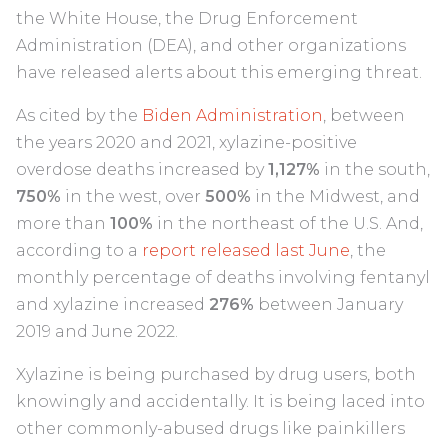
the White House, the Drug Enforcement
Administration (DEA), and other organizations
have released alerts about this emerging threat.
As cited by the
Biden Administration
, between
the years 2020 and 2021, xylazine-positive
overdose deaths increased by
1,127%
in the south,
750%
in the west, over
500%
in the Midwest, and
more than
100%
in the northeast of the U.S. And,
according to a
report released last June
, the
monthly percentage of deaths involving fentanyl
and xylazine increased
276%
between January
2019 and June 2022.
Xylazine is being purchased by drug users, both
knowingly and accidentally. It is being laced into
other commonly-abused drugs like painkillers