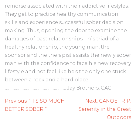
remorse associated with their addictive lifestyles.
They get to practice healthy communication
skills and experience successful sober decision
making. Thus, opening the door to examine the
damages of past relationships. This triad of a
healthy relationship, the young man, the
sponsor and the therapist assists the newly sober
man with the confidence to face his new recovery
lifestyle and not feel like he’s the only one stuck
between a rock and a hard place.
………………………………………………. Jay Brothers, CAC
Post
Previous:
“IT’S SO MUCH
Next:
CANOE TRIP:
navigation
BETTER SOBER!”
Serenity in the Great
Outdoors