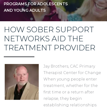
PROGRAMS FOR ADOLESCENTS
AND YOUNG ADULTS
HOW SOBER SUPPORT
NETWORKS AID THE
TREATMENT PROVIDER
Jay Brothers, CAC Primary
Therapist Center for Change
When young people enter
treatment, whether for the
first time or a return after
relapse, they begin
establishing relationships