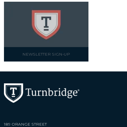
NEWSLETTER SIGN-UP
189 ORANGE STREET