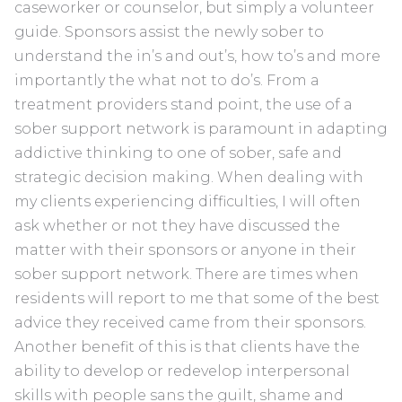
caseworker or counselor, but simply a volunteer
guide. Sponsors assist the newly sober to
understand the in’s and out’s, how to’s and more
importantly the what not to do’s. From a
treatment providers stand point, the use of a
sober support network is paramount in adapting
addictive thinking to one of sober, safe and
strategic decision making. When dealing with
my clients experiencing difficulties, I will often
ask whether or not they have discussed the
matter with their sponsors or anyone in their
sober support network. There are times when
residents will report to me that some of the best
advice they received came from their sponsors.
Another benefit of this is that clients have the
ability to develop or redevelop interpersonal
skills with people sans the guilt, shame and