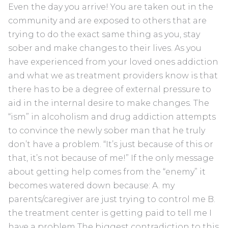
Even the day you arrive! You are taken out in the
community and are exposed to others that are
trying to do the exact same thing as you, stay
sober and make changes to their lives. As you
have experienced from your loved ones addiction
and what we as treatment providers know is that
there has to be a degree of external pressure to
aid in the internal desire to make changes. The
“ism” in alcoholism and drug addiction attempts
to convince the newly sober man that he truly
don’t have a problem. “It’s just because of this or
that, it’s not because of me!” If the only message
about getting help comes from the “enemy” it
becomes watered down because: A. my
parents/caregiver are just trying to control me B.
the treatment center is getting paid to tell me I
have a problem The biggest contradiction to this