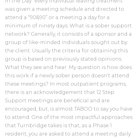
in the Day” every individual leaving treatment
was given a meeting schedule and directed to
attend a “90&90” or a meeting a day for a
minimum of ninety days. What is a sober support
network? Generally, it consists of a sponsor and a
group of like-minded individuals sought out by
the client. Usually the criteria for obtaining this
group is based on previously stated opinions.
What they see and hear. My question is how does
this work if a newly sober person doesn’t attend
these meetings? In most outpatient programs,
there is an acknowledgement that 12 Step
Support meetings are beneficial and are
encouraged, but, is almost TABOO to say you have
to attend. One of the most impactful approaches
that Turnbridge takes is that, as a Phase 1
resident, you are asked to attend a meeting daily.