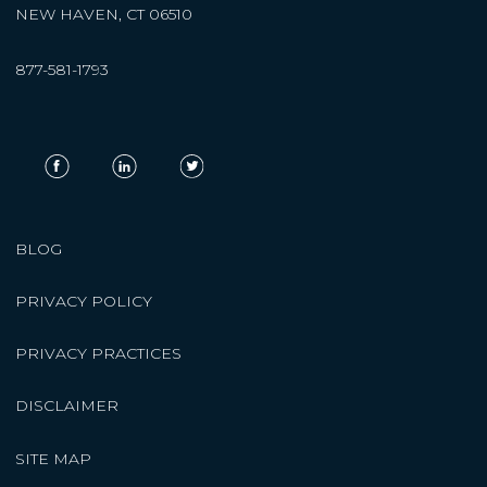
NEW HAVEN, CT 06510
877-581-1793
BLOG
PRIVACY POLICY
PRIVACY PRACTICES
DISCLAIMER
SITE MAP