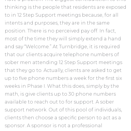
thinking is the people that residents are exposed
to in 12 Step Support meetings because, for all
intents and purposes, they are in the same
position. There is no perceived pay off. In fact,
most of the time they will simply extend a hand
and say “Welcome.” At Turnbridge, it is required
that our clients acquire telephone numbers of
sober men attending 12 Step Support meetings
that they go to. Actually, clients are asked to get
up to five phone numbers a week for the first six
weeks in Phase I. What this does, simply by the
math, is give clients up to 30 phone numbers
available to reach out to for support. A sober
support network. Out of this pool of individuals,
clients then choose a specific person to act as a
sponsor. A sponsor is not a professional