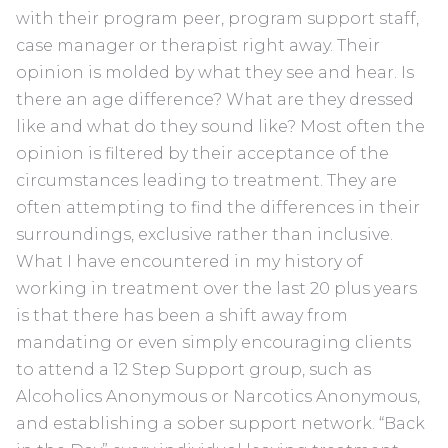
with their program peer, program support staff,
case manager or therapist right away. Their
opinion is molded by what they see and hear. Is
there an age difference? What are they dressed
like and what do they sound like? Most often the
opinion is filtered by their acceptance of the
circumstances leading to treatment. They are
often attempting to find the differences in their
surroundings, exclusive rather than inclusive.
What I have encountered in my history of
working in treatment over the last 20 plus years
is that there has been a shift away from
mandating or even simply encouraging clients
to attend a 12 Step Support group, such as
Alcoholics Anonymous or Narcotics Anonymous,
and establishing a sober support network. “Back