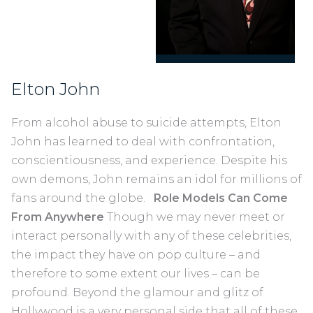
Elton John
From alcohol abuse to suicide attempts, Elton
John has learned to deal with confrontation,
conscientiousness, and experience. Despite his
own demons, John remains an idol for millions of
fans around the globe.
Role Models Can Come
From Anywhere
Though we may never meet or
interact personally with any of these celebrities,
the impact they have on pop culture – and
therefore to some extent our lives – can be
profound. Beyond the glamour and glitz of
Hollywood is a very personal side that all of these