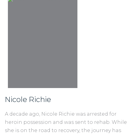
Nicole Richie
A decade ago, Nicole Richie was arrested for
heroin possession and was sent to rehab. While
she is on the road to recovery, the journey has