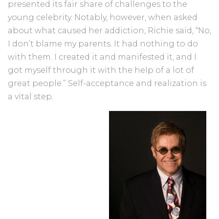
presented its fair share of challenges to the
young celebrity. Notably, however, when asked
about what caused her addiction, Richie said, “No,
I don’t blame my parents. It had nothing to do
with them. I created it and manifested it, and I
got myself through it with the help of a lot of
great people.” Self-acceptance and realization is
a vital step.