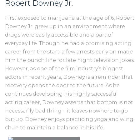
Robert Downey Jr.
First exposed to marijuana at the age of 6, Robert
Downey Jr. grew up in an environment where
drugs were easily accessible and a part of
everyday life. Though he had a promising acting
career from the start, a few arrests early on made
him the punch line for late night television jokes.
However, as one of the film industry’s biggest
actors in recent years, Downey is a reminder that
recovery opens the door to the future. As he
continues developing his highly successful
acting career, Downey asserts that bottom is not
necessarily bad thing – it leaves nowhere to go
but up. Downey enjoys practicing yoga and wing
chun to maintain a balance in his life.