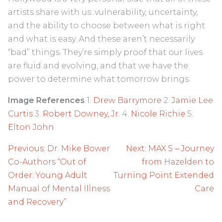
artists share with us: vulnerability, uncertainty,
and the ability to choose between what is right
and what is easy. And these aren’t necessarily
“bad” things. They’re simply proof that our lives
are fluid and evolving, and that we have the
power to determine what tomorrow brings.
Image References
1.
Drew Barrymore
2.
Jamie Lee
Curtis
3.
Robert Downey, Jr
. 4.
Nicole Richie
5.
Elton John
Post
Previous:
Dr. Mike Bower
Next:
MAX S – Journey
navigation
Co-Authors “Out of
from Hazelden to
Order: Young Adult
Turning Point Extended
Manual of Mental Illness
Care
and Recovery”