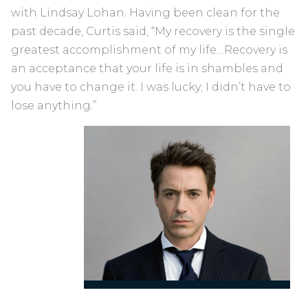
with Lindsay Lohan. Having been clean for the
past decade, Curtis said, “My recovery is the single
greatest accomplishment of my life…Recovery is
an acceptance that your life is in shambles and
you have to change it. I was lucky; I didn’t have to
lose anything.”