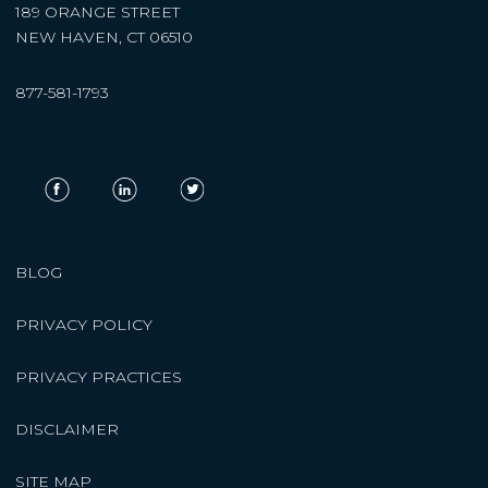
189 ORANGE STREET
NEW HAVEN, CT 06510
877-581-1793
BLOG
PRIVACY POLICY
PRIVACY PRACTICES
DISCLAIMER
SITE MAP