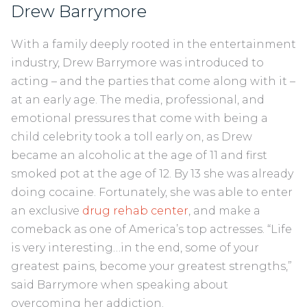
Drew Barrymore
With a family deeply rooted in the entertainment
industry, Drew Barrymore was introduced to
acting – and the parties that come along with it –
at an early age. The media, professional, and
emotional pressures that come with being a
child celebrity took a toll early on, as Drew
became an alcoholic at the age of 11 and first
smoked pot at the age of 12. By 13 she was already
doing cocaine. Fortunately, she was able to enter
an exclusive
drug rehab center
, and make a
comeback as one of America’s top actresses. “Life
is very interesting…in the end, some of your
greatest pains, become your greatest strengths,”
said Barrymore when speaking about
overcoming her addiction.