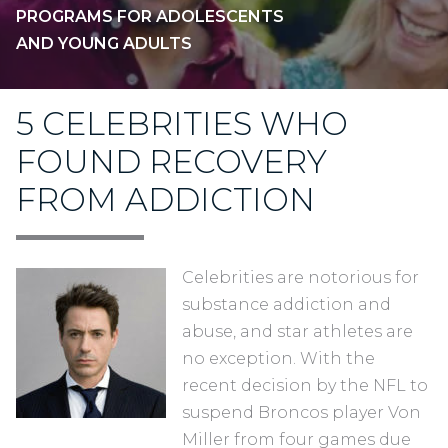
PROGRAMS FOR ADOLESCENTS
AND YOUNG ADULTS
5 CELEBRITIES WHO
FOUND RECOVERY
FROM ADDICTION
Celebrities are notorious for
substance addiction and
abuse, and star athletes are
no exception. With the
recent decision by the NFL to
suspend Broncos player Von
Miller from four games due