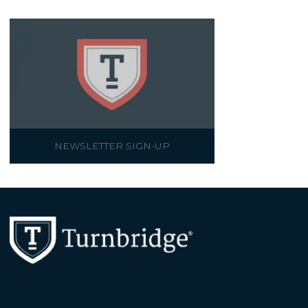
NEWSLETTER SIGN-UP