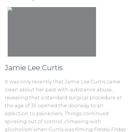
Jamie Lee Curtis
It was only recently that Jamie Lee Curtis came
clean about her past with substance abuse,
revealing that a standard surgical procedure at
the age of 35 opened the doorway to an
addiction to painkillers. Things continued
spiraling out of control, climaxing with
alcoholism when Curtis was filming
Freaky Friday