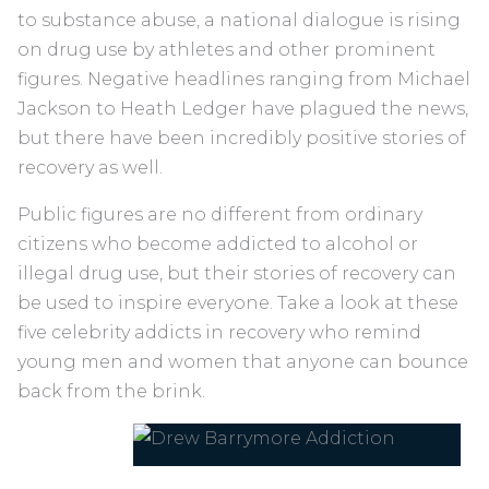
to substance abuse, a national dialogue is rising
on drug use by athletes and other prominent
figures. Negative headlines ranging from Michael
Jackson to Heath Ledger have plagued the news,
but there have been incredibly positive stories of
recovery as well.
Public figures are no different from ordinary
citizens who become addicted to alcohol or
illegal drug use, but their stories of recovery can
be used to inspire everyone. Take a look at these
five celebrity addicts in recovery who remind
young men and women that anyone can bounce
back from the brink.