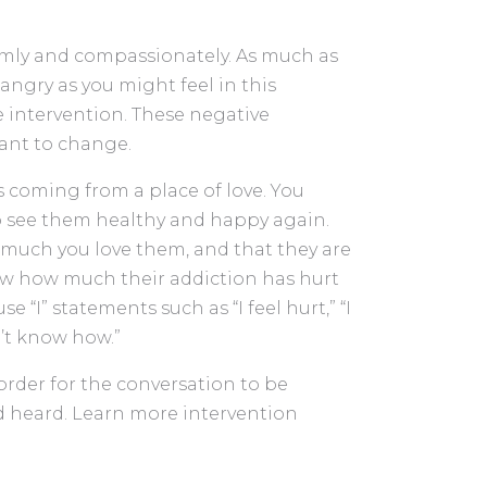
mly and compassionately. As much as
angry as you might feel in this
e intervention. These negative
ant to change.
s coming from a place of love. You
 see them healthy and happy again.
much you love them, and that they are
now how much their addiction has hurt
 “I” statements such as “I feel hurt,” “I
n’t know how.”
 order for the conversation to be
d heard. Learn more intervention