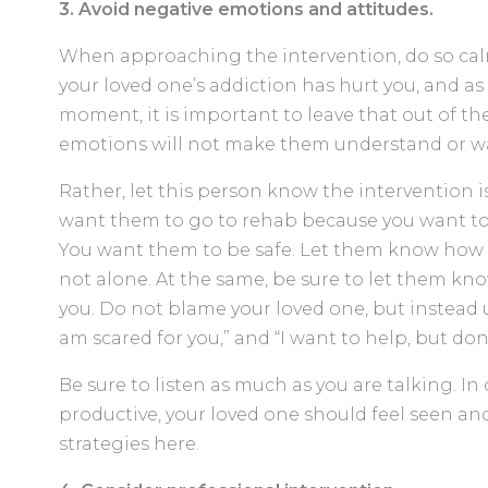
3. Avoid negative emotions and attitudes.
When approaching the intervention, do so cal
your loved one’s addiction has hurt you, and as 
moment, it is important to leave that out of th
emotions will not make them understand or w
Rather, let this person know the intervention i
want them to go to rehab because you want to
You want them to be safe. Let them know how 
not alone. At the same, be sure to let them k
you. Do not blame your loved one, but instead use
am scared for you,” and “I want to help, but do
Be sure to listen as much as you are talking. In
productive, your loved one should feel seen an
strategies here.