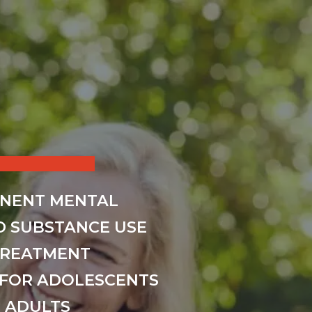
INENT MENTAL
D SUBSTANCE USE
TREATMENT
FOR ADOLESCENTS
 ADULTS