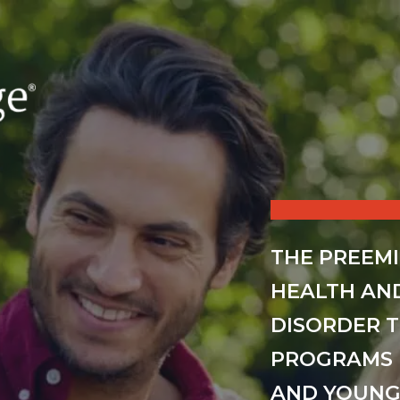
THE PREEM
HEALTH AN
DISORDER 
PROGRAMS 
AND YOUNG