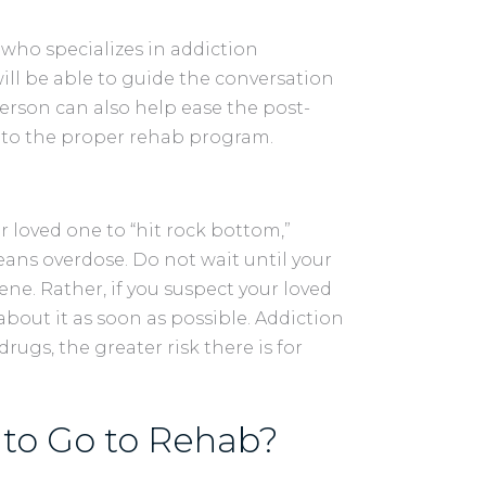
who specializes in addiction
 will be able to guide the conversation
person can also help ease the post-
into the proper rehab program.
r loved one to “hit rock bottom,”
eans overdose. Do not wait until your
vene. Rather, if you suspect your loved
out it as soon as possible. Addiction
drugs, the greater risk there is for
to Go to Rehab?