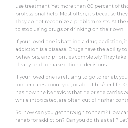
use treatment. Yet more than 80 percent of tho
professional help. Most often, it’s because the
They do not recognize a problem exists. At the
to stop using drugs or drinking on their own.
If your loved one is battling a drug addiction, i
addiction is a disease. Drugs have the ability t
behaviors, and priorities completely. They take c
clearly, and to make rational decisions.
If your loved one is refusing to go to rehab, y
longer cares about you, or about his/her life. 
has now, the behaviors that he or she carries o
while intoxicated, are often out of his/her contr
So, how can you get through to them? How ca
rehab for addiction? Can you do this at all? Let’s