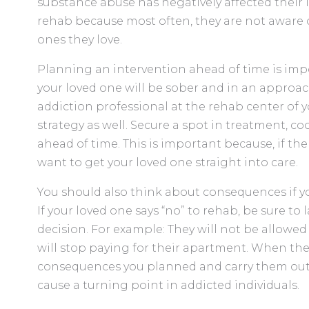
substance abuse has negatively affected their l
rehab because most often, they are not aware of
ones they love.
Planning an intervention ahead of time is imp
your loved one will be sober and in an approac
addiction professional at the rehab center of y
strategy as well. Secure a spot in treatment, 
ahead of time. This is important because, if the 
want to get your loved one straight into care.
You should also think about consequences if yo
If your loved one says “no” to rehab, be sure to
decision. For example: They will not be allowe
will stop paying for their apartment. When the
consequences you planned and carry them out if
cause a turning point in addicted individuals.