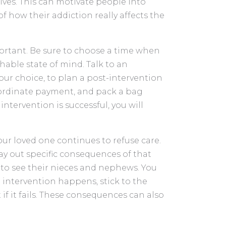
ives. This can motivate people into
 how their addiction really affects the
ortant. Be sure to choose a time when
hable state of mind. Talk to an
our choice, to plan a post-intervention
coordinate payment, and pack a bag
intervention is successful, you will
ur loved one continues to refuse care.
 lay out specific consequences of that
d to see their nieces and nephews. You
 intervention happens, stick to the
 it fails. These consequences can also