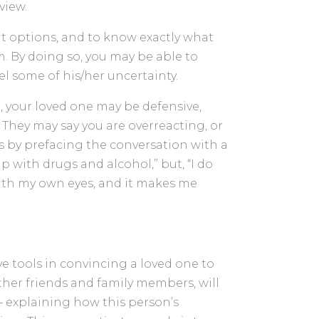
view.
nt options, and to know exactly what
. By doing so, you may be able to
pel some of his/her uncertainty.
 your loved one may be defensive,
 They may say you are overreacting, or
is by prefacing the conversation with a
p with drugs and alcohol,” but, “I do
ith my own eyes, and it makes me
e tools in convincing a loved one to
ther friends and family members, will
 – explaining how this person’s