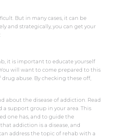
cult. But in many cases, it can be
y and strategically, you can get your
:
 it is important to educate yourself
You will want to come prepared to this
f drug abuse. By checking these off,
d about the disease of addiction. Read
end a support group in your area. This
ved one has, and to guide the
that addiction is a disease, and
can address the topic of rehab with a