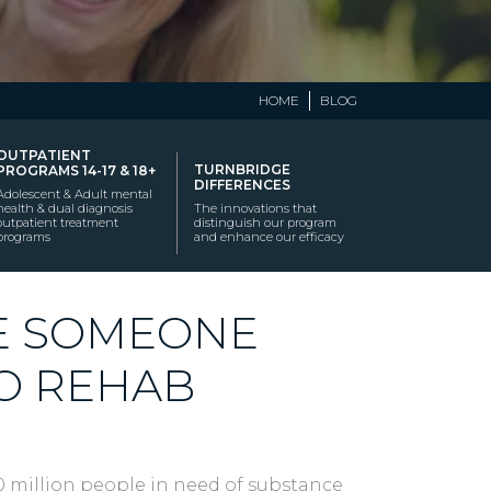
HOME
BLOG
OUTPATIENT
TURNBRIDGE
PROGRAMS 14-17 & 18+
DIFFERENCES
Adolescent & Adult mental
health & dual diagnosis
The innovations that
outpatient treatment
distinguish our program
programs
and enhance our efficacy
E SOMEONE
TO REHAB
20 million people in need of substance