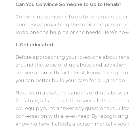
Can You Convince Someone to Go to Rehab?
Convincing someone to go to rehab can be diffi
done. By approaching the topic compassionatel
loved one the help he or she needs. Here’s how
1. Get educated.
Before approaching your loved one about rehab,
around the topic of drug abuse and addiction. 
conversation with facts. First, know the signs o
you can better build your case for drug rehab.
Next, learn about the dangers of drug abuse an
literature, talk to addiction specialists, or att
will equip you to answer any questions your lo
conversation with a level-head. By recognizing 
knowing how it affects a person mentally, you 