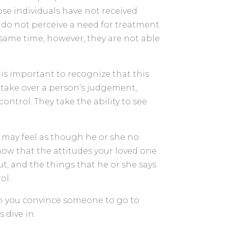
se individuals have not received
y do not perceive a need for treatment.
 same time, however, they are not able
t is important to recognize that this
o take over a person’s judgement,
ontrol. They take the ability to see
ou may feel as though he or she no
Know that the attitudes your loved one
ut, and the things that he or she says
ol.
n you convince someone to go to
 dive in.