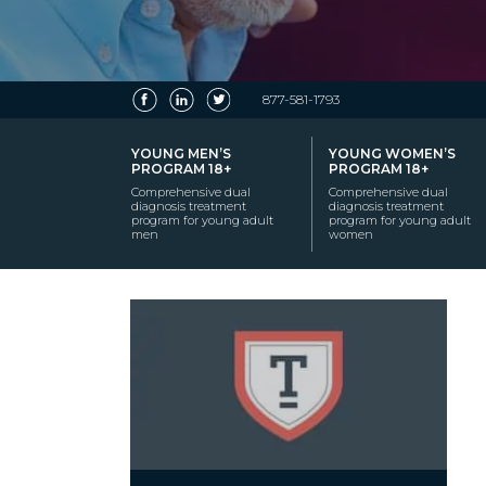
877-581-1793
YOUNG MEN’S
YOUNG WOMEN’S
PROGRAM 18+
PROGRAM 18+
Comprehensive dual
Comprehensive dual
diagnosis treatment
diagnosis treatment
program for young adult
program for young adult
men
women