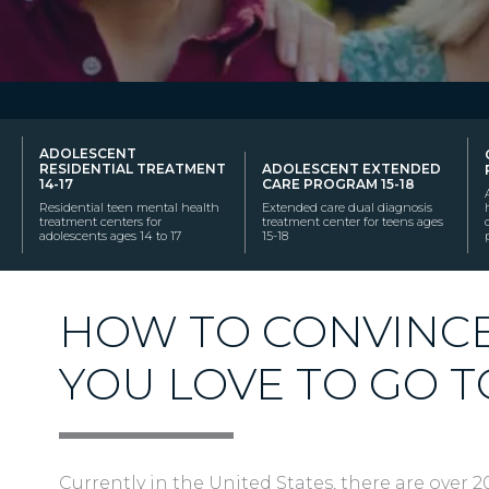
ADOLESCENT
RESIDENTIAL TREATMENT
ADOLESCENT EXTENDED
14-17
CARE PROGRAM 15-18
Residential teen mental health
Extended care dual diagnosis
treatment centers for
treatment center for teens ages
adolescents ages 14 to 17
15-18
HOW TO CONVINC
YOU LOVE TO GO 
Currently in the United States, there are over 