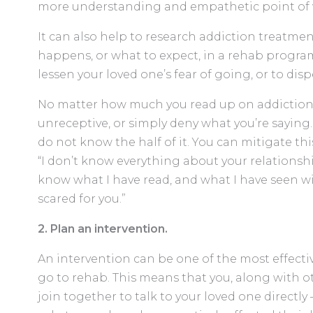
more understanding and empathetic point of 
It can also help to research addiction treatme
happens, or what to expect, in a rehab program
lessen your loved one’s fear of going, or to dis
No matter how much you read up on addiction,
unreceptive, or simply deny what you’re saying.
do not know the half of it. You can mitigate th
“I don’t know everything about your relationshi
know what I have read, and what I have seen w
scared for you.”
2. Plan an intervention.
An intervention can be one of the most effectiv
go to rehab. This means that you, along with o
join together to talk to your loved one directly