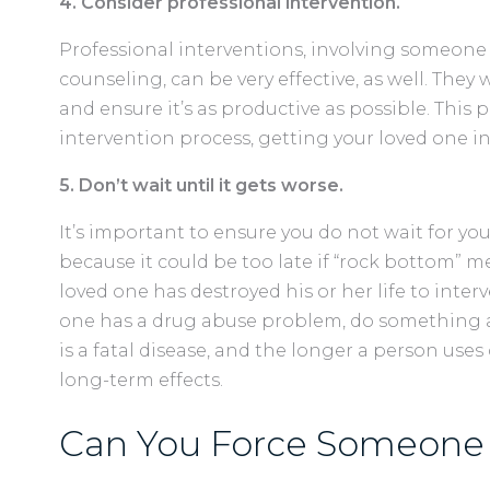
4. Consider professional intervention.
Professional interventions, involving someone 
counseling, can be very effective, as well. They
and ensure it’s as productive as possible. This 
intervention process, getting your loved one 
5. Don’t wait until it gets worse.
It’s important to ensure you do not wait for you
because it could be too late if “rock bottom” m
loved one has destroyed his or her life to inter
one has a drug abuse problem, do something ab
is a fatal disease, and the longer a person uses 
long-term effects.
Can You Force Someone 