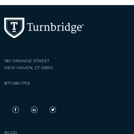
189 ORANGE STREET
NEW HAVEN, CT 06510
877-581-1793
BLOG