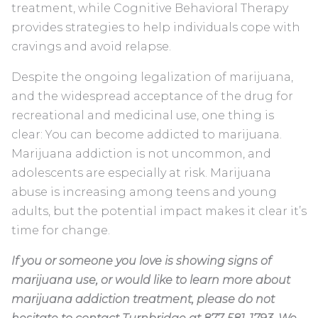
treatment, while Cognitive Behavioral Therapy
provides strategies to help individuals cope with
cravings and avoid relapse.
Despite the ongoing legalization of marijuana,
and the widespread acceptance of the drug for
recreational and medicinal use, one thing is
clear: You can become addicted to marijuana.
Marijuana addiction is not uncommon, and
adolescents are especially at risk. Marijuana
abuse is increasing among teens and young
adults, but the potential impact makes it clear it’s
time for change.
If you or someone you love is showing signs of
marijuana use, or would like to learn more about
marijuana addiction treatment, please do not