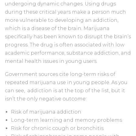
undergoing dynamic changes. Using drugs
during these critical years make a person much
more vulnerable to developing an addiction,
which is a disease of the brain. Marijuana
specifically has been known to disrupt the brain’s
progress. The drug is often associated with low
academic performance, substance addiction, and
mental health issues in young users.
Government sources cite long-term risks of
repeated marijuana use in young people. As you
can see, addiction is at the top of the list, but it
isn’t the only negative outcome:
Risk of marijuana addiction
Long-term learning and memory problems
Risk for chronic cough or bronchitis