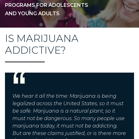
PROGRAMS FOR ADOLESCENTS
AND YOUNG ADULTS
IS MARIJUANA
ADDICTIVE?
We hear it all the time:
Marijuana is being
legalized across the United States, so it must
be safe. Marijuana is a natural plant, so it
must not be dangerous. So many people use
marijuana today, it must not be addicting.
But are these claims justified, or is there more