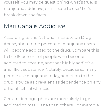
yourself, you may be questioning what’s true. Is
marijuana addictive, or is it safe to use? Let’s
break down the facts.
Marijuana is Addictive
According to the National Institute on Drug
Abuse, about nine percent of marijuana users
will become addicted to the drug. Compare this
to the 15 percent of people who become
addicted to cocaine, another highly addictive
and illicit substance. Notably, because so many
people use marijuana today, addiction to the
drug is twice as prevalent as dependence on any
other illicit substances.
Certain demographics are more likely to get
addicted to marijuana than others. For example,