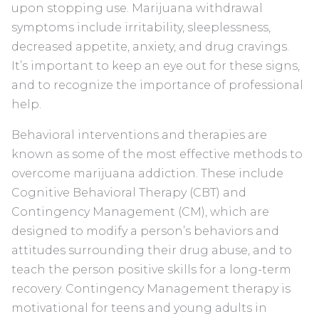
upon stopping use. Marijuana withdrawal
symptoms include irritability, sleeplessness,
decreased appetite, anxiety, and drug cravings.
It’s important to keep an eye out for these signs,
and to recognize the importance of professional
help.
Behavioral interventions and therapies are
known as some of the most effective methods to
overcome marijuana addiction. These include
Cognitive Behavioral Therapy (CBT) and
Contingency Management (CM), which are
designed to modify a person’s behaviors and
attitudes surrounding their drug abuse, and to
teach the person positive skills for a long-term
recovery. Contingency Management therapy is
motivational for teens and young adults in