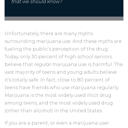
that we should know?
Unfortunately, there are many myths
surrounding marijuana use. And these myths are
fueling the public’s perception of the drug.
Today, only 30 percent of high school seniors
believe that
regular
marijuana use is harmful. The
vast majority of teens and young adults believe
it’s totally safe. In fact, close to 80 percent of
teens have friends who use marijuana regularly.
Marijuana is the most widely used illicit drug
among teens, and the most widely used drug
(other than alcohol) in the United States.
If you are a parent, or even a marijuana user