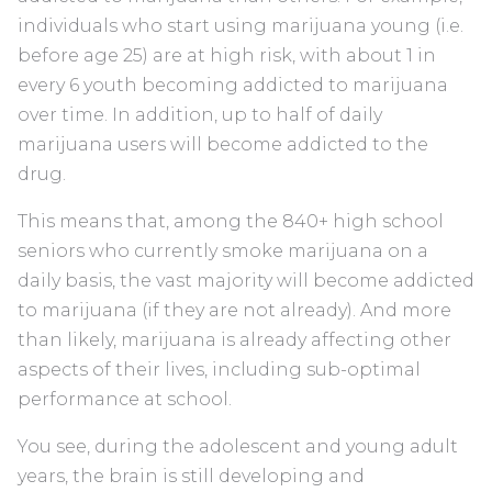
individuals who start using marijuana young (i.e.
before age 25) are at high risk, with about 1 in
every 6 youth becoming addicted to marijuana
over time. In addition, up to half of daily
marijuana users will become addicted to the
drug.
This means that, among the 840+ high school
seniors who currently smoke marijuana on a
daily basis, the vast majority will become addicted
to marijuana (if they are not already). And more
than likely, marijuana is already affecting other
aspects of their lives, including sub-optimal
performance at school.
You see, during the adolescent and young adult
years, the brain is still developing and