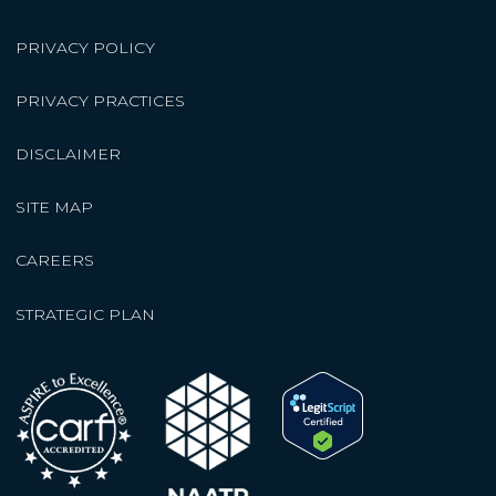
PRIVACY POLICY
PRIVACY PRACTICES
DISCLAIMER
SITE MAP
CAREERS
STRATEGIC PLAN