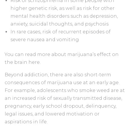
Risk of schizophrenia in some people with
higher genetic risk, as well as risk for other
mental health disorders such as depression,
anxiety, suicidal thoughts, and psychosis
In rare cases, risk of recurrent episodes of
severe nausea and vomiting
You can read more about marijuana’s effect on
the brain here.
Beyond addiction, there are also short-term
consequences of marijuana use at an early age.
For example, adolescents who smoke weed are at
an increased risk of sexually transmitted disease,
pregnancy, early school dropout, delinquency,
legal issues, and lowered motivation or
aspirations in life.