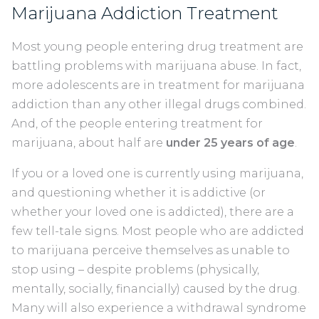
Marijuana Addiction Treatment
Most young people entering drug treatment are
battling problems with marijuana abuse. In fact,
more adolescents are in treatment for marijuana
addiction than any other illegal drugs combined.
And, of the people entering treatment for
marijuana, about half are
under 25 years of age
.
If you or a loved one is currently using marijuana,
and questioning whether it is addictive (or
whether your loved one is addicted), there are a
few tell-tale signs. Most people who are addicted
to marijuana perceive themselves as unable to
stop using – despite problems (physically,
mentally, socially, financially) caused by the drug.
Many will also experience a withdrawal syndrome