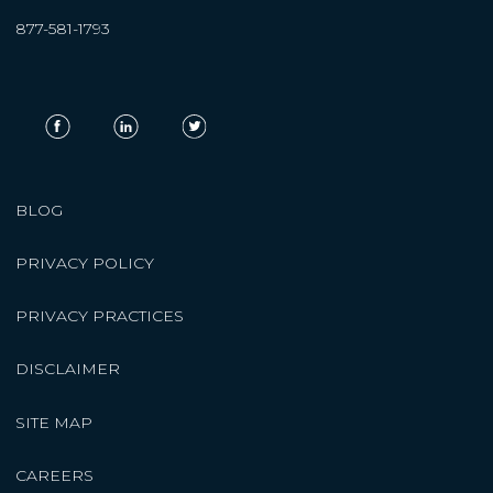
877-581-1793
BLOG
PRIVACY POLICY
PRIVACY PRACTICES
DISCLAIMER
SITE MAP
CAREERS