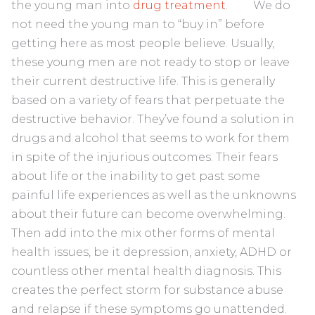
the young man into
drug treatment
. We do
not need the young man to “buy in” before
getting here as most people believe. Usually,
these young men are not ready to stop or leave
their current destructive life. This is generally
based on a variety of fears that perpetuate the
destructive behavior. They’ve found a solution in
drugs and alcohol that seems to work for them
in spite of the injurious outcomes. Their fears
about life or the inability to get past some
painful life experiences as well as the unknowns
about their future can become overwhelming.
Then add into the mix other forms of mental
health issues, be it depression, anxiety, ADHD or
countless other mental health diagnosis. This
creates the perfect storm for substance abuse
and relapse if these symptoms go unattended.