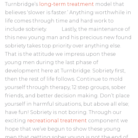
Turnbridge’s
long-term treatment
model that
believes ‘slower is faster.’ Anything worthwhile in
life comes through time and hard work to
include sobriety. Lastly, the maintenance of
this new young man and his precious new found
sobriety takes top priority over anything else.
That is the attitude we impress upon these
young men during the last phase of
development here at Turnbridge. Sobriety first,
then the rest of life follows. Continue to mold
yourself through therapy, 12 step groups, sober
friends, and better decision making. Don’t place
yourself in harmful situations, but above all else;
have fun! Sobriety is not boring. Through our
exciting
recreational treatment
component we
hope that we’ve begun to show these young
men that getting sober young is not the end of