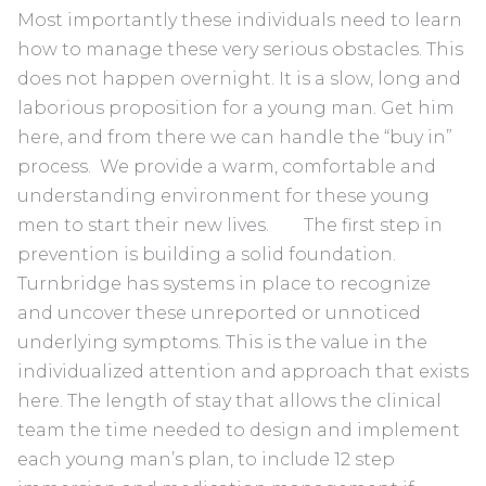
Most importantly these individuals need to learn
how to manage these very serious obstacles. This
does not happen overnight. It is a slow, long and
laborious proposition for a young man. Get him
here, and from there we can handle the “buy in”
process. We provide a warm, comfortable and
understanding environment for these young
men to start their new lives. The first step in
prevention is building a solid foundation.
Turnbridge has systems in place to recognize
and uncover these unreported or unnoticed
underlying symptoms. This is the value in the
individualized attention and approach that exists
here. The length of stay that allows the clinical
team the time needed to design and implement
each young man’s plan, to include 12 step