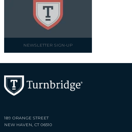
NEWSLETTER SIGN-UP
189 ORANGE STREET
NEW HAVEN, CT 06510