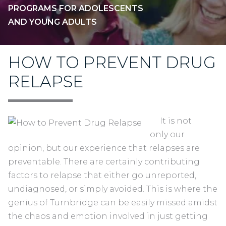
PROGRAMS FOR ADOLESCENTS
AND YOUNG ADULTS
HOW TO PREVENT DRUG
RELAPSE
It is not
only our
opinion, but our experience that relapses are
preventable. There are certainly contributing
factors to relapse that either go unreported,
undiagnosed, or simply avoided. This is where the
genius of Turnbridge can be easily missed amidst
the chaos and emotion involved in just getting