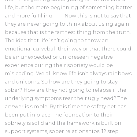
life, but the mere beginning of something better
and more fulfilling. Now this is not to say that
they are never going to think about using again,
because that is the farthest thing from the truth.
The idea that life isn’t going to throw an
emotional curveball their way or that there could
be an unexpected or unforeseen negative
experience during their sobriety would be
misleading. We all know life isn’t always rainbows
and unicorns. So how are they going to stay
sober? How are they not going to relapse if the
underlying symptoms rear their ugly head? The
answer is simple. By this time the safety net has
been put in place. The foundation to their
sobriety is solid and the framework is built on
support systems, sober relationships, 12 step