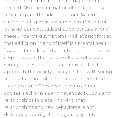
immersion and medication management if
needed. Also the elimination of reliance on self-
reporting and the addition of our 24 hour
support staff give us real time identification of
behaviors and attitudes that perpetuate a lot of
these underlying symptoms. And let’s not forget
that addiction in and of itself is a mental health
issue that needs constant attention. The next
step is to build the framework of a solid sober
young man. Again, this is an individualized
approach; the beauty of only dealing with young
men is that most of their needs are specific to
this age group. They need to learn certain
coping mechanisms and have specific tools and
relationships in place. Knowing that
relationships and new behaviors are not
developed overnight this again plays into