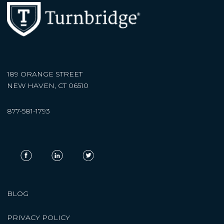
189 ORANGE STREET
NEW HAVEN, CT 06510
877-581-1793
BLOG
PRIVACY POLICY