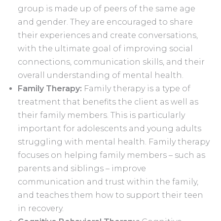
group is made up of peers of the same age
and gender. They are encouraged to share
their experiences and create conversations,
with the ultimate goal of improving social
connections, communication skills, and their
overall understanding of mental health.
Family Therapy:
Family therapy is a type of
treatment that benefits the client as well as
their family members. This is particularly
important for adolescents and young adults
struggling with mental health. Family therapy
focuses on helping family members – such as
parents and siblings – improve
communication and trust within the family,
and teaches them how to support their teen
in recovery.