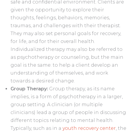
safe and confidential environment. Clients are
given the opportunity to explore their
thoughts, feelings, behaviors, memories,
traumas, and challenges with their therapist.
They may also set personal goals for recovery,
for life, and for their overall health.
Individualized therapy may also be referred to
as psychotherapy or counseling, but the main
goal is the same: to help a client develop an
understanding of themselves, and work
towards a desired change.
Group Therapy:
Group therapy, as its name
implies, is a form of psychotherapy in a larger,
group setting. A clinician (or multiple
clinicians) lead a group of people in discussing
different topics relating to mental health.
Typically, such as in a
youth recovery center
, the