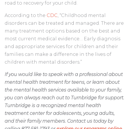
road to recovery for your child.
According to the
CDC
, “Childhood mental
disorders can be treated and managed. There are
many treatment options based on the best and
most current medical evidence… Early diagnosis
and appropriate services for children and their
families can make a difference in the lives of
children with mental disorders.”
If you would like to speak with a professional about
mental health treatment for teens, or learn about
the mental health services available to your family,
you can always reach out to Turnbridge for support.
Turnbridge is a recognized mental health
treatment center for adolescents, young adults,
and their family members. Contact us today by
calling 877-581-1793 or
explore our programs online
.