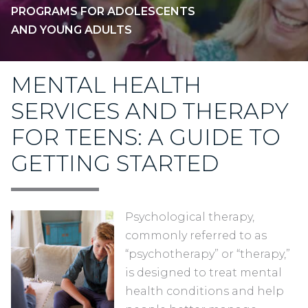
PROGRAMS FOR ADOLESCENTS
AND YOUNG ADULTS
MENTAL HEALTH
SERVICES AND THERAPY
FOR TEENS: A GUIDE TO
GETTING STARTED
Psychological therapy,
commonly referred to as
“psychotherapy” or “therapy,”
is designed to treat mental
health conditions and help