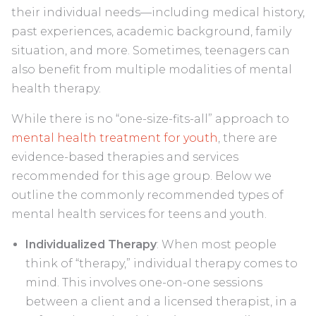
their individual needs—including medical history,
past experiences, academic background, family
situation, and more. Sometimes, teenagers can
also benefit from multiple modalities of mental
health therapy.
While there is no “one-size-fits-all” approach to
mental health treatment for youth
, there are
evidence-based therapies and services
recommended for this age group. Below we
outline the commonly recommended types of
mental health services for teens and youth.
Individualized Therapy
: When most people
think of “therapy,” individual therapy comes to
mind. This involves one-on-one sessions
between a client and a licensed therapist, in a