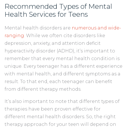
Recommended Types of Mental
Health Services for Teens
Mental health disorders are
numerous and wide-
ranging
. While we often cite disorders like
depression, anxiety, and attention deficit
hyperactivity disorder (ADHD), it’s important to
remember that every mental health condition is
unique. Every teenager has a different experience
with mental health, and different symptoms as a
result. To that end, each teenager can benefit
from different therapy methods.
It’s also important to note that different types of
therapies have been proven effective for
different mental health disorders. So, the right
therapy approach for your teen will depend on