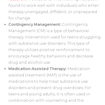
found to work well with individuals who enter
therapy unengaged, diffident, or unprepared
for change.
Contingency Management:
Contingency
Management (CM) is a type of behavioral
therapy intervention used for teens struggling
with substance use disorders. This type of
therapy utilizes positive reinforcement to
encourage healthy behaviors and decrease
drug and alcohol use.
Medication-Assisted Therapy:
Medication
assisted treatment (MAT) is the use of
medications to help treat substance use
disorders and prevent drug overdoses. For
teens and young adults, it is often used in
combination with counseling and the