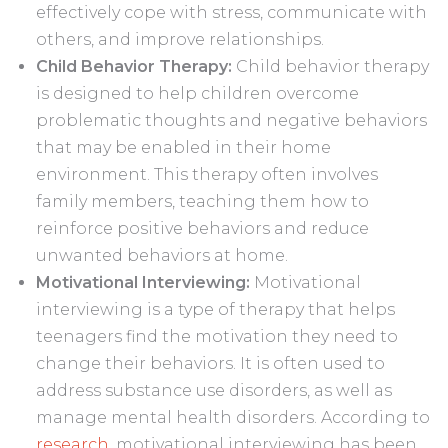
effectively cope with stress, communicate with
others, and improve relationships.
Child Behavior Therapy:
Child behavior therapy
is designed to help children overcome
problematic thoughts and negative behaviors
that may be enabled in their home
environment. This therapy often involves
family members, teaching them how to
reinforce positive behaviors and reduce
unwanted behaviors at home.
Motivational Interviewing:
Motivational
interviewing is a type of therapy that helps
teenagers find the motivation they need to
change their behaviors. It is often used to
address substance use disorders, as well as
manage mental health disorders. According to
research
, motivational interviewing has been