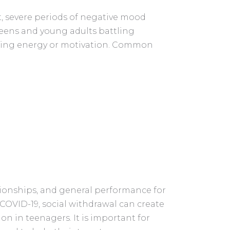
t, severe periods of negative mood
eens and young adults battling
acking energy or motivation. Common
tionships, and general performance for
 COVID-19, social withdrawal can create
n in teenagers. It is important for