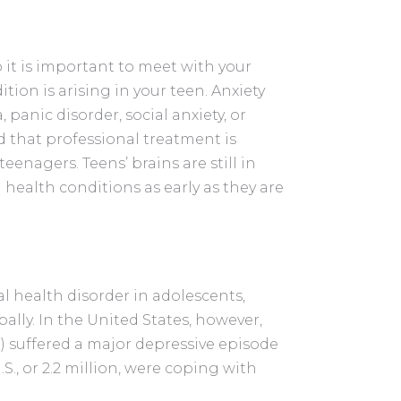
o it is important to meet with your
tion is arising in your teen. Anxiety
 panic disorder, social anxiety, or
d that professional treatment is
teenagers. Teens’ brains are still in
 health conditions as early as they are
health disorder in adolescents,
bally. In the United States, however,
7) suffered a major depressive episode
S., or 2.2 million, were coping with