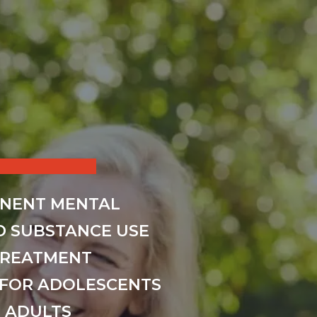
INENT MENTAL
D SUBSTANCE USE
TREATMENT
FOR ADOLESCENTS
 ADULTS