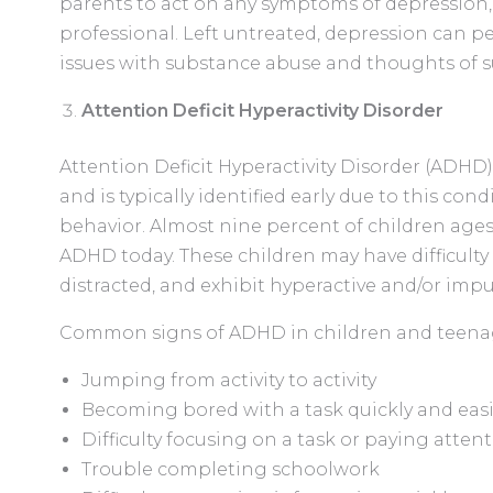
parents to act on any symptoms of depression, 
professional. Left untreated, depression can pe
issues with substance abuse and thoughts of s
Attention Deficit Hyperactivity Disorder
Attention Deficit Hyperactivity Disorder (ADH
and is typically identified early due to this con
behavior. Almost nine percent of children ages 
ADHD today. These children may have difficulty
distracted, and exhibit hyperactive and/or impu
Common signs of ADHD in children and teenag
Jumping from activity to activity
Becoming bored with a task quickly and easi
Difficulty focusing on a task or paying atten
Trouble completing schoolwork