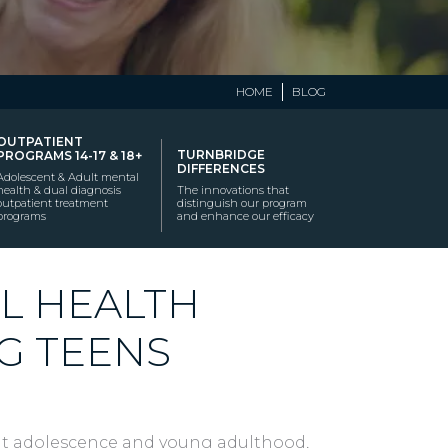
HOME
BLOG
OUTPATIENT
TURNBRIDGE
PROGRAMS 14-17 & 18+
DIFFERENCES
Adolescent & Adult mental
health & dual diagnosis
The innovations that
outpatient treatment
distinguish our program
programs
and enhance our efficacy
L HEALTH
G TEENS
t adolescence and young adulthood,