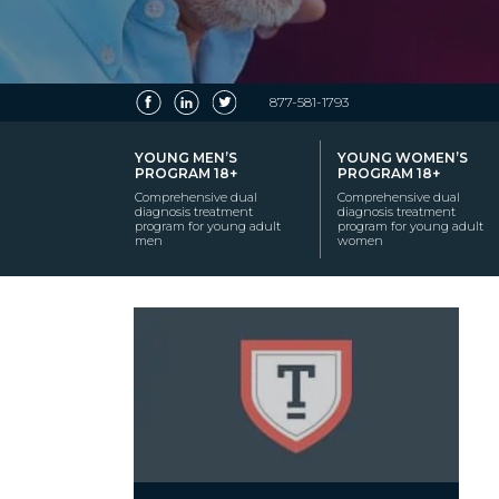
877-581-1793
YOUNG MEN’S
YOUNG WOMEN’S
PROGRAM 18+
PROGRAM 18+
Comprehensive dual
Comprehensive dual
diagnosis treatment
diagnosis treatment
program for young adult
program for young adult
men
women