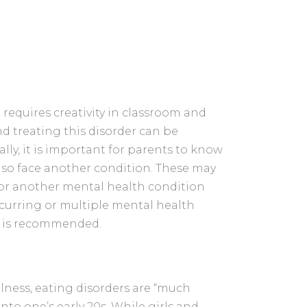
n requires creativity in classroom and
 treating this disorder can be
ally, it is important for parents to know
so face another condition. These may
, or another mental health condition
ccurring or multiple mental health
t is recommended.
llness, eating disorders are “much
o one’s early 20s. While girls and