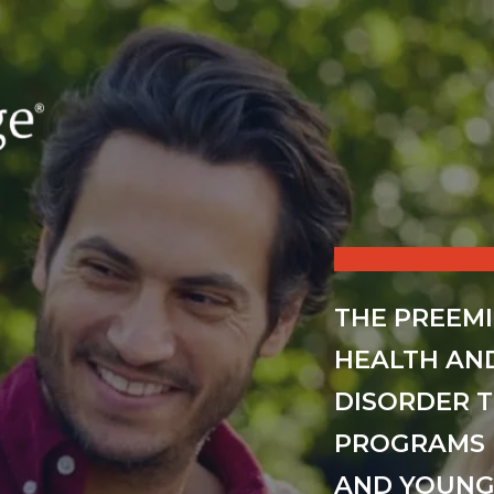
THE PREEM
HEALTH AN
DISORDER 
PROGRAMS 
AND YOUNG