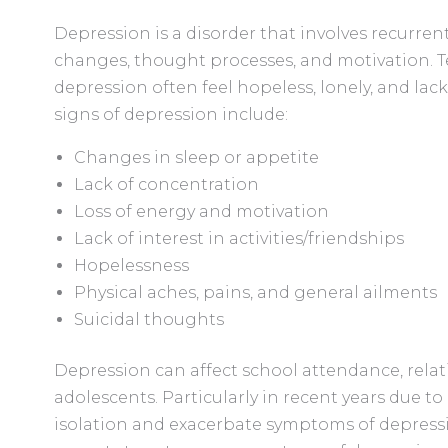
Depression is a disorder that involves recurren
changes, thought processes, and motivation. T
depression often feel hopeless, lonely, and l
signs of depression include:
Changes in sleep or appetite
Lack of concentration
Loss of energy and motivation
Lack of interest in activities/friendships
Hopelessness
Physical aches, pains, and general ailments
Suicidal thoughts
Depression can affect school attendance, rela
adolescents. Particularly in recent years due to
isolation and exacerbate symptoms of depressio