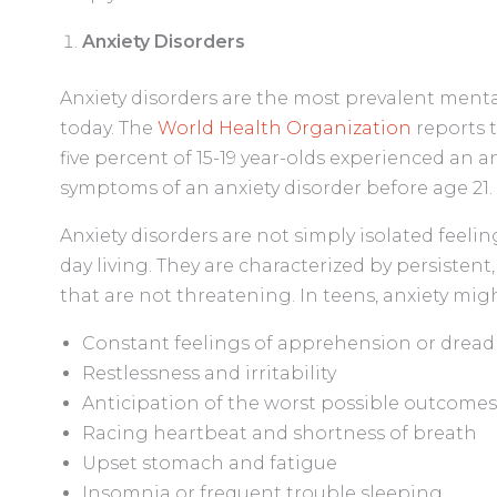
Anxiety Disorders
Anxiety disorders are the most prevalent ment
today. The
World Health Organization
reports t
five percent of 15-19 year-olds experienced an 
symptoms of an anxiety disorder before age 21.
Anxiety disorders are not simply isolated feeling
day living. They are characterized by persistent,
that are not threatening. In teens, anxiety mig
Constant feelings of apprehension or dread
Restlessness and irritability
Anticipation of the worst possible outcomes
Racing heartbeat and shortness of breath
Upset stomach and fatigue
Insomnia or frequent trouble sleeping