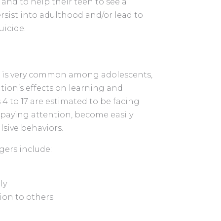
and to help their teen to see a
rsist into adulthood and/or lead to
uicide.
D) is very common among adolescents,
dition’s effects on learning and
4 to 17 are estimated to be facing
 paying attention, become easily
lsive behaviors.
ers include:
ly
tion to others