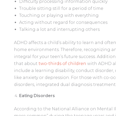
Difficulty processing information quickly
Trouble sitting still for a period of time
Touching or playing with everything
Acting without regard for consequences
Talking a lot and interrupting others
ADHD affects a child’s ability to learn and ofte
home environments. Therefore, recognizing and
integral for your teen’s future success. Addition
that about
two-thirds of children
with ADHD al
include a learning disability, conduct disorder
like anxiety or depression. For those with co-o
disorders, integrated dual diagnosis treatmen
Eating Disorders
According to the National Alliance on Mental I
more common” during the teenage years and int