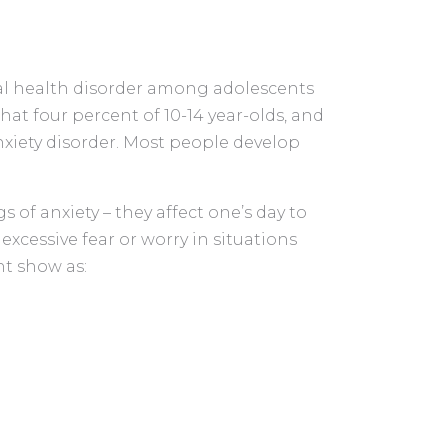
al health disorder among adolescents
hat four percent of 10-14 year-olds, and
anxiety disorder. Most people develop
s of anxiety – they affect one’s day to
 excessive fear or worry in situations
ht show as: