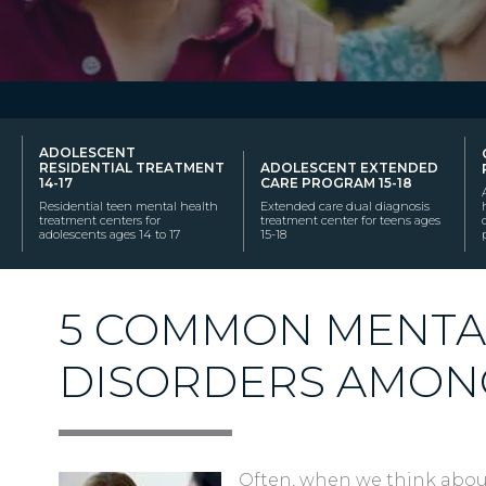
ADOLESCENT
RESIDENTIAL TREATMENT
ADOLESCENT EXTENDED
14-17
CARE PROGRAM 15-18
Residential teen mental health
Extended care dual diagnosis
treatment centers for
treatment center for teens ages
adolescents ages 14 to 17
15-18
5 COMMON MENTA
DISORDERS AMON
Often, when we think abou