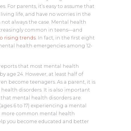
s. For parents, it’s easy to assume that
living life, and have no worries in the
is not always the case. Mental health
ncreasingly common in teens—and
o rising trends
. In fact, in the first eight
mental health emergencies among 12-
 reports that most mental health
y age 24. However, at least half of
ren become teenagers. As a parent, it is
ealth disorders. It is also important
 that mental health disorders are
ages 6 to 17) experiencing a mental
 the more common mental health
elp you become educated and better