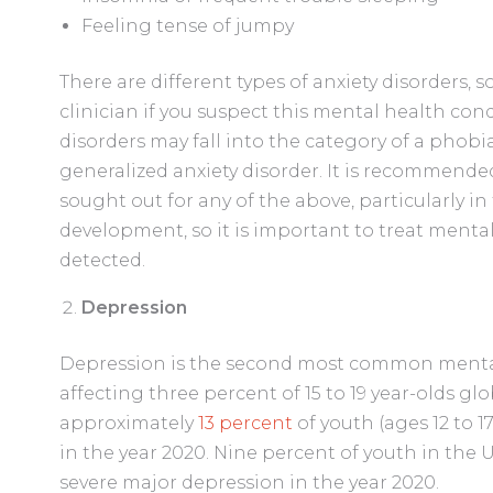
Feeling tense of jumpy
There are different types of anxiety disorders, s
clinician if you suspect this mental health condi
disorders may fall into the category of a phobia,
generalized anxiety disorder. It is recommende
sought out for any of the above, particularly in 
development, so it is important to treat mental
detected.
Depression
Depression is the second most common mental 
affecting three percent of 15 to 19 year-olds glo
approximately
13 percent
of youth (ages 12 to 1
in the year 2020. Nine percent of youth in the U.
severe major depression in the year 2020.