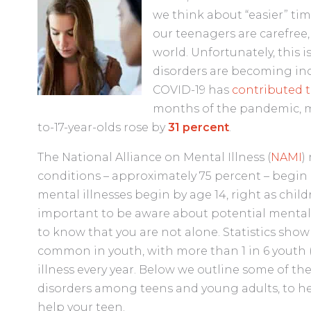
we think about “easier” time
our teenagers are carefree, 
world. Unfortunately, this 
disorders are becoming i
COVID-19 has
contributed t
months of the pandemic, 
to-17-year-olds rose by
31 percent
.
The National Alliance on Mental Illness (
NAMI
)
conditions – approximately 75 percent – begin b
mental illnesses begin by age 14, right as child
important to be aware about potential mental h
to know that you are not alone. Statistics show
common in youth, with more than 1 in 6 youth (
illness every year. Below we outline some of
disorders among teens and young adults, to h
help your teen.