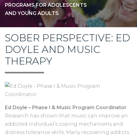
PROGRAMS FOR ADOLESCENTS
AND YOUNG ADULTS
SOBER PERSPECTIVE: ED
DOYLE AND MUSIC
THERAPY
Ed Doyle –
Phase I & Music Program Coordinator
Research has shown that music can improve an
addicted individual’s coping mechanisms and
distress tolerance skills. Many recovering addicts