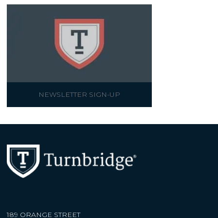
NEWSLETTER SIGN-UP
189 ORANGE STREET