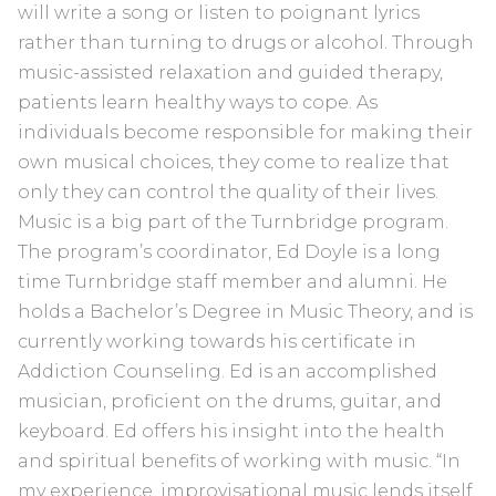
will write a song or listen to poignant lyrics
rather than turning to drugs or alcohol. Through
music-assisted relaxation and guided therapy,
patients learn healthy ways to cope. As
individuals become responsible for making their
own musical choices, they come to realize that
only they can control the quality of their lives.
Music is a big part of the Turnbridge program.
The program’s coordinator, Ed Doyle is a long
time Turnbridge staff member and alumni. He
holds a Bachelor’s Degree in Music Theory, and is
currently working towards his certificate in
Addiction Counseling. Ed is an accomplished
musician, proficient on the drums, guitar, and
keyboard. Ed offers his insight into the health
and spiritual benefits of working with music. “In
my experience, improvisational music lends itself