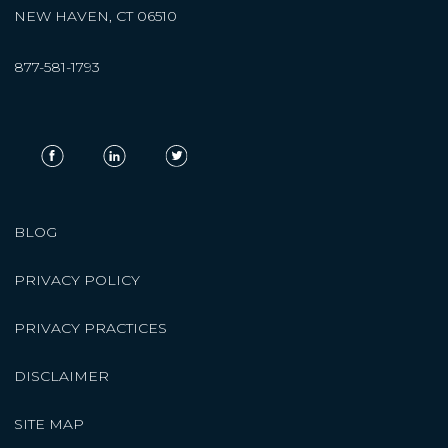
NEW HAVEN, CT 06510
877-581-1793
BLOG
PRIVACY POLICY
PRIVACY PRACTICES
DISCLAIMER
SITE MAP