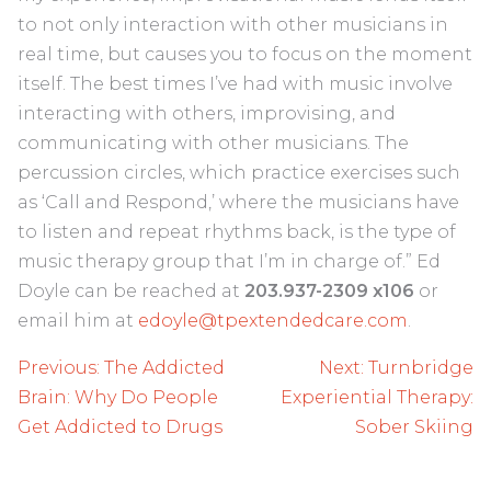
to not only interaction with other musicians in
real time, but causes you to focus on the moment
itself. The best times I’ve had with music involve
interacting with others, improvising, and
communicating with other musicians. The
percussion circles, which practice exercises such
as ‘Call and Respond,’ where the musicians have
to listen and repeat rhythms back, is the type of
music therapy group that I’m in charge of.” Ed
Doyle can be reached at
203.937-2309 x106
or
email him at
edoyle@tpextendedcare.com
.
Post
Previous:
The Addicted
Next:
Turnbridge
navigation
Brain: Why Do People
Experiential Therapy:
Get Addicted to Drugs
Sober Skiing