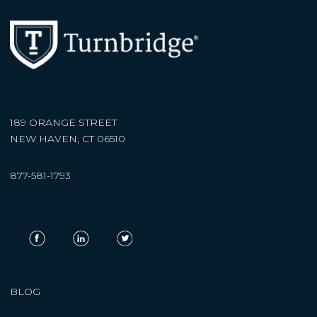
189 ORANGE STREET
NEW HAVEN, CT 06510
877-581-1793
BLOG