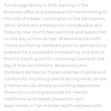
Turnbridge family in 2016, starting in the
business office and subsequently transitioning to
the role of Intake Coordinator in the Admissions
office, where she employs her considerable skill
helping new clients feel welcome and supported
on the day of their arrival. Breanna works with
clients and family members prior to admission to
prepare for a successful onboarding, and acts as
the first touch-point for incoming clients on the
day of their enrollment. Breanna’s calm,
confident demeanor fosters a sense of safety and
comfort for incoming clients during what can be
a tremendously anxiety-provoking experience.
Breanna is a strong advocate for mental
healthcare and readily shares her own
experiences in her mental health recovery with