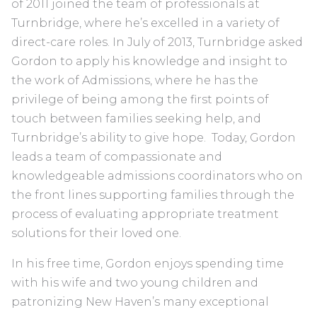
of 2011 joined the team of professionals at
Turnbridge, where he’s excelled in a variety of
direct-care roles. In July of 2013, Turnbridge asked
Gordon to apply his knowledge and insight to
the work of Admissions, where he has the
privilege of being among the first points of
touch between families seeking help, and
Turnbridge’s ability to give hope. Today, Gordon
leads a team of compassionate and
knowledgeable admissions coordinators who on
the front lines supporting families through the
process of evaluating appropriate treatment
solutions for their loved one.
In his free time, Gordon enjoys spending time
with his wife and two young children and
patronizing New Haven’s many exceptional