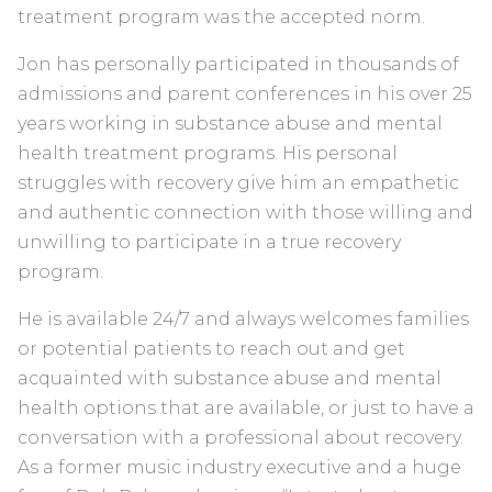
treatment program was the accepted norm.
Jon has personally participated in thousands of
admissions and parent conferences in his over 25
years working in substance abuse and mental
health treatment programs. His personal
struggles with recovery give him an empathetic
and authentic connection with those willing and
unwilling to participate in a true recovery
program.
He is available 24/7 and always welcomes families
or potential patients to reach out and get
acquainted with substance abuse and mental
health options that are available, or just to have a
conversation with a professional about recovery.
As a former music industry executive and a huge