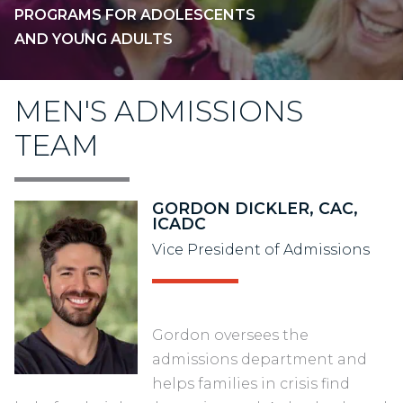
PROGRAMS FOR ADOLESCENTS
AND YOUNG ADULTS
MEN'S ADMISSIONS
TEAM
GORDON DICKLER, CAC,
ICADC
Vice President of Admissions
Gordon oversees the
admissions department and
helps families in crisis find