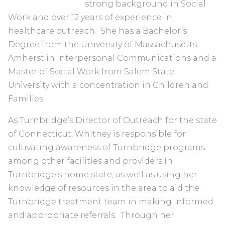
strong background in Social
Work and over 12 years of experience in
healthcare outreach. She has a Bachelor’s
Degree from the University of Massachusetts
Amherst in Interpersonal Communications and a
Master of Social Work from Salem State
University with a concentration in Children and
Families.
As Turnbridge’s Director of Outreach for the state
of Connecticut, Whitney is responsible for
cultivating awareness of Turnbridge programs
among other facilities and providers in
Turnbridge’s home state, as well as using her
knowledge of resources in the area to aid the
Turnbridge treatment team in making informed
and appropriate referrals. Through her