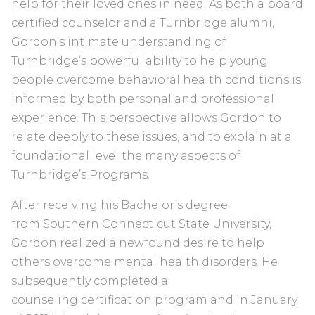
help for their loved ones in need. As both a board
certified counselor and a Turnbridge alumni,
Gordon’s intimate understanding of
Turnbridge’s powerful ability to help young
people overcome behavioral health conditions is
informed by both personal and professional
experience. This perspective allows Gordon to
relate deeply to these issues, and to explain at a
foundational level the many aspects of
Turnbridge’s Programs.
After receiving his Bachelor’s degree
from Southern Connecticut State University,
Gordon realized a newfound desire to help
others overcome mental health disorders. He
subsequently completed a
counseling certification program and in January