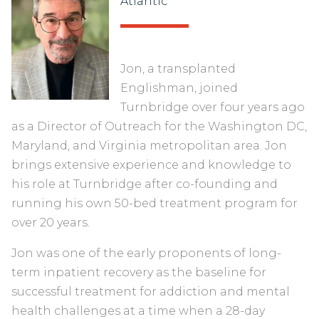
Atlantic
Jon, a transplanted
Englishman, joined
Turnbridge over four years ago
as a Director of Outreach for the Washington DC,
Maryland, and Virginia metropolitan area. Jon
brings extensive experience and knowledge to
his role at Turnbridge after co-founding and
running his own 50-bed treatment program for
over 20 years.
Jon was one of the early proponents of long-
term inpatient recovery as the baseline for
successful treatment for addiction and mental
health challenges at a time when a 28-day