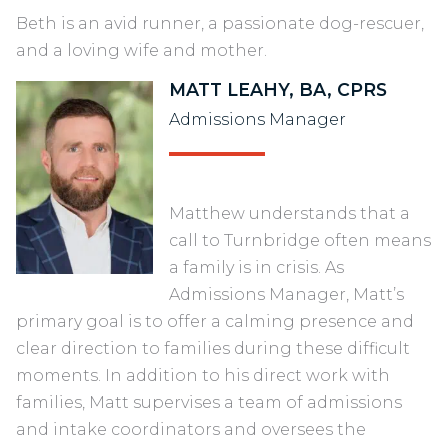
Beth is an avid runner, a passionate dog-rescuer,
and a loving wife and mother.
MATT LEAHY, BA, CPRS
Admissions Manager
Matthew understands that a
call to Turnbridge often means
a family is in crisis. As
Admissions Manager, Matt’s
primary goal is to offer a calming presence and
clear direction to families during these difficult
moments. In addition to his direct work with
families, Matt supervises a team of admissions
and intake coordinators and oversees the