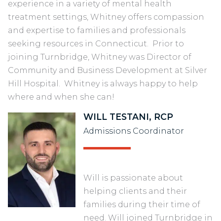
experience in a variety of mental health
treatment settings, Whitney offers compassion
and expertise to families and professionals
seeking resources in Connecticut. Prior to
joining Turnbridge, Whitney was Director of
Community and Business Development at Silver
Hill Hospital. Whitney is always happy to help
where and when she can!
WILL TESTANI, RCP
Admissions Coordinator
Will is passionate about
helping clients and their
families during their time of
need. Will joined Turnbridge in