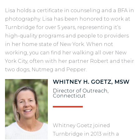
Lisa holds a certificate in counseling and a BFA in
photography. Lisa has been honored to work at
Turnbridge for over 5 years, representing it’s
high-quality programs and people to providers
in her home state of New York. When not
working, you can find her walking all over New
York City, often with her partner Robert and their
two dogs, Nutmeg and Pepper.
WHITNEY H. GOETZ, MSW
Director of Outreach,
Connecticut
Whitney Goetz joined
Turnbridge in 2013 with a