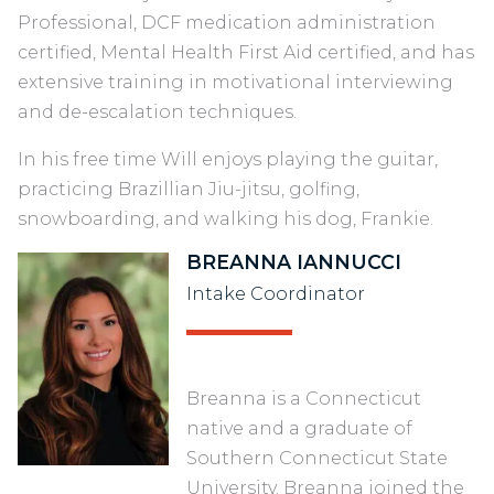
Professional, DCF medication administration
certified, Mental Health First Aid certified, and has
extensive training in motivational interviewing
and de-escalation techniques.
In his free time Will enjoys playing the guitar,
practicing Brazillian Jiu-jitsu, golfing,
snowboarding, and walking his dog, Frankie.
BREANNA IANNUCCI
Intake Coordinator
Breanna is a Connecticut
native and a graduate of
Southern Connecticut State
University. Breanna joined the