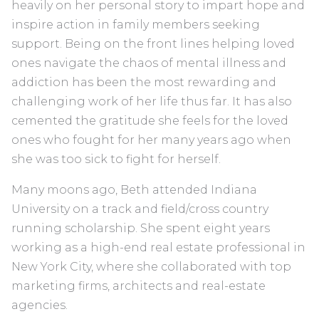
heavily on her personal story to impart hope and
inspire action in family members seeking
support. Being on the front lines helping loved
ones navigate the chaos of mental illness and
addiction has been the most rewarding and
challenging work of her life thus far. It has also
cemented the gratitude she feels for the loved
ones who fought for her many years ago when
she was too sick to fight for herself.
Many moons ago, Beth attended Indiana
University on a track and field/cross country
running scholarship. She spent eight years
working as a high-end real estate professional in
New York City, where she collaborated with top
marketing firms, architects and real-estate
agencies.