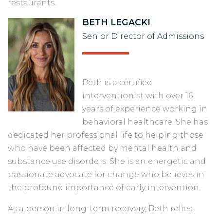
restaurants.
BETH LEGACKI
Senior Director of Admissions
Beth is a certified
interventionist with over 16
years of experience working in
behavioral healthcare. She has
dedicated her professional life to helping those
who have been affected by mental health and
substance use disorders. She is an energetic and
passionate advocate for change who believes in
the profound importance of early intervention.
As a person in long-term recovery, Beth relies