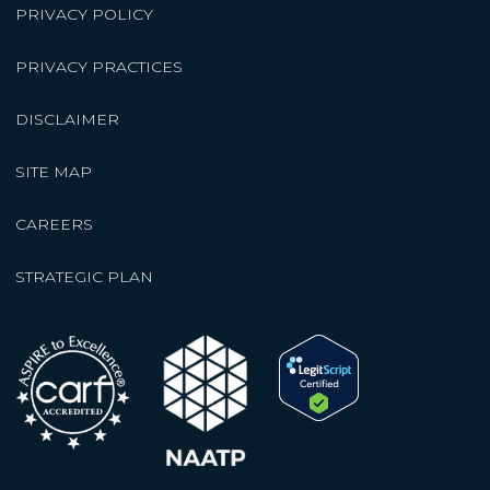
PRIVACY POLICY
PRIVACY PRACTICES
DISCLAIMER
SITE MAP
CAREERS
STRATEGIC PLAN