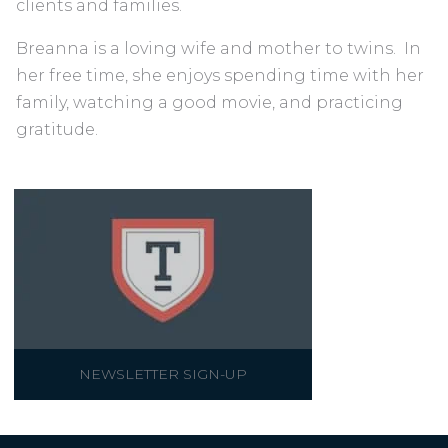
clients and families.
Breanna is a loving wife and mother to twins. In
her free time, she enjoys spending time with her
family, watching a good movie, and practicing
gratitude.
NEWSLETTER SIGN-UP