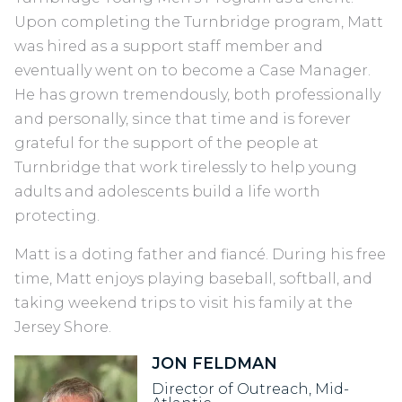
Upon completing the Turnbridge program, Matt
was hired as a support staff member and
eventually went on to become a Case Manager.
He has grown tremendously, both professionally
and personally, since that time and is forever
grateful for the support of the people at
Turnbridge that work tirelessly to help young
adults and adolescents build a life worth
protecting.
Matt is a doting father and fiancé. During his free
time, Matt enjoys playing baseball, softball, and
taking weekend trips to visit his family at the
Jersey Shore.
JON FELDMAN
Director of Outreach, Mid-