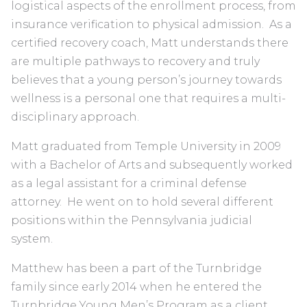
logistical aspects of the enrollment process, from
insurance verification to physical admission. As a
certified recovery coach, Matt understands there
are multiple pathways to recovery and truly
believes that a young person’s journey towards
wellness is a personal one that requires a multi-
disciplinary approach.
Matt graduated from Temple University in 2009
with a Bachelor of Arts and subsequently worked
as a legal assistant for a criminal defense
attorney. He went on to hold several different
positions within the Pennsylvania judicial
system.
Matthew has been a part of the Turnbridge
family since early 2014 when he entered the
Turnbridge Young Men’s Program as a client.