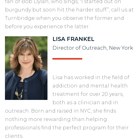
fan of Bob Dylan, who sings, “I started out on
burgundy but soon hit the harder stuff”, call us at
Turnbridge when you observe the former and
before you experience the latter.
LISA FRANKEL
Director of Outreach, New York
Lisa has worked in the field of
addiction and mental health
treatment for over 20 years,
both as a clinician and in
outreach. Born and raised in NYC, she finds
nothing more rewarding than helping
professionals find the perfect program for their
clients.