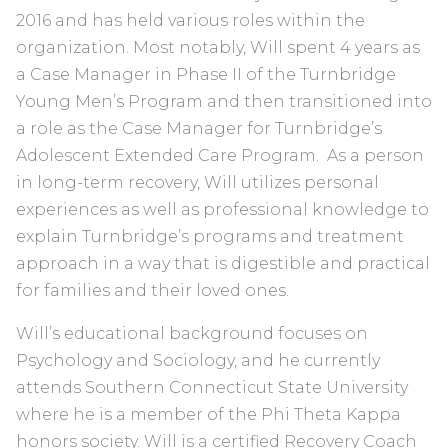
2016 and has held various roles within the
organization. Most notably, Will spent 4 years as
a Case Manager in Phase II of the Turnbridge
Young Men’s Program and then transitioned into
a role as the Case Manager for Turnbridge’s
Adolescent Extended Care Program. As a person
in long-term recovery, Will utilizes personal
experiences as well as professional knowledge to
explain Turnbridge’s programs and treatment
approach in a way that is digestible and practical
for families and their loved ones.
Will’s educational background focuses on
Psychology and Sociology, and he currently
attends Southern Connecticut State University
where he is a member of the Phi Theta Kappa
honors society. Will is a certified Recovery Coach