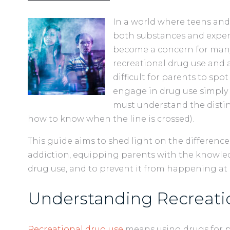
In a world where teens and
both substances and experi
become a concern for many 
recreational drug use and a
difficult for parents to spo
engage in drug use simply f
must understand the disti
how to know when the line is crossed).
This guide aims to shed light on the differen
addiction, equipping parents with the knowl
drug use, and to prevent it from happening at 
Understanding Recreati
Recreational drug use
means using drugs for p