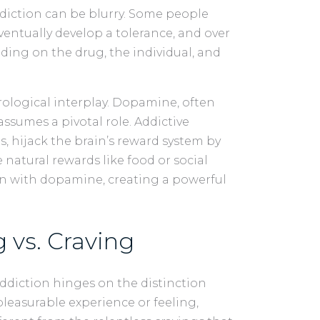
diction can be blurry. Some people
ventually develop a tolerance, and over
nding on the drug, the individual, and
urological interplay. Dopamine, often
assumes a pivotal role. Addictive
s, hijack the brain’s reward system by
natural rewards like food or social
ain with dopamine, creating a powerful
 vs. Craving
ddiction hinges on the distinction
 pleasurable experience or feeling,