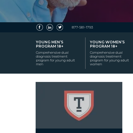
877-581-1793
YOUNG MEN’S
YOUNG WOMEN’S
PROGRAM 18+
PROGRAM 18+
Comprehensive dual
Comprehensive dual
diagnosis treatment
diagnosis treatment
program for young adult
program for young adult
men
women