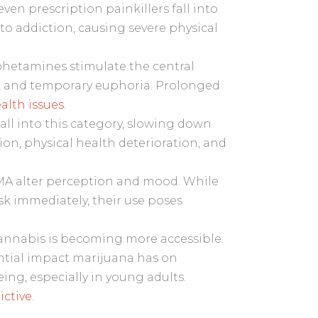
en prescription painkillers fall into
 to addiction, causing severe physical
hetamines stimulate the central
s, and temporary euphoria. Prolonged
lth issues
.
ll into this category, slowing down
tion, physical health deterioration, and
A alter perception and mood. While
isk immediately, their use poses
cannabis is becoming more accessible.
ential impact marijuana has on
ing, especially in young adults.
ictive
.