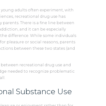
 young adults often experiment, with
ences, recreational drug use has
parents. There is a fine line between
ddiction, and it can be especially
t the difference. While some individuals
or pleasure or social reasons, parents
nctions between these two states (and
ce between recreational drug use and
edge needed to recognize problematic
all.
onal Substance Use
leasure or enjoyment rather than for