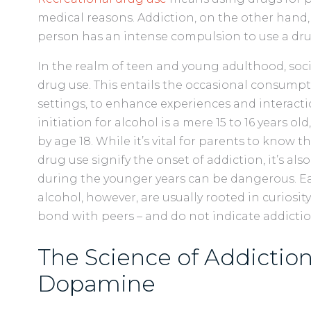
medical reasons. Addiction, on the other hand, 
person has an intense compulsion to use a dr
In the realm of teen and young adulthood, soci
drug use. This entails the occasional consumpti
settings, to enhance experiences and interactio
initiation for alcohol is a mere 15 to 16 years ol
by age 18. While it’s vital for parents to know t
drug use signify the onset of addiction, it’s al
during the younger years can be dangerous. Ea
alcohol, however, are usually rooted in curiosit
bond with peers – and do not indicate addictio
The Science of Addiction
Dopamine