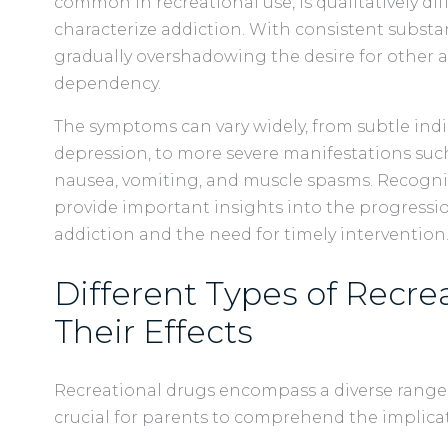
common in recreational use, is qualitatively dif
characterize addiction. With consistent substan
gradually overshadowing the desire for other ac
dependency.
The symptoms can vary widely, from subtle indicat
depression, to more severe manifestations such
nausea, vomiting, and muscle spasms. Recogn
provide important insights into the progressi
addiction and the need for timely intervention
Different Types of Recre
Their Effects
Recreational drugs encompass a diverse range
crucial for parents to comprehend the implicat