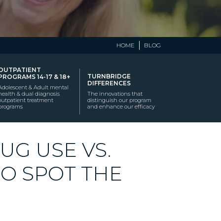
HOME
BLOG
OUTPATIENT
TURNBRIDGE
PROGRAMS 14-17 & 18+
DIFFERENCES
Adolescent & Adult mental
health & dual diagnosis
The innovations that
outpatient treatment
distinguish our program
programs
and enhance our efficacy
UG USE VS.
TO SPOT THE