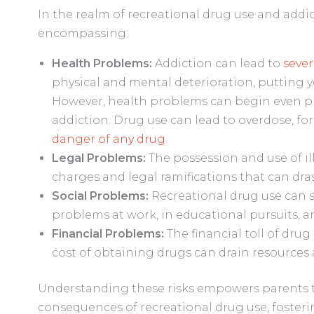
In the realm of recreational drug use and addi
encompassing:
Health Problems:
Addiction can lead to
seve
physical and mental deterioration, putting yo
However, health problems can begin even p
addiction. Drug use can lead to overdose, fo
danger of any drug
.
Legal Problems:
The possession and use of il
charges and legal ramifications that can drast
Social Problems:
Recreational drug use can se
problems at work, in educational pursuits, a
Financial Problems:
The financial toll of drug
cost of obtaining drugs can drain resources
Understanding these risks empowers parents to
consequences of recreational drug use, foster