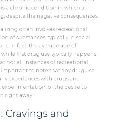
is a chronic condition in which a
ug, despite the negative consequences.
alizing often involves recreational
on of substances, typically in social
ns. In fact, the average age of
d, while first drug use typically happens
hat not all instances of recreational
so important to note that any drug use
rly experiences with drugs and
y, experimentation, or the desire to
n right away.
: Cravings and