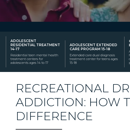
ADOLESCENT
RESIDENTIAL TREATMENT
ADOLESCENT EXTENDED
14-17
CARE PROGRAM 15-18
Residential teen mental health
Extended care dual diagnosis
treatment centers for
treatment center for teens ages
adolescents ages 14 to 17
15-18
RECREATIONAL DR
ADDICTION: HOW 
DIFFERENCE