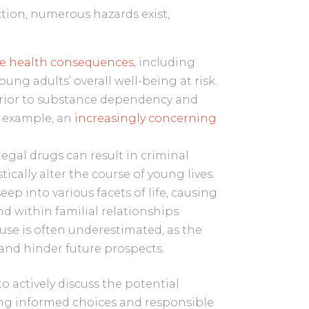
ction, numerous hazards exist,
re health consequences
, including
ung adults’ overall well-being at risk.
rior to substance dependency and
r example, an
increasingly concerning
legal drugs can result in criminal
ically alter the course of young lives.
ep into various facets of life, causing
nd within familial relationships.
 use is often underestimated, as the
 and hinder future prospects.
 actively discuss the potential
ing informed choices and responsible