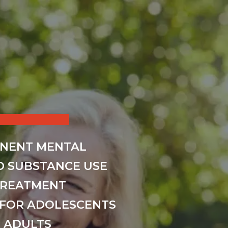
INENT MENTAL
D SUBSTANCE USE
TREATMENT
FOR ADOLESCENTS
 ADULTS