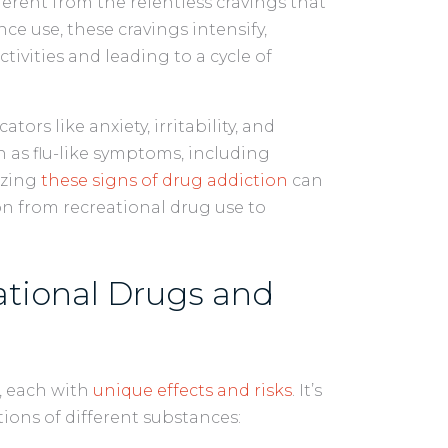
ferent from the relentless cravings that
ce use, these cravings intensify,
tivities and leading to a cycle of
ors like anxiety, irritability, and
 as flu-like symptoms, including
izing
these signs of drug addiction
can
on from recreational drug use to
.
ational Drugs and
, each with
unique effects and risks
. It’s
ions of different substances: