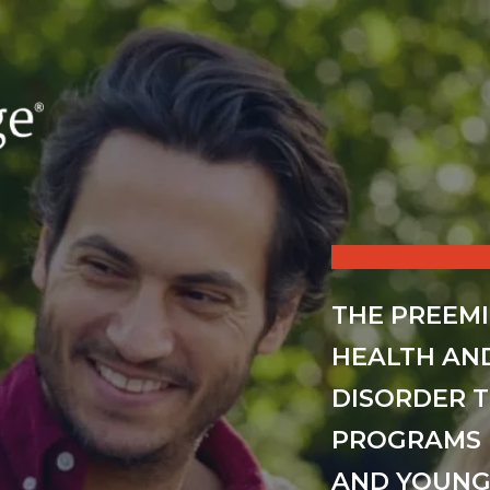
THE PREEM
HEALTH AN
DISORDER 
PROGRAMS 
AND YOUNG