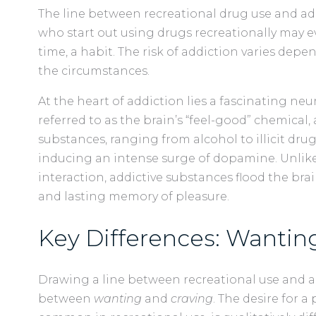
The line between recreational drug use and ad
who start out using drugs recreationally may e
time, a habit. The risk of addiction varies depe
the circumstances.
At the heart of addiction lies a fascinating ne
referred to as the brain’s “feel-good” chemical, 
substances, ranging from alcohol to illicit drug
inducing an intense surge of dopamine. Unlike 
interaction, addictive substances flood the br
and lasting memory of pleasure.
Key Differences: Wanting
Drawing a line between recreational use and a
between
wanting
and
craving
. The desire for a