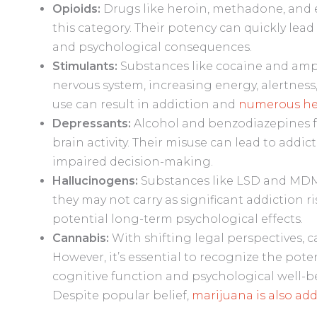
Opioids:
Drugs like heroin, methadone, and ev
this category. Their potency can quickly lead
and psychological consequences.
Stimulants:
Substances like cocaine and amp
nervous system, increasing energy, alertnes
use can result in addiction and
numerous hea
Depressants:
Alcohol and benzodiazepines fa
brain activity. Their misuse can lead to addic
impaired decision-making.
Hallucinogens:
Substances like LSD and MDM
they may not carry as significant addiction r
potential long-term psychological effects.
Cannabis:
With shifting legal perspectives, 
However, it’s essential to recognize the pot
cognitive function and psychological well-be
Despite popular belief,
marijuana is also add