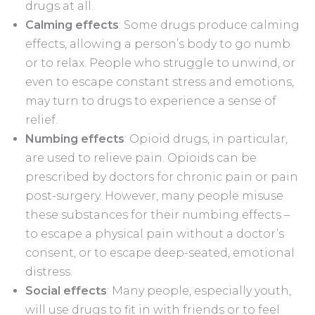
drugs at all.
Calming effects
: Some drugs produce calming
effects, allowing a person’s body to go numb
or to relax. People who struggle to unwind, or
even to escape constant stress and emotions,
may turn to drugs to experience a sense of
relief.
Numbing effects
: Opioid drugs, in particular,
are used to relieve pain. Opioids can be
prescribed by doctors for chronic pain or pain
post-surgery. However, many people misuse
these substances for their numbing effects –
to escape a physical pain without a doctor’s
consent, or to escape deep-seated, emotional
distress.
Social effects
: Many people, especially youth,
will use drugs to fit in with friends or to feel