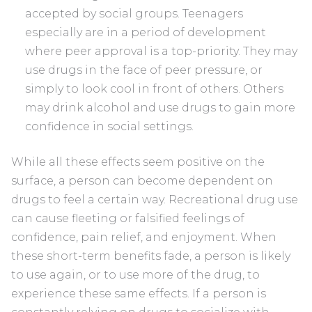
accepted by social groups. Teenagers
especially are in a period of development
where peer approval is a top-priority. They may
use drugs in the face of peer pressure, or
simply to look cool in front of others. Others
may drink alcohol and use drugs to gain more
confidence in social settings.
While all these effects seem positive on the
surface, a person can become dependent on
drugs to feel a certain way. Recreational drug use
can cause fleeting or falsified feelings of
confidence, pain relief, and enjoyment. When
these short-term benefits fade, a person is likely
to use again, or to use more of the drug, to
experience these same effects. If a person is