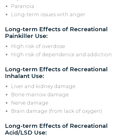
Paranoia
Long-term issues with anger
Long-term Effects of Recreational
Painkiller Use:
High risk of overdose
High risk of dependence and addiction
Long-term Effects of Recreational
Inhalant Use:
Liver and kidney damage
Bone marrow damage
Nerve damage
Brain damage (from lack of oxygen)
Long-term Effects of Recreational
Acid/LSD Use: