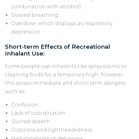
combination with alcohol)
Slowed breathing
Overdose, which displays as respiratory
depression
Short-term Effects of Recreational
Inhalant Use:
Some people use inhalants like spray paints or
cleaning fluids for a temporary high, however
this poses immediate and short-term dangers
such as:
Confusion
Lack of coordination
Slurred speech
Dizziness and lightheadedness
Hallucinations or delusions