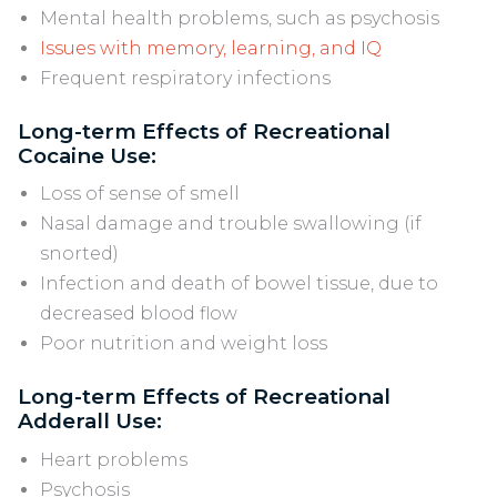
Mental health problems, such as psychosis
Issues with memory, learning, and IQ
Frequent respiratory infections
Long-term Effects of Recreational
Cocaine Use:
Loss of sense of smell
Nasal damage and trouble swallowing (if
snorted)
Infection and death of bowel tissue, due to
decreased blood flow
Poor nutrition and weight loss
Long-term Effects of Recreational
Adderall Use:
Heart problems
Psychosis