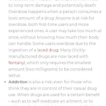
to long-term damage and potentially death.
Overdose happens when a person consumes a
toxic amount of a drug. Anyone is at risk for
overdose, both first-time users and more
experienced ones. A user may take too much at
once, without knowing how much their body
can handle. Some users overdose due to the
ingestion of a
laced drug
. Many illicitly-
manufactured drugs are now laced with
fentanyl
, which only requires the smallest
amount (two milligrams) to be considered
lethal.
Addiction
is also a risk, even for those who
think they are in control of their casual drug
use. When drugs are used for a certain benefit
– such as to self-medicate an ailment, or to