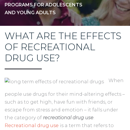
PROGRAMS FOR ADOLESCENTS
AND YOUNG ADULTS
WHAT ARE THE EFFECTS
OF RECREATIONAL
DRUG USE?
When
people use drugs for their mind-altering effects –
such as to get high, have fun with friends, or
escape from stress and emotion – it falls under
the category of
recreational drug use
.
Recreational drug use
is a term that refers to