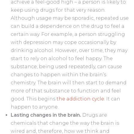
achieve a feel-good high – a person is likely to
keep using drugs for that very reason.
Although usage may be sporadic, repeated use
can build a dependence on the drug to feel a
certain way. For example, a person struggling
with depression may cope occasionally by
drinking alcohol. However, over time, they may
start to rely on alcohol to feel happy. The
substance, being used repeatedly, can cause
changes to happen within the brain’s
chemistry. The brain will then start to demand
more of that substance to function and feel
good. This begins
the addiction cycle
. It can
happen to anyone.
Lasting changes in the brain.
Drugs are
chemicals that change the way the brain is
wired and, therefore, how we think and