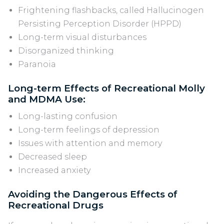
Frightening flashbacks, called Hallucinogen
Persisting Perception Disorder (HPPD)
Long-term visual disturbances
Disorganized thinking
Paranoia
Long-term Effects of Recreational Molly
and MDMA Use:
Long-lasting confusion
Long-term feelings of depression
Issues with attention and memory
Decreased sleep
Increased anxiety
Avoiding the Dangerous Effects of
Recreational Drugs