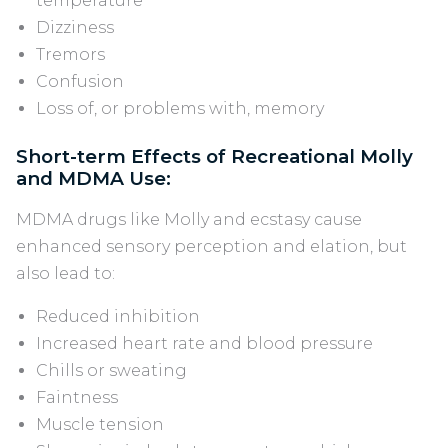
temperature
Dizziness
Tremors
Confusion
Loss of, or problems with, memory
Short-term Effects of Recreational Molly
and MDMA Use:
MDMA drugs like Molly and ecstasy cause
enhanced sensory perception and elation, but
also lead to:
Reduced inhibition
Increased heart rate and blood pressure
Chills or sweating
Faintness
Muscle tension