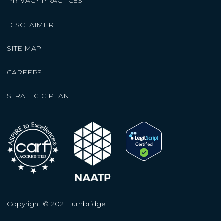
PRIVACY PRACTICES
DISCLAIMER
SITE MAP
CAREERS
STRATEGIC PLAN
Copyright © 2021 Turnbridge