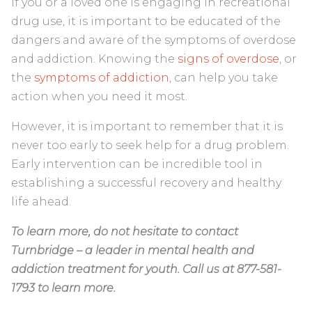
If you or a loved one is engaging in recreational
drug use, it is important to be educated of the
dangers and aware of the symptoms of overdose
and addiction. Knowing the
signs of overdose
, or
the
symptoms of addiction
, can help you take
action when you need it most.
However, it is important to remember that it is
never too early to seek help for a drug problem.
Early intervention can be incredible tool in
establishing a successful recovery and healthy
life ahead.
To learn more, do not hesitate to contact
Turnbridge – a leader in mental health and
addiction treatment for youth. Call us at 877-581-
1793 to learn more.