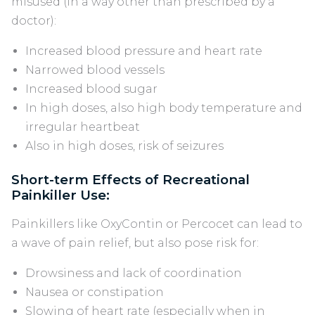
misused (in a way other than prescribed by a
doctor):
Increased blood pressure and heart rate
Narrowed blood vessels
Increased blood sugar
In high doses, also high body temperature and
irregular heartbeat
Also in high doses, risk of seizures
Short-term Effects of Recreational
Painkiller Use:
Painkillers like OxyContin or Percocet can lead to
a wave of pain relief, but also pose risk for:
Drowsiness and lack of coordination
Nausea or constipation
Slowing of heart rate (especially when in