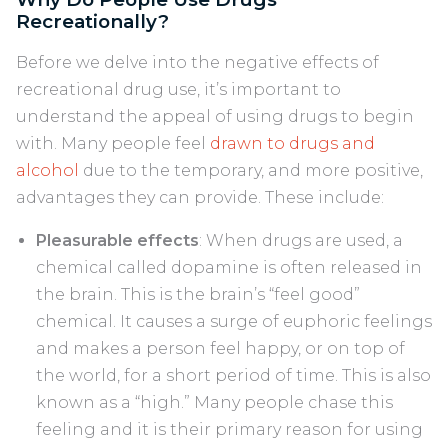
Recreationally?
Before we delve into the negative effects of
recreational drug use, it’s important to
understand the appeal of using drugs to begin
with. Many people feel
drawn to drugs and
alcohol
due to the temporary, and more positive,
advantages they can provide. These include:
Pleasurable effects
: When drugs are used, a
chemical called dopamine is often released in
the brain. This is the brain’s “feel good”
chemical. It causes a surge of euphoric feelings
and makes a person feel happy, or on top of
the world, for a short period of time. This is also
known as a “high.” Many people chase this
feeling and it is their primary reason for using