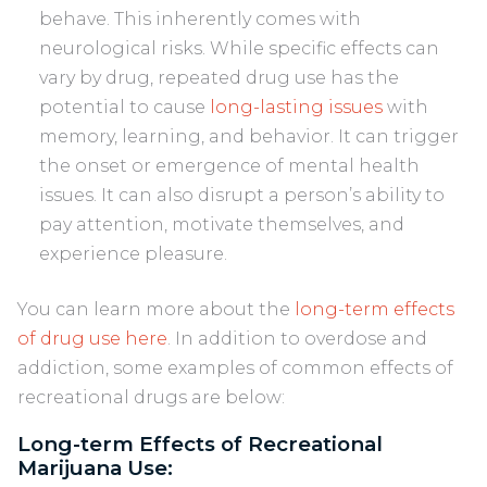
behave. This inherently comes with
neurological risks. While specific effects can
vary by drug, repeated drug use has the
potential to cause
long-lasting issues
with
memory, learning, and behavior. It can trigger
the onset or emergence of mental health
issues. It can also disrupt a person’s ability to
pay attention, motivate themselves, and
experience pleasure.
You can learn more about the
long-term effects
of drug use here
. In addition to overdose and
addiction, some examples of common effects of
recreational drugs are below:
Long-term Effects of Recreational
Marijuana Use: