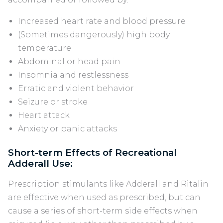
Increased heart rate and blood pressure
(Sometimes dangerously) high body
temperature
Abdominal or head pain
Insomnia and restlessness
Erratic and violent behavior
Seizure or stroke
Heart attack
Anxiety or panic attacks
Short-term Effects of Recreational
Adderall Use:
Prescription stimulants like Adderall and Ritalin
are effective when used as prescribed, but can
cause a series of short-term side effects when