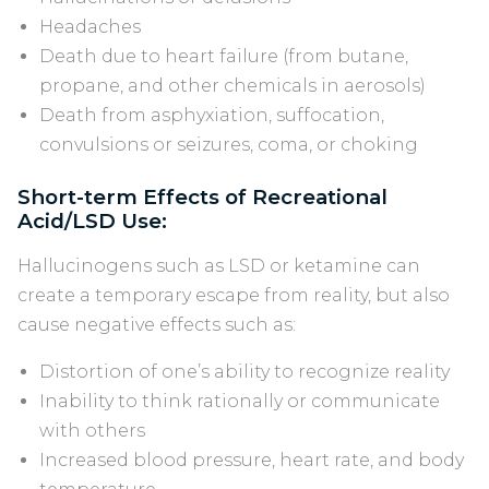
Headaches
Death due to heart failure (from butane,
propane, and other chemicals in aerosols)
Death from asphyxiation, suffocation,
convulsions or seizures, coma, or choking
Short-term Effects of Recreational
Acid/LSD Use:
Hallucinogens such as LSD or ketamine can
create a temporary escape from reality, but also
cause negative effects such as:
Distortion of one’s ability to recognize reality
Inability to think rationally or communicate
with others
Increased blood pressure, heart rate, and body