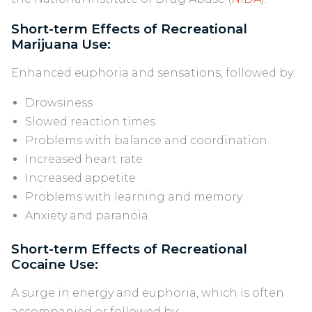
Short-term Effects of Recreational
Marijuana Use:
Enhanced euphoria and sensations, followed by:
Drowsiness
Slowed reaction times
Problems with balance and coordination
Increased heart rate
Increased appetite
Problems with learning and memory
Anxiety and paranoia
Short-term Effects of Recreational
Cocaine Use:
A surge in energy and euphoria, which is often
accompanied or followed by: