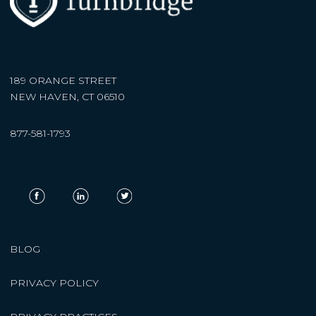
189 ORANGE STREET
NEW HAVEN, CT 06510
877-581-1793
BLOG
PRIVACY POLICY