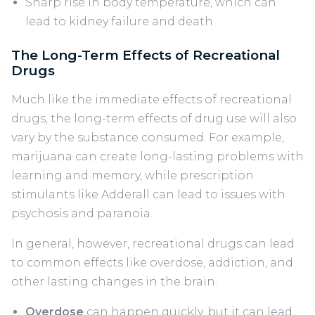
Sharp rise in body temperature, which can
lead to kidney failure and death
The Long-Term Effects of Recreational
Drugs
Much like the immediate effects of recreational
drugs, the long-term effects of drug use will also
vary by the substance consumed. For example,
marijuana can create long-lasting problems with
learning and memory, while prescription
stimulants like Adderall can lead to issues with
psychosis and paranoia.
In general, however, recreational drugs can lead
to common effects like overdose, addiction, and
other lasting changes in the brain.
Overdose
can happen quickly, but it can lead