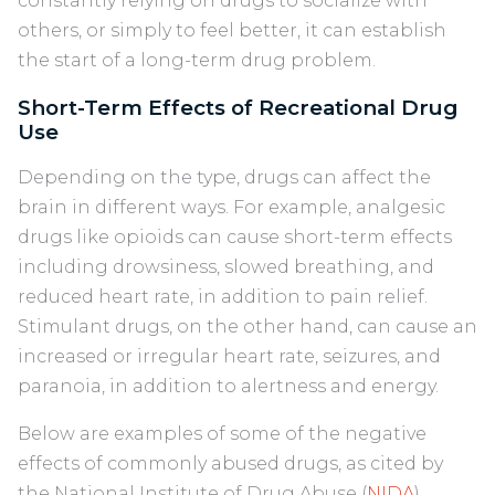
constantly relying on drugs to socialize with
others, or simply to feel better, it can establish
the start of a long-term drug problem.
Short-Term Effects of Recreational Drug
Use
Depending on the type, drugs can affect the
brain in different ways. For example, analgesic
drugs like opioids can cause short-term effects
including drowsiness, slowed breathing, and
reduced heart rate, in addition to pain relief.
Stimulant drugs, on the other hand, can cause an
increased or irregular heart rate, seizures, and
paranoia, in addition to alertness and energy.
Below are examples of some of the negative
effects of commonly abused drugs, as cited by
the National Institute of Drug Abuse (
NIDA
).