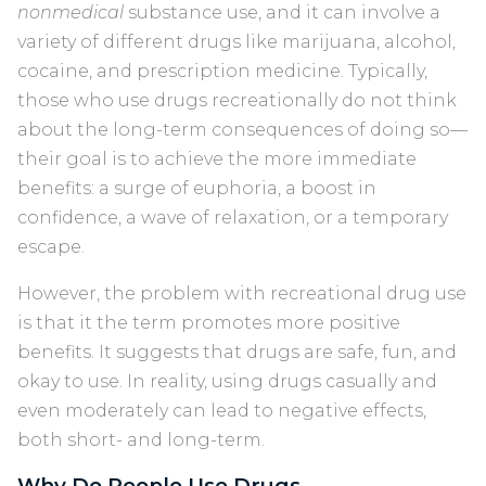
nonmedical
substance use, and it can involve a
variety of different drugs like marijuana, alcohol,
cocaine, and prescription medicine. Typically,
those who use drugs recreationally do not think
about the long-term consequences of doing so—
their goal is to achieve the more immediate
benefits: a surge of euphoria, a boost in
confidence, a wave of relaxation, or a temporary
escape.
However, the problem with recreational drug use
is that it the term promotes more positive
benefits. It suggests that drugs are safe, fun, and
okay to use. In reality, using drugs casually and
even moderately can lead to negative effects,
both short- and long-term.
Why Do People Use Drugs