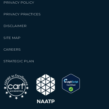
PRIVACY POLICY
PRIVACY PRACTICES
DISCLAIMER
SITE MAP
CAREERS
STRATEGIC PLAN