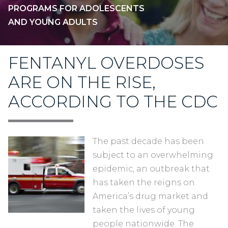
PROGRAMS FOR ADOLESCENTS
AND YOUNG ADULTS
FENTANYL OVERDOSES
ARE ON THE RISE,
ACCORDING TO THE CDC
The past decade has been
subject to an overwhelming
epidemic, an outbreak that
has taken the reigns on
America’s drug market and
taken the lives of young
people nationwide. The