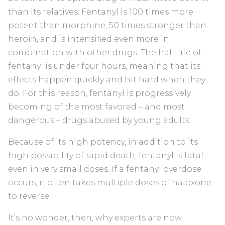
than its relatives: Fentanyl is 100 times more
potent than morphine, 50 times stronger than
heroin, and is intensified even more in
combination with other drugs. The half-life of
fentanyl is under four hours, meaning that its
effects happen quickly and hit hard when they
do. For this reason, fentanyl is progressively
becoming of the most favored – and most
dangerous – drugs abused by young adults.
Because of its high potency, in addition to its
high possibility of rapid death, fentanyl is fatal
even in very small doses. If a fentanyl overdose
occurs, it often takes multiple doses of naloxone
to reverse.
It’s no wonder, then, why experts are now