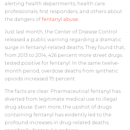
alerting health departments, health care
professionals, first responders, and others about
the dangers of
fentanyl abuse
.
Just last month, the Center of Disease Control
released a public warning regarding a dramatic
surge in fentanyl-related deaths. They found that,
from 2013 to 2014,
426 percent
more street drugs
tested positive for fentanyl. In the same twelve-
month period, overdose deaths from synthetic
opioids increased 79 percent.
The facts are clear: Pharmaceutical fentanyl has
diverted from legitimate medical use to illegal
drug abuse. Even more, the upshot of drugs
containing fentanyl has evidently led to the
profound increases in drug-related deaths: