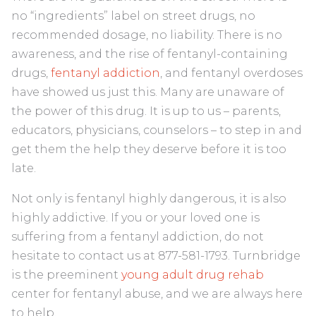
no “ingredients” label on street drugs, no
recommended dosage, no liability. There is no
awareness, and the rise of fentanyl-containing
drugs,
fentanyl addiction
, and fentanyl overdoses
have showed us just this. Many are unaware of
the power of this drug. It is up to us – parents,
educators, physicians, counselors – to step in and
get them the help they deserve before it is too
late.
Not only is fentanyl highly dangerous, it is also
highly addictive. If you or your loved one is
suffering from a fentanyl addiction, do not
hesitate to contact us at 877-581-1793. Turnbridge
is the preeminent
young adult drug rehab
center for fentanyl abuse, and we are always here
to help.