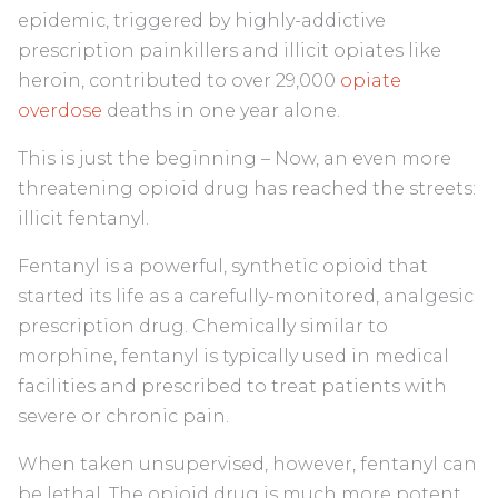
epidemic, triggered by highly-addictive
prescription painkillers and illicit opiates like
heroin, contributed to over 29,000
opiate
overdose
deaths in one year alone.
This is just the beginning – Now, an even more
threatening opioid drug has reached the streets:
illicit fentanyl.
Fentanyl is a powerful, synthetic opioid that
started its life as a carefully-monitored, analgesic
prescription drug. Chemically similar to
morphine, fentanyl is typically used in medical
facilities and prescribed to treat patients with
severe or chronic pain.
When taken unsupervised, however, fentanyl can
be lethal. The opioid drug is much more potent