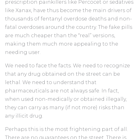
prescription painkillers like Percocet or sedatives
like Xanax, have thus become the main drivers of
thousands of fentanyl overdose deaths and non-
fatal overdoses around the country. The fake pills
are much cheaper than the “real” versions,
making them much more appealing to the
needing user.
We need to face the facts. We need to recognize
that any drug obtained on the street can be
lethal. We need to understand that
pharmaceuticals are not always safe. In fact,
when used non-medically or obtained illegally,
they can carry as many (if not more) risks than
any illicit drug.
Perhaps this is the most frightening part of all.
There are no guarantees on the street. There is