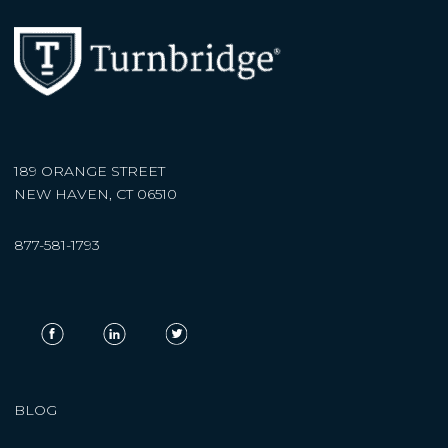
189 ORANGE STREET
NEW HAVEN, CT 06510
877-581-1793
BLOG