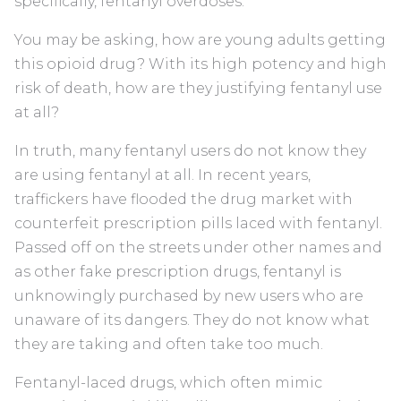
specifically, fentanyl overdoses.
You may be asking, how are young adults getting
this opioid drug? With its high potency and high
risk of death, how are they justifying fentanyl use
at all?
In truth, many fentanyl users do not know they
are using fentanyl at all. In recent years,
traffickers have flooded the drug market with
counterfeit prescription pills laced with fentanyl.
Passed off on the streets under other names and
as other fake prescription drugs, fentanyl is
unknowingly purchased by new users who are
unaware of its dangers. They do not know what
they are taking and often take too much.
Fentanyl-laced drugs, which often mimic