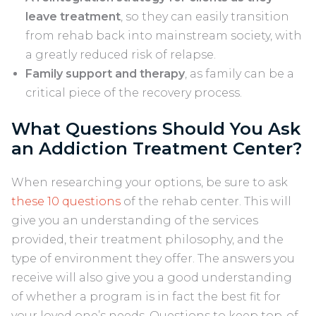
leave treatment
, so they can easily transition
from rehab back into mainstream society, with
a greatly reduced risk of relapse.
Family support and therapy
, as family can be a
critical piece of the recovery process.
What Questions Should You Ask
an Addiction Treatment Center?
When researching your options, be sure to ask
these 10 questions
of the rehab center. This will
give you an understanding of the services
provided, their treatment philosophy, and the
type of environment they offer. The answers you
receive will also give you a good understanding
of whether a program is in fact the best fit for
your loved one’s needs. Questions to keep top-of-