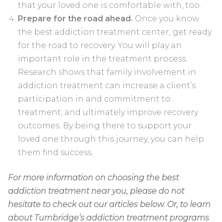
that your loved one is comfortable with, too.
Prepare for the road ahead.
Once you know
the best addiction treatment center, get ready
for the road to recovery. You will play an
important role in the treatment process.
Research shows that family involvement in
addiction treatment can increase a client’s
participation in and commitment to
treatment, and ultimately improve recovery
outcomes. By being there to support your
loved one through this journey, you can help
them find success.
For more information on choosing the best
addiction treatment near you, please do not
hesitate to check out our articles below. Or, to learn
about Turnbridge’s addiction treatment programs