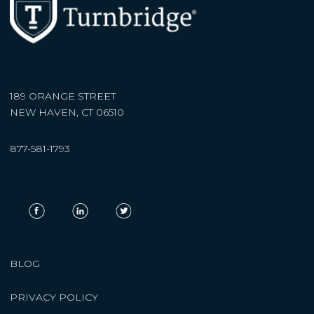
189 ORANGE STREET
NEW HAVEN, CT 06510
877-581-1793
BLOG
PRIVACY POLICY