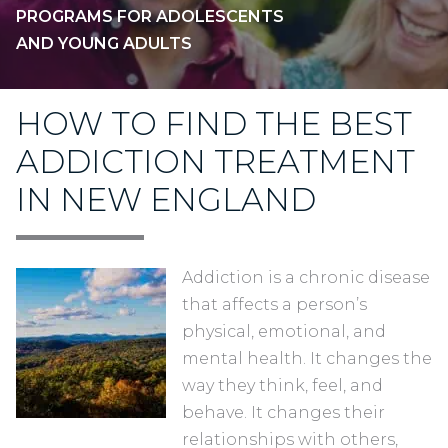
PROGRAMS FOR ADOLESCENTS
AND YOUNG ADULTS
HOW TO FIND THE BEST
ADDICTION TREATMENT
IN NEW ENGLAND
Addiction is a chronic disease
that affects a person’s
physical, emotional, and
mental health. It changes the
way they think, feel, and
behave. It changes their
relationships with others,