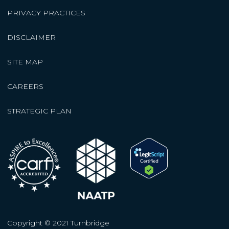
PRIVACY PRACTICES
DISCLAIMER
SITE MAP
CAREERS
STRATEGIC PLAN
Copyright © 2021 Turnbridge