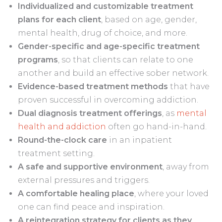
Individualized and customizable treatment
plans for each client
, based on age, gender,
mental health, drug of choice, and more.
Gender-specific and age-specific treatment
programs
, so that clients can relate to one
another and build an effective sober network.
Evidence-based treatment methods
that have
proven successful in overcoming addiction.
Dual diagnosis treatment offerings
, as
mental
health and addiction
often go hand-in-hand.
Round-the-clock care
in an inpatient
treatment setting.
A
safe and supportive environment
, away from
external pressures and triggers.
A comfortable healing place
, where your loved
one can find peace and inspiration.
A reintegration strategy for clients
as they