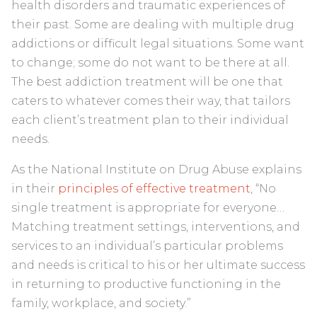
health disorders and traumatic experiences of
their past. Some are dealing with multiple drug
addictions or difficult legal situations. Some want
to change; some do not want to be there at all.
The best addiction treatment will be one that
caters to whatever comes their way, that tailors
each client’s treatment plan to their individual
needs.
As the National Institute on Drug Abuse explains
in their
principles of effective treatment
, “No
single treatment is appropriate for everyone…
Matching treatment settings, interventions, and
services to an individual’s particular problems
and needs is critical to his or her ultimate success
in returning to productive functioning in the
family, workplace, and society.”