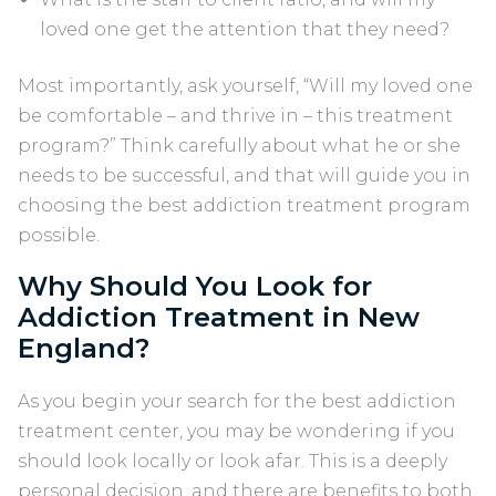
loved one get the attention that they need?
Most importantly, ask yourself, “Will my loved one
be comfortable – and thrive in – this treatment
program?” Think carefully about what he or she
needs to be successful, and that will guide you in
choosing the best addiction treatment program
possible.
Why Should You Look for
Addiction Treatment in New
England?
As you begin your search for the best addiction
treatment center, you may be wondering if you
should look locally or look afar. This is a deeply
personal decision, and there are benefits to both.