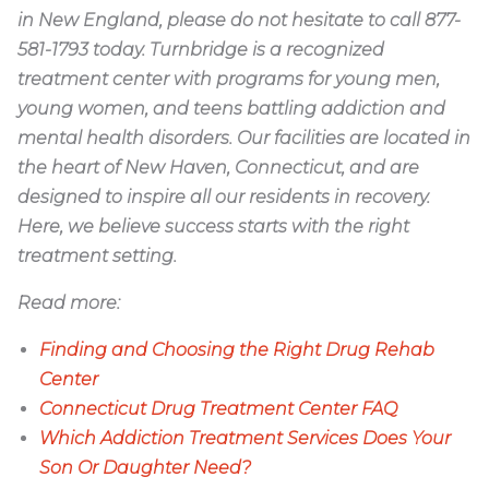
in New England, please do not hesitate to call 877-
581-1793 today. Turnbridge is a recognized
treatment center with programs for young men,
young women, and teens battling addiction and
mental health disorders. Our facilities are located in
the heart of New Haven, Connecticut, and are
designed to inspire all our residents in recovery.
Here, we believe success starts with the right
treatment setting.
Read more:
Finding and Choosing the Right Drug Rehab
Center
Connecticut Drug Treatment Center FAQ
Which Addiction Treatment Services Does Your
Son Or Daughter Need?