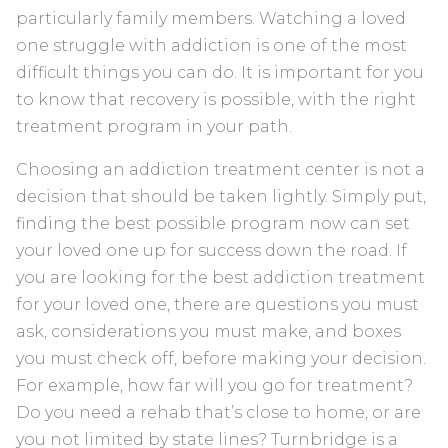
particularly family members. Watching a loved
one struggle with addiction is one of the most
difficult things you can do. It is important for you
to know that recovery is possible, with the right
treatment program in your path.
Choosing an addiction treatment center is not a
decision that should be taken lightly. Simply put,
finding the best possible program now can set
your loved one up for success down the road. If
you are looking for the best addiction treatment
for your loved one, there are questions you must
ask, considerations you must make, and boxes
you must check off, before making your decision.
For example, how far will you go for treatment?
Do you need a rehab that’s close to home, or are
you not limited by state lines? Turnbridge is a