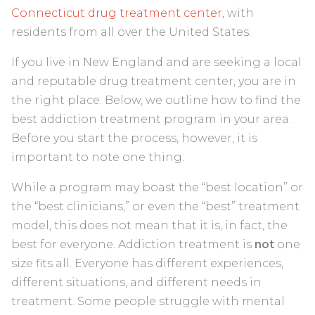
Connecticut drug treatment center
, with
residents from all over the United States.
If you live in New England and are seeking a local
and reputable drug treatment center, you are in
the right place. Below, we outline how to find the
best addiction treatment program in your area.
Before you start the process, however, it is
important to note one thing:
While a program may boast the “best location” or
the “best clinicians,” or even the “best” treatment
model, this does not mean that it is, in fact, the
best for everyone. Addiction treatment is
not
one
size fits all. Everyone has different experiences,
different situations, and different needs in
treatment. Some people struggle with mental