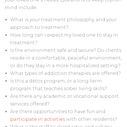
mind include:
What is your treatment philosophy, and your
approach to treatment?
How long can I expect my loved one to stay in
treatment?
Is the environment safe and secure? Do clients
reside in a comfortable, peaceful environment,
or do they stay in a more hospitalized setting?
What types of addiction therapies are offered?
Is this a detox program, or a long-term
program that teaches sober living skills?
Are there any academic or vocational support
services offered?
Are there opportunities to have fun and
participate in activities
with other residents?
What is the staff to client ratio, and will my