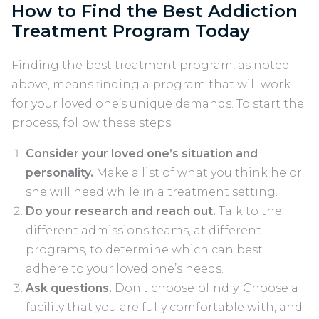
How to Find the Best Addiction
Treatment Program Today
Finding the best treatment program, as noted
above, means finding a program that will work
for your loved one’s unique demands. To start the
process, follow these steps:
Consider your loved one’s situation and
personality.
Make a list of what you think he or
she will need while in a treatment setting.
Do your research and reach out.
Talk to the
different admissions teams, at different
programs, to determine which can best
adhere to your loved one’s needs.
Ask questions.
Don’t choose blindly. Choose a
facility that you are fully comfortable with, and