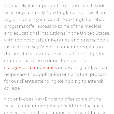
Ultimately, it is important to choose what works
best for your family. New England is an excellent
region to start your search. New England rehab
programs offer access to some of the medical
and educational institutions in the United States,
with top hospitals, universities, and prep schools
just a drive away. Some treatment programs in
the area take advantage of this. Turnbridge, for
example, has close connections with
local
colleges and universities
in New England, which
helps ease the application or transition process
for our clients attending (or hoping to attend)
college.
Not only does New England offer some of the
best treatment programs, healthcare facilities,
and educational institutions in the world, it also