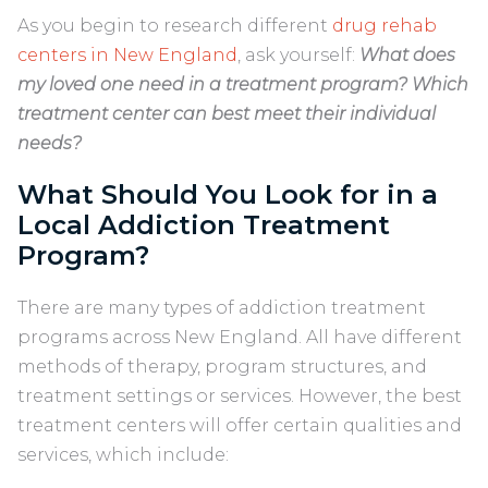
As you begin to research different
drug rehab
centers in New England
, ask yourself:
What does
my loved one need in a treatment program? Which
treatment center can best meet their individual
needs?
What Should You Look for in a
Local Addiction Treatment
Program?
There are many types of addiction treatment
programs across New England. All have different
methods of therapy, program structures, and
treatment settings or services. However, the best
treatment centers will offer certain qualities and
services, which include: