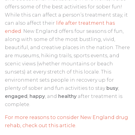
offers some of the best activities for sober fun!
While this can affect a person’s treatment stay, it
can also affect their
life after treatment has
ended
. New England offers four seasons of fun,
along with some of the most bustling, vivid,
beautiful, and creative places in the nation. There
are museums, hiking trails, sports events, and
scenic views (whether mountains or beach
sunsets) at every stretch of this locale. This
environment sets people in recovery up for
plenty of sober and fun activities to stay
busy
,
engaged
,
happy
, and
healthy
after treatment is
complete.
For more reasons to consider New England drug
rehab, check out this article.