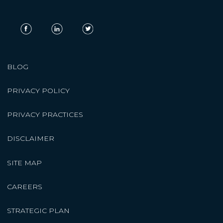
BLOG
PRIVACY POLICY
PRIVACY PRACTICES
DISCLAIMER
SITE MAP
CAREERS
STRATEGIC PLAN