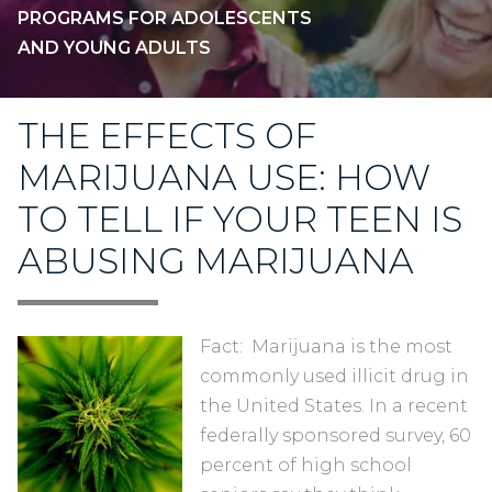
PROGRAMS FOR ADOLESCENTS
AND YOUNG ADULTS
THE EFFECTS OF
MARIJUANA USE: HOW
TO TELL IF YOUR TEEN IS
ABUSING MARIJUANA
Fact: Marijuana is the most
commonly used illicit drug in
the United States. In a recent
federally sponsored survey, 60
percent of high school