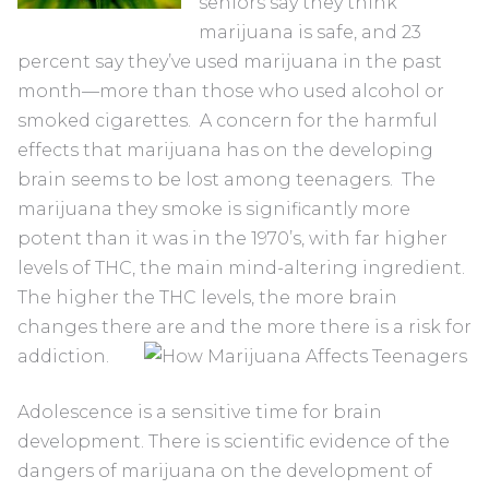
seniors say they think
marijuana is safe, and 23
percent say they’ve used marijuana in the past
month—more than those who used alcohol or
smoked cigarettes. A concern for the harmful
effects that marijuana has on the developing
brain seems to be lost among teenagers. The
marijuana they smoke is significantly more
potent than it was in the 1970’s, with far higher
levels of THC, the main mind-altering ingredient.
The higher the THC levels, the more brain
changes there are and the more there is a risk for
addiction.
Adolescence is a sensitive time for brain
development. There is scientific evidence of the
dangers of marijuana on the development of