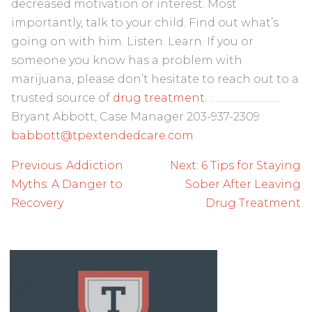
decreased motivation or interest. Most
importantly, talk to your child. Find out what’s
going on with him. Listen. Learn. If you or
someone you know has a problem with
marijuana, please don’t hesitate to reach out to a
trusted source of
drug treatment.
……………………….
Bryant Abbott, Case Manager 203-937-2309
babbott@tpextendedcare.com
Post
Previous:
Addiction
Next:
6 Tips for Staying
navigation
Myths: A Danger to
Sober After Leaving
Recovery
Drug Treatment