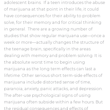
adolescent brains. If a teen introduces the abuse
of marijuana at that point in their life, it could
have consequences for their ability to problem
solve, for their memory and for critical thinking
in general. There are a growing number of
studies that show regular marijuana use—once a
week or more—actually changes the structure of
the teenage brain, specifically in the areas
dealing with memory and problem solving. It is
the absolute worst time to begin using
marijuana as the long term effects can last a
lifetime. Other serious short term-side effects of
marijuana include distorted sense of time,
paranoia, anxiety, panic attacks, and depression.
The after-use psychological signs of using
marijuana often subside within a few hours. But
the residual consequences and effects of