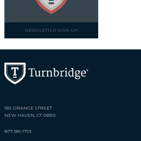
NEWSLETTER SIGN-UP
189 ORANGE STREET
NEW HAVEN, CT 06510
877-581-1793