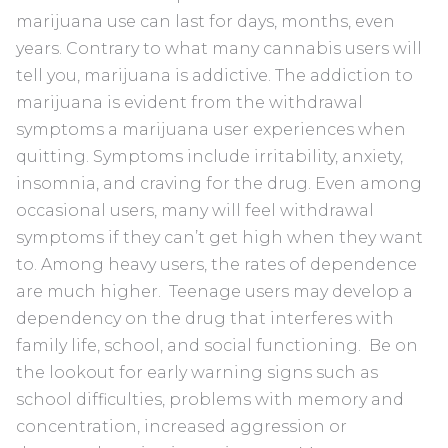
marijuana use can last for days, months, even
years. Contrary to what many cannabis users will
tell you, marijuana is addictive. The addiction to
marijuana is evident from the withdrawal
symptoms a marijuana user experiences when
quitting. Symptoms include irritability, anxiety,
insomnia, and craving for the drug. Even among
occasional users, many will feel withdrawal
symptoms if they can’t get high when they want
to. Among heavy users, the rates of dependence
are much higher. Teenage users may develop a
dependency on the drug that interferes with
family life, school, and social functioning. Be on
the lookout for early warning signs such as
school difficulties, problems with memory and
concentration, increased aggression or