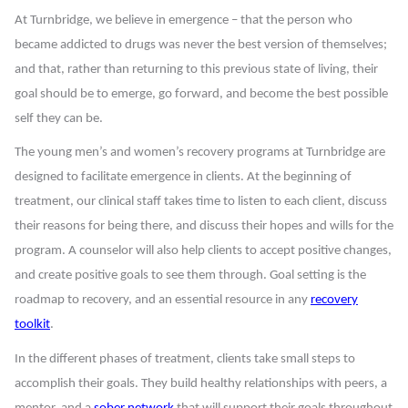
At Turnbridge, we believe in emergence – that the person who
became addicted to drugs was never the best version of themselves;
and that, rather than returning to this previous state of living, their
goal should be to emerge, go forward, and become the best possible
self they can be.
The young men’s and women’s recovery programs at Turnbridge are
designed to facilitate emergence in clients. At the beginning of
treatment, our clinical staff takes time to listen to each client, discuss
their reasons for being there, and discuss their hopes and wills for the
program. A counselor will also help clients to accept positive changes,
and create positive goals to see them through. Goal setting is the
roadmap to recovery, and an essential resource in any
recovery
toolkit
.
In the different phases of treatment, clients take small steps to
accomplish their goals. They build healthy relationships with peers, a