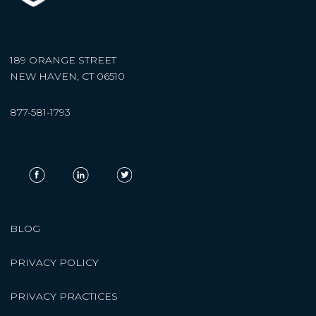
189 ORANGE STREET
NEW HAVEN, CT 06510
877-581-1793
BLOG
PRIVACY POLICY
PRIVACY PRACTICES