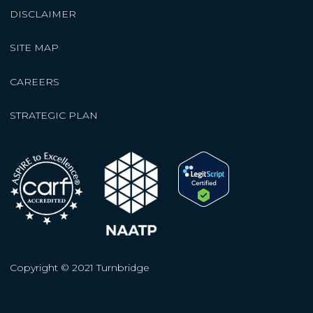
DISCLAIMER
SITE MAP
CAREERS
STRATEGIC PLAN
Copyright © 2021 Turnbridge