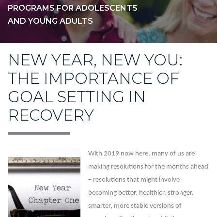
PROGRAMS FOR ADOLESCENTS
AND YOUNG ADULTS
NEW YEAR, NEW YOU:
THE IMPORTANCE OF
GOAL SETTING IN
RECOVERY
With 2019 now here, many of us are
making resolutions for the months ahead
– resolutions that might involve
becoming better, healthier, stronger,
smarter, more stable versions of