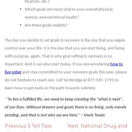
finances, etc.)
Which goals are most vital to your overall physical,
mental, and emotional health?
Are these goals realistic?
The day you decide to set goals in recovery is the day that you regain
control over your life. It is the day that you are start living, and living
with purpose, again. That is why goal setting in recovery is so
important. And it can also start today. If you are wondering
how to
live sober
and stay committed to your recovery goals this year, please
do not hesitate to reach out. Call Turnbridge at 877-581-1793 to
learn how to get back on the path towards sobriety.
“To live a fulfilled life, we need to keep creating the “what is next”,
of our lives. Without dreams and goals there is no living, only merely
existing, and that is not why we are here.” – Mark Twain
Post
Previous:
5 Tell-Tale
Next:
National Drug and