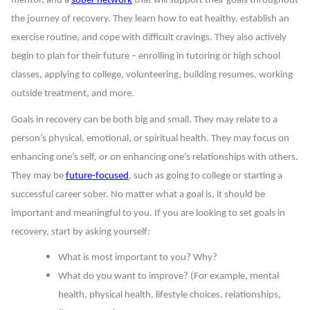
mentor, and a
sober network
that will support their goals throughout
the journey of recovery. They learn how to eat healthy, establish an
exercise routine, and cope with difficult cravings. They also actively
begin to plan for their future – enrolling in tutoring or high school
classes, applying to college, volunteering, building resumes, working
outside treatment, and more.
Goals in recovery can be both big and small. They may relate to a
person’s physical, emotional, or spiritual health. They may focus on
enhancing one’s self, or on enhancing one’s relationships with others.
They may be
future-focused
, such as going to college or starting a
successful career sober. No matter what a goal is, it should be
important and meaningful to you. If you are looking to set goals in
recovery, start by asking yourself:
What is most important to you? Why?
What do you want to improve? (For example, mental
health, physical health, lifestyle choices, relationships,