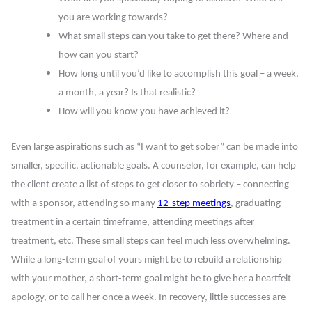
you are working towards?
What small steps can you take to get there? Where and
how can you start?
How long until you’d like to accomplish this goal – a week,
a month, a year? Is that realistic?
How will you know you have achieved it?
Even large aspirations such as “I want to get sober” can be made into
smaller, specific, actionable goals. A counselor, for example, can help
the client create a list of steps to get closer to sobriety – connecting
with a sponsor, attending so many
12-step meetings
, graduating
treatment in a certain timeframe, attending meetings after
treatment, etc. These small steps can feel much less overwhelming.
While a long-term goal of yours might be to rebuild a relationship
with your mother, a short-term goal might be to give her a heartfelt
apology, or to call her once a week. In recovery, little successes are