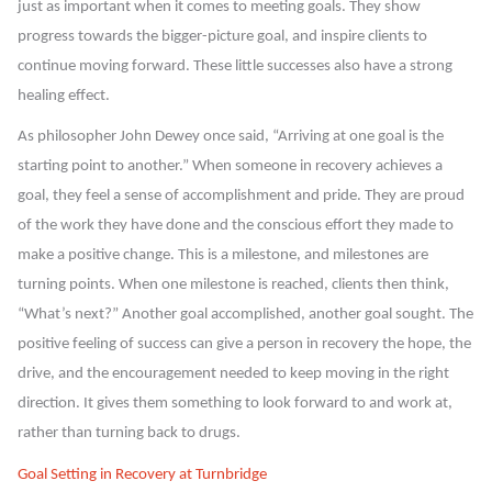
just as important when it comes to meeting goals. They show
progress towards the bigger-picture goal, and inspire clients to
continue moving forward. These little successes also have a strong
healing effect.
As philosopher John Dewey once said, “Arriving at one goal is the
starting point to another.” When someone in recovery achieves a
goal, they feel a sense of accomplishment and pride. They are proud
of the work they have done and the conscious effort they made to
make a positive change. This is a milestone, and milestones are
turning points. When one milestone is reached, clients then think,
“What’s next?” Another goal accomplished, another goal sought. The
positive feeling of success can give a person in recovery the hope, the
drive, and the encouragement needed to keep moving in the right
direction. It gives them something to look forward to and work at,
rather than turning back to drugs.
Goal Setting in Recovery at Turnbridge