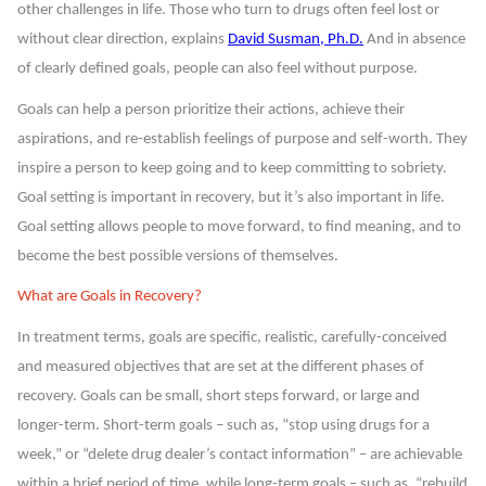
other challenges in life. Those who turn to drugs often feel lost or
without clear direction, explains
David Susman, Ph.D.
And in absence
of clearly defined goals, people can also feel without purpose.
Goals can help a person prioritize their actions, achieve their
aspirations, and re-establish feelings of purpose and self-worth. They
inspire a person to keep going and to keep committing to sobriety.
Goal setting is important in recovery, but it’s also important in life.
Goal setting allows people to move forward, to find meaning, and to
become the best possible versions of themselves.
What are Goals in Recovery?
In treatment terms, goals are specific, realistic, carefully-conceived
and measured objectives that are set at the different phases of
recovery. Goals can be small, short steps forward, or large and
longer-term. Short-term goals – such as, “stop using drugs for a
week,” or “delete drug dealer’s contact information” – are achievable
within a brief period of time, while long-term goals – such as, “rebuild