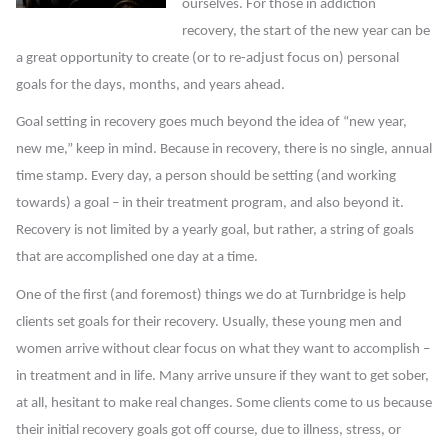
ourselves. For those in addiction
recovery, the start of the new year can be
a great opportunity to create (or to re-adjust focus on) personal
goals for the days, months, and years ahead.
Goal setting in recovery goes much beyond the idea of “new year,
new me,” keep in mind. Because in recovery, there is no single, annual
time stamp. Every day, a person should be setting (and working
towards) a goal – in their treatment program, and also beyond it.
Recovery is not limited by a yearly goal, but rather, a string of goals
that are accomplished one day at a time.
One of the first (and foremost) things we do at Turnbridge is help
clients set goals for their recovery. Usually, these young men and
women arrive without clear focus on what they want to accomplish –
in treatment and in life. Many arrive unsure if they want to get sober,
at all, hesitant to make real changes. Some clients come to us because
their initial recovery goals got off course, due to illness, stress, or