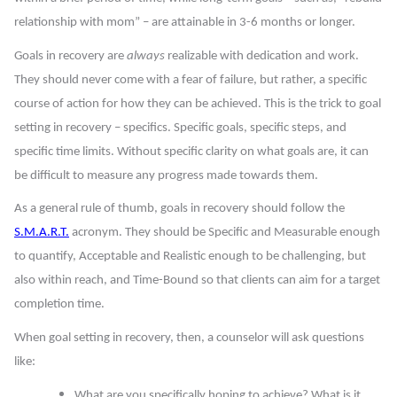
relationship with mom” – are attainable in 3-6 months or longer.
Goals in recovery are
always
realizable with dedication and work.
They should never come with a fear of failure, but rather, a specific
course of action for how they can be achieved. This is the trick to goal
setting in recovery – specifics. Specific goals, specific steps, and
specific time limits. Without specific clarity on what goals are, it can
be difficult to measure any progress made towards them.
As a general rule of thumb, goals in recovery should follow the
S.M.A.R.T.
acronym. They should be
Specific
and
Measurable
enough
to quantify,
Acceptable
and
Realistic
enough to be challenging, but
also within reach, and
Time-Bound
so that clients can aim for a target
completion time.
When goal setting in recovery, then, a counselor will ask questions
like:
What are you specifically hoping to achieve? What is it