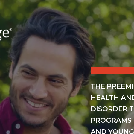
THE PREEM
HEALTH AN
DISORDER 
PROGRAMS 
AND YOUNG