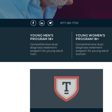
877-581-1793
YOUNG MEN’S
YOUNG WOMEN’S
PROGRAM 18+
PROGRAM 18+
Comprehensive dual
Comprehensive dual
diagnosis treatment
diagnosis treatment
program for young adult
program for young adult
men
women