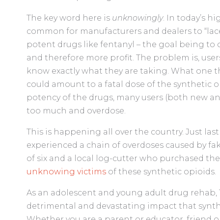
The key word here is
unknowingly
. In today’s h
common for manufacturers and dealers to “lace
potent drugs like fentanyl – the goal being to c
and therefore more profit. The problem is, user
know exactly what they are taking. What one t
could amount to a fatal dose of the synthetic o
potency of the drugs, many users (both new an
too much and overdose.
This is happening all over the country. Just las
experienced a chain of overdoses caused by fak
of six and a local log-cutter who purchased th
unknowing victims
of these synthetic opioids.
As an adolescent and young adult drug rehab,
detrimental and devastating impact that synth
Whether you are a parent or educator, friend o