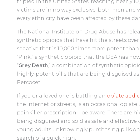
tripled in the United States, reaching nearly 
victims are in no way exclusive; both men and 
every ethnicity, have been affected by these d
The National Institute on Drug Abuse has relea
synthetic opioids that have hit the streets over 
sedative that is 10,000 times more potent tha
“Pink,” a synthetic opioid that the DEA has now 
“
Grey Death
,” a combination of synthetic opioi
highly-potent pills that are being disguised as 
Percocet.
If you or a loved one is battling an
opiate addic
the Internet or streets, is an occasional opiate 
painkiller prescription – be aware: There are
being disguised and sold as safe and effective
young adults unknowingly purchasing pills on 
search of a quick high.