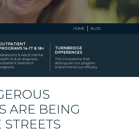
HOME
BLOG
OUTPATIENT
TURNBRIDGE
PROGRAMS 14-17 & 18+
DIFFERENCES
Adolescent & Adult mental
health & dual diagnosis
The innovations that
outpatient treatment
distinguish our program
programs
and enhance our efficacy
NGEROUS
S ARE BEING
 STREETS