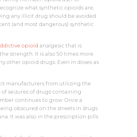
 recognize what synthetic opioids are,
ying any illicit drug should be avoided
 recent (and most dangerous) synthetic
addictive opioid
analgesic that is
the strength. It is also 50 times more
y other opioid drugs. Even in doses as
icit manufacturers from utilizing the
of seizures of drugs containing
umber continues to grow. Once a
being obscured on the streets in drugs
a. It was also in the prescription pills