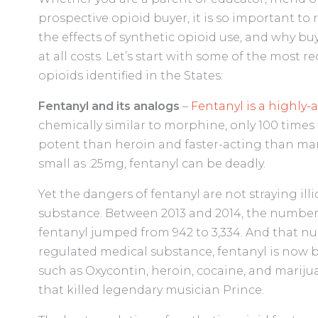
prospective opioid buyer, it is so important to
the effects of synthetic opioid use, and why bu
at all costs. Let’s start with some of the most
opioids identified in the States:
Fentanyl and its analogs
–
Fentanyl is a highly-
chemically similar to morphine, only 100 times 
potent than heroin and faster-acting than man
small as .25mg, fentanyl can be deadly.
Yet the dangers of fentanyl are not straying ill
substance. Between 2013 and 2014, the number 
fentanyl jumped from 942 to 3,334. And that n
regulated medical substance, fentanyl is now 
such as Oxycontin, heroin, cocaine, and marijuan
that killed legendary musician Prince.