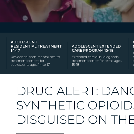
ADOLESCENT
RESIDENTIAL TREATMENT
ADOLESCENT EXTENDED
14-17
CARE PROGRAM 15-18
Residential teen mental health
Extended care dual diagnosis
treatment centers for
treatment center for teens ages
adolescents ages 14 to 17
15-18
DRUG ALERT: DA
SYNTHETIC OPIOID
DISGUISED ON THE