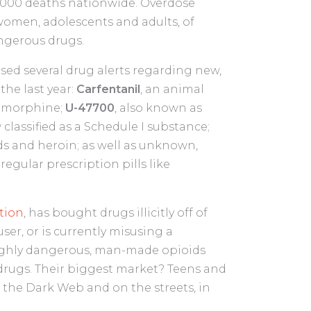
10,000 deaths nationwide. Overdose
women, adolescents and adults, of
angerous drugs.
sed several drug alerts regarding new,
the last year:
Carfentanil
, an animal
n morphine;
U-47700
, also known as
classified as a Schedule I substance;
ds and heroin; as well as unknown,
regular prescription pills like
tion
, has bought drugs illicitly off of
user, or is currently misusing a
 highly dangerous, man-made opioids
 drugs. Their biggest market? Teens and
the Dark Web and on the streets, in