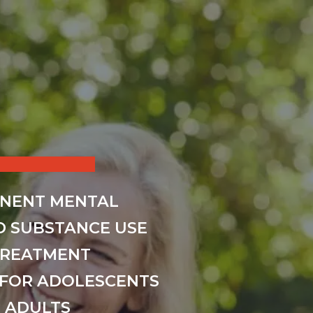
INENT MENTAL
D SUBSTANCE USE
TREATMENT
FOR ADOLESCENTS
 ADULTS