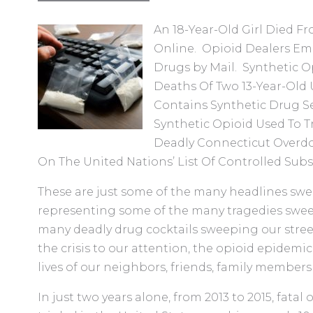
An 18-Year-Old Girl Died F
Online. Opioid Dealers Em
Drugs by Mail. Synthetic 
Deaths Of Two 13-Year-Old
Contains Synthetic Drug 
Synthetic Opioid Used To T
Deadly Connecticut Overdos
On The United Nations’ List Of Controlled Subs
These are just some of the many headlines swee
representing some of the many tragedies swee
many deadly drug cocktails sweeping our stree
the crisis to our attention, the opioid epidemi
lives of our neighbors, friends, family members
In just two years alone, from 2013 to 2015, fatal