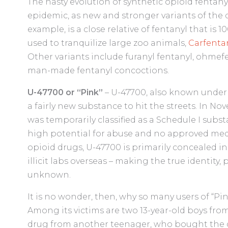
The hasty evolution of synthetic opioid fentanyl
epidemic, as new and stronger variants of the d
example, is a close relative of fentanyl that is 
used to tranquilize large zoo animals,
Carfenta
Other variants include furanyl fentanyl, ohmef
man-made fentanyl concoctions.
U-47700 or “Pink”
– U-47700, also known under 
a fairly new substance to hit the streets. In No
was temporarily classified as a Schedule I subs
high potential for abuse and no approved med
opioid drugs, U-47700 is primarily concealed i
illicit labs overseas – making the true identity,
unknown.
It is no wonder, then, why so many users of “Pin
Among its victims are two 13-year-old boys from
drug from another teenager, who bought the 