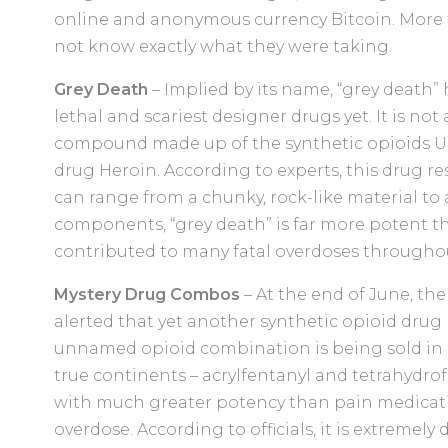
online and anonymous currency Bitcoin. More t
not know exactly what they were taking.
Grey Death
– Implied by its name, “grey death
lethal and scariest designer drugs yet. It is not
compound made up of the synthetic opioids U-477
drug Heroin. According to experts, this drug 
can range from a chunky, rock-like material to a
components, “grey death” is far more potent 
contributed to many fatal overdoses throughou
Mystery Drug Combos
– At the end of June, th
alerted that yet another synthetic opioid drug 
unnamed opioid combination is being sold in Ge
true continents – acrylfentanyl and tetrahydrof
with much greater potency than pain medicatio
overdose. According to officials, it is extremely 