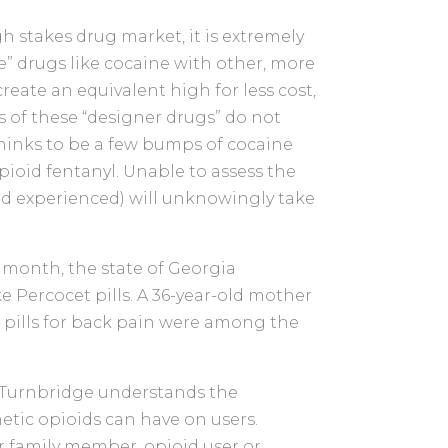
igh stakes drug market, it is extremely
” drugs like cocaine with other, more
reate an equivalent high for less cost,
s of these “designer drugs” do not
hinks to be a few bumps of cocaine
pioid fentanyl. Unable to assess the
d experienced) will unknowingly take
t month, the state of Georgia
e Percocet pills. A 36-year-old mother
e pills for back pain were among the
 Turnbridge understands the
etic opioids can have on users.
r family member, opioid user or