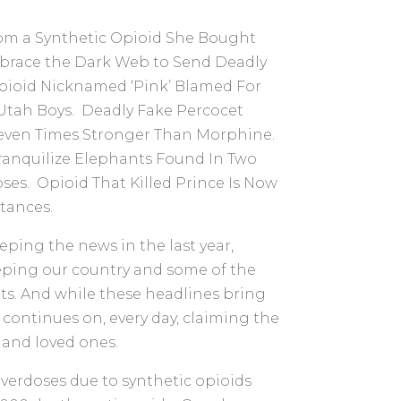
rom a Synthetic Opioid She Bought
brace the Dark Web to Send Deadly
Opioid Nicknamed ‘Pink’ Blamed For
 Utah Boys. Deadly Fake Percocet
Seven Times Stronger Than Morphine.
ranquilize Elephants Found In Two
es. Opioid That Killed Prince Is Now
tances.
ping the news in the last year,
ping our country and some of the
ts. And while these headlines bring
c continues on, every day, claiming the
 and loved ones.
 overdoses due to synthetic opioids