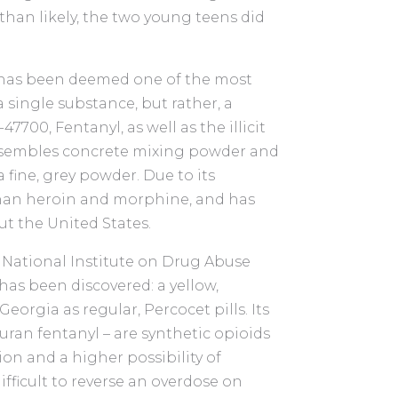
han likely, the two young teens did
” has been deemed one of the most
 a single substance, but rather, a
00, Fentanyl, as well as the illicit
resembles concrete mixing powder and
 fine, grey powder. Due to its
than heroin and morphine, and has
t the United States.
e National Institute on Drug Abuse
has been discovered: a yellow,
orgia as regular, Percocet pills. Its
uran fentanyl – are synthetic opioids
n and a higher possibility of
difficult to reverse an overdose on