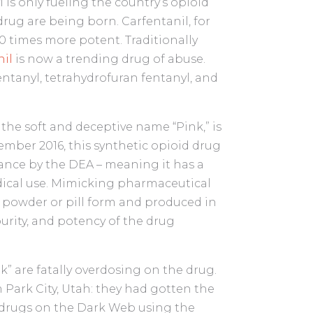
 is only fueling the country’s opioid
rug are being born. Carfentanil, for
100 times more potent. Traditionally
nil
is now a trending drug of abuse.
entanyl, tetrahydrofuran fentanyl, and
the soft and deceptive name “Pink,” is
vember 2016, this synthetic opioid drug
tance by the DEA – meaning it has a
ical use. Mimicking pharmaceutical
n powder or pill form and produced in
 purity, and potency of the drug
k” are fatally overdosing on the drug.
 Park City, Utah: they had gotten the
drugs on the Dark Web using the