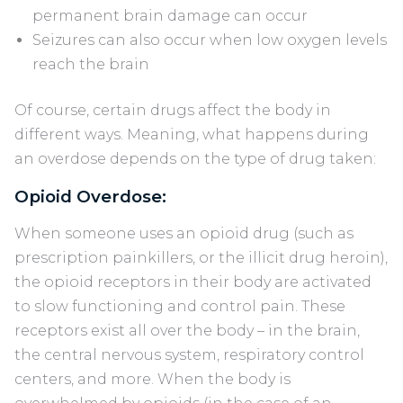
permanent brain damage can occur
Seizures can also occur when low oxygen levels
reach the brain
Of course, certain drugs affect the body in
different ways. Meaning, what happens during
an overdose depends on the type of drug taken:
Opioid Overdose:
When someone uses an opioid drug (such as
prescription painkillers, or the illicit drug heroin),
the opioid receptors in their body are activated
to slow functioning and control pain. These
receptors exist all over the body – in the brain,
the central nervous system, respiratory control
centers, and more. When the body is