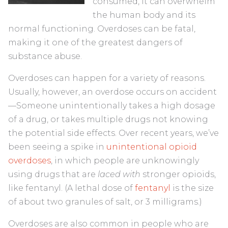
consumed, it can overwhelm
the human body and its
normal functioning. Overdoses can be fatal,
making it one of the greatest dangers of
substance abuse.
Overdoses can happen for a variety of reasons.
Usually, however, an overdose occurs on accident
—Someone unintentionally takes a high dosage
of a drug, or takes multiple drugs not knowing
the potential side effects. Over recent years, we’ve
been seeing a spike in
unintentional opioid
overdoses
, in which people are unknowingly
using drugs that are
laced with
stronger opioids,
like fentanyl. (A lethal dose of
fentanyl
is the size
of about two granules of salt, or 3 milligrams.)
Overdoses are also common in people who are