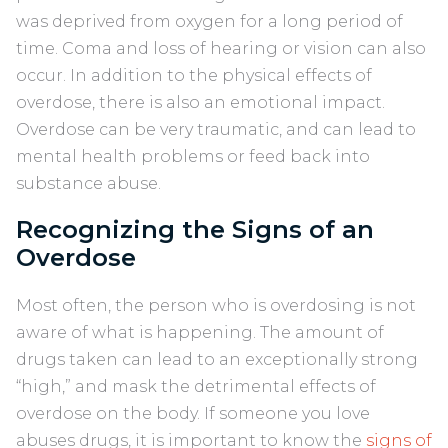
was deprived from oxygen for a long period of
time. Coma and loss of hearing or vision can also
occur. In addition to the physical effects of
overdose, there is also an emotional impact.
Overdose can be very traumatic, and can lead to
mental health problems or feed back into
substance abuse.
Recognizing the Signs of an
Overdose
Most often, the person who is overdosing is not
aware of what is happening. The amount of
drugs taken can lead to an exceptionally strong
“high,” and mask the detrimental effects of
overdose on the body. If someone you love
abuses drugs, it is important to know the
signs of