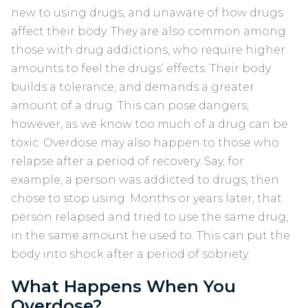
new to using drugs, and unaware of how drugs
affect their body. They are also common among
those with drug addictions, who require higher
amounts to feel the drugs’ effects. Their body
builds a tolerance, and demands a greater
amount of a drug. This can pose dangers,
however, as we know too much of a drug can be
toxic. Overdose may also happen to those who
relapse after a period of recovery. Say, for
example, a person was addicted to drugs, then
chose to stop using. Months or years later, that
person relapsed and tried to use the same drug,
in the same amount he used to. This can put the
body into shock after a period of sobriety.
What Happens When You
Overdose?