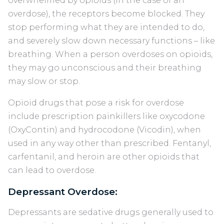
overwhelmed by opioids (in the case of an
overdose), the receptors become blocked. They
stop performing what they are intended to do,
and severely slow down necessary functions – like
breathing. When a person overdoses on opioids,
they may go unconscious and their breathing
may slow or stop.
Opioid drugs that pose a risk for overdose
include prescription painkillers like oxycodone
(OxyContin) and hydrocodone (Vicodin), when
used in any way other than prescribed. Fentanyl,
carfentanil, and heroin are other opioids that
can lead to overdose.
Depressant Overdose:
Depressants are sedative drugs generally used to