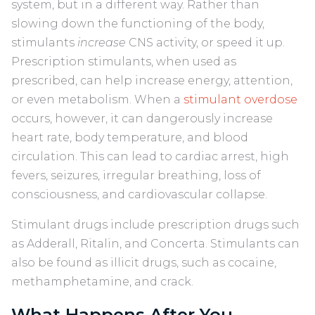
system, but in a different way. Rather than
slowing down the functioning of the body,
stimulants
increase
CNS activity, or speed it up.
Prescription stimulants, when used as
prescribed, can help increase energy, attention,
or even metabolism. When a
stimulant overdose
occurs, however, it can dangerously increase
heart rate, body temperature, and blood
circulation. This can lead to cardiac arrest, high
fevers, seizures, irregular breathing, loss of
consciousness, and cardiovascular collapse.
Stimulant drugs include prescription drugs such
as Adderall, Ritalin, and Concerta. Stimulants can
also be found as illicit drugs, such as cocaine,
methamphetamine, and crack.
What Happens After You