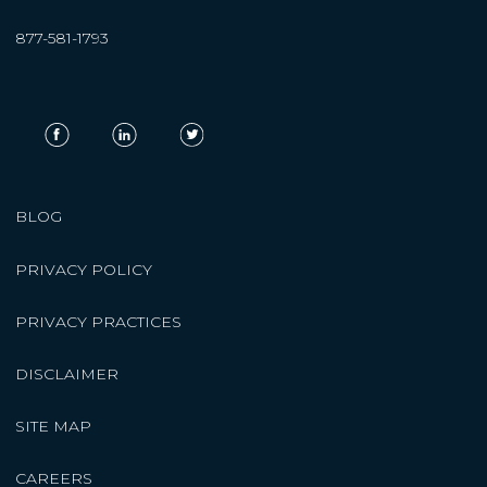
877-581-1793
BLOG
PRIVACY POLICY
PRIVACY PRACTICES
DISCLAIMER
SITE MAP
CAREERS