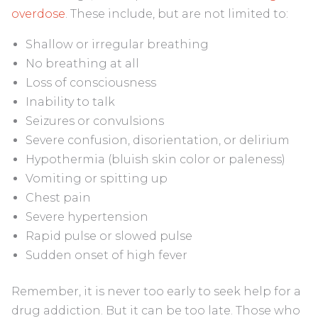
overdose
. These include, but are not limited to:
Shallow or irregular breathing
No breathing at all
Loss of consciousness
Inability to talk
Seizures or convulsions
Severe confusion, disorientation, or delirium
Hypothermia (bluish skin color or paleness)
Vomiting or spitting up
Chest pain
Severe hypertension
Rapid pulse or slowed pulse
Sudden onset of high fever
Remember, it is never too early to seek help for a
drug addiction. But it can be too late. Those who