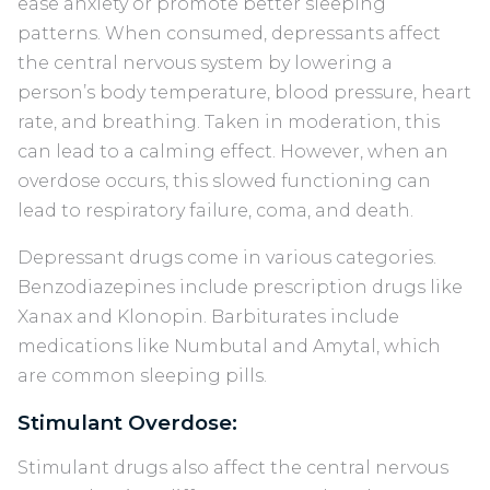
ease anxiety or promote better sleeping
patterns. When consumed, depressants affect
the central nervous system by lowering a
person’s body temperature, blood pressure, heart
rate, and breathing. Taken in moderation, this
can lead to a calming effect. However, when an
overdose occurs, this slowed functioning can
lead to respiratory failure, coma, and death.
Depressant drugs come in various categories.
Benzodiazepines include prescription drugs like
Xanax and Klonopin. Barbiturates include
medications like Numbutal and Amytal, which
are common sleeping pills.
Stimulant Overdose:
Stimulant drugs also affect the central nervous