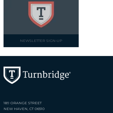
NEWSLETTER SIGN-UP
189 ORANGE STREET
NEW HAVEN, CT 06510