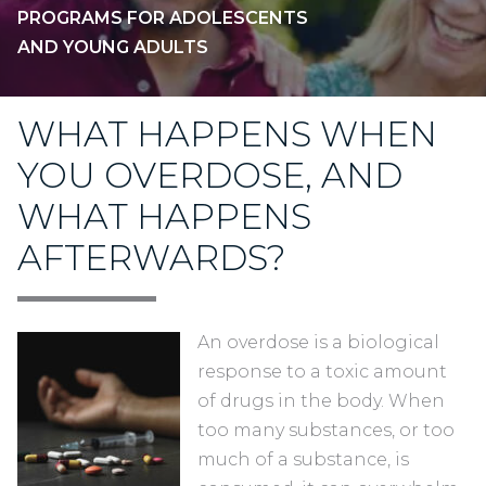
PROGRAMS FOR ADOLESCENTS
AND YOUNG ADULTS
WHAT HAPPENS WHEN
YOU OVERDOSE, AND
WHAT HAPPENS
AFTERWARDS?
An overdose is a biological
response to a toxic amount
of drugs in the body. When
too many substances, or too
much of a substance, is