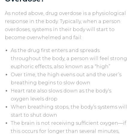
As noted above, drug overdose is a physiological
response in the body. Typically, when a person
overdoses, systems in their body will start to
become overwhelmed and fail:
As the drug first enters and spreads
throughout the body, a person will feel strong
euphoric effects, also known as a “high”
Over time, the high evens out and the user’s
breathing begins to slow down
Heart rate also slows down as the body’s
oxygen levels drop
When breathing stops, the body’s systems will
start to shut down
The brain is not receiving sufficient oxygen—if
this occurs for longer than several minutes,