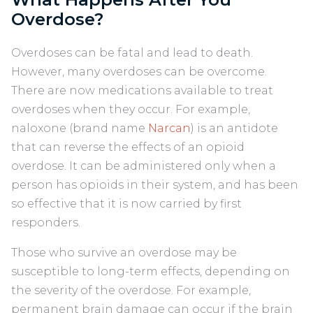
Overdose?
Overdoses can be fatal and lead to death.
However, many overdoses can be overcome.
There are now medications available to treat
overdoses when they occur. For example,
naloxone (brand name
Narcan
) is an antidote
that can reverse the effects of an opioid
overdose. It can be administered only when a
person has opioids in their system, and has been
so effective that it is now carried by first
responders.
Those who survive an overdose may be
susceptible to long-term effects, depending on
the severity of the overdose. For example,
permanent brain damage can occur if the brain